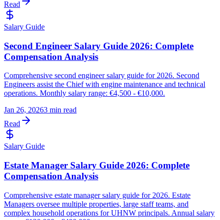
Read
Salary Guide
Second Engineer Salary Guide 2026: Complete
Compensation Analysis
Comprehensive second engineer salary guide for 2026. Second
Engineers assist the Chief with engine maintenance and technical
operations. Monthly salary range: €4,500 - €10,000.
Jan 26, 2026
3 min read
Read
Salary Guide
Estate Manager Salary Guide 2026: Complete
Compensation Analysis
Comprehensive estate manager salary guide for 2026. Estate
Managers oversee multiple properties, large staff teams, and
complex household operations for UHNW principals. Annual salary