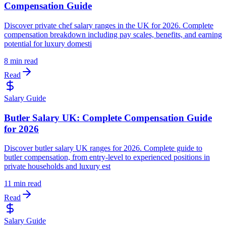
Compensation Guide
Discover private chef salary ranges in the UK for 2026. Complete
compensation breakdown including pay scales, benefits, and earning
potential for luxury domesti
8 min read
Read
Salary Guide
Butler Salary UK: Complete Compensation Guide
for 2026
Discover butler salary UK ranges for 2026. Complete guide to
butler compensation, from entry-level to experienced positions in
private households and luxury est
11 min read
Read
Salary Guide