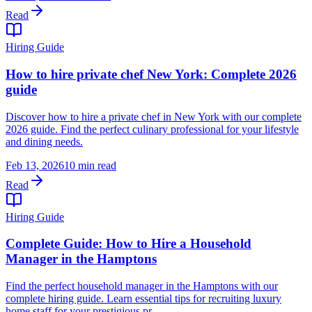
Read
Hiring Guide
How to hire private chef New York: Complete 2026
guide
Discover how to hire a private chef in New York with our complete
2026 guide. Find the perfect culinary professional for your lifestyle
and dining needs.
Feb 13, 2026
10 min read
Read
Hiring Guide
Complete Guide: How to Hire a Household
Manager in the Hamptons
Find the perfect household manager in the Hamptons with our
complete hiring guide. Learn essential tips for recruiting luxury
home staff for your prestigious pr