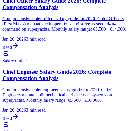
Chief Officer Salary Guide 2026: Complete
Compensation Analysis
Comprehensive chief officer salary guide for 2026. Chief Officers
(First Mates) manage deck operations and serve as second-in-
command on superyachts. Monthly salary range: €3,500 - €14,000.
Jan 26, 2026
3 min read
Read
Salary Guide
Chief Engineer Salary Guide 2026: Complete
Compensation Analysis
Comprehensive chief engineer salary guide for 2026. Chief
Engineers maintain all mechanical and electrical systems on
superyachts. Monthly salary range: €5,500 - €16,000.
Jan 26, 2026
3 min read
Read