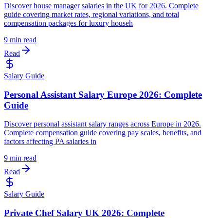
Discover house manager salaries in the UK for 2026. Complete
guide covering market rates, regional variations, and total
compensation packages for luxury househ
9 min read
Read
Salary Guide
Personal Assistant Salary Europe 2026: Complete
Guide
Discover personal assistant salary ranges across Europe in 2026.
Complete compensation guide covering pay scales, benefits, and
factors affecting PA salaries in
9 min read
Read
Salary Guide
Private Chef Salary UK 2026: Complete