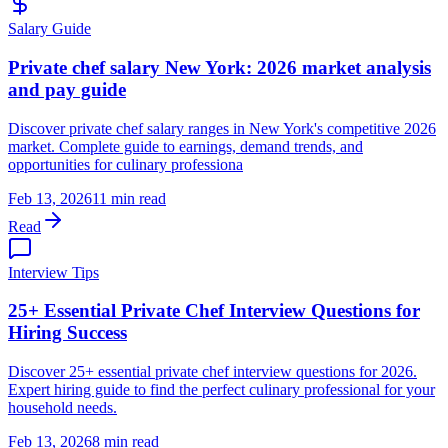
Salary Guide
Private chef salary New York: 2026 market analysis
and pay guide
Discover private chef salary ranges in New York's competitive 2026
market. Complete guide to earnings, demand trends, and
opportunities for culinary professiona
Feb 13, 2026
11 min read
Read
Interview Tips
25+ Essential Private Chef Interview Questions for
Hiring Success
Discover 25+ essential private chef interview questions for 2026.
Expert hiring guide to find the perfect culinary professional for your
household needs.
Feb 13, 2026
8 min read