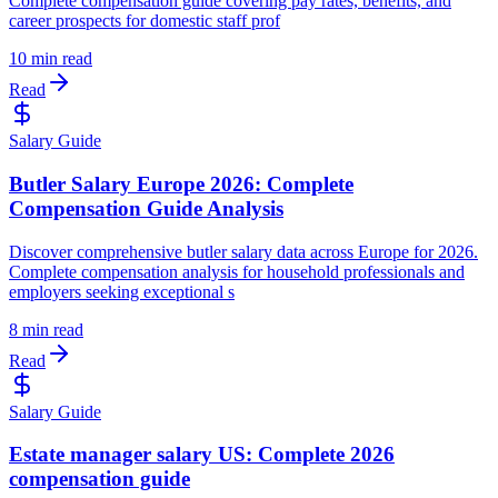
Complete compensation guide covering pay rates, benefits, and
career prospects for domestic staff prof
10 min read
Read
Salary Guide
Butler Salary Europe 2026: Complete
Compensation Guide Analysis
Discover comprehensive butler salary data across Europe for 2026.
Complete compensation analysis for household professionals and
employers seeking exceptional s
8 min read
Read
Salary Guide
Estate manager salary US: Complete 2026
compensation guide