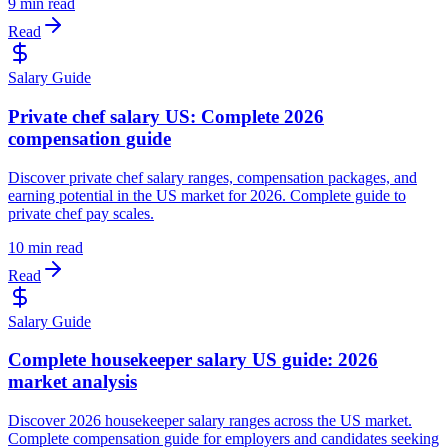
9 min read
Read
Salary Guide
Private chef salary US: Complete 2026
compensation guide
Discover private chef salary ranges, compensation packages, and
earning potential in the US market for 2026. Complete guide to
private chef pay scales.
10 min read
Read
Salary Guide
Complete housekeeper salary US guide: 2026
market analysis
Discover 2026 housekeeper salary ranges across the US market.
Complete compensation guide for employers and candidates seeking