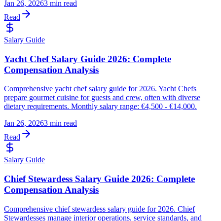
Jan 26, 2026
3 min read
Read
Salary Guide
Yacht Chef Salary Guide 2026: Complete
Compensation Analysis
Comprehensive yacht chef salary guide for 2026. Yacht Chefs
prepare gourmet cuisine for guests and crew, often with diverse
dietary requirements. Monthly salary range: €4,500 - €14,000.
Jan 26, 2026
3 min read
Read
Salary Guide
Chief Stewardess Salary Guide 2026: Complete
Compensation Analysis
Comprehensive chief stewardess salary guide for 2026. Chief
Stewardesses manage interior operations, service standards, and