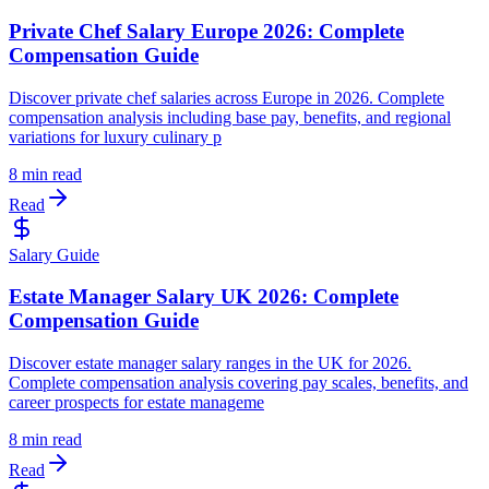
Private Chef Salary Europe 2026: Complete
Compensation Guide
Discover private chef salaries across Europe in 2026. Complete
compensation analysis including base pay, benefits, and regional
variations for luxury culinary p
8 min read
Read
Salary Guide
Estate Manager Salary UK 2026: Complete
Compensation Guide
Discover estate manager salary ranges in the UK for 2026.
Complete compensation analysis covering pay scales, benefits, and
career prospects for estate manageme
8 min read
Read