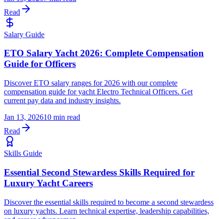
Read
Salary Guide
ETO Salary Yacht 2026: Complete Compensation
Guide for Officers
Discover ETO salary ranges for 2026 with our complete
compensation guide for yacht Electro Technical Officers. Get
current pay data and industry insights.
Jan 13, 2026
10 min read
Read
Skills Guide
Essential Second Stewardess Skills Required for
Luxury Yacht Careers
Discover the essential skills required to become a second stewardess
on luxury yachts. Learn technical expertise, leadership capabilities,