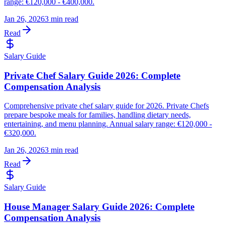
range: €120,000 - €400,000.
Jan 26, 2026
3 min read
Read
Salary Guide
Private Chef Salary Guide 2026: Complete
Compensation Analysis
Comprehensive private chef salary guide for 2026. Private Chefs
prepare bespoke meals for families, handling dietary needs,
entertaining, and menu planning. Annual salary range: €120,000 -
€320,000.
Jan 26, 2026
3 min read
Read
Salary Guide
House Manager Salary Guide 2026: Complete
Compensation Analysis