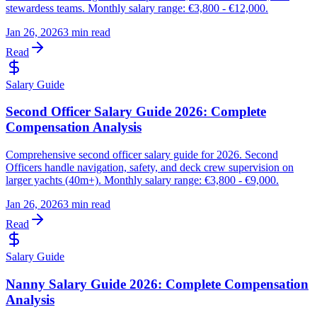
stewardess teams. Monthly salary range: €3,800 - €12,000.
Jan 26, 2026
3 min read
Read
Salary Guide
Second Officer Salary Guide 2026: Complete
Compensation Analysis
Comprehensive second officer salary guide for 2026. Second
Officers handle navigation, safety, and deck crew supervision on
larger yachts (40m+). Monthly salary range: €3,800 - €9,000.
Jan 26, 2026
3 min read
Read
Salary Guide
Nanny Salary Guide 2026: Complete Compensation
Analysis