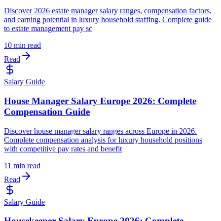
Discover 2026 estate manager salary ranges, compensation factors,
and earning potential in luxury household staffing. Complete guide
to estate management pay sc
10 min read
Read
Salary Guide
House Manager Salary Europe 2026: Complete
Compensation Guide
Discover house manager salary ranges across Europe in 2026.
Complete compensation analysis for luxury household positions
with competitive pay rates and benefit
11 min read
Read
Salary Guide
Housekeeper Salary Europe 2026: Complete