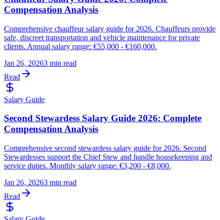
Compensation Analysis
Comprehensive chauffeur salary guide for 2026. Chauffeurs provide
safe, discreet transportation and vehicle maintenance for private
clients. Annual salary range: €55,000 - €160,000.
Jan 26, 2026
3 min read
Read
Salary Guide
Second Stewardess Salary Guide 2026: Complete
Compensation Analysis
Comprehensive second stewardess salary guide for 2026. Second
Stewardesses support the Chief Stew and handle housekeeping and
service duties. Monthly salary range: €3,200 - €8,000.
Jan 26, 2026
3 min read
Read
Salary Guide