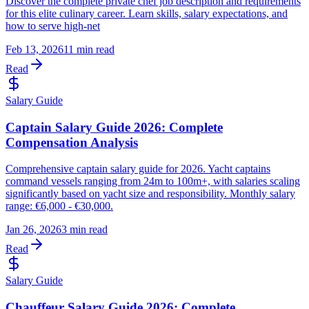
Discover the complete private chef job description and requirements
for this elite culinary career. Learn skills, salary expectations, and
how to serve high-net
Feb 13, 2026
11 min read
Read
Salary Guide
Captain Salary Guide 2026: Complete
Compensation Analysis
Comprehensive captain salary guide for 2026. Yacht captains
command vessels ranging from 24m to 100m+, with salaries scaling
significantly based on yacht size and responsibility. Monthly salary
range: €6,000 - €30,000.
Jan 26, 2026
3 min read
Read
Salary Guide
Chauffeur Salary Guide 2026: Complete