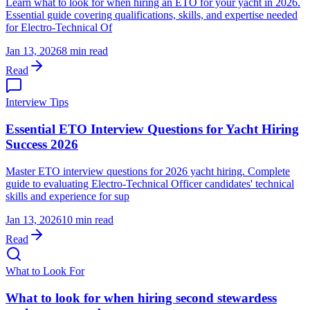
Learn what to look for when hiring an ETO for your yacht in 2026.
Essential guide covering qualifications, skills, and expertise needed
for Electro-Technical Of
Jan 13, 2026
8 min read
Read
Interview Tips
Essential ETO Interview Questions for Yacht Hiring
Success 2026
Master ETO interview questions for 2026 yacht hiring. Complete
guide to evaluating Electro-Technical Officer candidates' technical
skills and experience for sup
Jan 13, 2026
10 min read
Read
What to Look For
What to look for when hiring second stewardess