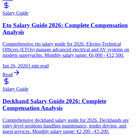
Salary Guide
Eto Salary Guide 2026: Complete Compensation
Analysis
Comprehensive eto salary guide for 2026. Electro-Technical
Officers (ETOs) manage advanced electrical and AV systems on
modern superyachts. Monthly salary range: €6,000 - €12,500.
Jan 26, 2026
3 min read
Read
Salary Guide
Deckhand Salary Guide 2026: Complete
Compensation Analysis
Comprehensive deckhand salary guide for 2026. Deckhands are
entry-level positions handling maintenance, tender driving, and
guest services. Monthly salary range: €2,200 - €5,200.