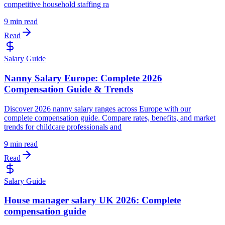
competitive household staffing ra
9 min read
Read
Salary Guide
Nanny Salary Europe: Complete 2026
Compensation Guide & Trends
Discover 2026 nanny salary ranges across Europe with our
complete compensation guide. Compare rates, benefits, and market
trends for childcare professionals and
9 min read
Read
Salary Guide
House manager salary UK 2026: Complete
compensation guide