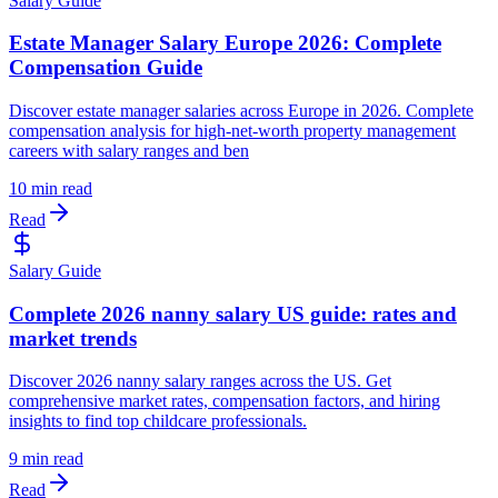
Salary Guide
Estate Manager Salary Europe 2026: Complete
Compensation Guide
Discover estate manager salaries across Europe in 2026. Complete
compensation analysis for high-net-worth property management
careers with salary ranges and ben
10 min read
Read
Salary Guide
Complete 2026 nanny salary US guide: rates and
market trends
Discover 2026 nanny salary ranges across the US. Get
comprehensive market rates, compensation factors, and hiring
insights to find top childcare professionals.
9 min read
Read