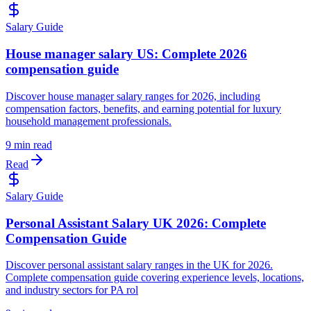
Salary Guide
House manager salary US: Complete 2026
compensation guide
Discover house manager salary ranges for 2026, including
compensation factors, benefits, and earning potential for luxury
household management professionals.
9 min read
Read
Salary Guide
Personal Assistant Salary UK 2026: Complete
Compensation Guide
Discover personal assistant salary ranges in the UK for 2026.
Complete compensation guide covering experience levels, locations,
and industry sectors for PA rol