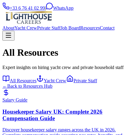
+33 6 76 41 02 99
|
WhatsApp
About
Yacht Crew
Private Staff
Job Board
Resources
Contact
All Resources
Expert insights on hiring yacht crew and private household staff
All Resources
Yacht Crew
Private Staff
←
Back to Resources Hub
Salary Guide
Housekeeper Salary UK: Complete 2026
Compensation Guide
Discover housekeeper salary ranges across the UK in 2026.