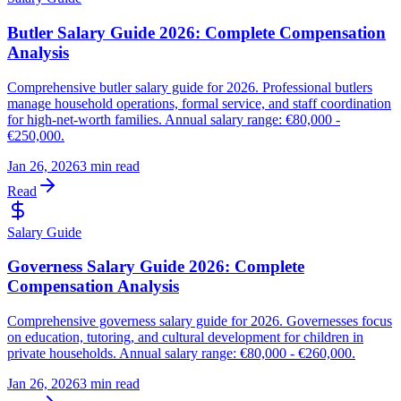
Butler Salary Guide 2026: Complete Compensation
Analysis
Comprehensive butler salary guide for 2026. Professional butlers
manage household operations, formal service, and staff coordination
for high-net-worth families. Annual salary range: €80,000 -
€250,000.
Jan 26, 2026
3 min read
Read
Salary Guide
Governess Salary Guide 2026: Complete
Compensation Analysis
Comprehensive governess salary guide for 2026. Governesses focus
on education, tutoring, and cultural development for children in
private households. Annual salary range: €80,000 - €260,000.
Jan 26, 2026
3 min read