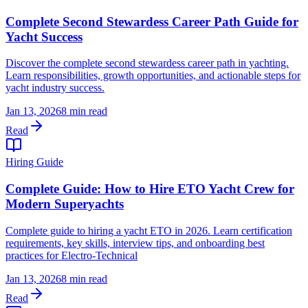
Complete Second Stewardess Career Path Guide for
Yacht Success
Discover the complete second stewardess career path in yachting.
Learn responsibilities, growth opportunities, and actionable steps for
yacht industry success.
Jan 13, 2026
8 min read
Read
Hiring Guide
Complete Guide: How to Hire ETO Yacht Crew for
Modern Superyachts
Complete guide to hiring a yacht ETO in 2026. Learn certification
requirements, key skills, interview tips, and onboarding best
practices for Electro-Technical
Jan 13, 2026
8 min read
Read