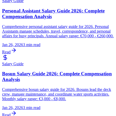
Salary Guide
Personal Assistant Salary Guide 2026: Complete
Compensation Analysis
Comprehensive personal assistant salary guide for 2026. Personal
Assistants manage schedules, travel, correspondence, and personal
affairs for busy principals. Annual salary range: €70,000 - €260,000.
Jan 26, 2026
3 min read
Read
Salary Guide
Bosun Salary Guide 2026: Complete Compensation
Analysis
Comprehensive bosun salary guide for 2026. Bosuns lead the deck
crew, manage maintenance, and coordinate water sports activities.
Monthly salary range: €3,000 - €8,000.
Jan 26, 2026
3 min read
Read