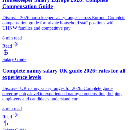
Compensation Guide
Discover 2026 housekeeper salary ranges across Europe. Complete
compensation guide for private household staff positions with
UHNW families and competitive pay
8 min read
Read
Salary Guide
Complete nanny salary UK guide 2026: rates for all
experience levels
Discover UK nanny salary ranges for 2026. Complete guide
covering entry-level to experienced nanny compensation, helping
employers and candidates understand cur
8 min read
Read