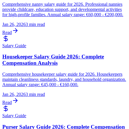
Comprehensive nanny salary guide for 2026. Professional nannies
provide childcare, education support, and developmental activities
for high-profile families. Annual salary range: €60,000 - €200,000.
Jan 26, 2026
3 min read
Read
Salary Guide
Housekeeper Salary Guide 2026: Complete
Compensation Analysis
Comprehensive housekeeper salary guide for 2026. Housekeepers
maintain cleanliness standards, laundry, and household organization.
Annual salary range: €45,000 - €160,000.
Jan 26, 2026
3 min read
Read
Salary Guide
Purser Salary Guide 2026: Complete Compensation