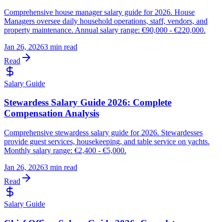
Comprehensive house manager salary guide for 2026. House
Managers oversee daily household operations, staff, vendors, and
property maintenance. Annual salary range: €90,000 - €220,000.
Jan 26, 2026
3 min read
Read
Salary Guide
Stewardess Salary Guide 2026: Complete
Compensation Analysis
Comprehensive stewardess salary guide for 2026. Stewardesses
provide guest services, housekeeping, and table service on yachts.
Monthly salary range: €2,400 - €5,000.
Jan 26, 2026
3 min read
Read
Salary Guide