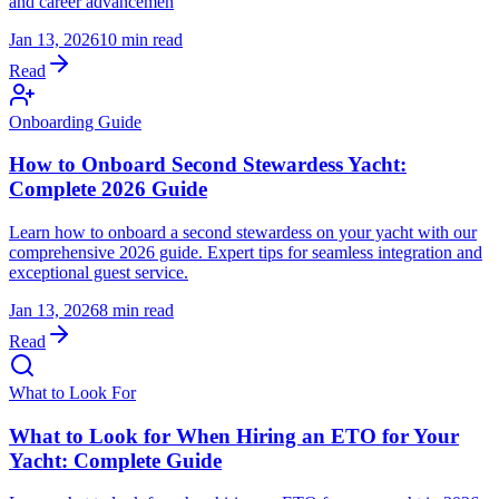
and career advancemen
Jan 13, 2026
10 min read
Read
Onboarding Guide
How to Onboard Second Stewardess Yacht:
Complete 2026 Guide
Learn how to onboard a second stewardess on your yacht with our
comprehensive 2026 guide. Expert tips for seamless integration and
exceptional guest service.
Jan 13, 2026
8 min read
Read
What to Look For
What to Look for When Hiring an ETO for Your
Yacht: Complete Guide