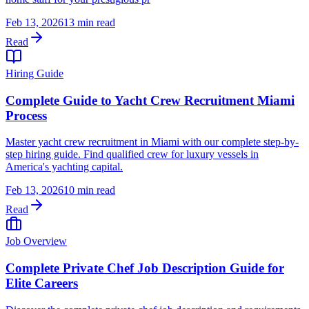
Feb 13, 2026
13 min read
Read
Hiring Guide
Complete Guide to Yacht Crew Recruitment Miami
Process
Master yacht crew recruitment in Miami with our complete step-by-
step hiring guide. Find qualified crew for luxury vessels in
America's yachting capital.
Feb 13, 2026
10 min read
Read
Job Overview
Complete Private Chef Job Description Guide for
Elite Careers