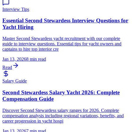
Interview Tips
Essential Second Stewardess Interview Questions for
Yacht Hiring
Master Second Stewardess yacht recruitment with our complete
guide to interview questions. Essential tips for yacht owners and
captains to hire top interior cre
Jan 13, 2026
8 min read
Read
Salary Guide
Second Stewardess Salary Yacht 2026: Complete
Compensation Guide
Discover Second Stewardess salary ranges for 2026. Complete
compensation analysis including regional variations, benefits, and
career progression in yacht hospi
Jan 13, 2026
7 min read