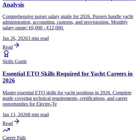
Analysis
Comprehensive purser salary guide for 2026. Pursers handle yacht
administration, accounting, customs, and provisioning. Monthly
salary range: €6,000 - €12,000.
Jan 26, 2026
3 min read
Read
Skills Guide
Essential ETO Skills Required for Yacht Careers in
2026
Master essential ETO skills for yacht positions in 2026. Complete
guide covering technical requirements, certifications, and career
opportunities for Electro-Te
Jan 13, 2026
8 min read
Read
Career Path