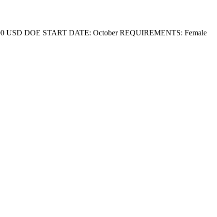
 5,800 USD DOE START DATE: October REQUIREMENTS: Female