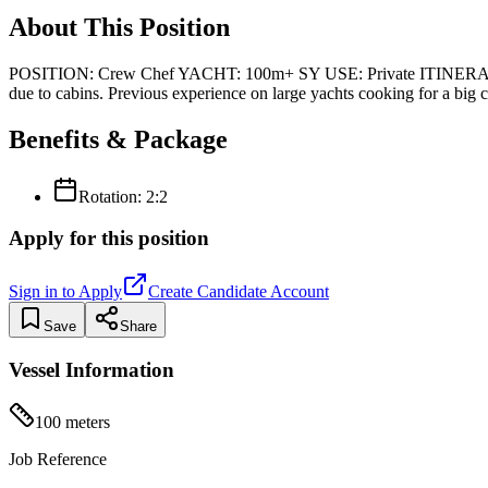
About This Position
POSITION: Crew Chef YACHT: 100m+ SY USE: Private ITINERA
due to cabins. Previous experience on large yachts cooking for a big 
Benefits & Package
Rotation:
2:2
Apply for this position
Sign in to Apply
Create Candidate Account
Save
Share
Vessel Information
100
meters
Job Reference