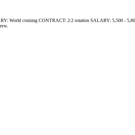
RY: World cruising CONTRACT: 2:2 rotation SALARY: 5,500 -
crew.