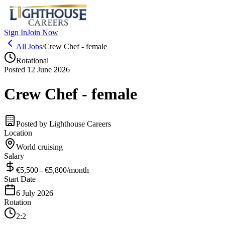
Sign In
Join Now
All Jobs
/
Crew Chef - female
Rotational
Posted 12 June 2026
Crew Chef - female
Posted by
Lighthouse Careers
Location
World cruising
Salary
€5,500 - €5,800
/month
Start Date
6 July 2026
Rotation
2:2