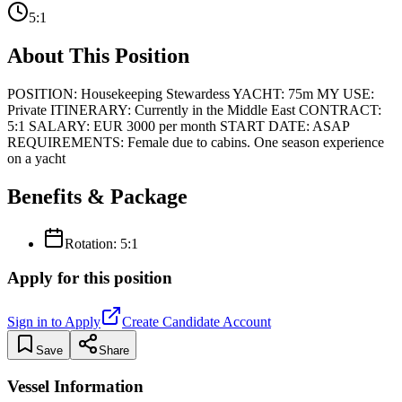
5:1
About This Position
POSITION: Housekeeping Stewardess YACHT: 75m MY USE:
Private ITINERARY: Currently in the Middle East CONTRACT:
5:1 SALARY: EUR 3000 per month START DATE: ASAP
REQUIREMENTS: Female due to cabins. One season experience
on a yacht
Benefits & Package
Rotation:
5:1
Apply for this position
Sign in to Apply
Create Candidate Account
Save
Share
Vessel Information