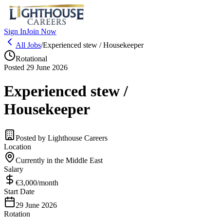
Sign In
Join Now
All Jobs
/
Experienced stew / Housekeeper
Rotational
Posted 29 June 2026
Experienced stew /
Housekeeper
Posted by
Lighthouse Careers
Location
Currently in the Middle East
Salary
€3,000
/month
Start Date
29 June 2026
Rotation