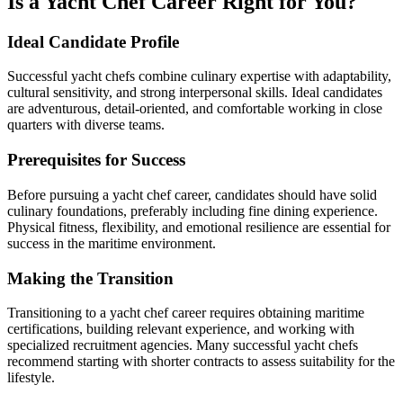
Is a Yacht Chef Career Right for You?
Ideal Candidate Profile
Successful yacht chefs combine culinary expertise with adaptability,
cultural sensitivity, and strong interpersonal skills. Ideal candidates
are adventurous, detail-oriented, and comfortable working in close
quarters with diverse teams.
Prerequisites for Success
Before pursuing a yacht chef career, candidates should have solid
culinary foundations, preferably including fine dining experience.
Physical fitness, flexibility, and emotional resilience are essential for
success in the maritime environment.
Making the Transition
Transitioning to a yacht chef career requires obtaining maritime
certifications, building relevant experience, and working with
specialized recruitment agencies. Many successful yacht chefs
recommend starting with shorter contracts to assess suitability for the
lifestyle.