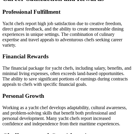
Professional Fulfillment
Yacht chefs report high job satisfaction due to creative freedom,
direct guest feedback, and the ability to create memorable dining
experiences in unique settings. The combination of culinary
expertise and travel appeals to adventurous chefs seeking career
variety.
Financial Rewards
The financial package for yacht chefs, including salary, benefits, and
minimal living expenses, often exceeds land-based opportunities.
The ability to save significant portions of earnings during contracts
appeals to chefs with specific financial goals.
Personal Growth
Working as a yacht chef develops adaptability, cultural awareness,
and problem-solving skills that benefit both professional and
personal development. Many yacht chefs report increased
confidence and independence from their maritime experiences.