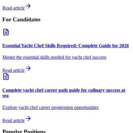
Read article
For Candidates
Essential Yacht Chef Skills Required: Complete Guide for 2026
Master the essential skills needed for yacht chef success
Read article
Complete yacht chef career path guide for culinary success at
sea
Explore yacht chef career progression opportunities
Read article
Popular Positions