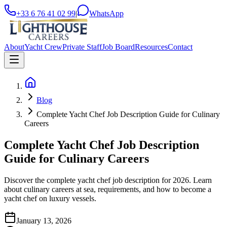
+33 6 76 41 02 99
|
WhatsApp
About
Yacht Crew
Private Staff
Job Board
Resources
Contact
Blog
Complete Yacht Chef Job Description Guide for Culinary
Careers
Complete Yacht Chef Job Description
Guide for Culinary Careers
Discover the complete yacht chef job description for 2026. Learn
about culinary careers at sea, requirements, and how to become a
yacht chef on luxury vessels.
January 13, 2026