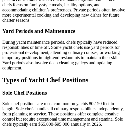
chefs focus on family-style meals, healthy options, and
accommodating children’s preferences. Private periods often involve
more experimental cooking and developing new dishes for future
charter seasons.
Yard Periods and Maintenance
During yacht maintenance periods, chefs typically have reduced
responsibilities or time off. Some yacht chefs use yard periods for
professional development, attending culinary courses, or working
temporary positions in high-end restaurants to maintain their skills.
Yard periods also involve deep cleaning galleys and updating
equipment.
Types of Yacht Chef Positions
Sole Chef Positions
Sole chef positions are most common on yachts 80-150 feet in
length. Sole chefs handle all culinary responsibilities independently,
from planning to service. These positions offer complete creative
control but require exceptional time management and stamina. Sole
chefs typically earn $65,000-$95,000 annually in 2026.