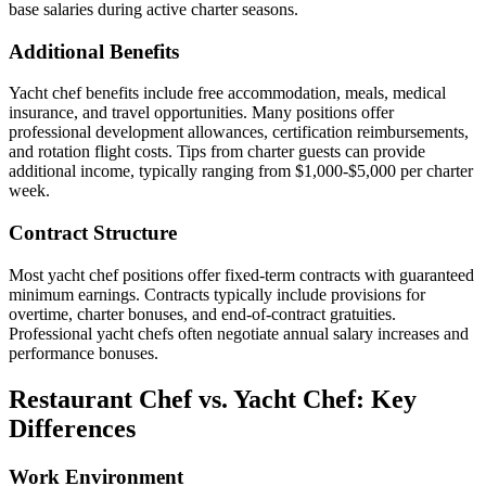
base salaries during active charter seasons.
Additional Benefits
Yacht chef benefits include free accommodation, meals, medical
insurance, and travel opportunities. Many positions offer
professional development allowances, certification reimbursements,
and rotation flight costs. Tips from charter guests can provide
additional income, typically ranging from $1,000-$5,000 per charter
week.
Contract Structure
Most yacht chef positions offer fixed-term contracts with guaranteed
minimum earnings. Contracts typically include provisions for
overtime, charter bonuses, and end-of-contract gratuities.
Professional yacht chefs often negotiate annual salary increases and
performance bonuses.
Restaurant Chef vs. Yacht Chef: Key
Differences
Work Environment