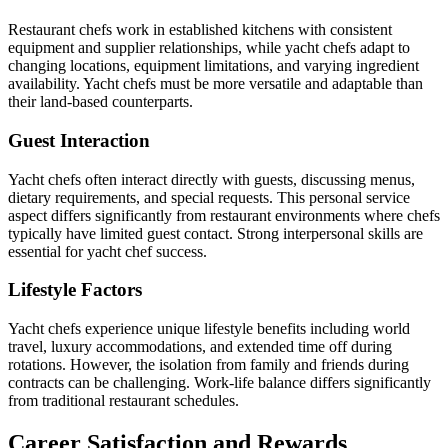
Restaurant chefs work in established kitchens with consistent
equipment and supplier relationships, while yacht chefs adapt to
changing locations, equipment limitations, and varying ingredient
availability. Yacht chefs must be more versatile and adaptable than
their land-based counterparts.
Guest Interaction
Yacht chefs often interact directly with guests, discussing menus,
dietary requirements, and special requests. This personal service
aspect differs significantly from restaurant environments where chefs
typically have limited guest contact. Strong interpersonal skills are
essential for yacht chef success.
Lifestyle Factors
Yacht chefs experience unique lifestyle benefits including world
travel, luxury accommodations, and extended time off during
rotations. However, the isolation from family and friends during
contracts can be challenging. Work-life balance differs significantly
from traditional restaurant schedules.
Career Satisfaction and Rewards