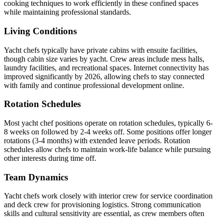
cooking techniques to work efficiently in these confined spaces
while maintaining professional standards.
Living Conditions
Yacht chefs typically have private cabins with ensuite facilities,
though cabin size varies by yacht. Crew areas include mess halls,
laundry facilities, and recreational spaces. Internet connectivity has
improved significantly by 2026, allowing chefs to stay connected
with family and continue professional development online.
Rotation Schedules
Most yacht chef positions operate on rotation schedules, typically 6-
8 weeks on followed by 2-4 weeks off. Some positions offer longer
rotations (3-4 months) with extended leave periods. Rotation
schedules allow chefs to maintain work-life balance while pursuing
other interests during time off.
Team Dynamics
Yacht chefs work closely with interior crew for service coordination
and deck crew for provisioning logistics. Strong communication
skills and cultural sensitivity are essential, as crew members often