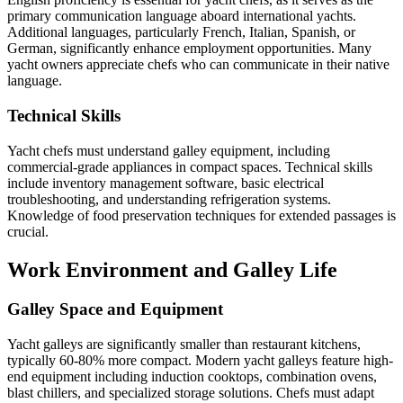
primary communication language aboard international yachts.
Additional languages, particularly French, Italian, Spanish, or
German, significantly enhance employment opportunities. Many
yacht owners appreciate chefs who can communicate in their native
language.
Technical Skills
Yacht chefs must understand galley equipment, including
commercial-grade appliances in compact spaces. Technical skills
include inventory management software, basic electrical
troubleshooting, and understanding refrigeration systems.
Knowledge of food preservation techniques for extended passages is
crucial.
Work Environment and Galley Life
Galley Space and Equipment
Yacht galleys are significantly smaller than restaurant kitchens,
typically 60-80% more compact. Modern yacht galleys feature high-
end equipment including induction cooktops, combination ovens,
blast chillers, and specialized storage solutions. Chefs must adapt