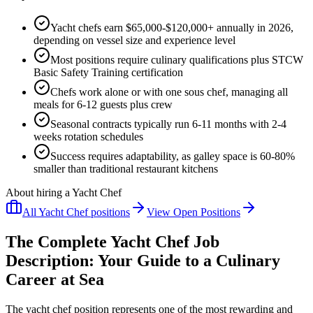
Yacht chefs earn $65,000-$120,000+ annually in 2026,
depending on vessel size and experience level
Most positions require culinary qualifications plus STCW
Basic Safety Training certification
Chefs work alone or with one sous chef, managing all
meals for 6-12 guests plus crew
Seasonal contracts typically run 6-11 months with 2-4
weeks rotation schedules
Success requires adaptability, as galley space is 60-80%
smaller than traditional restaurant kitchens
About hiring a Yacht Chef
All
Yacht Chef
positions
View Open Positions
The Complete Yacht Chef Job
Description: Your Guide to a Culinary
Career at Sea
The yacht chef position represents one of the most rewarding and