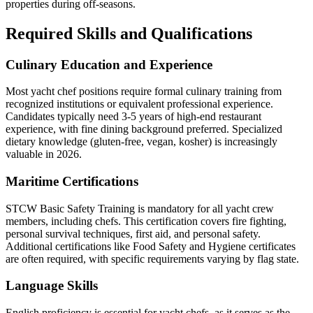
properties during off-seasons.
Required Skills and Qualifications
Culinary Education and Experience
Most yacht chef positions require formal culinary training from
recognized institutions or equivalent professional experience.
Candidates typically need 3-5 years of high-end restaurant
experience, with fine dining background preferred. Specialized
dietary knowledge (gluten-free, vegan, kosher) is increasingly
valuable in 2026.
Maritime Certifications
STCW Basic Safety Training is mandatory for all yacht crew
members, including chefs. This certification covers fire fighting,
personal survival techniques, first aid, and personal safety.
Additional certifications like Food Safety and Hygiene certificates
are often required, with specific requirements varying by flag state.
Language Skills
English proficiency is essential for yacht chefs, as it serves as the