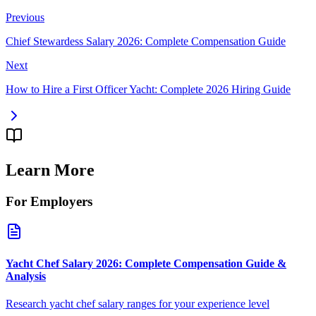
Previous
Chief Stewardess Salary 2026: Complete Compensation Guide
Next
How to Hire a First Officer Yacht: Complete 2026 Hiring Guide
Learn More
For Employers
Yacht Chef Salary 2026: Complete Compensation Guide &
Analysis
Research yacht chef salary ranges for your experience level