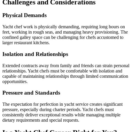
Challenges and Considerations
Physical Demands
Yacht chef work is physically demanding, requiring long hours on
feet, working in rough seas, and managing heavy provisioning. The
confined galley space can be challenging for chefs accustomed to
larger restaurant kitchens.
Isolation and Relationships
Extended contracts away from family and friends can strain personal
relationships. Yacht chefs must be comfortable with isolation and
capable of maintaining relationships through limited communication
opportunities.
Pressure and Standards
The expectation for perfection in yacht service creates significant
pressure, especially during charter periods. Yacht chefs must
consistently deliver exceptional results while managing multiple
dietary requirements and special requests.