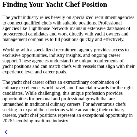
Finding Your Yacht Chef Position
The yacht industry relies heavily on specialized recruitment agencies
to connect qualified chefs with suitable positions. Professional
agencies like Lighthouse Network maintain extensive databases of
pre-screened candidates and work directly with yacht owners and
management companies to fill positions quickly and effectively.
Working with a specialized recruitment agency provides access to
exclusive opportunities, industry insights, and ongoing career
support. These agencies understand the unique requirements of
yacht positions and can match chefs with vessels that align with their
experience level and career goals.
The yacht chef career offers an extraordinary combination of
culinary excellence, world travel, and financial rewards for the right
candidates. While challenging, this unique profession provides
opportunities for personal and professional growth that are
unmatched in traditional culinary careers. For adventurous chefs
seeking to expand their horizons while advancing their culinary
careers, yacht chef positions represent an exceptional opportunity in
2026’s evolving maritime industry.