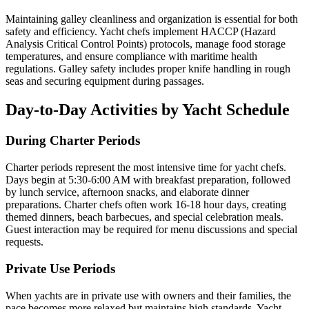
Maintaining galley cleanliness and organization is essential for both
safety and efficiency. Yacht chefs implement HACCP (Hazard
Analysis Critical Control Points) protocols, manage food storage
temperatures, and ensure compliance with maritime health
regulations. Galley safety includes proper knife handling in rough
seas and securing equipment during passages.
Day-to-Day Activities by Yacht Schedule
During Charter Periods
Charter periods represent the most intensive time for yacht chefs.
Days begin at 5:30-6:00 AM with breakfast preparation, followed
by lunch service, afternoon snacks, and elaborate dinner
preparations. Charter chefs often work 16-18 hour days, creating
themed dinners, beach barbecues, and special celebration meals.
Guest interaction may be required for menu discussions and special
requests.
Private Use Periods
When yachts are in private use with owners and their families, the
pace becomes more relaxed but maintains high standards. Yacht