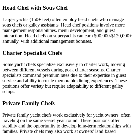
Head Chef with Sous Chef
Larger yachts (150+ feet) often employ head chefs who manage
sous chefs or galley assistants. Head chef positions involve more
management responsibilities, menu development, and guest
interaction. Head chefs on superyachts can earn $90,000-$120,000+
annually, with additional management bonuses.
Charter Specialist Chefs
Some yacht chefs specialize exclusively in charter work, moving
between different vessels during peak charter seasons. Charter
specialists command premium rates due to their expertise in guest
service and ability to create memorable dining experiences. These
positions offer variety but require adaptability to different galley
setups.
Private Family Chefs
Private family yacht chefs work exclusively for yacht owners, often
traveling on the same vessel year-round. These positions offer
stability and the opportunity to develop long-term relationships with
families. Private chefs may also work at owners’ land-based