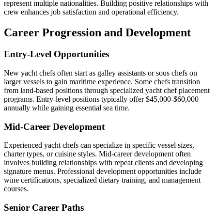
represent multiple nationalities. Building positive relationships with
crew enhances job satisfaction and operational efficiency.
Career Progression and Development
Entry-Level Opportunities
New yacht chefs often start as galley assistants or sous chefs on
larger vessels to gain maritime experience. Some chefs transition
from land-based positions through specialized yacht chef placement
programs. Entry-level positions typically offer $45,000-$60,000
annually while gaining essential sea time.
Mid-Career Development
Experienced yacht chefs can specialize in specific vessel sizes,
charter types, or cuisine styles. Mid-career development often
involves building relationships with repeat clients and developing
signature menus. Professional development opportunities include
wine certifications, specialized dietary training, and management
courses.
Senior Career Paths