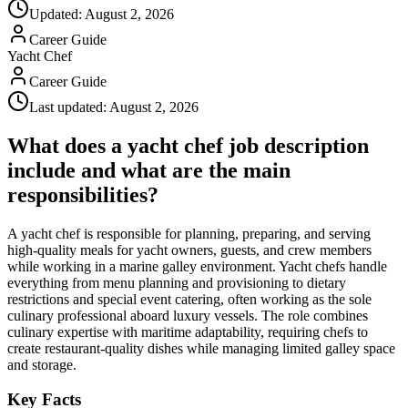
Updated:
August 2, 2026
Career Guide
Yacht Chef
Career Guide
Last updated:
August 2, 2026
What does a yacht chef job description
include and what are the main
responsibilities?
A yacht chef is responsible for planning, preparing, and serving
high-quality meals for yacht owners, guests, and crew members
while working in a marine galley environment. Yacht chefs handle
everything from menu planning and provisioning to dietary
restrictions and special event catering, often working as the sole
culinary professional aboard luxury vessels. The role combines
culinary expertise with maritime adaptability, requiring chefs to
create restaurant-quality dishes while managing limited galley space
and storage.
Key Facts