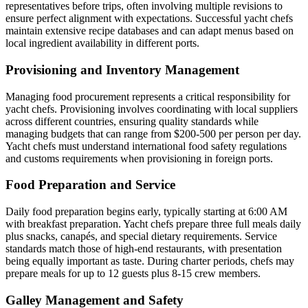
representatives before trips, often involving multiple revisions to
ensure perfect alignment with expectations. Successful yacht chefs
maintain extensive recipe databases and can adapt menus based on
local ingredient availability in different ports.
Provisioning and Inventory Management
Managing food procurement represents a critical responsibility for
yacht chefs. Provisioning involves coordinating with local suppliers
across different countries, ensuring quality standards while
managing budgets that can range from $200-500 per person per day.
Yacht chefs must understand international food safety regulations
and customs requirements when provisioning in foreign ports.
Food Preparation and Service
Daily food preparation begins early, typically starting at 6:00 AM
with breakfast preparation. Yacht chefs prepare three full meals daily
plus snacks, canapés, and special dietary requirements. Service
standards match those of high-end restaurants, with presentation
being equally important as taste. During charter periods, chefs may
prepare meals for up to 12 guests plus 8-15 crew members.
Galley Management and Safety