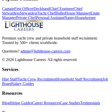
Captain
First Officer
Deckhand
Chief Engineer
Chief
Stewardess
Stewardess
Yacht Chef
Butler
House Manager
Estate
Manager
Private Chef
Personal Assistant
Nanny
Housekeeper
Premium yacht crew and private household staff recruitment.
Trusted by 500+ clients worldwide.
Questions?
admin@lighthouse-careers.com
©
2026
Lighthouse Careers. All rights reserved.
Services
Hire Staff
Yacht Crew Recruitment
Household Staff Recruitment
Job
Board
Salary Guides
Resources
Blog
Hiring Guides
Career Resources
Case Studies
Testimonials