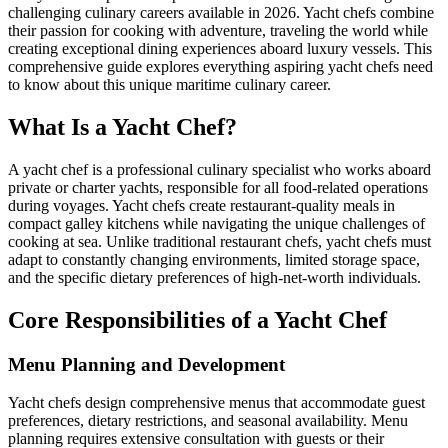
challenging culinary careers available in 2026. Yacht chefs combine
their passion for cooking with adventure, traveling the world while
creating exceptional dining experiences aboard luxury vessels. This
comprehensive guide explores everything aspiring yacht chefs need
to know about this unique maritime culinary career.
What Is a Yacht Chef?
A yacht chef is a professional culinary specialist who works aboard
private or charter yachts, responsible for all food-related operations
during voyages. Yacht chefs create restaurant-quality meals in
compact galley kitchens while navigating the unique challenges of
cooking at sea. Unlike traditional restaurant chefs, yacht chefs must
adapt to constantly changing environments, limited storage space,
and the specific dietary preferences of high-net-worth individuals.
Core Responsibilities of a Yacht Chef
Menu Planning and Development
Yacht chefs design comprehensive menus that accommodate guest
preferences, dietary restrictions, and seasonal availability. Menu
planning requires extensive consultation with guests or their