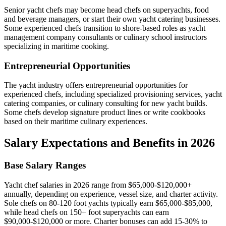
Senior yacht chefs may become head chefs on superyachts, food
and beverage managers, or start their own yacht catering businesses.
Some experienced chefs transition to shore-based roles as yacht
management company consultants or culinary school instructors
specializing in maritime cooking.
Entrepreneurial Opportunities
The yacht industry offers entrepreneurial opportunities for
experienced chefs, including specialized provisioning services, yacht
catering companies, or culinary consulting for new yacht builds.
Some chefs develop signature product lines or write cookbooks
based on their maritime culinary experiences.
Salary Expectations and Benefits in 2026
Base Salary Ranges
Yacht chef salaries in 2026 range from $65,000-$120,000+
annually, depending on experience, vessel size, and charter activity.
Sole chefs on 80-120 foot yachts typically earn $65,000-$85,000,
while head chefs on 150+ foot superyachts can earn
$90,000-$120,000 or more. Charter bonuses can add 15-30% to