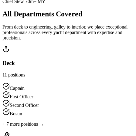
Chief Stew 70m+ MY
All Departments Covered
From deck to engineering, galley to interior, we place exceptional
professionals across every yacht department with expertise and
precision.
Deck
11
positions
Captain
First Officer
Second Officer
Bosun
+
7
more positions →