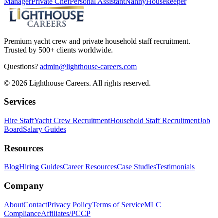
Manager
Private Chef
Personal Assistant
Nanny
Housekeeper
Premium yacht crew and private household staff recruitment.
Trusted by 500+ clients worldwide.
Questions?
admin@lighthouse-careers.com
©
2026
Lighthouse Careers. All rights reserved.
Services
Hire Staff
Yacht Crew Recruitment
Household Staff Recruitment
Job
Board
Salary Guides
Resources
Blog
Hiring Guides
Career Resources
Case Studies
Testimonials
Company
About
Contact
Privacy Policy
Terms of Service
MLC
Compliance
Affiliates/PCCP