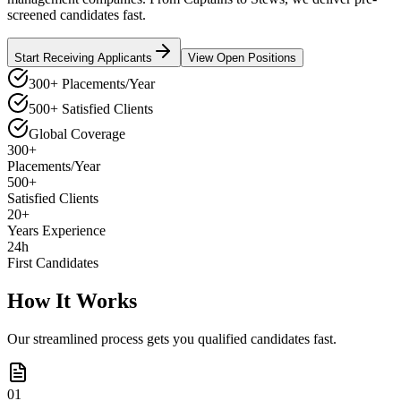
screened candidates fast.
Start Receiving Applicants
View Open Positions
300+ Placements/Year
500+ Satisfied Clients
Global Coverage
300+
Placements/Year
500+
Satisfied Clients
20+
Years Experience
24h
First Candidates
How It Works
Our streamlined process gets you qualified candidates fast.
01