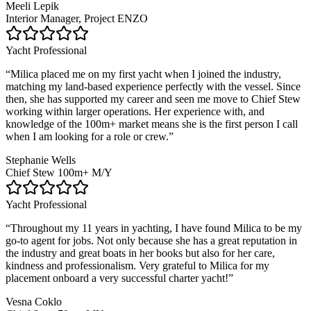
Meeli Lepik
Interior Manager, Project ENZO
Yacht Professional
“
Milica placed me on my first yacht when I joined the industry,
matching my land-based experience perfectly with the vessel. Since
then, she has supported my career and seen me move to Chief Stew
working within larger operations. Her experience with, and
knowledge of the 100m+ market means she is the first person I call
when I am looking for a role or crew.
”
Stephanie Wells
Chief Stew 100m+ M/Y
Yacht Professional
“
Throughout my 11 years in yachting, I have found Milica to be my
go-to agent for jobs. Not only because she has a great reputation in
the industry and great boats in her books but also for her care,
kindness and professionalism. Very grateful to Milica for my
placement onboard a very successful charter yacht!
”
Vesna Coklo