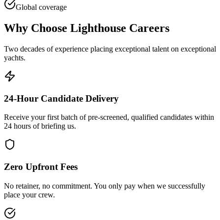
Global coverage
Why Choose Lighthouse Careers
Two decades of experience placing exceptional talent on exceptional
yachts.
24-Hour Candidate Delivery
Receive your first batch of pre-screened, qualified candidates within
24 hours of briefing us.
Zero Upfront Fees
No retainer, no commitment. You only pay when we successfully
place your crew.