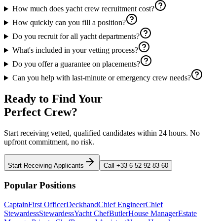
How much does yacht crew recruitment cost?
How quickly can you fill a position?
Do you recruit for all yacht departments?
What's included in your vetting process?
Do you offer a guarantee on placements?
Can you help with last-minute or emergency crew needs?
Ready to Find Your
Perfect Crew?
Start receiving vetted, qualified candidates within 24 hours. No
upfront commitment, no risk.
Start Receiving Applicants
Call +33 6 52 92 83 60
Popular Positions
Captain
First Officer
Deckhand
Chief Engineer
Chief
Stewardess
Stewardess
Yacht Chef
Butler
House Manager
Estate