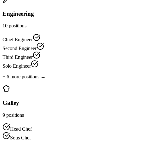
Engineering
10
positions
Chief Engineer
Second Engineer
Third Engineer
Solo Engineer
+
6
more positions →
Galley
9
positions
Head Chef
Sous Chef