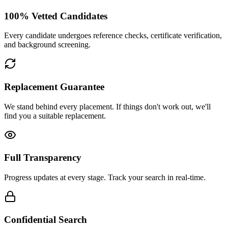
100% Vetted Candidates
Every candidate undergoes reference checks, certificate verification,
and background screening.
Replacement Guarantee
We stand behind every placement. If things don't work out, we'll
find you a suitable replacement.
Full Transparency
Progress updates at every stage. Track your search in real-time.
Confidential Search