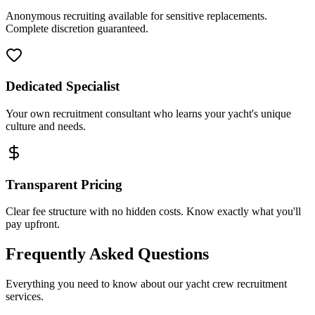
Anonymous recruiting available for sensitive replacements.
Complete discretion guaranteed.
Dedicated Specialist
Your own recruitment consultant who learns your yacht's unique
culture and needs.
Transparent Pricing
Clear fee structure with no hidden costs. Know exactly what you'll
pay upfront.
Frequently Asked Questions
Everything you need to know about our yacht crew recruitment
services.