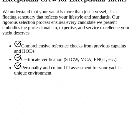
We understand that your yacht is more than just a vessel, it's a
floating sanctuary that reflects your lifestyle and standards. Our
rigorous selection process ensures every candidate we present
embodies the professionalism, expertise, and service excellence your
yacht deserves.
Comprehensive reference checks from previous captains
and HODs
Certificate verification (STCW, MCA, ENG1, etc.)
Personality and cultural fit assessment for your yacht's
unique environment