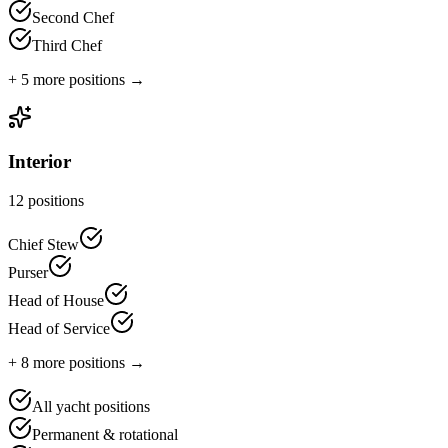
Second Chef
Third Chef
+
5
more positions →
Interior
12
positions
Chief Stew
Purser
Head of House
Head of Service
+
8
more positions →
All yacht positions
Permanent & rotational