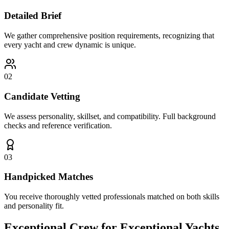
Detailed Brief
We gather comprehensive position requirements, recognizing that
every yacht and crew dynamic is unique.
02
Candidate Vetting
We assess personality, skillset, and compatibility. Full background
checks and reference verification.
03
Handpicked Matches
You receive thoroughly vetted professionals matched on both skills
and personality fit.
Exceptional Crew for
Exceptional Yachts