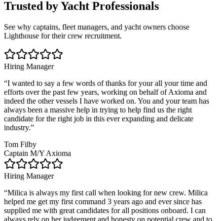
Trusted by Yacht Professionals
See why captains, fleet managers, and yacht owners choose
Lighthouse for their crew recruitment.
Hiring Manager
“
I wanted to say a few words of thanks for your all your time and
efforts over the past few years, working on behalf of Axioma and
indeed the other vessels I have worked on. You and your team has
always been a massive help in trying to help find us the right
candidate for the right job in this ever expanding and delicate
industry.
”
Tom Filby
Captain M/Y Axioma
Hiring Manager
“
Milica is always my first call when looking for new crew. Milica
helped me get my first command 3 years ago and ever since has
supplied me with great candidates for all positions onboard. I can
always rely on her judgement and honesty on potential crew and to