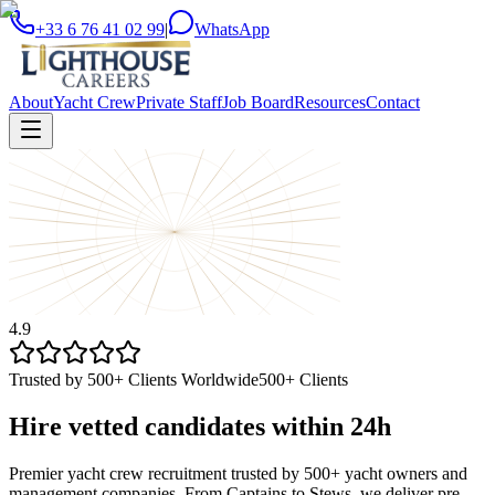
+33 6 76 41 02 99
|
WhatsApp
About
Yacht Crew
Private Staff
Job Board
Resources
Contact
4.9
Trusted by 500+ Clients Worldwide
500+ Clients
Hire vetted candidates within
24h
Premier yacht crew recruitment trusted by 500+ yacht owners and
management companies. From Captains to Stews, we deliver pre-