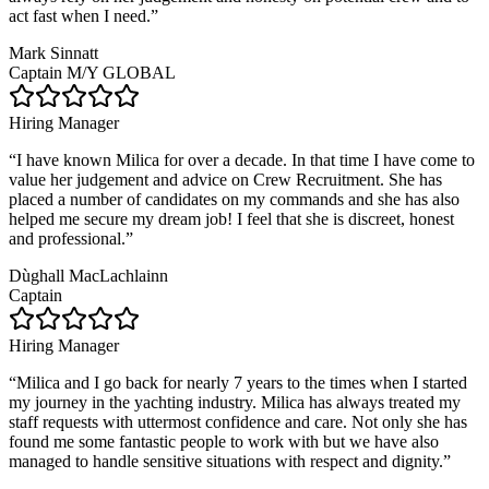
act fast when I need.
”
Mark Sinnatt
Captain M/Y GLOBAL
Hiring Manager
“
I have known Milica for over a decade. In that time I have come to
value her judgement and advice on Crew Recruitment. She has
placed a number of candidates on my commands and she has also
helped me secure my dream job! I feel that she is discreet, honest
and professional.
”
Dùghall MacLachlainn
Captain
Hiring Manager
“
Milica and I go back for nearly 7 years to the times when I started
my journey in the yachting industry. Milica has always treated my
staff requests with uttermost confidence and care. Not only she has
found me some fantastic people to work with but we have also
managed to handle sensitive situations with respect and dignity.
”