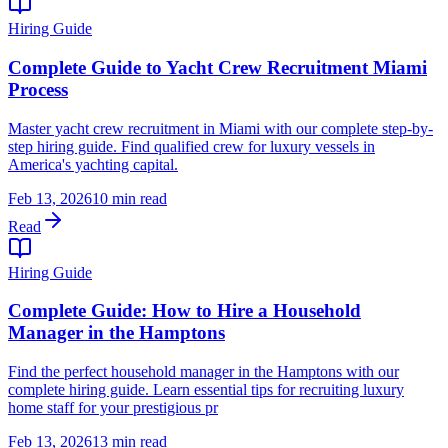
Hiring Guide
Complete Guide to Yacht Crew Recruitment Miami
Process
Master yacht crew recruitment in Miami with our complete step-by-
step hiring guide. Find qualified crew for luxury vessels in
America's yachting capital.
Feb 13, 2026
10 min read
Read
Hiring Guide
Complete Guide: How to Hire a Household
Manager in the Hamptons
Find the perfect household manager in the Hamptons with our
complete hiring guide. Learn essential tips for recruiting luxury
home staff for your prestigious pr
Feb 13, 2026
13 min read