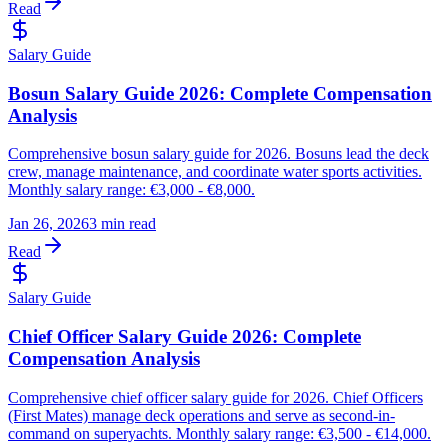
Read
Salary Guide
Bosun Salary Guide 2026: Complete Compensation
Analysis
Comprehensive bosun salary guide for 2026. Bosuns lead the deck
crew, manage maintenance, and coordinate water sports activities.
Monthly salary range: €3,000 - €8,000.
Jan 26, 2026
3 min read
Read
Salary Guide
Chief Officer Salary Guide 2026: Complete
Compensation Analysis
Comprehensive chief officer salary guide for 2026. Chief Officers
(First Mates) manage deck operations and serve as second-in-
command on superyachts. Monthly salary range: €3,500 - €14,000.