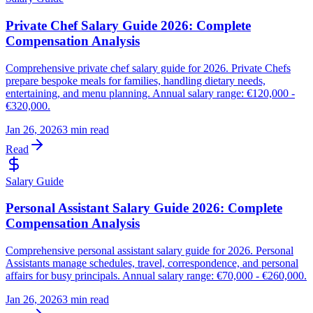
Private Chef Salary Guide 2026: Complete
Compensation Analysis
Comprehensive private chef salary guide for 2026. Private Chefs
prepare bespoke meals for families, handling dietary needs,
entertaining, and menu planning. Annual salary range: €120,000 -
€320,000.
Jan 26, 2026
3 min read
Read
Salary Guide
Personal Assistant Salary Guide 2026: Complete
Compensation Analysis
Comprehensive personal assistant salary guide for 2026. Personal
Assistants manage schedules, travel, correspondence, and personal
affairs for busy principals. Annual salary range: €70,000 - €260,000.
Jan 26, 2026
3 min read