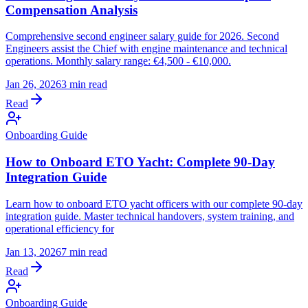
Compensation Analysis
Comprehensive second engineer salary guide for 2026. Second
Engineers assist the Chief with engine maintenance and technical
operations. Monthly salary range: €4,500 - €10,000.
Jan 26, 2026
3 min read
Read
Onboarding Guide
How to Onboard ETO Yacht: Complete 90-Day
Integration Guide
Learn how to onboard ETO yacht officers with our complete 90-day
integration guide. Master technical handovers, system training, and
operational efficiency for
Jan 13, 2026
7 min read
Read
Onboarding Guide