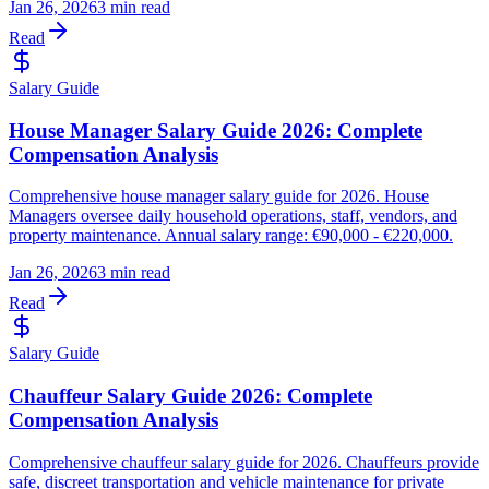
Jan 26, 2026
3 min read
Read
Salary Guide
House Manager Salary Guide 2026: Complete
Compensation Analysis
Comprehensive house manager salary guide for 2026. House
Managers oversee daily household operations, staff, vendors, and
property maintenance. Annual salary range: €90,000 - €220,000.
Jan 26, 2026
3 min read
Read
Salary Guide
Chauffeur Salary Guide 2026: Complete
Compensation Analysis
Comprehensive chauffeur salary guide for 2026. Chauffeurs provide
safe, discreet transportation and vehicle maintenance for private