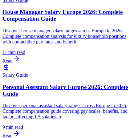
Salary Guide
House Manager Salary Europe 2026: Complete
Compensation Guide
Discover house manager salary ranges across Europe in 2026.
Complete compensation analysis for luxury household positions
with competitive pay rates and benefit
11 min read
Read
Salary Guide
Personal Assistant Salary Europe 2026: Complete
Guide
Discover personal assistant salary ranges across Europe in 2026.
Complete compensation guide covering pay scales, benefits, and
factors affecting PA salaries in
9 min read
Read