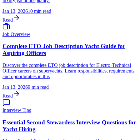
luxury yacht hospitality.
Jan 13, 2026
10 min read
Read
Job Overview
Complete ETO Job Description Yacht Guide for
Aspiring Officers
Discover the complete ETO job description for Electro-Technical
Officer careers on superyachts. Learn responsibilities, requirements,
and opportunities in this
Jan 13, 2026
9 min read
Read
Interview Tips
Essential Second Stewardess Interview Questions for
Yacht Hiring