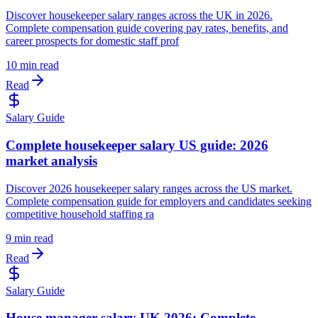
Discover housekeeper salary ranges across the UK in 2026.
Complete compensation guide covering pay rates, benefits, and
career prospects for domestic staff prof
10 min read
Read
Salary Guide
Complete housekeeper salary US guide: 2026
market analysis
Discover 2026 housekeeper salary ranges across the US market.
Complete compensation guide for employers and candidates seeking
competitive household staffing ra
9 min read
Read
Salary Guide
House manager salary UK 2026: Complete