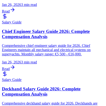
Jan 26, 2026
3 min read
Read
Salary Guide
Chief Engineer Salary Guide 2026: Complete
Compensation Analysis
Comprehensive chief engineer salary guide for 2026. Chief
Engineers maintain all mechanical and electrical systems on
superyachts. Monthly salary range: €5,500 - €16,000.
Jan 26, 2026
3 min read
Read
Salary Guide
Deckhand Salary Guide 2026: Complete
Compensation Analysis
Comprehensive deckhand salary guide for 2026. Deckhands are