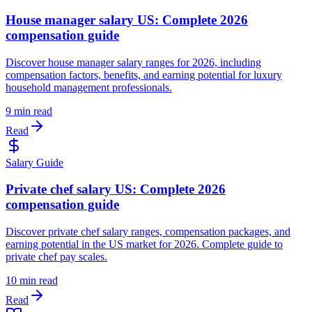
House manager salary US: Complete 2026
compensation guide
Discover house manager salary ranges for 2026, including
compensation factors, benefits, and earning potential for luxury
household management professionals.
9 min read
Read
Salary Guide
Private chef salary US: Complete 2026
compensation guide
Discover private chef salary ranges, compensation packages, and
earning potential in the US market for 2026. Complete guide to
private chef pay scales.
10 min read
Read