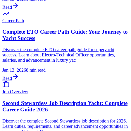
Read
Career Path
Complete ETO Career Path Guide: Your Journey to
Yacht Success
Discover the complete ETO career path guide for superyacht
success. Learn about Electro-Technical Officer opportunities,
salaries, and advancement in luxury yac
Jan 13, 2026
8 min read
Read
Job Overview
Second Stewardess Job Description Yacht: Complete
Career Guide 2026
Discover the complete Second Stewardess job description for 2026.
Learn duties, requirements, and career advancement opportunities in