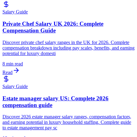
Salary Guide
Private Chef Salary UK 2026: Complete
Compensation Guide
Discover private chef salary ranges in the UK for 2026. Complete
compensation breakdown including pay scales, benefits, and earning
potential for luxury domesti
8 min read
Read
Salary Guide
Estate manager salary US: Complete 2026
compensation guide
Discover 2026 estate manager salary ranges, compensation factors,
and earning potential in luxury household staffing. Complete guide
to estate management pay sc