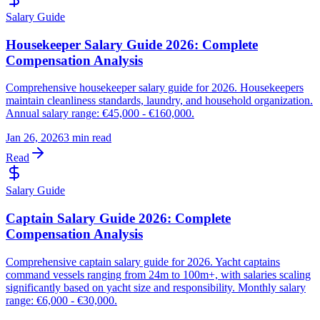
Salary Guide
Housekeeper Salary Guide 2026: Complete
Compensation Analysis
Comprehensive housekeeper salary guide for 2026. Housekeepers
maintain cleanliness standards, laundry, and household organization.
Annual salary range: €45,000 - €160,000.
Jan 26, 2026
3 min read
Read
Salary Guide
Captain Salary Guide 2026: Complete
Compensation Analysis
Comprehensive captain salary guide for 2026. Yacht captains
command vessels ranging from 24m to 100m+, with salaries scaling
significantly based on yacht size and responsibility. Monthly salary
range: €6,000 - €30,000.