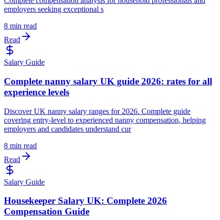
Complete compensation analysis for household professionals and
employers seeking exceptional s
8 min read
Read
Salary Guide
Complete nanny salary UK guide 2026: rates for all
experience levels
Discover UK nanny salary ranges for 2026. Complete guide
covering entry-level to experienced nanny compensation, helping
employers and candidates understand cur
8 min read
Read
Salary Guide
Housekeeper Salary UK: Complete 2026
Compensation Guide