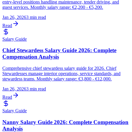
entry-level positions handling maintenance, tender driving, and
guest services. Monthly salary range: €2,200 - €5,200.
Jan 26, 2026
3 min read
Read
Salary Guide
Chief Stewardess Salary Guide 2026: Complete
Compensation Analysis
Comprehensive chief stewardess salary guide for 2026. Chief
Stewardesses manage interior operations, service standards, and
stewardess teams. Monthly salary range: €3,800 - €12,000.
Jan 26, 2026
3 min read
Read
Salary Guide
Nanny Salary Guide 2026: Complete Compensation
Analysis