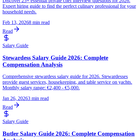
Discover 25+ essential private chef interview questions for 2026.
Expert hiring guide to find the perfect culinary professional for your
household needs.
Feb 13, 2026
8 min read
Read
Salary Guide
Stewardess Salary Guide 2026: Complete
Compensation Analysis
Comprehensive stewardess salary guide for 2026. Stewardesses
provide guest services, housekeeping, and table service on yachts.
Monthly salary range: €2,400 - €5,000.
Jan 26, 2026
3 min read
Read
Salary Guide
Butler Salary Guide 2026: Complete Compensation