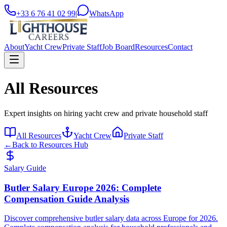
+33 6 76 41 02 99
|
WhatsApp
About
Yacht Crew
Private Staff
Job Board
Resources
Contact
All Resources
Expert insights on hiring yacht crew and private household staff
All Resources
Yacht Crew
Private Staff
←
Back to Resources Hub
Salary Guide
Butler Salary Europe 2026: Complete
Compensation Guide Analysis
Discover comprehensive butler salary data across Europe for 2026.