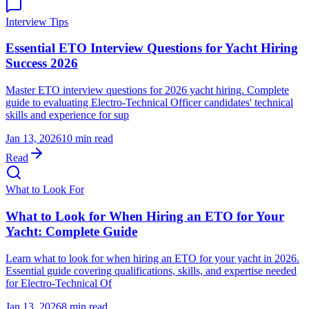
Interview Tips
Essential ETO Interview Questions for Yacht Hiring
Success 2026
Master ETO interview questions for 2026 yacht hiring. Complete
guide to evaluating Electro-Technical Officer candidates' technical
skills and experience for sup
Jan 13, 2026
10 min read
Read
What to Look For
What to Look for When Hiring an ETO for Your
Yacht: Complete Guide
Learn what to look for when hiring an ETO for your yacht in 2026.
Essential guide covering qualifications, skills, and expertise needed
for Electro-Technical Of
Jan 13, 2026
8 min read