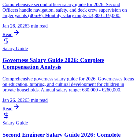
Comprehensive second officer salary guide for 2026. Second
Officers handle navigation, safety, and deck crew supervision on
larger yachts (40m+). Monthly salary range: €3,800 - €9,000.
Jan 26, 2026
3 min read
Read
Salary Guide
Governess Salary Guide 2026: Complete
Compensation Analysis
Comprehensive governess salary guide for 2026. Governesses focus
on education, tutoring, and cultural development for children in
private households. Annual salary range: €80,000 - €260,000.
Jan 26, 2026
3 min read
Read
Salary Guide
Second Engineer Salary Guide 2026: Complete