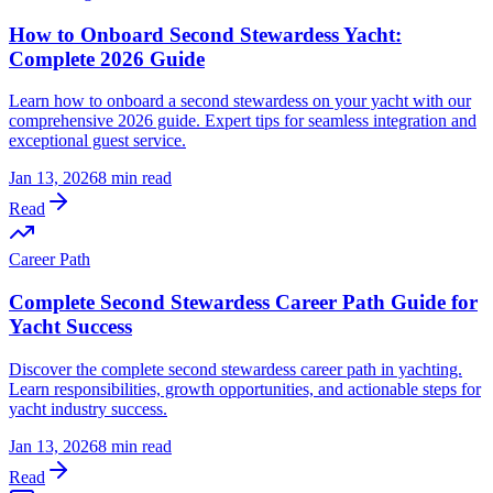
How to Onboard Second Stewardess Yacht:
Complete 2026 Guide
Learn how to onboard a second stewardess on your yacht with our
comprehensive 2026 guide. Expert tips for seamless integration and
exceptional guest service.
Jan 13, 2026
8 min read
Read
Career Path
Complete Second Stewardess Career Path Guide for
Yacht Success
Discover the complete second stewardess career path in yachting.
Learn responsibilities, growth opportunities, and actionable steps for
yacht industry success.
Jan 13, 2026
8 min read
Read