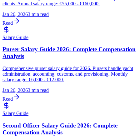
clients. Annual salary range: €55,000 - €160,000.
Jan 26, 2026
3 min read
Read
Salary Guide
Purser Salary Guide 2026: Complete Compensation
Analysis
Comprehensive purser salary guide for 2026. Pursers handle yacht
administration, accounting, customs, and provisioning. Monthly
salary range: €6,000 - €12,000.
Jan 26, 2026
3 min read
Read
Salary Guide
Second Officer Salary Guide 2026: Complete
Compensation Analysis