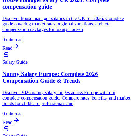
compensation guide
Discover house manager salaries in the UK for 2026. Complete
guide covering market rates, regional variations, and total
compensation packages for luxury househ
9 min read
Read
Salary Guide
Nanny Salary Europe: Complete 2026
Compensation Guide & Trends
Discover 2026 nanny salary ranges across Europe with our
complete compensation guide. Compare rates, benefits, and market
trends for childcare professionals and
9 min read
Read