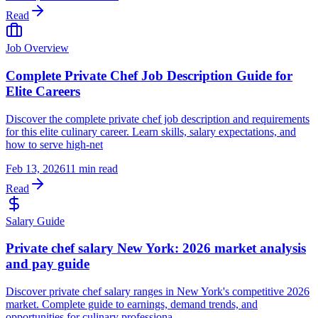
Read
Job Overview
Complete Private Chef Job Description Guide for
Elite Careers
Discover the complete private chef job description and requirements
for this elite culinary career. Learn skills, salary expectations, and
how to serve high-net
Feb 13, 2026
11 min read
Read
Salary Guide
Private chef salary New York: 2026 market analysis
and pay guide
Discover private chef salary ranges in New York's competitive 2026
market. Complete guide to earnings, demand trends, and
opportunities for culinary professiona