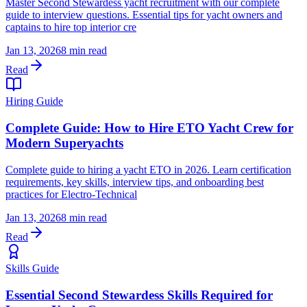
Master Second Stewardess yacht recruitment with our complete
guide to interview questions. Essential tips for yacht owners and
captains to hire top interior cre
Jan 13, 2026
8 min read
Read
Hiring Guide
Complete Guide: How to Hire ETO Yacht Crew for
Modern Superyachts
Complete guide to hiring a yacht ETO in 2026. Learn certification
requirements, key skills, interview tips, and onboarding best
practices for Electro-Technical
Jan 13, 2026
8 min read
Read
Skills Guide
Essential Second Stewardess Skills Required for