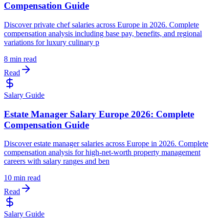
Compensation Guide
Discover private chef salaries across Europe in 2026. Complete
compensation analysis including base pay, benefits, and regional
variations for luxury culinary p
8 min read
Read
Salary Guide
Estate Manager Salary Europe 2026: Complete
Compensation Guide
Discover estate manager salaries across Europe in 2026. Complete
compensation analysis for high-net-worth property management
careers with salary ranges and ben
10 min read
Read
Salary Guide