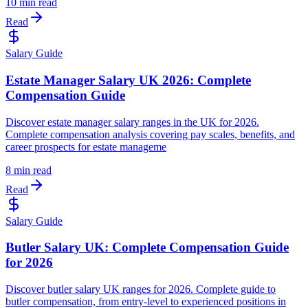
10 min read
Read
Salary Guide
Estate Manager Salary UK 2026: Complete
Compensation Guide
Discover estate manager salary ranges in the UK for 2026.
Complete compensation analysis covering pay scales, benefits, and
career prospects for estate manageme
8 min read
Read
Salary Guide
Butler Salary UK: Complete Compensation Guide
for 2026
Discover butler salary UK ranges for 2026. Complete guide to
butler compensation, from entry-level to experienced positions in