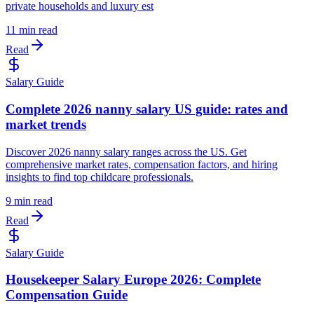
private households and luxury est
11 min read
Read
Salary Guide
Complete 2026 nanny salary US guide: rates and
market trends
Discover 2026 nanny salary ranges across the US. Get
comprehensive market rates, compensation factors, and hiring
insights to find top childcare professionals.
9 min read
Read
Salary Guide
Housekeeper Salary Europe 2026: Complete
Compensation Guide