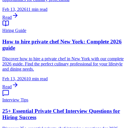
Feb 13, 2026
11 min read
Read
Hiring Guide
How to hire private chef New York: Complete 2026
guide
Discover how to hire a private chef in New York with our complete
2026 guide. Find the perfect culinary professional for your lifestyle
and dining needs.
Feb 13, 2026
10 min read
Read
Interview Tips
25+ Essential Private Chef Interview Questions for
Hiring Success