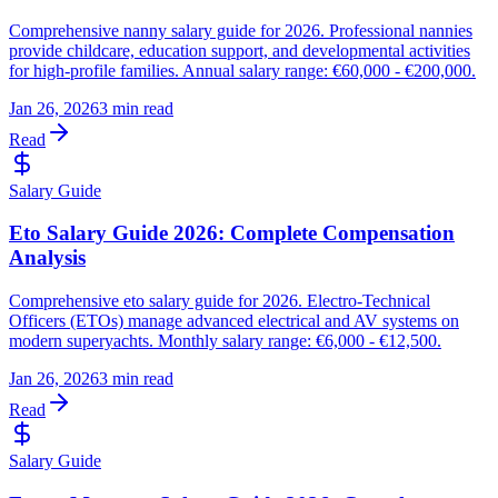
Comprehensive nanny salary guide for 2026. Professional nannies
provide childcare, education support, and developmental activities
for high-profile families. Annual salary range: €60,000 - €200,000.
Jan 26, 2026
3 min read
Read
Salary Guide
Eto Salary Guide 2026: Complete Compensation
Analysis
Comprehensive eto salary guide for 2026. Electro-Technical
Officers (ETOs) manage advanced electrical and AV systems on
modern superyachts. Monthly salary range: €6,000 - €12,500.
Jan 26, 2026
3 min read
Read
Salary Guide