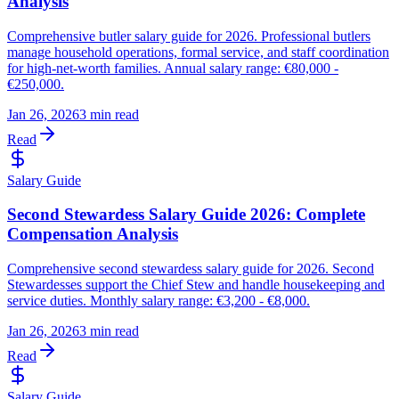
Analysis
Comprehensive butler salary guide for 2026. Professional butlers
manage household operations, formal service, and staff coordination
for high-net-worth families. Annual salary range: €80,000 -
€250,000.
Jan 26, 2026
3 min read
Read
Salary Guide
Second Stewardess Salary Guide 2026: Complete
Compensation Analysis
Comprehensive second stewardess salary guide for 2026. Second
Stewardesses support the Chief Stew and handle housekeeping and
service duties. Monthly salary range: €3,200 - €8,000.
Jan 26, 2026
3 min read
Read
Salary Guide