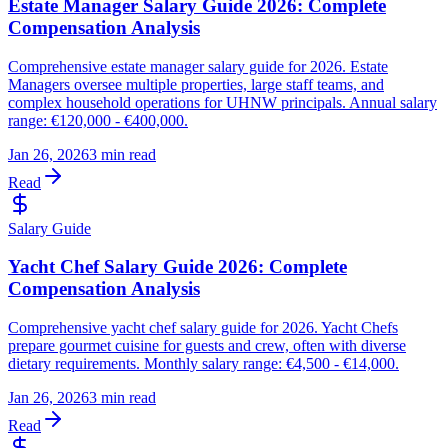
Estate Manager Salary Guide 2026: Complete
Compensation Analysis
Comprehensive estate manager salary guide for 2026. Estate
Managers oversee multiple properties, large staff teams, and
complex household operations for UHNW principals. Annual salary
range: €120,000 - €400,000.
Jan 26, 2026
3 min read
Read
Salary Guide
Yacht Chef Salary Guide 2026: Complete
Compensation Analysis
Comprehensive yacht chef salary guide for 2026. Yacht Chefs
prepare gourmet cuisine for guests and crew, often with diverse
dietary requirements. Monthly salary range: €4,500 - €14,000.
Jan 26, 2026
3 min read
Read