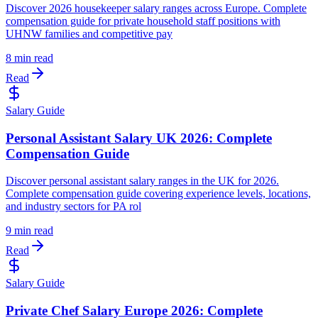
Discover 2026 housekeeper salary ranges across Europe. Complete
compensation guide for private household staff positions with
UHNW families and competitive pay
8 min read
Read
Salary Guide
Personal Assistant Salary UK 2026: Complete
Compensation Guide
Discover personal assistant salary ranges in the UK for 2026.
Complete compensation guide covering experience levels, locations,
and industry sectors for PA rol
9 min read
Read
Salary Guide
Private Chef Salary Europe 2026: Complete