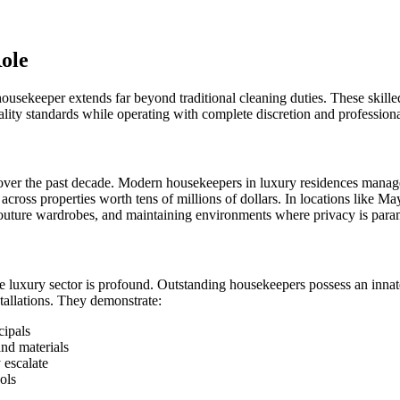
ole
housekeeper extends far beyond traditional cleaning duties. These skilled
lity standards while operating with complete discretion and profession
 over the past decade. Modern housekeepers in luxury residences manage
 across properties worth tens of millions of dollars. In locations like
s, couture wardrobes, and maintaining environments where privacy is par
 luxury sector is profound. Outstanding housekeepers possess an innat
tallations. They demonstrate:
cipals
and materials
 escalate
ols