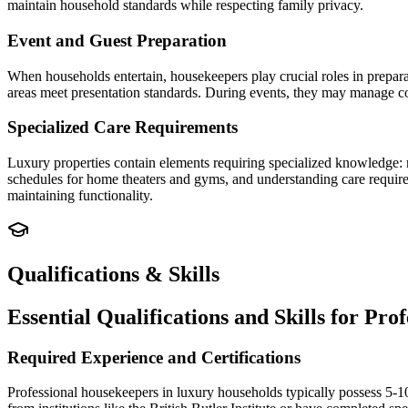
maintain household standards while respecting family privacy.
Event and Guest Preparation
When households entertain, housekeepers play crucial roles in prepara
areas meet presentation standards. During events, they may manage c
Specialized Care Requirements
Luxury properties contain elements requiring specialized knowledge: 
schedules for home theaters and gyms, and understanding care requirem
maintaining functionality.
Qualifications & Skills
Essential Qualifications and Skills for Pr
Required Experience and Certifications
Professional housekeepers in luxury households typically possess 5-10