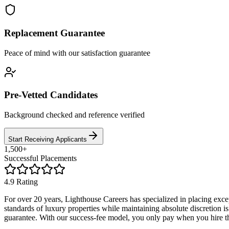
Replacement Guarantee
Peace of mind with our satisfaction guarantee
Pre-Vetted Candidates
Background checked and reference verified
Start Receiving Applicants
1,500+
Successful Placements
4.9 Rating
For over 20 years, Lighthouse Careers has specialized in placing ex
standards of luxury properties while maintaining absolute discretion i
guarantee. With our success-fee model, you only pay when you hire th