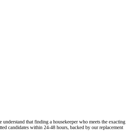
e understand that finding a housekeeper who meets the exacting
vetted candidates within 24-48 hours, backed by our replacement