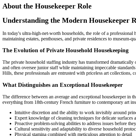
About the
Housekeeper
Role
Understanding the Modern Housekeeper R
In today's ultra-high-net-worth households, the role of a professional 
maintaining estates, penthouses, and private residences to museum-qua
The Evolution of Private Household Housekeeping
The private household staffing industry has transformed dramatically
and often oversee junior staff while maintaining impeccable standards
Hills, these professionals are entrusted with priceless art collection
What Distinguishes an Exceptional Housekeeper
The difference between an average and exceptional housekeeper in the
everything from 18th-century French furniture to contemporary art ins
Intuitive discretion and the ability to work invisibly around prin
Expert knowledge of cleaning techniques for delicate surfaces 
Proactive problem-solving abilities to address issues before they
Cultural sensitivity and adaptability to diverse household protoc
Physical stamina combined with meticulous attention to detail