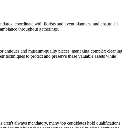
dards, coordinate with florists and event planners, and ensure all
 ambiance throughout gatherings.
g for antiques and museum-quality pieces, managing complex cleaning
r techniques to protect and preserve these valuable assets while
ns aren't always mandatory, many top candidates hold qualifications