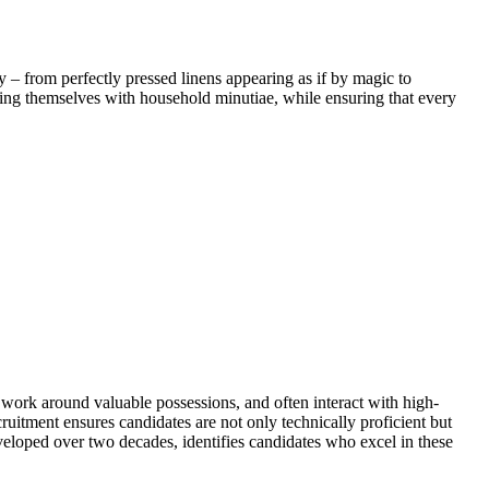
 – from perfectly pressed linens appearing as if by magic to
rning themselves with household minutiae, while ensuring that every
, work around valuable possessions, and often interact with high-
cruitment ensures candidates are not only technically proficient but
eveloped over two decades, identifies candidates who excel in these