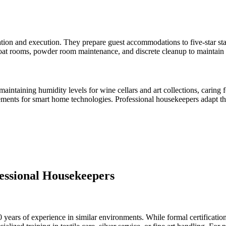
tion and execution. They prepare guest accommodations to five-star stan
oat rooms, powder room maintenance, and discrete cleanup to maintain
maintaining humidity levels for wine cellars and art collections, carin
ents for smart home technologies. Professional housekeepers adapt thei
ofessional Housekeepers
 years of experience in similar environments. While formal certificatio