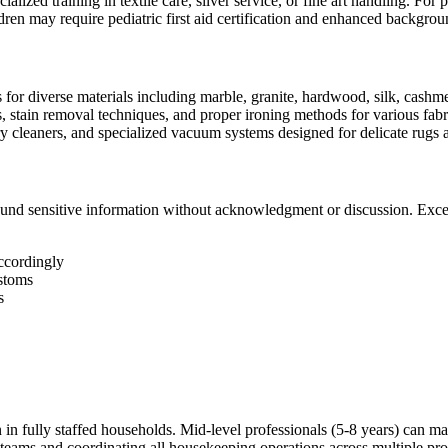
cialized training in textile care, silver service, or fine art handling. Fo
dren may require pediatric first aid certification and enhanced backgro
for diverse materials including marble, granite, hardwood, silk, cashme
, stain removal techniques, and proper ironing methods for various fabr
y cleaners, and specialized vacuum systems designed for delicate rugs 
k around sensitive information without acknowledgment or discussion. Ex
ccordingly
ustoms
s
in fully staffed households. Mid-level professionals (5-8 years) can ma
eams and coordinating all housekeeping operations across multiple pro