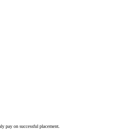
nly pay on successful placement.