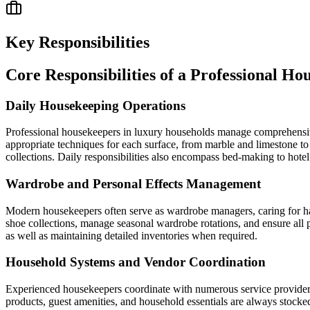
Key Responsibilities
Core Responsibilities of a Professional Ho
Daily Housekeeping Operations
Professional housekeepers in luxury households manage comprehensive d
appropriate techniques for each surface, from marble and limestone to 
collections. Daily responsibilities also encompass bed-making to hotel
Wardrobe and Personal Effects Management
Modern housekeepers often serve as wardrobe managers, caring for haut
shoe collections, manage seasonal wardrobe rotations, and ensure all 
as well as maintaining detailed inventories when required.
Household Systems and Vendor Coordination
Experienced housekeepers coordinate with numerous service providers 
products, guest amenities, and household essentials are always stocked