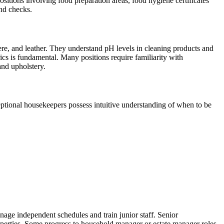
r positions involving food preparation areas, food hygiene certificates
und checks.
re, and leather. They understand pH levels in cleaning products and
ics is fundamental. Many positions require familiarity with
and upholstery.
ceptional housekeepers possess intuitive understanding of when to be
nage independent schedules and train junior staff. Senior
perties. Some progress to household manager or estate manager roles,