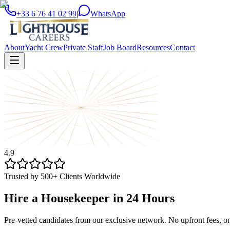
+33 6 76 41 02 99
|
WhatsApp
About
Yacht Crew
Private Staff
Job Board
Resources
Contact
4.9
Trusted by 500+ Clients Worldwide
Hire a Housekeeper in 24 Hours
Pre-vetted candidates from our exclusive network. No upfront fees, o