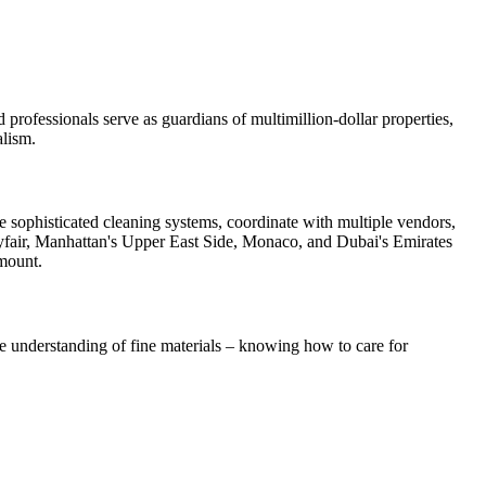
 professionals serve as guardians of multimillion-dollar properties,
alism.
 sophisticated cleaning systems, coordinate with multiple vendors,
 Mayfair, Manhattan's Upper East Side, Monaco, and Dubai's Emirates
amount.
e understanding of fine materials – knowing how to care for