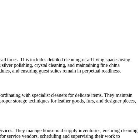
 times. This includes detailed cleaning of all living spaces using
silver polishing, crystal cleaning, and maintaining fine china
ules, and ensuring guest suites remain in perpetual readiness.
dinating with specialist cleaners for delicate items. They maintain
roper storage techniques for leather goods, furs, and designer pieces,
services. They manage household supply inventories, ensuring cleaning
 for service vendors, scheduling and supervising their work to