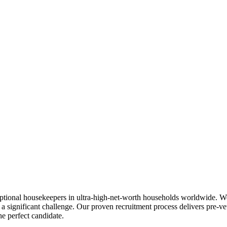
ceptional housekeepers in ultra-high-net-worth households worldwide. W
s a significant challenge. Our proven recruitment process delivers pre-
e perfect candidate.