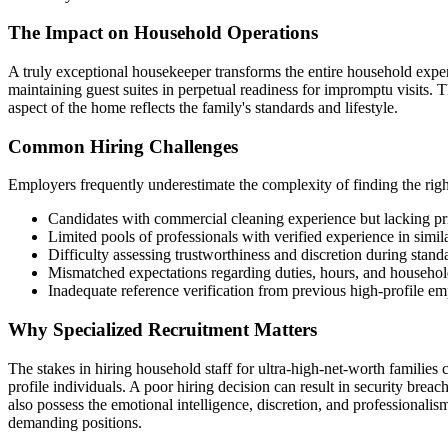
The Impact on Household Operations
A truly exceptional housekeeper transforms the entire household expe
maintaining guest suites in perpetual readiness for impromptu visits. 
aspect of the home reflects the family's standards and lifestyle.
Common Hiring Challenges
Employers frequently underestimate the complexity of finding the rig
Candidates with commercial cleaning experience but lacking pr
Limited pools of professionals with verified experience in simila
Difficulty assessing trustworthiness and discretion during stand
Mismatched expectations regarding duties, hours, and househo
Inadequate reference verification from previous high-profile e
Why Specialized Recruitment Matters
The stakes in hiring household staff for ultra-high-net-worth families
profile individuals. A poor hiring decision can result in security brea
also possess the emotional intelligence, discretion, and professionali
demanding positions.