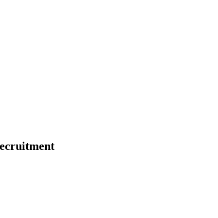
ecruitment