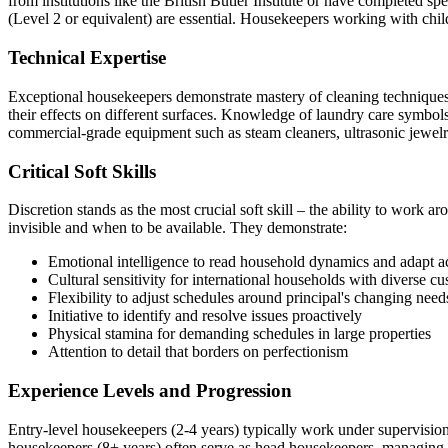
from institutions like the British Butler Institute or have completed spe
(Level 2 or equivalent) are essential. Housekeepers working with chil
Technical Expertise
Exceptional housekeepers demonstrate mastery of cleaning techniques 
their effects on different surfaces. Knowledge of laundry care symbols
commercial-grade equipment such as steam cleaners, ultrasonic jewelr
Critical Soft Skills
Discretion stands as the most crucial soft skill – the ability to wor
invisible and when to be available. They demonstrate:
Emotional intelligence to read household dynamics and adapt a
Cultural sensitivity for international households with diverse c
Flexibility to adjust schedules around principal's changing need
Initiative to identify and resolve issues proactively
Physical stamina for demanding schedules in large properties
Attention to detail that borders on perfectionism
Experience Levels and Progression
Entry-level housekeepers (2-4 years) typically work under supervision 
housekeepers (8+ years) often serve as head housekeepers, managing t