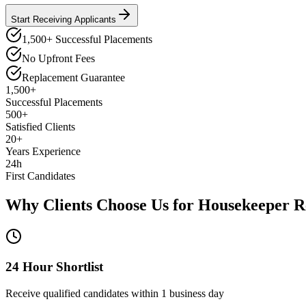
Start Receiving Applicants
1,500+ Successful Placements
No Upfront Fees
Replacement Guarantee
1,500+
Successful Placements
500+
Satisfied Clients
20+
Years Experience
24h
First Candidates
Why Clients Choose Us for
Housekeeper
R
24 Hour Shortlist
Receive qualified candidates within 1 business day