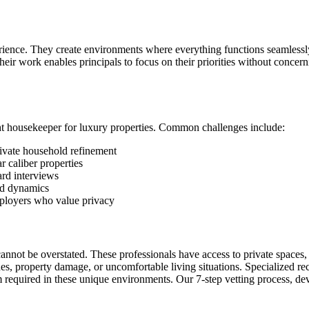
rience. They create environments where everything functions seamlessly
Their work enables principals to focus on their priorities without conce
ht housekeeper for luxury properties. Common challenges include:
ivate household refinement
r caliber properties
ard interviews
ld dynamics
mployers who value privacy
 cannot be overstated. These professionals have access to private spaces
ches, property damage, or uncomfortable living situations. Specialized re
sm required in these unique environments. Our 7-step vetting process, d