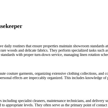
usekeeper
aily routines that ensure properties maintain showroom standards at all
rare woods and delicate fabrics. They perform specialized tasks such as 
 standards with proper turn-down service, managing linen rotation sched
e couture garments, organizing extensive clothing collections, and coor
personal effects are impeccably organized. This includes knowledge of p
including specialist cleaners, maintenance technicians, and delivery 
 to appropriate levels. They often serve as the primary point of contact