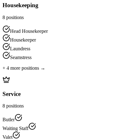
Housekeeping
8
positions
Head Housekeeper
Housekeeper
Laundress
Seamstress
+
4
more positions →
Service
8
positions
Butler
Waiting Staff
Valet