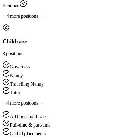
Footman
+
4
more positions →
Childcare
8
positions
Governess
Nanny
Travelling Nanny
Tutor
+
4
more positions →
All household roles
Full-time & part-time
Global placements