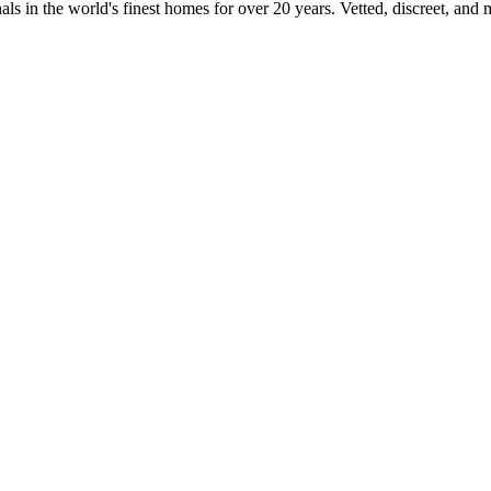
ls in the world's finest homes for over 20 years. Vetted, discreet, and