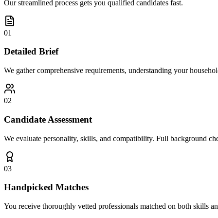
Our streamlined process gets you qualified candidates fast.
01
Detailed Brief
We gather comprehensive requirements, understanding your household
02
Candidate Assessment
We evaluate personality, skills, and compatibility. Full background che
03
Handpicked Matches
You receive thoroughly vetted professionals matched on both skills an