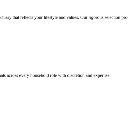
ctuary that reflects your lifestyle and values. Our rigorous selection p
ls across every household role with discretion and expertise.