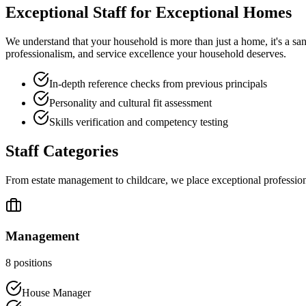
Exceptional Staff for
Exceptional Homes
We understand that your household is more than just a home, it's a san
professionalism, and service excellence your household deserves.
In-depth reference checks from previous principals
Personality and cultural fit assessment
Skills verification and competency testing
Staff Categories
From estate management to childcare, we place exceptional professiona
Management
8
positions
House Manager