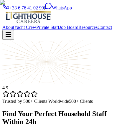
+33 6 76 41 02 99
|
WhatsApp
About
Yacht Crew
Private Staff
Job Board
Resources
Contact
4.9
Trusted by 500+ Clients Worldwide
500+ Clients
Find Your Perfect Household Staff
Within 24h