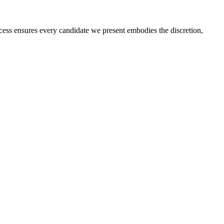
rocess ensures every candidate we present embodies the discretion,