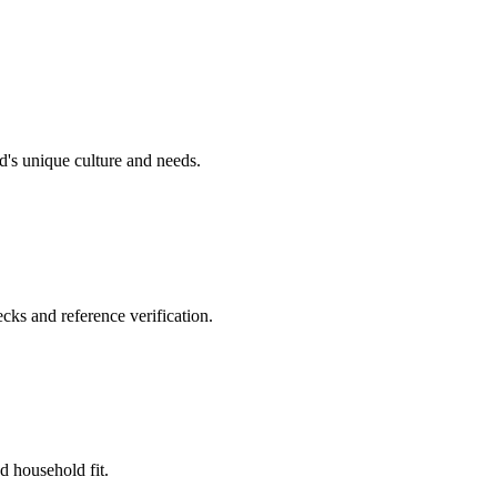
's unique culture and needs.
cks and reference verification.
d household fit.