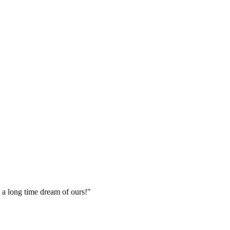
n a long time dream of ours!
"