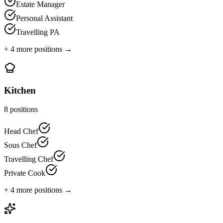
Estate Manager
Personal Assistant
Travelling PA
+
4
more positions →
Kitchen
8
positions
Head Chef
Sous Chef
Travelling Chef
Private Cook
+
4
more positions →