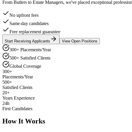
From Butlers to Estate Managers, we've placed exceptional professiona
No upfront fees
Same-day candidates
Free replacement guarantee
Start Receiving Applicants
View Open Positions
300+ Placements/Year
500+ Satisfied Clients
Global Coverage
300+
Placements/Year
500+
Satisfied Clients
20+
Years Experience
24h
First Candidates
How It Works