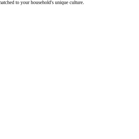
 matched to your household's unique culture.