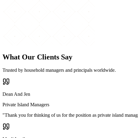
What Our Clients Say
Trusted by household managers and principals worldwide.
Dean And Jen
Private Island Managers
"
Thank you for thinking of us for the position as private island mana