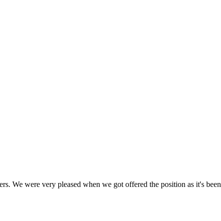
gers. We were very pleased when we got offered the position as it's bee