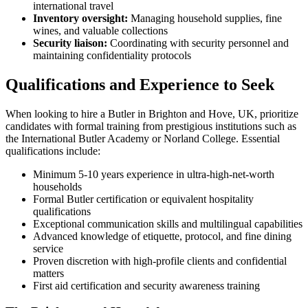
international travel
Inventory oversight:
Managing household supplies, fine
wines, and valuable collections
Security liaison:
Coordinating with security personnel and
maintaining confidentiality protocols
Qualifications and Experience to Seek
When looking to hire a Butler in Brighton and Hove, UK, prioritize
candidates with formal training from prestigious institutions such as
the International Butler Academy or Norland College. Essential
qualifications include:
Minimum 5-10 years experience in ultra-high-net-worth
households
Formal Butler certification or equivalent hospitality
qualifications
Exceptional communication skills and multilingual capabilities
Advanced knowledge of etiquette, protocol, and fine dining
service
Proven discretion with high-profile clients and confidential
matters
First aid certification and security awareness training