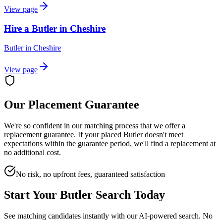
View page
Hire a Butler in Cheshire
Butler
in
Cheshire
View page
Our Placement Guarantee
We're so confident in our matching process that we offer a
replacement guarantee. If your placed
Butler
doesn't meet
expectations within the guarantee period, we'll find a replacement at
no additional cost.
No risk, no upfront fees, guaranteed satisfaction
Start Your
Butler
Search Today
See matching candidates instantly with our AI-powered search. No