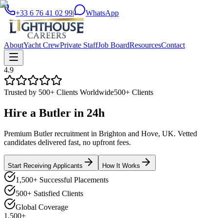
+33 6 76 41 02 99
|
WhatsApp
About
Yacht Crew
Private Staff
Job Board
Resources
Contact
4.9
Trusted by 500+ Clients Worldwide
500+ Clients
Hire a
Butler
in
24h
Premium Butler recruitment in Brighton and Hove, UK. Vetted
candidates delivered fast, no upfront fees.
Start Receiving Applicants
How It Works
1,500+ Successful Placements
500+ Satisfied Clients
Global Coverage
1,500+