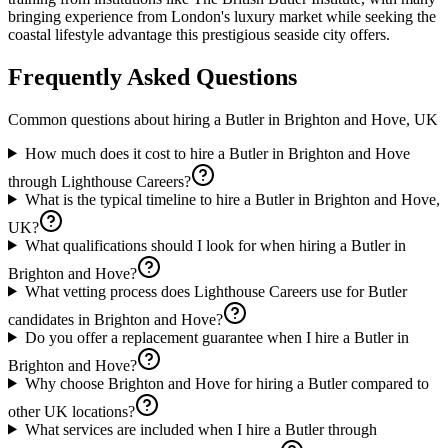
bringing experience from London's luxury market while seeking the
coastal lifestyle advantage this prestigious seaside city offers.
Frequently Asked Questions
Common questions about hiring a
Butler
in
Brighton and Hove, UK
How much does it cost to hire a Butler in Brighton and Hove
through Lighthouse Careers?
What is the typical timeline to hire a Butler in Brighton and Hove,
UK?
What qualifications should I look for when hiring a Butler in
Brighton and Hove?
What vetting process does Lighthouse Careers use for Butler
candidates in Brighton and Hove?
Do you offer a replacement guarantee when I hire a Butler in
Brighton and Hove?
Why choose Brighton and Hove for hiring a Butler compared to
other UK locations?
What services are included when I hire a Butler through