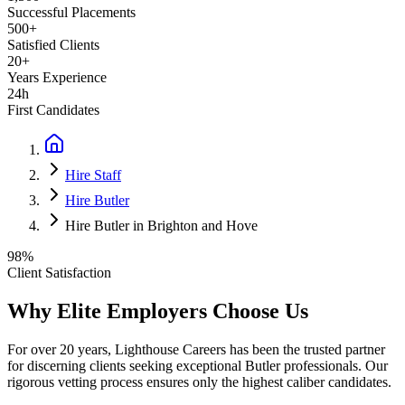
Successful Placements
500+
Satisfied Clients
20+
Years Experience
24h
First Candidates
Hire Staff
Hire Butler
Hire Butler in Brighton and Hove
98%
Client Satisfaction
Why Elite Employers Choose Us
For over 20 years, Lighthouse Careers has been the trusted partner
for discerning clients seeking exceptional
Butler
professionals. Our
rigorous vetting process ensures only the highest caliber candidates.