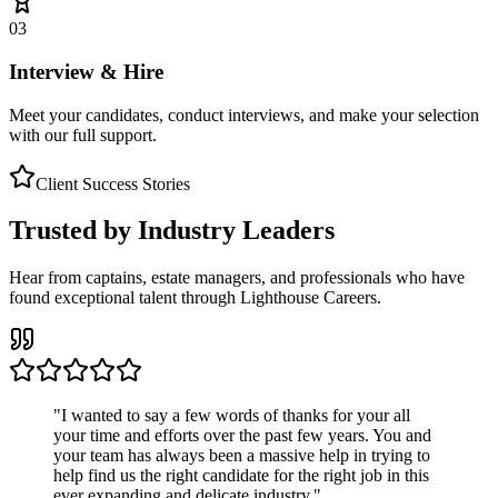
03
Interview & Hire
Meet your candidates, conduct interviews, and make your selection
with our full support.
Client Success Stories
Trusted by Industry Leaders
Hear from captains, estate managers, and professionals who have
found exceptional talent through Lighthouse Careers.
"
I wanted to say a few words of thanks for your all
your time and efforts over the past few years. You and
your team has always been a massive help in trying to
help find us the right candidate for the right job in this
ever expanding and delicate industry.
"