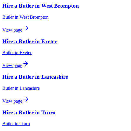
Hire a Butler in West Brompton
Butler
in
West Brompton
View page
Hire a Butler in Exeter
Butler
in
Exeter
View page
Hire a Butler in Lancashire
Butler
in
Lancashire
View page
Hire a Butler in Truro
Butler
in
Truro