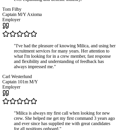
Tom Filby
Captain M/Y Axioma
Employer
"
I've had the pleasure of knowing Milica, and using her
recruitment services for many years. Her attention to
what I'm looking for in a crew member, fast response
and flexibility and understanding of feedback has
always impressed me.
"
Carl Westerlund
Captain 101m M/Y
Employer
"
Milica is always my first call when looking for new
crew. She helped me get my first command 3 years ago
and ever since has supplied me with great candidates
for all positions onboard.
"