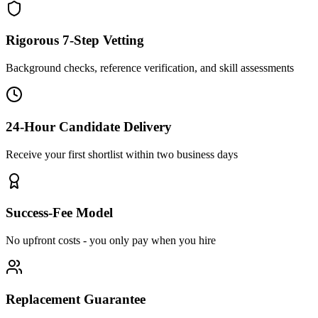
Rigorous 7-Step Vetting
Background checks, reference verification, and skill assessments
24-Hour Candidate Delivery
Receive your first shortlist within two business days
Success-Fee Model
No upfront costs - you only pay when you hire
Replacement Guarantee