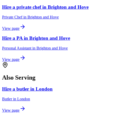
Hire a private chef in Brighton and Hove
Private Chef
in
Brighton and Hove
View page
Hire a PA in Brighton and Hove
Personal Assistant
in
Brighton and Hove
View page
Also Serving
Hire a butler in London
Butler
in
London
View page