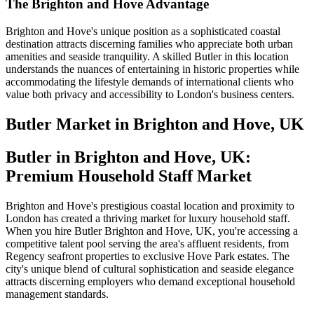
The Brighton and Hove Advantage
Brighton and Hove's unique position as a sophisticated coastal
destination attracts discerning families who appreciate both urban
amenities and seaside tranquility. A skilled Butler in this location
understands the nuances of entertaining in historic properties while
accommodating the lifestyle demands of international clients who
value both privacy and accessibility to London's business centers.
Butler
Market in
Brighton and Hove, UK
Butler in Brighton and Hove, UK:
Premium Household Staff Market
Brighton and Hove's prestigious coastal location and proximity to
London has created a thriving market for luxury household staff.
When you hire Butler Brighton and Hove, UK, you're accessing a
competitive talent pool serving the area's affluent residents, from
Regency seafront properties to exclusive Hove Park estates. The
city's unique blend of cultural sophistication and seaside elegance
attracts discerning employers who demand exceptional household
management standards.