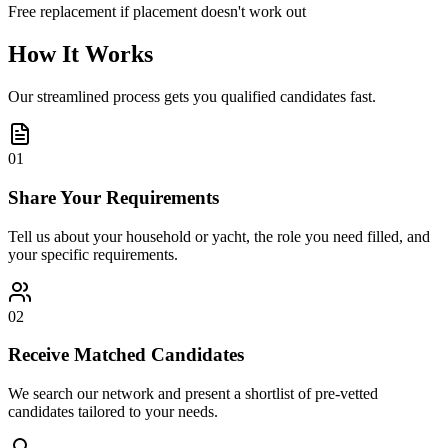
Free replacement if placement doesn't work out
How It Works
Our streamlined process gets you qualified candidates fast.
01
Share Your Requirements
Tell us about your household or yacht, the role you need filled, and
your specific requirements.
02
Receive Matched Candidates
We search our network and present a shortlist of pre-vetted
candidates tailored to your needs.