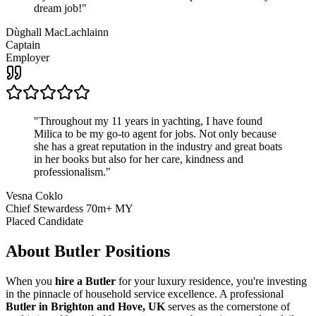
dream job!
"
Dùghall MacLachlainn
Captain
Employer
"
Throughout my 11 years in yachting, I have found
Milica to be my go-to agent for jobs. Not only because
she has a great reputation in the industry and great boats
in her books but also for her care, kindness and
professionalism.
"
Vesna Coklo
Chief Stewardess 70m+ MY
Placed Candidate
About
Butler
Positions
When you
hire a Butler
for your luxury residence, you're investing
in the pinnacle of household service excellence. A professional
Butler in Brighton and Hove, UK
serves as the cornerstone of