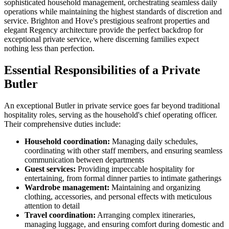
sophisticated household management, orchestrating seamless daily
operations while maintaining the highest standards of discretion and
service. Brighton and Hove's prestigious seafront properties and
elegant Regency architecture provide the perfect backdrop for
exceptional private service, where discerning families expect
nothing less than perfection.
Essential Responsibilities of a Private
Butler
An exceptional Butler in private service goes far beyond traditional
hospitality roles, serving as the household's chief operating officer.
Their comprehensive duties include:
Household coordination:
Managing daily schedules,
coordinating with other staff members, and ensuring seamless
communication between departments
Guest services:
Providing impeccable hospitality for
entertaining, from formal dinner parties to intimate gatherings
Wardrobe management:
Maintaining and organizing
clothing, accessories, and personal effects with meticulous
attention to detail
Travel coordination:
Arranging complex itineraries,
managing luggage, and ensuring comfort during domestic and