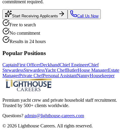
commitment required.
Start Receiving Applicants
Call Us Now
Free to search
No commitment
Results in 24 hours
Popular Positions
Captain
First Officer
Deckhand
Chief Engineer
Chief
Stewardess
Stewardess
Yacht Chef
Butler
House Manager
Estate
Manager
Private Chef
Personal Assistant
Nanny
Housekeeper
Premium yacht crew and private household staff recruitment.
Trusted by 500+ clients worldwide.
Questions?
admin@lighthouse-careers.com
©
2026
Lighthouse Careers. All rights reserved.