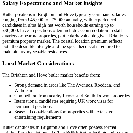
Salary Expectations and Market Insights
Butler positions in Brighton and Hove typically command salaries
ranging from £45,000 to £75,000 annually, with experienced
candidates in ultra-high-net-worth households earning up to
£90,000. Live-in positions often include accommodation in staff
quarters or nearby properties, particularly valuable given Brighton's
premium property market. The coastal location premium reflects
both the desirable lifestyle and the specialized skills required to
maintain luxury seaside residences.
Local Market Considerations
The Brighton and Hove butler market benefits from:
Strong demand in areas like The Avenues, Roedean, and
Withdean
Competition from nearby Lewes and South Downs properties
International candidates requiring UK work visas for
permanent positions
Seasonal considerations for properties with extensive
entertaining requirements
Butler candidates in Brighton and Hove often possess formal
training from institutions like The British Butler Institute, with many