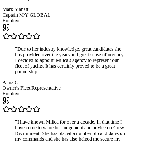
Mark Sinnatt
Captain M/Y GLOBAL
Employer
"
Due to her industry knowledge, great candidates she
has provided over the years and great sense of urgency,
I decided to appoint Milica's agency to represent our
fleet of yachts. It has certainly proved to be a great
partnership.
"
Alina C.
Owner's Fleet Representative
Employer
"
I have known Milica for over a decade. In that time I
have come to value her judgement and advice on Crew
Recruitment. She has placed a number of candidates on
my commands and she has also helped me secure my