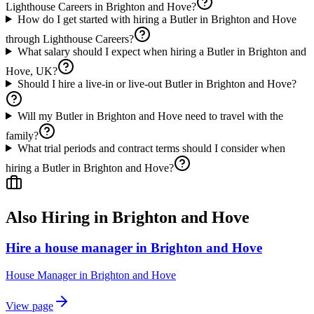
Lighthouse Careers in Brighton and Hove?
How do I get started with hiring a Butler in Brighton and Hove
through Lighthouse Careers?
What salary should I expect when hiring a Butler in Brighton and
Hove, UK?
Should I hire a live-in or live-out Butler in Brighton and Hove?
Will my Butler in Brighton and Hove need to travel with the
family?
What trial periods and contract terms should I consider when
hiring a Butler in Brighton and Hove?
Also Hiring in
Brighton and Hove
Hire a house manager in Brighton and Hove
House Manager
in
Brighton and Hove
View page