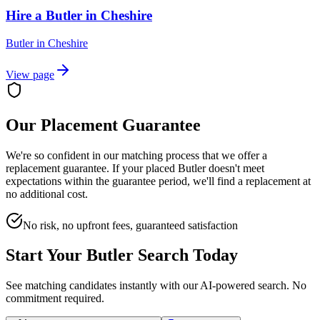
Hire a Butler in Cheshire
Butler
in
Cheshire
View page
Our Placement Guarantee
We're so confident in our matching process that we offer a
replacement guarantee. If your placed
Butler
doesn't meet
expectations within the guarantee period, we'll find a replacement at
no additional cost.
No risk, no upfront fees, guaranteed satisfaction
Start Your
Butler
Search Today
See matching candidates instantly with our AI-powered search. No
commitment required.