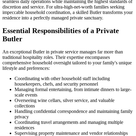
seamless daily operations while maintaining the highest standards of
discretion and service. For ultra-high-net-worth families seeking
impeccable household coordination, a skilled Butler transforms your
residence into a perfectly managed private sanctuary.
Essential Responsibilities of a Private
Butler
An exceptional Butler in private service manages far more than
traditional hospitality roles. Their expertise encompasses
comprehensive household oversight tailored to your family's unique
lifestyle and preferences:
Coordinating with other household staff including
housekeepers, chefs, and security personnel
Managing formal entertaining, from intimate dinners to large-
scale events
Overseeing wine cellars, silver service, and valuable
collections
Handling confidential correspondence and maintaining family
privacy
Coordinating travel arrangements and managing multiple
residences
Supervising property maintenance and vendor relationships