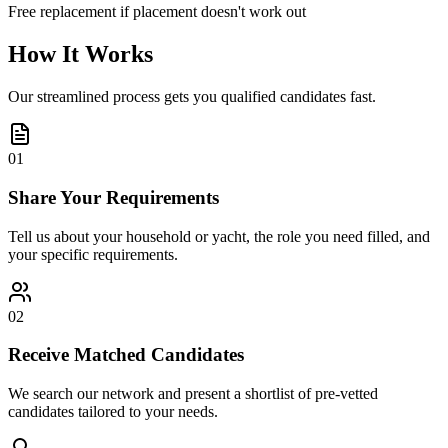
Free replacement if placement doesn't work out
How It Works
Our streamlined process gets you qualified candidates fast.
01
Share Your Requirements
Tell us about your household or yacht, the role you need filled, and
your specific requirements.
02
Receive Matched Candidates
We search our network and present a shortlist of pre-vetted
candidates tailored to your needs.