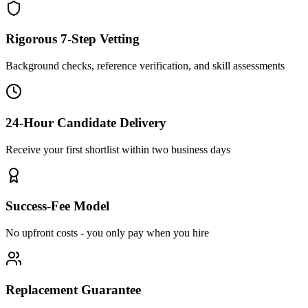
Rigorous 7-Step Vetting
Background checks, reference verification, and skill assessments
24-Hour Candidate Delivery
Receive your first shortlist within two business days
Success-Fee Model
No upfront costs - you only pay when you hire
Replacement Guarantee