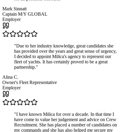
Mark Sinnatt
Captain M/Y GLOBAL
Employer
"
Due to her industry knowledge, great candidates she
has provided over the years and great sense of urgency,
I decided to appoint Milica's agency to represent our
fleet of yachts. It has certainly proved to be a great
partnership.
"
Alina C.
Owner's Fleet Representative
Employer
"
I have known Milica for over a decade. In that time I
have come to value her judgement and advice on Crew
Recruitment. She has placed a number of candidates on
my commands and she has also helped me secure my