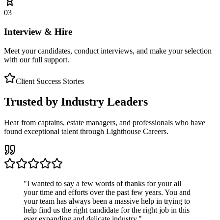
03
Interview & Hire
Meet your candidates, conduct interviews, and make your selection
with our full support.
Client Success Stories
Trusted by Industry Leaders
Hear from captains, estate managers, and professionals who have
found exceptional talent through Lighthouse Careers.
"
I wanted to say a few words of thanks for your all
your time and efforts over the past few years. You and
your team has always been a massive help in trying to
help find us the right candidate for the right job in this
ever expanding and delicate industry.
"