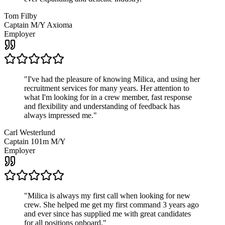
Tom Filby
Captain M/Y Axioma
Employer
"
I've had the pleasure of knowing Milica, and using her
recruitment services for many years. Her attention to
what I'm looking for in a crew member, fast response
and flexibility and understanding of feedback has
always impressed me.
"
Carl Westerlund
Captain 101m M/Y
Employer
"
Milica is always my first call when looking for new
crew. She helped me get my first command 3 years ago
and ever since has supplied me with great candidates
for all positions onboard.
"