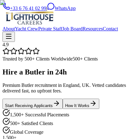
+33 6 76 41 02 99
|
WhatsApp
About
Yacht Crew
Private Staff
Job Board
Resources
Contact
4.9
Trusted by 500+ Clients Worldwide
500+ Clients
Hire a
Butler
in
24h
Premium Butler recruitment in England, UK. Vetted candidates
delivered fast, no upfront fees.
Start Receiving Applicants
How It Works
1,500+ Successful Placements
500+ Satisfied Clients
Global Coverage
1,500+