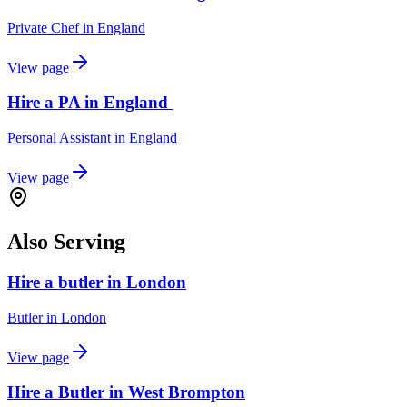
Private Chef
in
England
View page
Hire a PA in England
Personal Assistant
in
England
View page
Also Serving
Hire a butler in London
Butler
in
London
View page
Hire a Butler in West Brompton