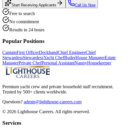
Start Receiving Applicants
Call Us Now
Free to search
No commitment
Results in 24 hours
Popular Positions
Captain
First Officer
Deckhand
Chief Engineer
Chief
Stewardess
Stewardess
Yacht Chef
Butler
House Manager
Estate
Manager
Private Chef
Personal Assistant
Nanny
Housekeeper
Premium yacht crew and private household staff recruitment.
Trusted by 500+ clients worldwide.
Questions?
admin@lighthouse-careers.com
©
2026
Lighthouse Careers. All rights reserved.
Services