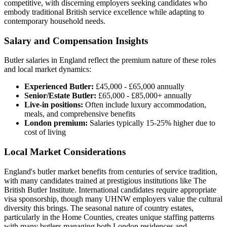
competitive, with discerning employers seeking candidates who
embody traditional British service excellence while adapting to
contemporary household needs.
Salary and Compensation Insights
Butler salaries in England reflect the premium nature of these roles
and local market dynamics:
Experienced Butler:
£45,000 - £65,000 annually
Senior/Estate Butler:
£65,000 - £85,000+ annually
Live-in positions:
Often include luxury accommodation,
meals, and comprehensive benefits
London premium:
Salaries typically 15-25% higher due to
cost of living
Local Market Considerations
England's butler market benefits from centuries of service tradition,
with many candidates trained at prestigious institutions like The
British Butler Institute. International candidates require appropriate
visa sponsorship, though many UHNW employers value the cultural
diversity this brings. The seasonal nature of country estates,
particularly in the Home Counties, creates unique staffing patterns
with many butlers managing both London residences and