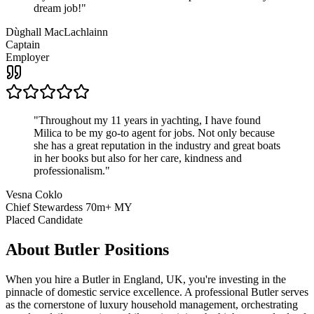
dream job!
"
Dùghall MacLachlainn
Captain
Employer
"
Throughout my 11 years in yachting, I have found
Milica to be my go-to agent for jobs. Not only because
she has a great reputation in the industry and great boats
in her books but also for her care, kindness and
professionalism.
"
Vesna Coklo
Chief Stewardess 70m+ MY
Placed Candidate
About
Butler
Positions
When you hire a Butler in England, UK, you're investing in the
pinnacle of domestic service excellence. A professional Butler serves
as the cornerstone of luxury household management, orchestrating