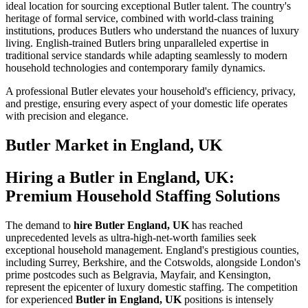
ideal location for sourcing exceptional Butler talent. The country's
heritage of formal service, combined with world-class training
institutions, produces Butlers who understand the nuances of luxury
living. English-trained Butlers bring unparalleled expertise in
traditional service standards while adapting seamlessly to modern
household technologies and contemporary family dynamics.
A professional Butler elevates your household's efficiency, privacy,
and prestige, ensuring every aspect of your domestic life operates
with precision and elegance.
Butler
Market in
England, UK
Hiring a Butler in England, UK:
Premium Household Staffing Solutions
The demand to
hire Butler England, UK
has reached
unprecedented levels as ultra-high-net-worth families seek
exceptional household management. England's prestigious counties,
including Surrey, Berkshire, and the Cotswolds, alongside London's
prime postcodes such as Belgravia, Mayfair, and Kensington,
represent the epicenter of luxury domestic staffing. The competition
for experienced
Butler in England, UK
positions is intensely