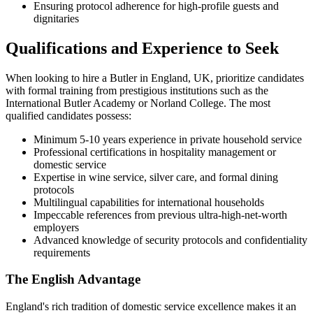
Ensuring protocol adherence for high-profile guests and
dignitaries
Qualifications and Experience to Seek
When looking to hire a Butler in England, UK, prioritize candidates
with formal training from prestigious institutions such as the
International Butler Academy or Norland College. The most
qualified candidates possess:
Minimum 5-10 years experience in private household service
Professional certifications in hospitality management or
domestic service
Expertise in wine service, silver care, and formal dining
protocols
Multilingual capabilities for international households
Impeccable references from previous ultra-high-net-worth
employers
Advanced knowledge of security protocols and confidentiality
requirements
The English Advantage
England's rich tradition of domestic service excellence makes it an