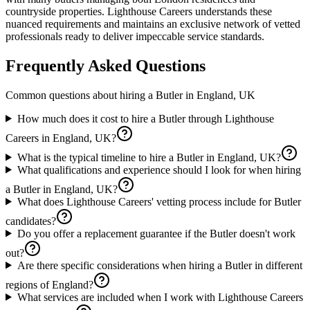
countryside properties. Lighthouse Careers understands these
nuanced requirements and maintains an exclusive network of vetted
professionals ready to deliver impeccable service standards.
Frequently Asked Questions
Common questions about hiring a
Butler
in
England, UK
How much does it cost to hire a Butler through Lighthouse
Careers in England, UK?
What is the typical timeline to hire a Butler in England, UK?
What qualifications and experience should I look for when hiring
a Butler in England, UK?
What does Lighthouse Careers' vetting process include for Butler
candidates?
Do you offer a replacement guarantee if the Butler doesn't work
out?
Are there specific considerations when hiring a Butler in different
regions of England?
What services are included when I work with Lighthouse Careers