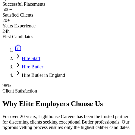
Successful Placements
500+
Satisfied Clients
20+
Years Experience
24h
First Candidates
Hire Staff
Hire Butler
Hire Butler in England
98%
Client Satisfaction
Why Elite Employers Choose Us
For over 20 years, Lighthouse Careers has been the trusted partner
for discerning clients seeking exceptional
Butler
professionals. Our
rigorous vetting process ensures only the highest caliber candidates.