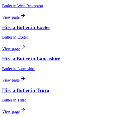
Butler
in
West Brompton
View page
Hire a Butler in Exeter
Butler
in
Exeter
View page
Hire a Butler in Lancashire
Butler
in
Lancashire
View page
Hire a Butler in Truro
Butler
in
Truro
View page