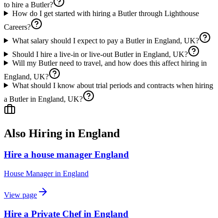
to hire a Butler?
How do I get started with hiring a Butler through Lighthouse
Careers?
What salary should I expect to pay a Butler in England, UK?
Should I hire a live-in or live-out Butler in England, UK?
Will my Butler need to travel, and how does this affect hiring in
England, UK?
What should I know about trial periods and contracts when hiring
a Butler in England, UK?
Also Hiring in
England
Hire a house manager England
House Manager
in
England
View page
Hire a Private Chef in England