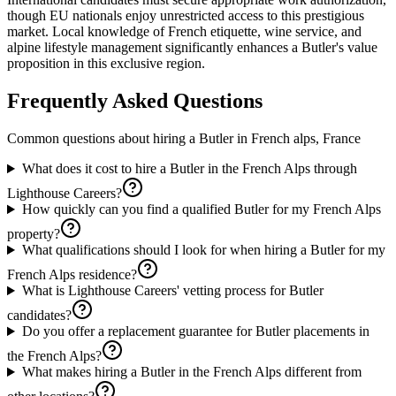
though EU nationals enjoy unrestricted access to this prestigious
market. Local knowledge of French etiquette, wine service, and
alpine lifestyle management significantly enhances a Butler's value
proposition in this exclusive region.
Frequently Asked Questions
Common questions about hiring a
Butler
in
French alps, France
What does it cost to hire a Butler in the French Alps through
Lighthouse Careers?
How quickly can you find a qualified Butler for my French Alps
property?
What qualifications should I look for when hiring a Butler for my
French Alps residence?
What is Lighthouse Careers' vetting process for Butler
candidates?
Do you offer a replacement guarantee for Butler placements in
the French Alps?
What makes hiring a Butler in the French Alps different from