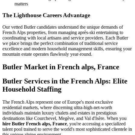
matters
The Lighthouse Careers Advantage
Our vetted Butler candidates understand the unique demands of
French Alps properties, from managing après-ski entertaining to
coordinating with local artisans and service providers. Each Butler
we place brings the perfect combination of traditional service
excellence and modern household management skills, ensuring your
mountain estate operates flawlessly year-round.
Butler
Market in
French alps, France
Butler Services in the French Alps: Elite
Household Staffing
The French Alps represent one of Europe's most exclusive
residential markets, where discerning ultra-high-net-worth
individuals maintain luxury chalets and estates in prestigious
destinations like Courchevel, Megève, and Val d'Isère. When you
hire Butler French alps, France
, you're accessing a specialized
talent pool trained to serve the world's most sophisticated clientele in
this unique alpine environment.