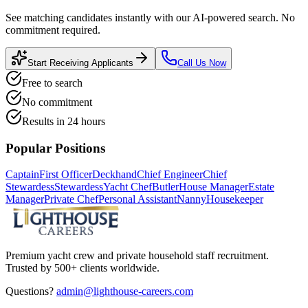
See matching candidates instantly with our AI-powered search. No
commitment required.
Start Receiving Applicants
Call Us Now
Free to search
No commitment
Results in 24 hours
Popular Positions
Captain
First Officer
Deckhand
Chief Engineer
Chief
Stewardess
Stewardess
Yacht Chef
Butler
House Manager
Estate
Manager
Private Chef
Personal Assistant
Nanny
Housekeeper
Premium yacht crew and private household staff recruitment.
Trusted by 500+ clients worldwide.
Questions?
admin@lighthouse-careers.com