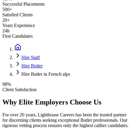
Successful Placements
500+
Satisfied Clients
20+
Years Experience
24h
First Candidates
Hire Staff
Hire Butler
Hire Butler in French alps
98%
Client Satisfaction
Why Elite Employers Choose Us
For over 20 years, Lighthouse Careers has been the trusted partner
for discerning clients seeking exceptional
Butler
professionals. Our
rigorous vetting process ensures only the highest caliber candidates.