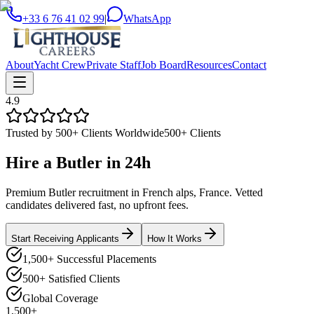
+33 6 76 41 02 99
|
WhatsApp
About
Yacht Crew
Private Staff
Job Board
Resources
Contact
4.9
Trusted by 500+ Clients Worldwide
500+ Clients
Hire a
Butler
in
24h
Premium Butler recruitment in French alps, France. Vetted
candidates delivered fast, no upfront fees.
Start Receiving Applicants
How It Works
1,500+ Successful Placements
500+ Satisfied Clients
Global Coverage
1,500+