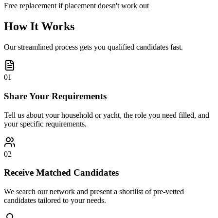
Free replacement if placement doesn't work out
How It Works
Our streamlined process gets you qualified candidates fast.
01
Share Your Requirements
Tell us about your household or yacht, the role you need filled, and
your specific requirements.
02
Receive Matched Candidates
We search our network and present a shortlist of pre-vetted
candidates tailored to your needs.