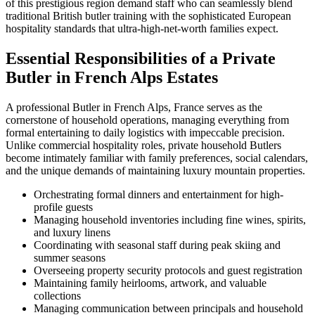
of this prestigious region demand staff who can seamlessly blend
traditional British butler training with the sophisticated European
hospitality standards that ultra-high-net-worth families expect.
Essential Responsibilities of a Private
Butler in French Alps Estates
A professional Butler in French Alps, France serves as the
cornerstone of household operations, managing everything from
formal entertaining to daily logistics with impeccable precision.
Unlike commercial hospitality roles, private household Butlers
become intimately familiar with family preferences, social calendars,
and the unique demands of maintaining luxury mountain properties.
Orchestrating formal dinners and entertainment for high-
profile guests
Managing household inventories including fine wines, spirits,
and luxury linens
Coordinating with seasonal staff during peak skiing and
summer seasons
Overseeing property security protocols and guest registration
Maintaining family heirlooms, artwork, and valuable
collections
Managing communication between principals and household