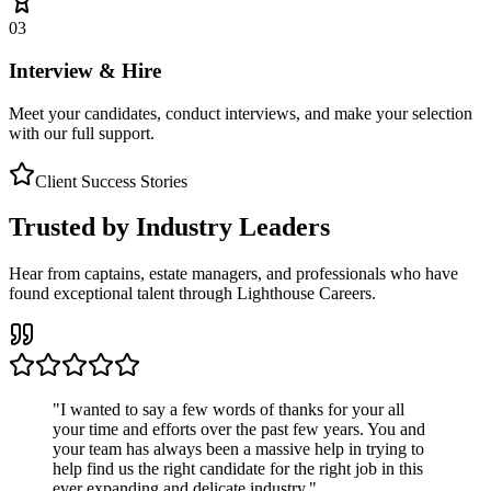
03
Interview & Hire
Meet your candidates, conduct interviews, and make your selection
with our full support.
Client Success Stories
Trusted by Industry Leaders
Hear from captains, estate managers, and professionals who have
found exceptional talent through Lighthouse Careers.
"
I wanted to say a few words of thanks for your all
your time and efforts over the past few years. You and
your team has always been a massive help in trying to
help find us the right candidate for the right job in this
ever expanding and delicate industry.
"