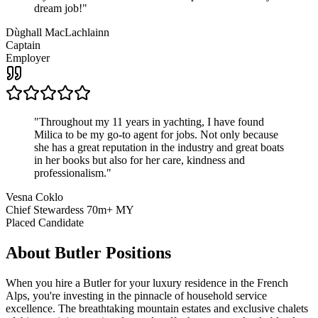
dream job!
"
Dùghall MacLachlainn
Captain
Employer
"
Throughout my 11 years in yachting, I have found
Milica to be my go-to agent for jobs. Not only because
she has a great reputation in the industry and great boats
in her books but also for her care, kindness and
professionalism.
"
Vesna Coklo
Chief Stewardess 70m+ MY
Placed Candidate
About
Butler
Positions
When you hire a Butler for your luxury residence in the French
Alps, you're investing in the pinnacle of household service
excellence. The breathtaking mountain estates and exclusive chalets