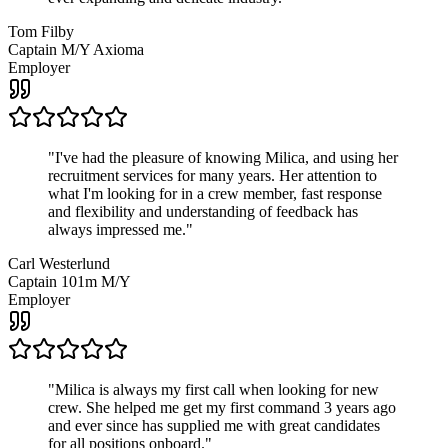
Tom Filby
Captain M/Y Axioma
Employer
"
I've had the pleasure of knowing Milica, and using her
recruitment services for many years. Her attention to
what I'm looking for in a crew member, fast response
and flexibility and understanding of feedback has
always impressed me.
"
Carl Westerlund
Captain 101m M/Y
Employer
"
Milica is always my first call when looking for new
crew. She helped me get my first command 3 years ago
and ever since has supplied me with great candidates
for all positions onboard.
"