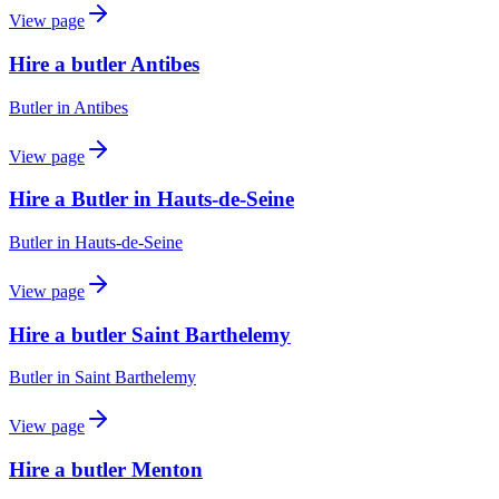
View page
Hire a butler Antibes
Butler
in
Antibes
View page
Hire a Butler in Hauts-de-Seine
Butler
in
Hauts-de-Seine
View page
Hire a butler Saint Barthelemy
Butler
in
Saint Barthelemy
View page
Hire a butler Menton