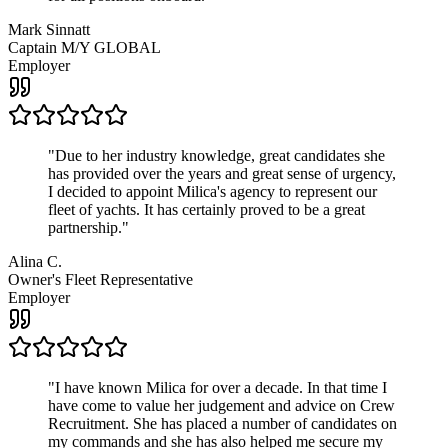
Mark Sinnatt
Captain M/Y GLOBAL
Employer
"
Due to her industry knowledge, great candidates she
has provided over the years and great sense of urgency,
I decided to appoint Milica's agency to represent our
fleet of yachts. It has certainly proved to be a great
partnership.
"
Alina C.
Owner's Fleet Representative
Employer
"
I have known Milica for over a decade. In that time I
have come to value her judgement and advice on Crew
Recruitment. She has placed a number of candidates on
my commands and she has also helped me secure my