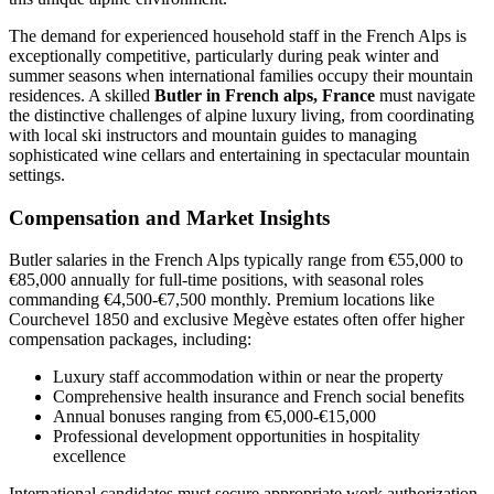
The demand for experienced household staff in the French Alps is
exceptionally competitive, particularly during peak winter and
summer seasons when international families occupy their mountain
residences. A skilled
Butler in French alps, France
must navigate
the distinctive challenges of alpine luxury living, from coordinating
with local ski instructors and mountain guides to managing
sophisticated wine cellars and entertaining in spectacular mountain
settings.
Compensation and Market Insights
Butler salaries in the French Alps typically range from €55,000 to
€85,000 annually for full-time positions, with seasonal roles
commanding €4,500-€7,500 monthly. Premium locations like
Courchevel 1850 and exclusive Megève estates often offer higher
compensation packages, including:
Luxury staff accommodation within or near the property
Comprehensive health insurance and French social benefits
Annual bonuses ranging from €5,000-€15,000
Professional development opportunities in hospitality
excellence
International candidates must secure appropriate work authorization,