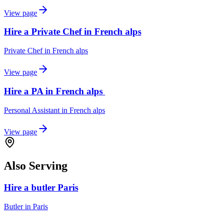
View page
Hire a Private Chef in French alps
Private Chef
in
French alps
View page
Hire a PA in French alps
Personal Assistant
in
French alps
View page
Also Serving
Hire a butler Paris
Butler
in
Paris