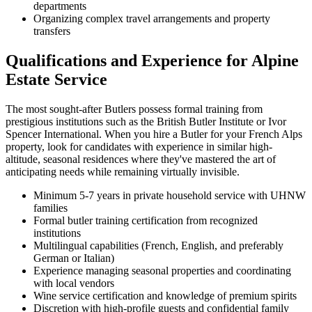
departments
Organizing complex travel arrangements and property
transfers
Qualifications and Experience for Alpine
Estate Service
The most sought-after Butlers possess formal training from
prestigious institutions such as the British Butler Institute or Ivor
Spencer International. When you hire a Butler for your French Alps
property, look for candidates with experience in similar high-
altitude, seasonal residences where they've mastered the art of
anticipating needs while remaining virtually invisible.
Minimum 5-7 years in private household service with UHNW
families
Formal butler training certification from recognized
institutions
Multilingual capabilities (French, English, and preferably
German or Italian)
Experience managing seasonal properties and coordinating
with local vendors
Wine service certification and knowledge of premium spirits
Discretion with high-profile guests and confidential family