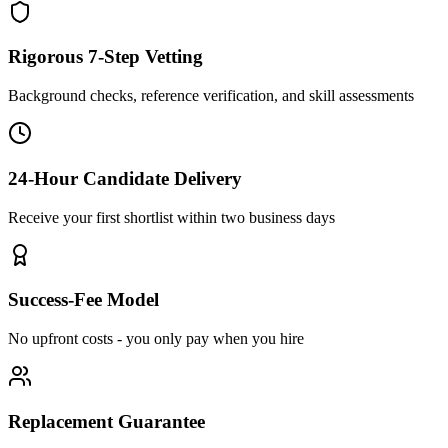
Rigorous 7-Step Vetting
Background checks, reference verification, and skill assessments
24-Hour Candidate Delivery
Receive your first shortlist within two business days
Success-Fee Model
No upfront costs - you only pay when you hire
Replacement Guarantee