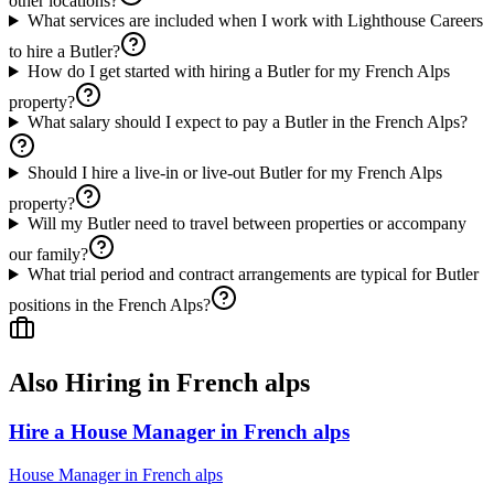
other locations?
What services are included when I work with Lighthouse Careers
to hire a Butler?
How do I get started with hiring a Butler for my French Alps
property?
What salary should I expect to pay a Butler in the French Alps?
Should I hire a live-in or live-out Butler for my French Alps
property?
Will my Butler need to travel between properties or accompany
our family?
What trial period and contract arrangements are typical for Butler
positions in the French Alps?
Also Hiring in
French alps
Hire a House Manager in French alps
House Manager
in
French alps