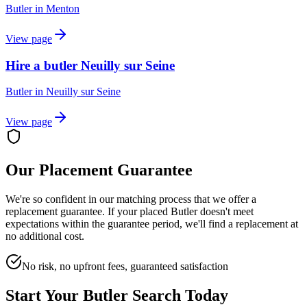
Butler
in
Menton
View page
Hire a butler Neuilly sur Seine
Butler
in
Neuilly sur Seine
View page
Our Placement Guarantee
We're so confident in our matching process that we offer a
replacement guarantee. If your placed
Butler
doesn't meet
expectations within the guarantee period, we'll find a replacement at
no additional cost.
No risk, no upfront fees, guaranteed satisfaction
Start Your
Butler
Search Today