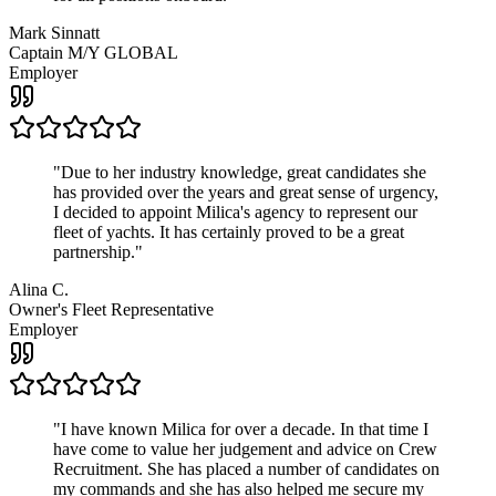
Mark Sinnatt
Captain M/Y GLOBAL
Employer
"
Due to her industry knowledge, great candidates she
has provided over the years and great sense of urgency,
I decided to appoint Milica's agency to represent our
fleet of yachts. It has certainly proved to be a great
partnership.
"
Alina C.
Owner's Fleet Representative
Employer
"
I have known Milica for over a decade. In that time I
have come to value her judgement and advice on Crew
Recruitment. She has placed a number of candidates on
my commands and she has also helped me secure my