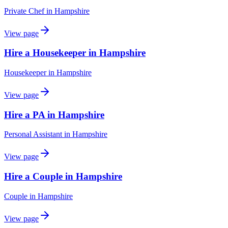
Private Chef
in
Hampshire
View page
Hire a Housekeeper in Hampshire
Housekeeper
in
Hampshire
View page
Hire a PA in Hampshire
Personal Assistant
in
Hampshire
View page
Hire a Couple in Hampshire
Couple
in
Hampshire
View page