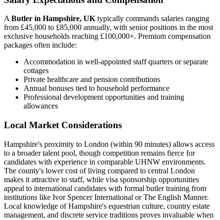
A
Butler in Hampshire, UK
typically commands salaries ranging
from £45,000 to £85,000 annually, with senior positions in the most
exclusive households reaching £100,000+. Premium compensation
packages often include:
Accommodation in well-appointed staff quarters or separate
cottages
Private healthcare and pension contributions
Annual bonuses tied to household performance
Professional development opportunities and training
allowances
Local Market Considerations
Hampshire's proximity to London (within 90 minutes) allows access
to a broader talent pool, though competition remains fierce for
candidates with experience in comparable UHNW environments.
The county's lower cost of living compared to central London
makes it attractive to staff, while visa sponsorship opportunities
appeal to international candidates with formal butler training from
institutions like Ivor Spencer International or The English Manner.
Local knowledge of Hampshire's equestrian culture, country estate
management, and discrete service traditions proves invaluable when