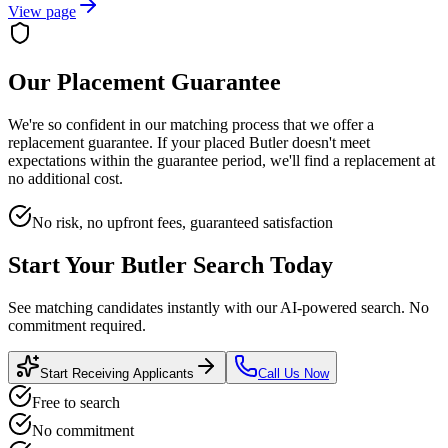
View page
Our Placement Guarantee
We're so confident in our matching process that we offer a
replacement guarantee. If your placed
Butler
doesn't meet
expectations within the guarantee period, we'll find a replacement at
no additional cost.
No risk, no upfront fees, guaranteed satisfaction
Start Your
Butler
Search Today
See matching candidates instantly with our AI-powered search. No
commitment required.
Start Receiving Applicants
Call Us Now
Free to search
No commitment