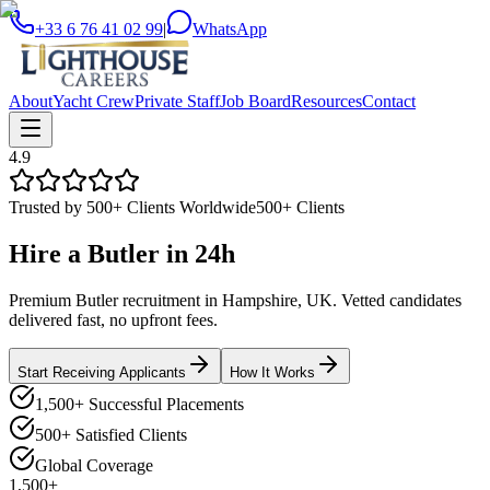
+33 6 76 41 02 99
|
WhatsApp
About
Yacht Crew
Private Staff
Job Board
Resources
Contact
4.9
Trusted by 500+ Clients Worldwide
500+ Clients
Hire a
Butler
in
24h
Premium Butler recruitment in Hampshire, UK. Vetted candidates
delivered fast, no upfront fees.
Start Receiving Applicants
How It Works
1,500+ Successful Placements
500+ Satisfied Clients
Global Coverage
1,500+