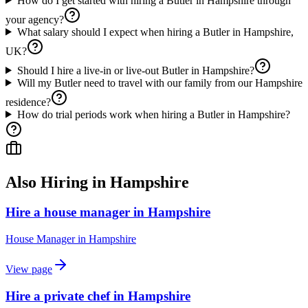
How do I get started with hiring a Butler in Hampshire through
your agency?
What salary should I expect when hiring a Butler in Hampshire,
UK?
Should I hire a live-in or live-out Butler in Hampshire?
Will my Butler need to travel with our family from our Hampshire
residence?
How do trial periods work when hiring a Butler in Hampshire?
Also Hiring in
Hampshire
Hire a house manager in Hampshire
House Manager
in
Hampshire
View page
Hire a private chef in Hampshire