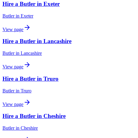
Hire a Butler in Exeter
Butler
in
Exeter
View page
Hire a Butler in Lancashire
Butler
in
Lancashire
View page
Hire a Butler in Truro
Butler
in
Truro
View page
Hire a Butler in Cheshire
Butler
in
Cheshire