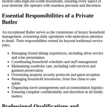
modern ultra-high-net-worth households, ensuring every aspect of
your domestic life operates with seamless precision and discretion.
Essential Responsibilities of a Private
Butler
An exceptional Butler serves as the cornerstone of luxury household
management, overseeing daily operations with meticulous attention
to detail. Their responsibilities extend far beyond traditional service
roles:
Managing formal dining experiences, including silver service
and wine presentation
Coordinating household schedules and staff management
Maintaining wardrobe care, including valet services and
garment preservation
Overseeing property security protocols and guest reception
Managing household inventories, from fine china to rare
spirits
Organizing travel arrangements and accommodation logistics
Ensuring complete confidentiality and discretion in all family
matters
Professional Qualifications and