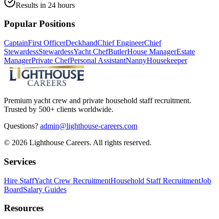
Results in 24 hours
Popular Positions
Captain
First Officer
Deckhand
Chief Engineer
Chief
Stewardess
Stewardess
Yacht Chef
Butler
House Manager
Estate
Manager
Private Chef
Personal Assistant
Nanny
Housekeeper
Premium yacht crew and private household staff recruitment.
Trusted by 500+ clients worldwide.
Questions?
admin@lighthouse-careers.com
©
2026
Lighthouse Careers. All rights reserved.
Services
Hire Staff
Yacht Crew Recruitment
Household Staff Recruitment
Job
Board
Salary Guides
Resources