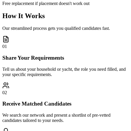
Free replacement if placement doesn't work out
How It Works
Our streamlined process gets you qualified candidates fast.
01
Share Your Requirements
Tell us about your household or yacht, the role you need filled, and
your specific requirements.
02
Receive Matched Candidates
We search our network and present a shortlist of pre-vetted
candidates tailored to your needs.