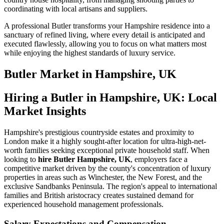
coordinating with local artisans and suppliers.
A professional Butler transforms your Hampshire residence into a
sanctuary of refined living, where every detail is anticipated and
executed flawlessly, allowing you to focus on what matters most
while enjoying the highest standards of luxury service.
Butler
Market in
Hampshire, UK
Hiring a Butler in Hampshire, UK: Local
Market Insights
Hampshire's prestigious countryside estates and proximity to
London make it a highly sought-after location for ultra-high-net-
worth families seeking exceptional private household staff. When
looking to
hire Butler Hampshire, UK
, employers face a
competitive market driven by the county's concentration of luxury
properties in areas such as Winchester, the New Forest, and the
exclusive Sandbanks Peninsula. The region's appeal to international
families and British aristocracy creates sustained demand for
experienced household management professionals.
Salary Expectations and Compensation