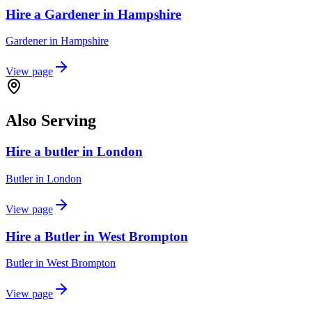
Hire a Gardener in Hampshire
Gardener
in
Hampshire
View page
Also Serving
Hire a butler in London
Butler
in
London
View page
Hire a Butler in West Brompton
Butler
in
West Brompton
View page