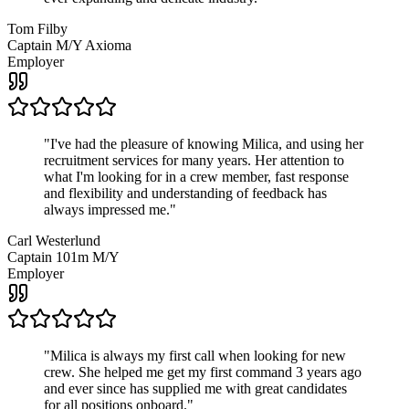
Tom Filby
Captain M/Y Axioma
Employer
"
I've had the pleasure of knowing Milica, and using her
recruitment services for many years. Her attention to
what I'm looking for in a crew member, fast response
and flexibility and understanding of feedback has
always impressed me.
"
Carl Westerlund
Captain 101m M/Y
Employer
"
Milica is always my first call when looking for new
crew. She helped me get my first command 3 years ago
and ever since has supplied me with great candidates
for all positions onboard.
"