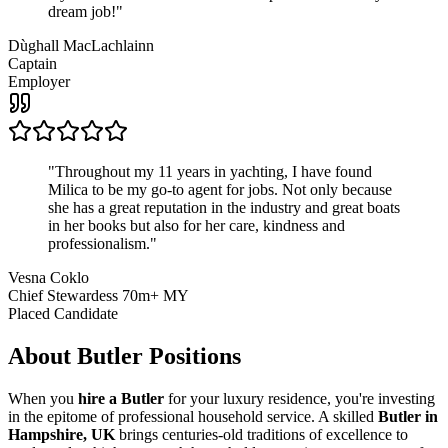
dream job!
"
Dùghall MacLachlainn
Captain
Employer
"
Throughout my 11 years in yachting, I have found
Milica to be my go-to agent for jobs. Not only because
she has a great reputation in the industry and great boats
in her books but also for her care, kindness and
professionalism.
"
Vesna Coklo
Chief Stewardess 70m+ MY
Placed Candidate
About
Butler
Positions
When you
hire a Butler
for your luxury residence, you're investing
in the epitome of professional household service. A skilled
Butler in
Hampshire, UK
brings centuries-old traditions of excellence to