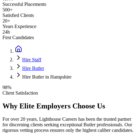
Successful Placements
500+
Satisfied Clients
20+
Years Experience
24h
First Candidates
Hire Staff
Hire Butler
Hire Butler in Hampshire
98%
Client Satisfaction
Why Elite Employers Choose Us
For over 20 years, Lighthouse Careers has been the trusted partner
for discerning clients seeking exceptional
Butler
professionals. Our
rigorous vetting process ensures only the highest caliber candidates.