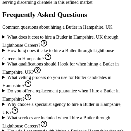
serving discerning clientele in this refined market.
Frequently Asked Questions
Common questions about hiring a
Butler
in
Hampshire, UK
What does it cost to hire a Butler in Hampshire, UK through
Lighthouse Careers?
How long does it take to hire a Butler through Lighthouse
Careers in Hampshire?
What qualifications should I look for when hiring a Butler in
Hampshire, UK?
What vetting process do you use for Butler candidates in
Hampshire?
Do you offer a replacement guarantee when I hire a Butler in
Hampshire?
Why choose a specialist agency to hire a Butler in Hampshire,
UK?
What services are included when I hire a Butler through
Lighthouse Careers?