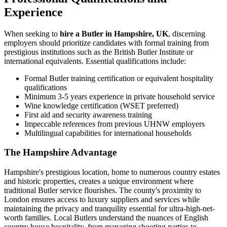
Experience
When seeking to
hire a Butler in Hampshire, UK
, discerning
employers should prioritize candidates with formal training from
prestigious institutions such as the British Butler Institute or
international equivalents. Essential qualifications include:
Formal Butler training certification or equivalent hospitality
qualifications
Minimum 3-5 years experience in private household service
Wine knowledge certification (WSET preferred)
First aid and security awareness training
Impeccable references from previous UHNW employers
Multilingual capabilities for international households
The Hampshire Advantage
Hampshire's prestigious location, home to numerous country estates
and historic properties, creates a unique environment where
traditional Butler service flourishes. The county's proximity to
London ensures access to luxury suppliers and services while
maintaining the privacy and tranquility essential for ultra-high-net-
worth families. Local Butlers understand the nuances of English
country house hospitality, from managing shooting parties to