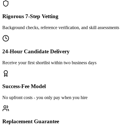
Rigorous 7-Step Vetting
Background checks, reference verification, and skill assessments
24-Hour Candidate Delivery
Receive your first shortlist within two business days
Success-Fee Model
No upfront costs - you only pay when you hire
Replacement Guarantee