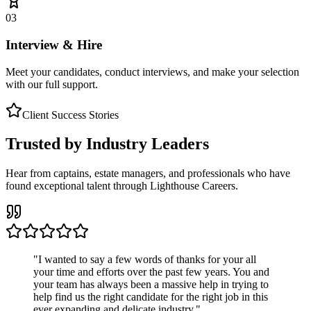
03
Interview & Hire
Meet your candidates, conduct interviews, and make your selection
with our full support.
Client Success Stories
Trusted by Industry Leaders
Hear from captains, estate managers, and professionals who have
found exceptional talent through Lighthouse Careers.
"
I wanted to say a few words of thanks for your all
your time and efforts over the past few years. You and
your team has always been a massive help in trying to
help find us the right candidate for the right job in this
ever expanding and delicate industry.
"