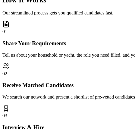
How It Works
Our streamlined process gets you qualified candidates fast.
01
Share Your Requirements
Tell us about your household or yacht, the role you need filled, and y
02
Receive Matched Candidates
We search our network and present a shortlist of pre-vetted candidates
03
Interview & Hire