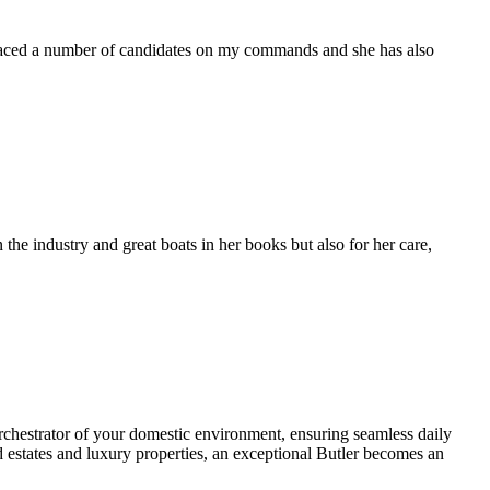
placed a number of candidates on my commands and she has also
the industry and great boats in her books but also for her care,
 orchestrator of your domestic environment, ensuring seamless daily
d estates and luxury properties, an exceptional Butler becomes an