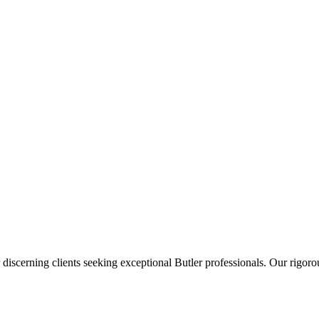
 discerning clients seeking exceptional
Butler
professionals. Our rigorou