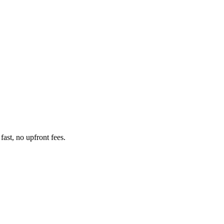
ast, no upfront fees.