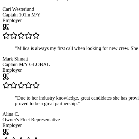
Carl Westerlund
Captain 101m M/Y
Employer
"
Milica is always my first call when looking for new crew. She
Mark Sinnatt
Captain M/Y GLOBAL
Employer
"
Due to her industry knowledge, great candidates she has provide
proved to be a great partnership.
"
Alina C.
Owner's Fleet Representative
Employer