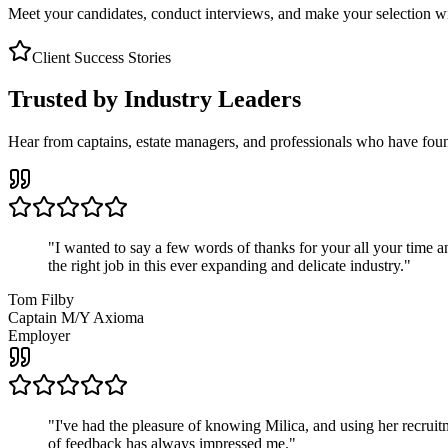
Meet your candidates, conduct interviews, and make your selection wit
Client Success Stories
Trusted by Industry Leaders
Hear from captains, estate managers, and professionals who have foun
"
I wanted to say a few words of thanks for your all your time an
the right job in this ever expanding and delicate industry.
"
Tom Filby
Captain M/Y Axioma
Employer
"
I've had the pleasure of knowing Milica, and using her recruit
of feedback has always impressed me.
"