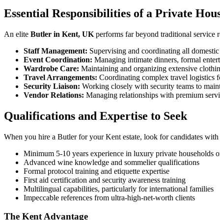
Essential Responsibilities of a Private Hou
An elite
Butler in Kent, UK
performs far beyond traditional service r
Staff Management:
Supervising and coordinating all domestic 
Event Coordination:
Managing intimate dinners, formal enterta
Wardrobe Care:
Maintaining and organizing extensive clothin
Travel Arrangements:
Coordinating complex travel logistics 
Security Liaison:
Working closely with security teams to maint
Vendor Relations:
Managing relationships with premium servic
Qualifications and Expertise to Seek
When you hire a Butler for your Kent estate, look for candidates with 
Minimum 5-10 years experience in luxury private households or
Advanced wine knowledge and sommelier qualifications
Formal protocol training and etiquette expertise
First aid certification and security awareness training
Multilingual capabilities, particularly for international families
Impeccable references from ultra-high-net-worth clients
The Kent Advantage