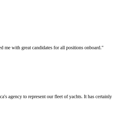
d me with great candidates for all positions onboard.
"
's agency to represent our fleet of yachts. It has certainly