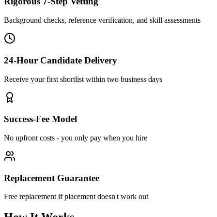
Rigorous 7-Step Vetting
Background checks, reference verification, and skill assessments
24-Hour Candidate Delivery
Receive your first shortlist within two business days
Success-Fee Model
No upfront costs - you only pay when you hire
Replacement Guarantee
Free replacement if placement doesn't work out