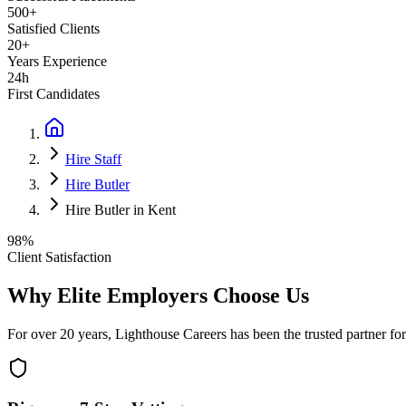
500+
Satisfied Clients
20+
Years Experience
24h
First Candidates
Hire Staff
Hire Butler
Hire Butler in Kent
98%
Client Satisfaction
Why Elite Employers Choose Us
For over 20 years, Lighthouse Careers has been the trusted partner for