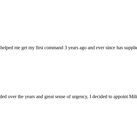
 helped me get my first command 3 years ago and ever since has supplie
d over the years and great sense of urgency, I decided to appoint Milica