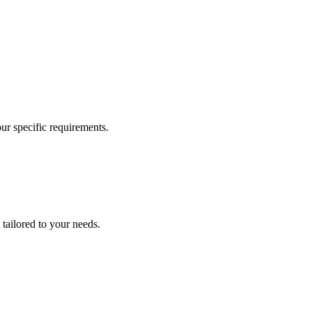
our specific requirements.
 tailored to your needs.