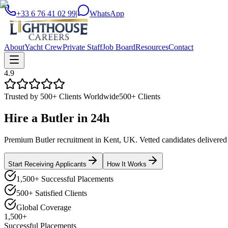
+33 6 76 41 02 99
|
WhatsApp
About
Yacht Crew
Private Staff
Job Board
Resources
Contact
4.9
Trusted by 500+ Clients Worldwide
500+ Clients
Hire a
Butler
in
24h
Premium Butler recruitment in Kent, UK. Vetted candidates delivered f
Start Receiving Applicants
How It Works
1,500+ Successful Placements
500+ Satisfied Clients
Global Coverage
1,500+
Successful Placements