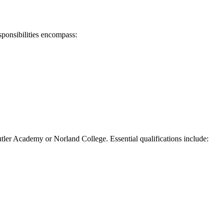
esponsibilities encompass:
Butler Academy or Norland College. Essential qualifications include: