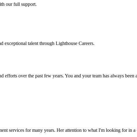
h our full support.
d exceptional talent through Lighthouse Careers.
d efforts over the past few years. You and your team has always been a m
ment services for many years. Her attention to what I'm looking for in 