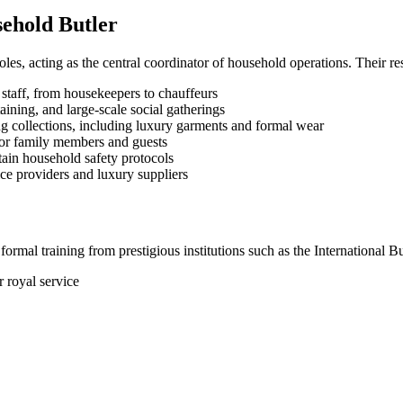
sehold Butler
oles, acting as the central coordinator of household operations. Their r
staff, from housekeepers to chauffeurs
ining, and large-scale social gatherings
g collections, including luxury garments and formal wear
for family members and guests
ain household safety protocols
e providers and luxury suppliers
formal training from prestigious institutions such as the International 
 royal service