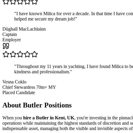
"
I have known Milica for over a decade. In that time I have 
helped me secure my dream job!
"
Dùghall MacLachlainn
Captain
Employer
"
Throughout my 11 years in yachting, I have found Milica to be 
kindness and professionalism.
"
Vesna Coklo
Chief Stewardess 70m+ MY
Placed Candidate
About
Butler
Positions
When you
hire a Butler in Kent, UK
, you're investing in the pinna
operations while maintaining the highest standards of discretion and s
indispensable asset, managing both the visible and invisible aspects of