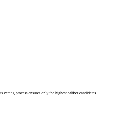
s vetting process ensures only the highest caliber candidates.