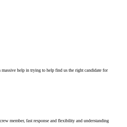
assive help in trying to help find us the right candidate for
a crew member, fast response and flexibility and understanding