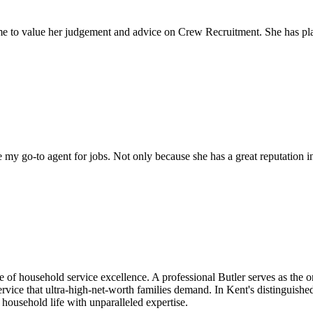
come to value her judgement and advice on Crew Recruitment. She has 
my go-to agent for jobs. Not only because she has a great reputation in 
cle of household service excellence. A professional Butler serves as the
ervice that ultra-high-net-worth families demand. In Kent's distinguishe
 household life with unparalleled expertise.