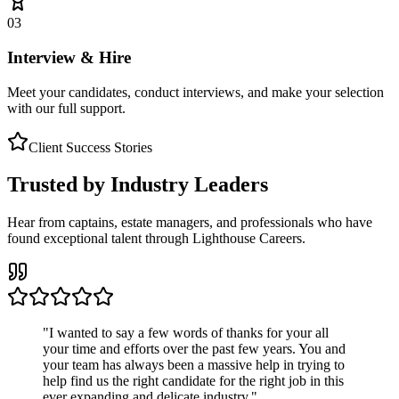
03
Interview & Hire
Meet your candidates, conduct interviews, and make your selection
with our full support.
Client Success Stories
Trusted by Industry Leaders
Hear from captains, estate managers, and professionals who have
found exceptional talent through Lighthouse Careers.
"
I wanted to say a few words of thanks for your all
your time and efforts over the past few years. You and
your team has always been a massive help in trying to
help find us the right candidate for the right job in this
ever expanding and delicate industry.
"