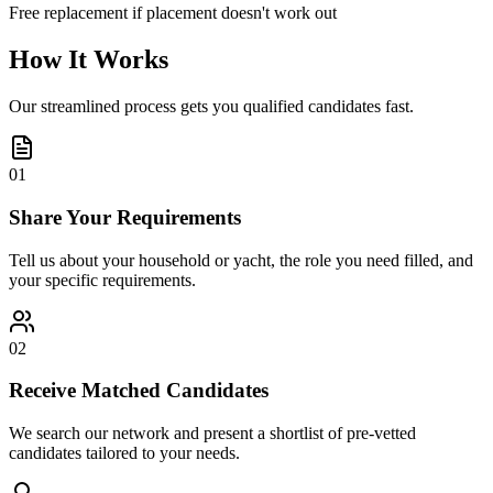
Free replacement if placement doesn't work out
How It Works
Our streamlined process gets you qualified candidates fast.
01
Share Your Requirements
Tell us about your household or yacht, the role you need filled, and
your specific requirements.
02
Receive Matched Candidates
We search our network and present a shortlist of pre-vetted
candidates tailored to your needs.