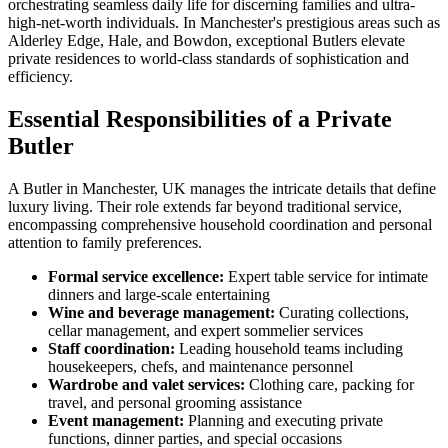
orchestrating seamless daily life for discerning families and ultra-
high-net-worth individuals. In Manchester's prestigious areas such as
Alderley Edge, Hale, and Bowdon, exceptional Butlers elevate
private residences to world-class standards of sophistication and
efficiency.
Essential Responsibilities of a Private
Butler
A Butler in Manchester, UK manages the intricate details that define
luxury living. Their role extends far beyond traditional service,
encompassing comprehensive household coordination and personal
attention to family preferences.
Formal service excellence:
Expert table service for intimate
dinners and large-scale entertaining
Wine and beverage management:
Curating collections,
cellar management, and expert sommelier services
Staff coordination:
Leading household teams including
housekeepers, chefs, and maintenance personnel
Wardrobe and valet services:
Clothing care, packing for
travel, and personal grooming assistance
Event management:
Planning and executing private
functions, dinner parties, and special occasions