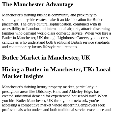
The Manchester Advantage
Manchester's thriving business community and proximity to
stunning countryside estates make it an ideal location for Butler
placement. The city's cultural sophistication, combined with its
accessibility to London and international airports, attracts discerning
families who demand world-class domestic service. When you hire a
Butler in Manchester, UK through Lighthouse Careers, you access
candidates who understand both traditional British service standards
and contemporary luxury lifestyle requirements.
Butler
Market in
Manchester, UK
Hiring a Butler in Manchester, UK: Local
Market Insights
Manchester's thriving luxury property market, particularly in
prestigious areas like Didsbury, Hale, and Alderley Edge, has
created substantial demand for experienced household staff. When
you hire Butler Manchester, UK through our network, you're
accessing a competitive market where discerning employers seek
professionals who understand both traditional service excellence and