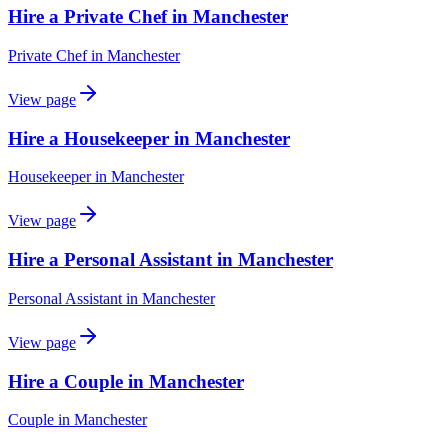
Hire a Private Chef in Manchester
Private Chef
in
Manchester
View page
Hire a Housekeeper in Manchester
Housekeeper
in
Manchester
View page
Hire a Personal Assistant in Manchester
Personal Assistant
in
Manchester
View page
Hire a Couple in Manchester
Couple
in
Manchester