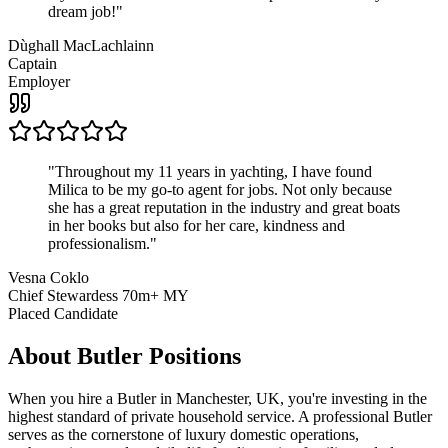
dream job!
"
Dùghall MacLachlainn
Captain
Employer
"
Throughout my 11 years in yachting, I have found
Milica to be my go-to agent for jobs. Not only because
she has a great reputation in the industry and great boats
in her books but also for her care, kindness and
professionalism.
"
Vesna Coklo
Chief Stewardess 70m+ MY
Placed Candidate
About
Butler
Positions
When you hire a Butler in Manchester, UK, you're investing in the
highest standard of private household service. A professional Butler
serves as the cornerstone of luxury domestic operations,