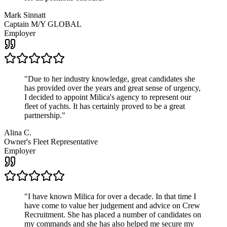
Mark Sinnatt
Captain M/Y GLOBAL
Employer
"
Due to her industry knowledge, great candidates she
has provided over the years and great sense of urgency,
I decided to appoint Milica's agency to represent our
fleet of yachts. It has certainly proved to be a great
partnership.
"
Alina C.
Owner's Fleet Representative
Employer
"
I have known Milica for over a decade. In that time I
have come to value her judgement and advice on Crew
Recruitment. She has placed a number of candidates on
my commands and she has also helped me secure my