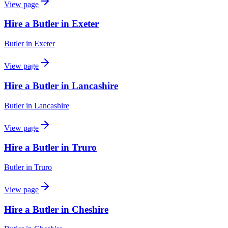
View page
Hire a Butler in Exeter
Butler
in
Exeter
View page
Hire a Butler in Lancashire
Butler
in
Lancashire
View page
Hire a Butler in Truro
Butler
in
Truro
View page
Hire a Butler in Cheshire