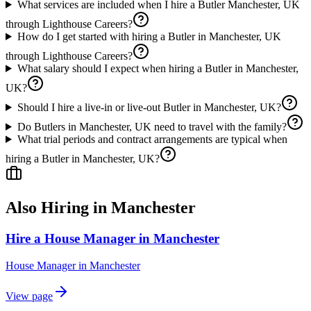
What services are included when I hire a Butler Manchester, UK
through Lighthouse Careers?
How do I get started with hiring a Butler in Manchester, UK
through Lighthouse Careers?
What salary should I expect when hiring a Butler in Manchester,
UK?
Should I hire a live-in or live-out Butler in Manchester, UK?
Do Butlers in Manchester, UK need to travel with the family?
What trial periods and contract arrangements are typical when
hiring a Butler in Manchester, UK?
Also Hiring in
Manchester
Hire a House Manager in Manchester
House Manager
in
Manchester
View page