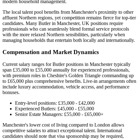
modern household management.
The local talent pool benefits from Manchester's proximity to other
affluent Northern regions, yet competition remains fierce for top-tier
candidates. Many Butler in Manchester, UK positions require
professionals who can seamlessly blend formal service protocols
with the more relaxed Northern sensibilities, particularly when
managing households that entertain both locally and internationally.
Compensation and Market Dynamics
Current salary ranges for Butler positions in Manchester typically
span £35,000 to £55,000 annually for experienced professionals,
with premium roles in Cheshire's Golden Triangle commanding up
to £65,000 plus comprehensive benefits. Live-in arrangements often
include luxury accommodation, vehicle access, and performance
bonuses.
Entry-level positions: £35,000 - £42,000
Experienced Butlers: £45,000 - £55,000
Senior Estate Managers: £55,000 - £65,000+
Manchester's lower cost of living compared to London allows
competitive salaries to attract exceptional talent. International
candidates should note that visa sponsorship may be required,