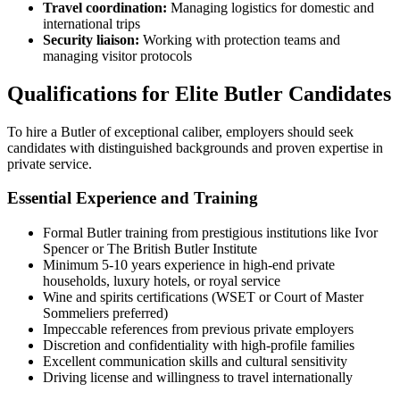
Travel coordination:
Managing logistics for domestic and
international trips
Security liaison:
Working with protection teams and
managing visitor protocols
Qualifications for Elite Butler Candidates
To hire a Butler of exceptional caliber, employers should seek
candidates with distinguished backgrounds and proven expertise in
private service.
Essential Experience and Training
Formal Butler training from prestigious institutions like Ivor
Spencer or The British Butler Institute
Minimum 5-10 years experience in high-end private
households, luxury hotels, or royal service
Wine and spirits certifications (WSET or Court of Master
Sommeliers preferred)
Impeccable references from previous private employers
Discretion and confidentiality with high-profile families
Excellent communication skills and cultural sensitivity
Driving license and willingness to travel internationally