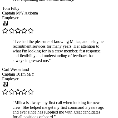
Tom Filby
Captain M/Y Axioma
Employer
"
I've had the pleasure of knowing Milica, and using her
recruitment services for many years. Her attention to
what I'm looking for in a crew member, fast response
and flexibility and understanding of feedback has
always impressed me.
"
Carl Westerlund
Captain 101m M/Y
Employer
"
Milica is always my first call when looking for new
crew. She helped me get my first command 3 years ago
and ever since has supplied me with great candidates
for all positions onboard.
"