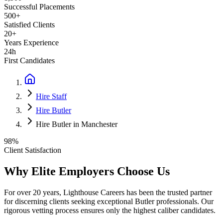
Successful Placements
500+
Satisfied Clients
20+
Years Experience
24h
First Candidates
Hire Staff
Hire Butler
Hire Butler in Manchester
98%
Client Satisfaction
Why Elite Employers Choose Us
For over 20 years, Lighthouse Careers has been the trusted partner
for discerning clients seeking exceptional
Butler
professionals. Our
rigorous vetting process ensures only the highest caliber candidates.