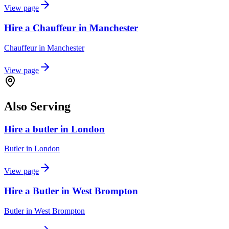
View page
Hire a Chauffeur in Manchester
Chauffeur
in
Manchester
View page
Also Serving
Hire a butler in London
Butler
in
London
View page
Hire a Butler in West Brompton
Butler
in
West Brompton