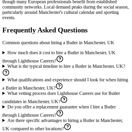
though many European professionals benefit from established
community networks. Local demand peaks during the social season,
particularly around Manchester's cultural calendar and sporting
events.
Frequently Asked Questions
Common questions about hiring a
Butler
in
Manchester, UK
How much does it cost to hire a Butler in Manchester, UK
through Lighthouse Careers?
What is the typical timeline to hire a Butler in Manchester, UK?
What qualifications and experience should I look for when hiring
a Butler in Manchester, UK?
What vetting process does Lighthouse Careers use for Butler
candidates in Manchester, UK?
Do you offer a replacement guarantee when I hire a Butler
through Lighthouse Careers?
Are there specific advantages to hiring a Butler in Manchester,
UK compared to other locations?