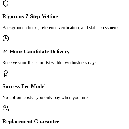
Rigorous 7-Step Vetting
Background checks, reference verification, and skill assessments
24-Hour Candidate Delivery
Receive your first shortlist within two business days
Success-Fee Model
No upfront costs - you only pay when you hire
Replacement Guarantee