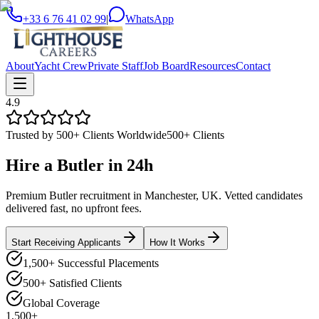
+33 6 76 41 02 99
|
WhatsApp
About
Yacht Crew
Private Staff
Job Board
Resources
Contact
4.9
Trusted by 500+ Clients Worldwide
500+ Clients
Hire a
Butler
in
24h
Premium Butler recruitment in Manchester, UK. Vetted candidates
delivered fast, no upfront fees.
Start Receiving Applicants
How It Works
1,500+ Successful Placements
500+ Satisfied Clients
Global Coverage
1,500+