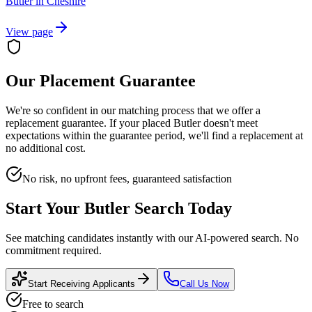
Butler
in
Cheshire
View page
Our Placement Guarantee
We're so confident in our matching process that we offer a
replacement guarantee. If your placed
Butler
doesn't meet
expectations within the guarantee period, we'll find a replacement at
no additional cost.
No risk, no upfront fees, guaranteed satisfaction
Start Your
Butler
Search Today
See matching candidates instantly with our AI-powered search. No
commitment required.
Start Receiving Applicants
Call Us Now
Free to search