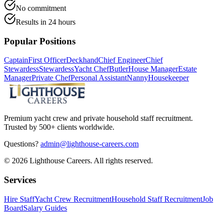
No commitment
Results in 24 hours
Popular Positions
Captain
First Officer
Deckhand
Chief Engineer
Chief
Stewardess
Stewardess
Yacht Chef
Butler
House Manager
Estate
Manager
Private Chef
Personal Assistant
Nanny
Housekeeper
Premium yacht crew and private household staff recruitment.
Trusted by 500+ clients worldwide.
Questions?
admin@lighthouse-careers.com
©
2026
Lighthouse Careers. All rights reserved.
Services
Hire Staff
Yacht Crew Recruitment
Household Staff Recruitment
Job
Board
Salary Guides