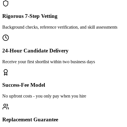
Rigorous 7-Step Vetting
Background checks, reference verification, and skill assessments
24-Hour Candidate Delivery
Receive your first shortlist within two business days
Success-Fee Model
No upfront costs - you only pay when you hire
Replacement Guarantee