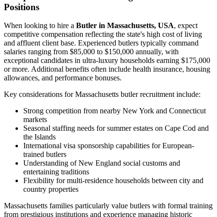
Positions
When looking to hire a
Butler in Massachusetts, USA
, expect
competitive compensation reflecting the state's high cost of living
and affluent client base. Experienced butlers typically command
salaries ranging from $85,000 to $150,000 annually, with
exceptional candidates in ultra-luxury households earning $175,000
or more. Additional benefits often include health insurance, housing
allowances, and performance bonuses.
Key considerations for Massachusetts butler recruitment include:
Strong competition from nearby New York and Connecticut
markets
Seasonal staffing needs for summer estates on Cape Cod and
the Islands
International visa sponsorship capabilities for European-
trained butlers
Understanding of New England social customs and
entertaining traditions
Flexibility for multi-residence households between city and
country properties
Massachusetts families particularly value butlers with formal training
from prestigious institutions and experience managing historic