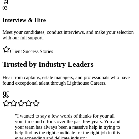
03
Interview & Hire
Meet your candidates, conduct interviews, and make your selection
with our full support.
Client Success Stories
Trusted by Industry Leaders
Hear from captains, estate managers, and professionals who have
found exceptional talent through Lighthouse Careers.
"
I wanted to say a few words of thanks for your all
your time and efforts over the past few years. You and
your team has always been a massive help in trying to
help find us the right candidate for the right job in this
ever expanding and delicate industry.
"