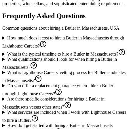
properties, wine cellars, and sophisticated entertaining requirements.
Frequently Asked Questions
Common questions about hiring a
Butler
in
Massachusetts, USA
How much does it cost to hire a Butler in Massachusetts through
Lighthouse Careers?
What is the typical timeline to hire a Butler in Massachusetts?
What qualifications should I look for when hiring a Butler in
Massachusetts?
What is Lighthouse Careers' vetting process for Butler candidates
in Massachusetts?
Do you offer a replacement guarantee when I hire a Butler
through Lighthouse Careers?
Are there specific considerations for hiring a Butler in
Massachusetts versus other states?
What services are included when I work with Lighthouse Careers
to hire a Butler?
How do I get started with hiring a Butler in Massachusetts