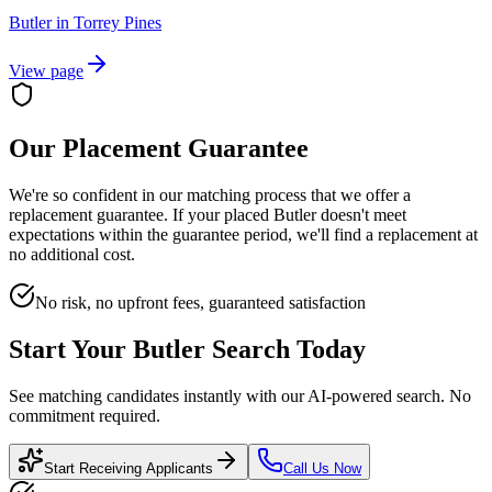
Butler
in
Torrey Pines
View page
Our Placement Guarantee
We're so confident in our matching process that we offer a
replacement guarantee. If your placed
Butler
doesn't meet
expectations within the guarantee period, we'll find a replacement at
no additional cost.
No risk, no upfront fees, guaranteed satisfaction
Start Your
Butler
Search Today
See matching candidates instantly with our AI-powered search. No
commitment required.
Start Receiving Applicants
Call Us Now