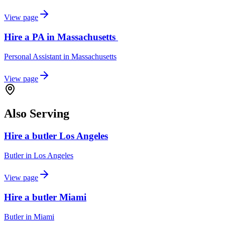
View page
Hire a PA in Massachusetts
Personal Assistant
in
Massachusetts
View page
Also Serving
Hire a butler Los Angeles
Butler
in
Los Angeles
View page
Hire a butler Miami
Butler
in
Miami