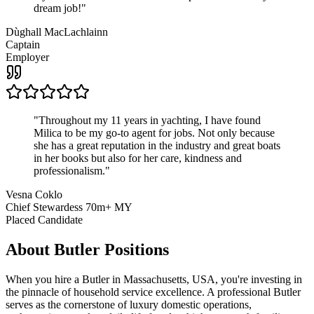
dream job!
"
Dùghall MacLachlainn
Captain
Employer
"
Throughout my 11 years in yachting, I have found
Milica to be my go-to agent for jobs. Not only because
she has a great reputation in the industry and great boats
in her books but also for her care, kindness and
professionalism.
"
Vesna Coklo
Chief Stewardess 70m+ MY
Placed Candidate
About
Butler
Positions
When you hire a Butler in Massachusetts, USA, you're investing in
the pinnacle of household service excellence. A professional Butler
serves as the cornerstone of luxury domestic operations,