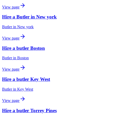
View page
Hire a Butler in New york
Butler
in
New york
View page
Hire a butler Boston
Butler
in
Boston
View page
Hire a butler Key West
Butler
in
Key West
View page
Hire a butler Torrey Pines