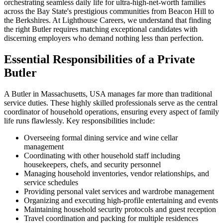
orchestrating seamless daily life for ultra-high-net-worth families
across the Bay State's prestigious communities from Beacon Hill to
the Berkshires. At Lighthouse Careers, we understand that finding
the right Butler requires matching exceptional candidates with
discerning employers who demand nothing less than perfection.
Essential Responsibilities of a Private
Butler
A Butler in Massachusetts, USA manages far more than traditional
service duties. These highly skilled professionals serve as the central
coordinator of household operations, ensuring every aspect of family
life runs flawlessly. Key responsibilities include:
Overseeing formal dining service and wine cellar
management
Coordinating with other household staff including
housekeepers, chefs, and security personnel
Managing household inventories, vendor relationships, and
service schedules
Providing personal valet services and wardrobe management
Organizing and executing high-profile entertaining and events
Maintaining household security protocols and guest reception
Travel coordination and packing for multiple residences