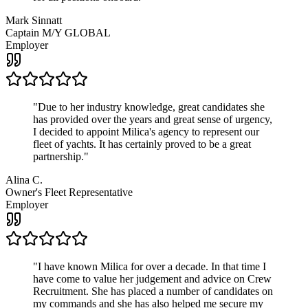
Mark Sinnatt
Captain M/Y GLOBAL
Employer
"
Due to her industry knowledge, great candidates she
has provided over the years and great sense of urgency,
I decided to appoint Milica's agency to represent our
fleet of yachts. It has certainly proved to be a great
partnership.
"
Alina C.
Owner's Fleet Representative
Employer
"
I have known Milica for over a decade. In that time I
have come to value her judgement and advice on Crew
Recruitment. She has placed a number of candidates on
my commands and she has also helped me secure my