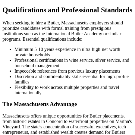
Qualifications and Professional Standards
When seeking to hire a Butler, Massachusetts employers should
prioritize candidates with formal training from prestigious
institutions such as the International Butler Academy or similar
programs. Essential qualifications include:
Minimum 5-10 years experience in ultra-high-net-worth
private households
Professional certifications in wine service, silver service, and
household management
Impeccable references from previous luxury placements
Discretion and confidentiality skills essential for high-profile
families
Flexibility to work across multiple properties and travel
internationally
The Massachusetts Advantage
Massachusetts offers unique opportunities for Butler placements,
from historic estates in Concord to waterfront properties on Martha's
Vineyard. The state's concentration of successful executives, tech
entrepreneurs, and established wealth creates demand for Butlers