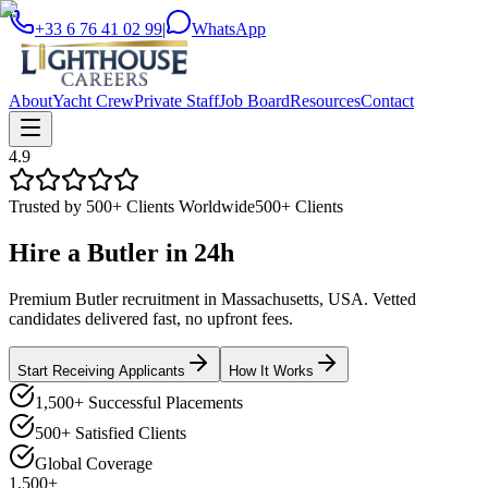
+33 6 76 41 02 99
|
WhatsApp
About
Yacht Crew
Private Staff
Job Board
Resources
Contact
4.9
Trusted by 500+ Clients Worldwide
500+ Clients
Hire a
Butler
in
24h
Premium Butler recruitment in Massachusetts, USA. Vetted
candidates delivered fast, no upfront fees.
Start Receiving Applicants
How It Works
1,500+ Successful Placements
500+ Satisfied Clients
Global Coverage
1,500+