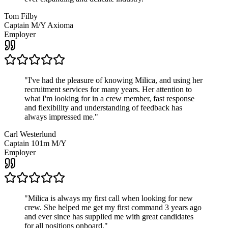
Tom Filby
Captain M/Y Axioma
Employer
"
I've had the pleasure of knowing Milica, and using her
recruitment services for many years. Her attention to
what I'm looking for in a crew member, fast response
and flexibility and understanding of feedback has
always impressed me.
"
Carl Westerlund
Captain 101m M/Y
Employer
"
Milica is always my first call when looking for new
crew. She helped me get my first command 3 years ago
and ever since has supplied me with great candidates
for all positions onboard.
"