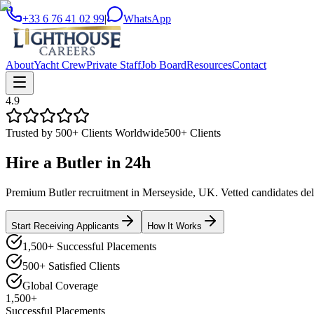
+33 6 76 41 02 99
|
WhatsApp
About
Yacht Crew
Private Staff
Job Board
Resources
Contact
4.9
Trusted by 500+ Clients Worldwide
500+ Clients
Hire a
Butler
in
24h
Premium Butler recruitment in Merseyside, UK. Vetted candidates deliv
Start Receiving Applicants
How It Works
1,500+ Successful Placements
500+ Satisfied Clients
Global Coverage
1,500+
Successful Placements