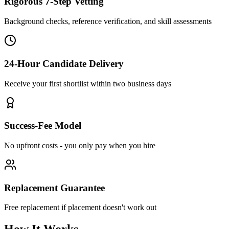
Rigorous 7-Step Vetting
Background checks, reference verification, and skill assessments
24-Hour Candidate Delivery
Receive your first shortlist within two business days
Success-Fee Model
No upfront costs - you only pay when you hire
Replacement Guarantee
Free replacement if placement doesn't work out