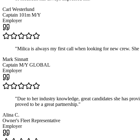
Carl Westerlund
Captain 101m M/Y
Employer
"
Milica is always my first call when looking for new crew. She
Mark Sinnatt
Captain M/Y GLOBAL
Employer
"
Due to her industry knowledge, great candidates she has provide
proved to be a great partnership.
"
Alina C.
Owner's Fleet Representative
Employer