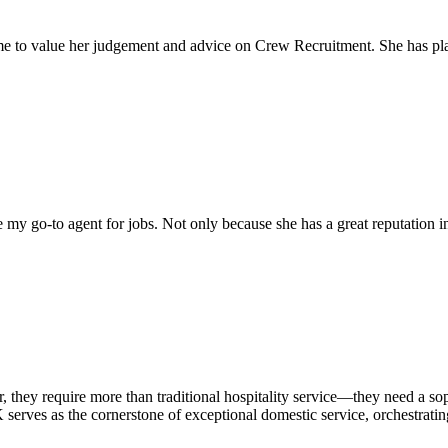
come to value her judgement and advice on Crew Recruitment. She has 
my go-to agent for jobs. Not only because she has a great reputation in 
r, they require more than traditional hospitality service—they need a 
serves as the cornerstone of exceptional domestic service, orchestrating