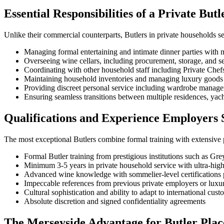
Essential Responsibilities of a Private Butl
Unlike their commercial counterparts, Butlers in private households ser
Managing formal entertaining and intimate dinner parties with m
Overseeing wine cellars, including procurement, storage, and se
Coordinating with other household staff including Private Che
Maintaining household inventories and managing luxury goods 
Providing discreet personal service including wardrobe manag
Ensuring seamless transitions between multiple residences, yach
Qualifications and Experience Employers S
The most exceptional Butlers combine formal training with extensive 
Formal Butler training from prestigious institutions such as Gre
Minimum 3-5 years in private household service with ultra-high
Advanced wine knowledge with sommelier-level certifications 
Impeccable references from previous private employers or luxur
Cultural sophistication and ability to adapt to international cus
Absolute discretion and signed confidentiality agreements
The Merseyside Advantage for Butler Pla