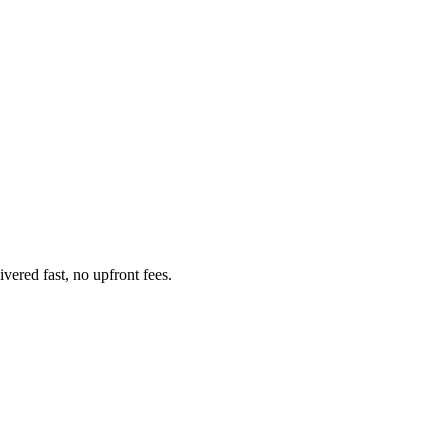
ered fast, no upfront fees.