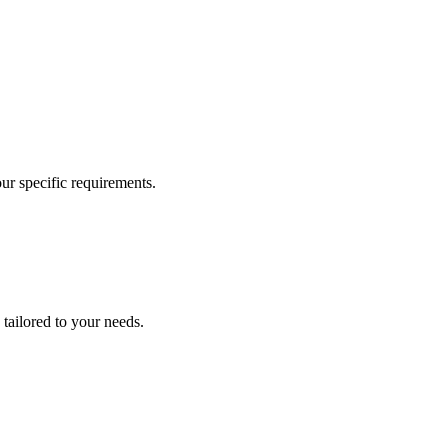
our specific requirements.
 tailored to your needs.