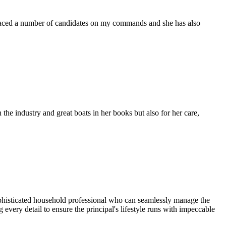
placed a number of candidates on my commands and she has also
the industry and great boats in her books but also for her care,
sophisticated household professional who can seamlessly manage the
 every detail to ensure the principal's lifestyle runs with impeccable