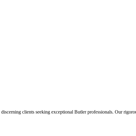
 discerning clients seeking exceptional
Butler
professionals. Our rigorou