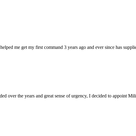
 helped me get my first command 3 years ago and ever since has supplie
d over the years and great sense of urgency, I decided to appoint Milica