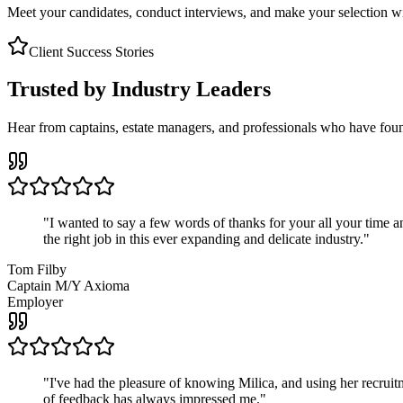
Meet your candidates, conduct interviews, and make your selection wit
Client Success Stories
Trusted by Industry Leaders
Hear from captains, estate managers, and professionals who have foun
"
I wanted to say a few words of thanks for your all your time an
the right job in this ever expanding and delicate industry.
"
Tom Filby
Captain M/Y Axioma
Employer
"
I've had the pleasure of knowing Milica, and using her recruit
of feedback has always impressed me.
"