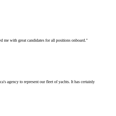
d me with great candidates for all positions onboard.
"
's agency to represent our fleet of yachts. It has certainly