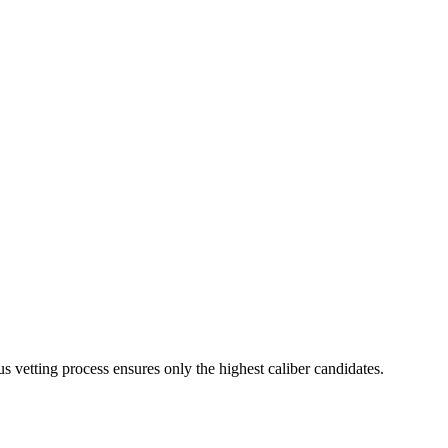
s vetting process ensures only the highest caliber candidates.