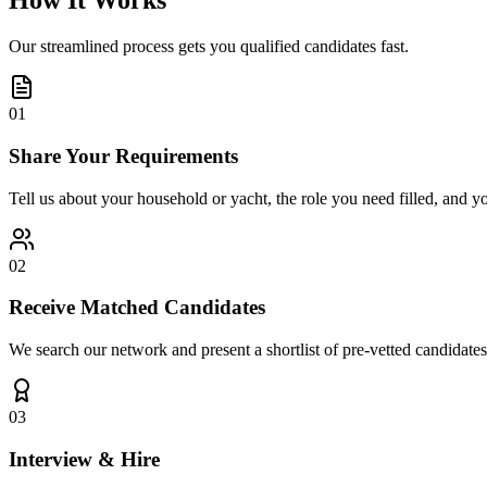
How It Works
Our streamlined process gets you qualified candidates fast.
01
Share Your Requirements
Tell us about your household or yacht, the role you need filled, and y
02
Receive Matched Candidates
We search our network and present a shortlist of pre-vetted candidates
03
Interview & Hire