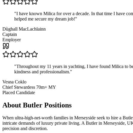
"
I have known Milica for over a decade. In that time I have 
helped me secure my dream job!
"
Dùghall MacLachlainn
Captain
Employer
"
Throughout my 11 years in yachting, I have found Milica to be 
kindness and professionalism.
"
Vesna Coklo
Chief Stewardess 70m+ MY
Placed Candidate
About
Butler
Positions
When ultra-high-net-worth families in Merseyside seek to hire a Butle
intricate demands of luxury private living. A Butler in Merseyside, UK 
precision and discretion.