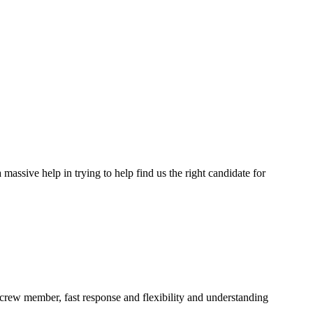
assive help in trying to help find us the right candidate for
a crew member, fast response and flexibility and understanding