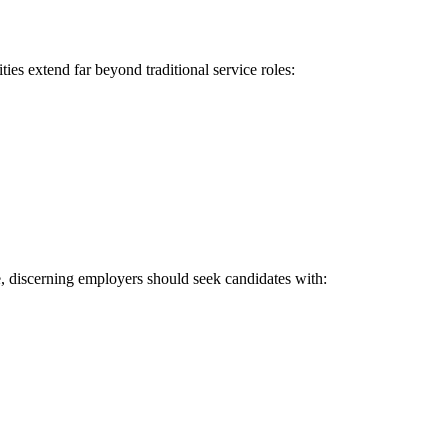
ies extend far beyond traditional service roles:
e, discerning employers should seek candidates with: