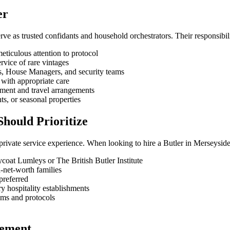
er
ve as trusted confidants and household orchestrators. Their responsibilit
eticulous attention to protocol
rvice of rare vintages
fs, House Managers, and security teams
with appropriate care
ement and travel arrangements
ts, or seasonal properties
hould Prioritize
private service experience. When looking to hire a Butler in Merseysid
ycoat Lumleys or The British Butler Institute
-net-worth families
preferred
y hospitality establishments
toms and protocols
cement