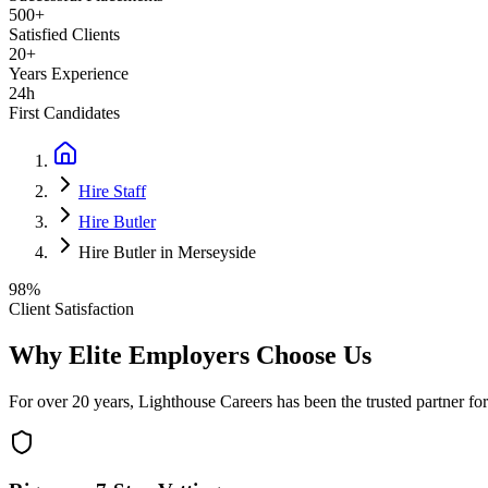
500+
Satisfied Clients
20+
Years Experience
24h
First Candidates
Hire Staff
Hire Butler
Hire Butler in Merseyside
98%
Client Satisfaction
Why Elite Employers Choose Us
For over 20 years, Lighthouse Careers has been the trusted partner for