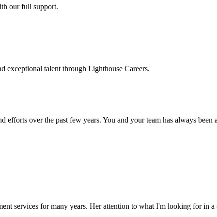
h our full support.
d exceptional talent through Lighthouse Careers.
d efforts over the past few years. You and your team has always been a m
ment services for many years. Her attention to what I'm looking for in 