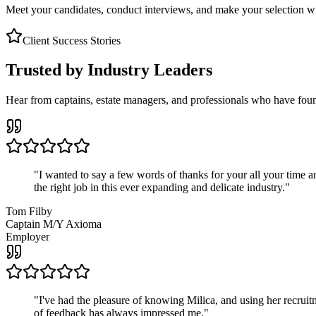
Meet your candidates, conduct interviews, and make your selection wit
Client Success Stories
Trusted by Industry Leaders
Hear from captains, estate managers, and professionals who have foun
"
I wanted to say a few words of thanks for your all your time an
the right job in this ever expanding and delicate industry.
"
Tom Filby
Captain M/Y Axioma
Employer
"
I've had the pleasure of knowing Milica, and using her recruit
of feedback has always impressed me.
"