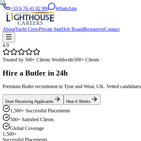
+33 6 76 41 02 99
|
WhatsApp
About
Yacht Crew
Private Staff
Job Board
Resources
Contact
4.9
Trusted by 500+ Clients Worldwide
500+ Clients
Hire a
Butler
in
24h
Premium Butler recruitment in Tyne and Wear, UK. Vetted candidates d
Start Receiving Applicants
How It Works
1,500+ Successful Placements
500+ Satisfied Clients
Global Coverage
1,500+
Successful Placements