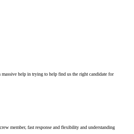
assive help in trying to help find us the right candidate for
a crew member, fast response and flexibility and understanding