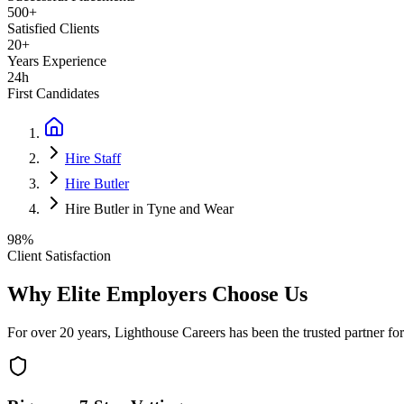
500+
Satisfied Clients
20+
Years Experience
24h
First Candidates
Hire Staff
Hire Butler
Hire Butler in Tyne and Wear
98%
Client Satisfaction
Why Elite Employers Choose Us
For over 20 years, Lighthouse Careers has been the trusted partner for