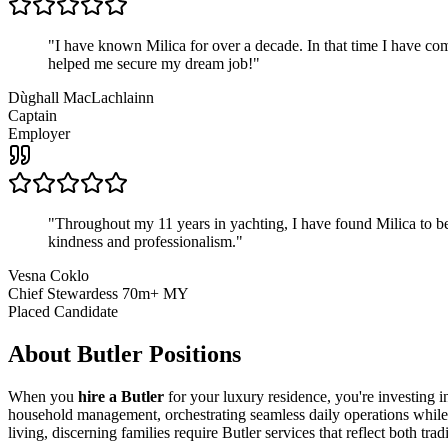
"
I have known Milica for over a decade. In that time I have 
helped me secure my dream job!
"
Dùghall MacLachlainn
Captain
Employer
"
Throughout my 11 years in yachting, I have found Milica to be 
kindness and professionalism.
"
Vesna Coklo
Chief Stewardess 70m+ MY
Placed Candidate
About
Butler
Positions
When you
hire a Butler
for your luxury residence, you're investing i
household management, orchestrating seamless daily operations while m
living, discerning families require Butler services that reflect both tra