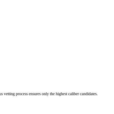
s vetting process ensures only the highest caliber candidates.