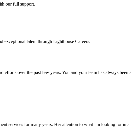
h our full support.
d exceptional talent through Lighthouse Careers.
d efforts over the past few years. You and your team has always been a m
ment services for many years. Her attention to what I'm looking for in 