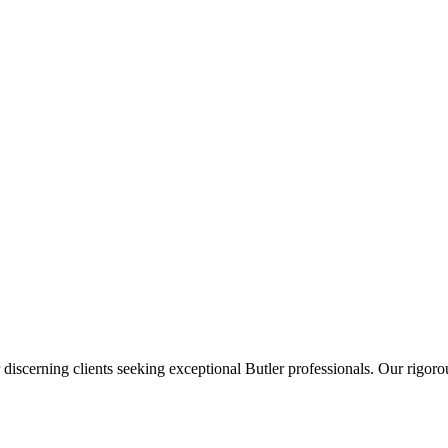
 discerning clients seeking exceptional
Butler
professionals. Our rigorou