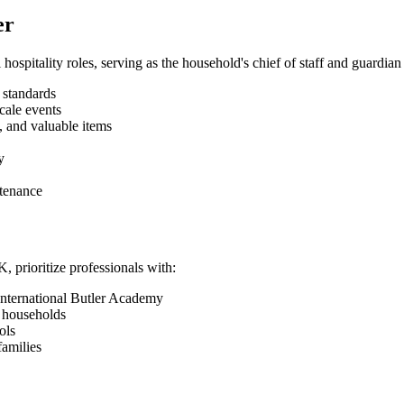
er
 hospitality roles, serving as the household's chief of staff and guardia
 standards
cale events
, and valuable items
y
ntenance
 prioritize professionals with:
 International Butler Academy
e households
ols
families