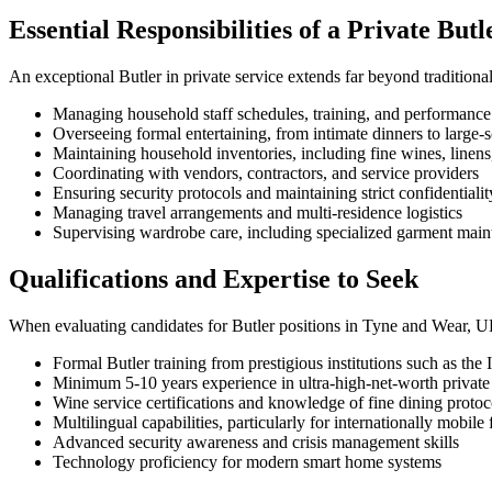
Essential Responsibilities of a Private Butl
An exceptional Butler in private service extends far beyond traditional
Managing household staff schedules, training, and performance
Overseeing formal entertaining, from intimate dinners to large-s
Maintaining household inventories, including fine wines, linens
Coordinating with vendors, contractors, and service providers
Ensuring security protocols and maintaining strict confidentialit
Managing travel arrangements and multi-residence logistics
Supervising wardrobe care, including specialized garment mai
Qualifications and Expertise to Seek
When evaluating candidates for Butler positions in Tyne and Wear, UK,
Formal Butler training from prestigious institutions such as the
Minimum 5-10 years experience in ultra-high-net-worth privat
Wine service certifications and knowledge of fine dining protoc
Multilingual capabilities, particularly for internationally mobile 
Advanced security awareness and crisis management skills
Technology proficiency for modern smart home systems