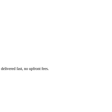
elivered fast, no upfront fees.