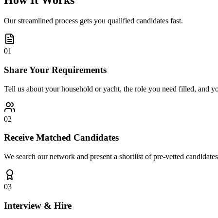
How It Works
Our streamlined process gets you qualified candidates fast.
01
Share Your Requirements
Tell us about your household or yacht, the role you need filled, and y
02
Receive Matched Candidates
We search our network and present a shortlist of pre-vetted candidates
03
Interview & Hire