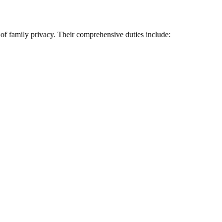
n of family privacy. Their comprehensive duties include: