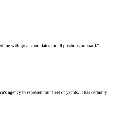
d me with great candidates for all positions onboard.
"
's agency to represent our fleet of yachts. It has certainly