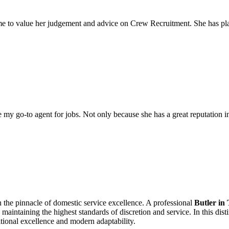
come to value her judgement and advice on Crew Recruitment. She has 
my go-to agent for jobs. Not only because she has a great reputation in 
n the pinnacle of domestic service excellence. A professional
Butler in
aintaining the highest standards of discretion and service. In this di
ditional excellence and modern adaptability.