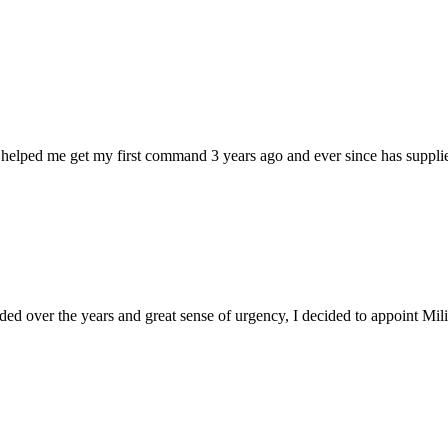
 helped me get my first command 3 years ago and ever since has supplie
d over the years and great sense of urgency, I decided to appoint Milica