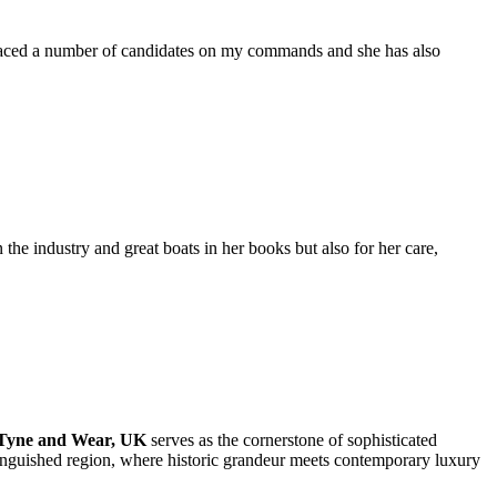
placed a number of candidates on my commands and she has also
the industry and great boats in her books but also for her care,
 Tyne and Wear, UK
serves as the cornerstone of sophisticated
stinguished region, where historic grandeur meets contemporary luxury