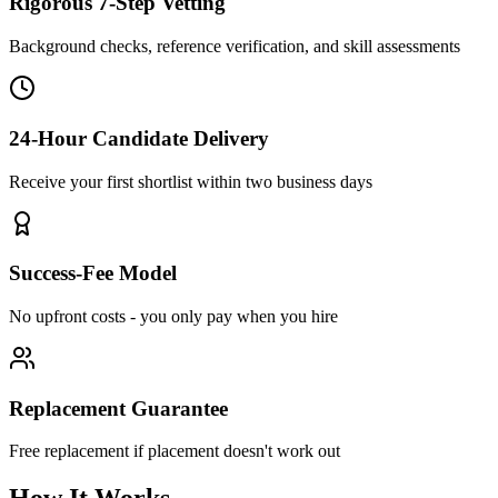
Rigorous 7-Step Vetting
Background checks, reference verification, and skill assessments
24-Hour Candidate Delivery
Receive your first shortlist within two business days
Success-Fee Model
No upfront costs - you only pay when you hire
Replacement Guarantee
Free replacement if placement doesn't work out