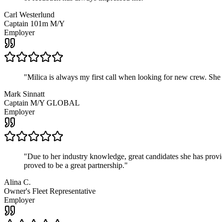
Carl Westerlund
Captain 101m M/Y
Employer
"
Milica is always my first call when looking for new crew. She
Mark Sinnatt
Captain M/Y GLOBAL
Employer
"
Due to her industry knowledge, great candidates she has provide
proved to be a great partnership.
"
Alina C.
Owner's Fleet Representative
Employer