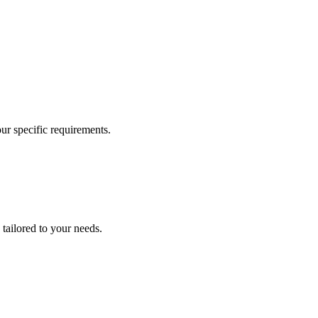
our specific requirements.
 tailored to your needs.