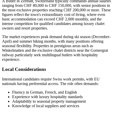
A Butler in Zermatt, Switzerland typically commands annual salaries
ranging from CHF 80,000 to CHF 150,000, with senior positions in
the most exclusive properties reaching CHF 200,000 or more. These
figures reflect the town's extraordinary cost of living, where even
basic accommodation can exceed CHF 2,000 monthly, and the
intense competition for qualified candidates among luxury chalet
owners and resort properties.
The market experiences peak demand during ski season (December-
April) and summer hiking months, with many positions offering
seasonal flexibility. Properties in prestigious areas such as
Winkelmatten and the exclusive chalet districts near the Gornergrat
railway particularly seek multilingual butlers with hospitality
experience.
Local Considerations
International candidates require Swiss work permits, with EU
nationals having preferential access. The role often demands:
Fluency in German, French, and English
Experience with luxury hospitality standards
Adaptability to seasonal property management
Knowledge of local suppliers and services