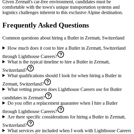
Given Zermatt's car-free environment, candidates must be
comfortable with the town's unique transportation systems and
logistics challenges inherent to this exclusive Alpine destination.
Frequently Asked Questions
Common questions about hiring a
Butler
in
Zermatt, Switzerland
How much does it cost to hire a Butler in Zermatt, Switzerland
through Lighthouse Careers?
What is the typical timeline to hire a Butler in Zermatt,
Switzerland?
What qualifications should I look for when hiring a Butler in
Zermatt, Switzerland?
What vetting process does Lighthouse Careers use for Butler
candidates in Zermatt?
Do you offer a replacement guarantee when I hire a Butler
through Lighthouse Careers?
Are there specific considerations for hiring a Butler in Zermatt,
Switzerland?
What services are included when I work with Lighthouse Careers