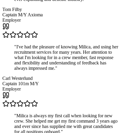
Tom Filby
Captain M/Y Axioma
Employer
"
I've had the pleasure of knowing Milica, and using her
recruitment services for many years. Her attention to
what I'm looking for in a crew member, fast response
and flexibility and understanding of feedback has
always impressed me.
"
Carl Westerlund
Captain 101m M/Y
Employer
"
Milica is always my first call when looking for new
crew. She helped me get my first command 3 years ago
and ever since has supplied me with great candidates
for all positions onboard.
"