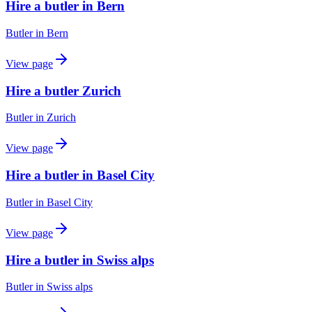
Hire a butler in Bern
Butler
in
Bern
View page
Hire a butler Zurich
Butler
in
Zurich
View page
Hire a butler in Basel City
Butler
in
Basel City
View page
Hire a butler in Swiss alps
Butler
in
Swiss alps