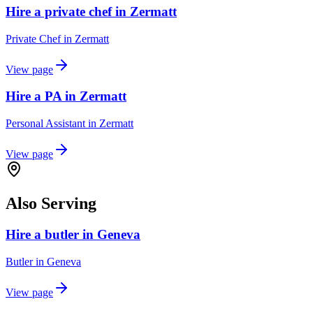
Hire a private chef in Zermatt
Private Chef
in
Zermatt
View page
Hire a PA in Zermatt
Personal Assistant
in
Zermatt
View page
Also Serving
Hire a butler in Geneva
Butler
in
Geneva
View page