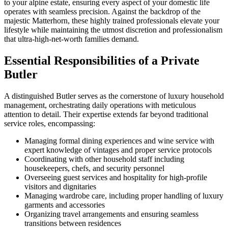
to your alpine estate, ensuring every aspect of your domestic life
operates with seamless precision. Against the backdrop of the
majestic Matterhorn, these highly trained professionals elevate your
lifestyle while maintaining the utmost discretion and professionalism
that ultra-high-net-worth families demand.
Essential Responsibilities of a Private
Butler
A distinguished Butler serves as the cornerstone of luxury household
management, orchestrating daily operations with meticulous
attention to detail. Their expertise extends far beyond traditional
service roles, encompassing:
Managing formal dining experiences and wine service with
expert knowledge of vintages and proper service protocols
Coordinating with other household staff including
housekeepers, chefs, and security personnel
Overseeing guest services and hospitality for high-profile
visitors and dignitaries
Managing wardrobe care, including proper handling of luxury
garments and accessories
Organizing travel arrangements and ensuring seamless
transitions between residences