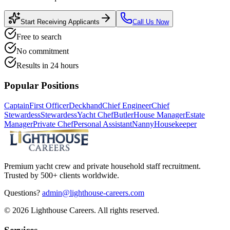
Start Receiving Applicants
Call Us Now
Free to search
No commitment
Results in 24 hours
Popular Positions
Captain
First Officer
Deckhand
Chief Engineer
Chief
Stewardess
Stewardess
Yacht Chef
Butler
House Manager
Estate
Manager
Private Chef
Personal Assistant
Nanny
Housekeeper
Premium yacht crew and private household staff recruitment.
Trusted by 500+ clients worldwide.
Questions?
admin@lighthouse-careers.com
©
2026
Lighthouse Careers. All rights reserved.