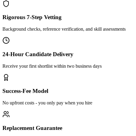
Rigorous 7-Step Vetting
Background checks, reference verification, and skill assessments
24-Hour Candidate Delivery
Receive your first shortlist within two business days
Success-Fee Model
No upfront costs - you only pay when you hire
Replacement Guarantee