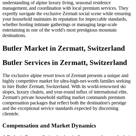
understanding of alpine luxury living, seasonal residence
management, and coordination with local premium services. They
expertly navigate the exclusive Zermatt social scene while ensuring
your household maintains its reputation for impeccable standards,
whether hosting intimate gatherings or managing large-scale
entertaining in one of the world's most prestigious mountain
destinations.
Butler
Market in
Zermatt, Switzerland
Butler Services in Zermatt, Switzerland
The exclusive alpine resort town of Zermatt presents a unique and
highly competitive market for ultra-high-net-worth families seeking
to hire Butler Zermatt, Switzerland. With its world-renowned ski
slopes, luxury chalets, and year-round influx of international elite,
Zermatt's private household staffing market commands premium
compensation packages that reflect both the destination's prestige
and the exceptional service standards expected by discerning
clientele.
Compensation and Market Dynamics