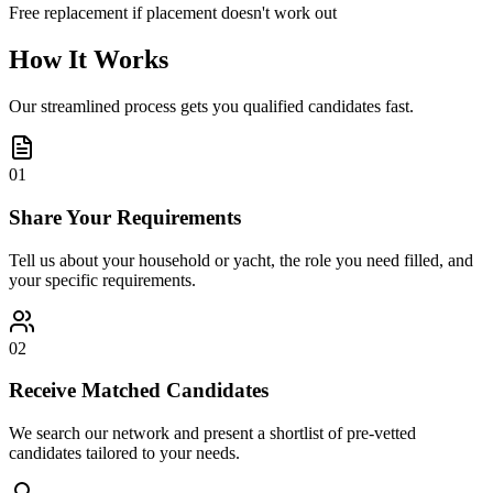
Free replacement if placement doesn't work out
How It Works
Our streamlined process gets you qualified candidates fast.
01
Share Your Requirements
Tell us about your household or yacht, the role you need filled, and
your specific requirements.
02
Receive Matched Candidates
We search our network and present a shortlist of pre-vetted
candidates tailored to your needs.