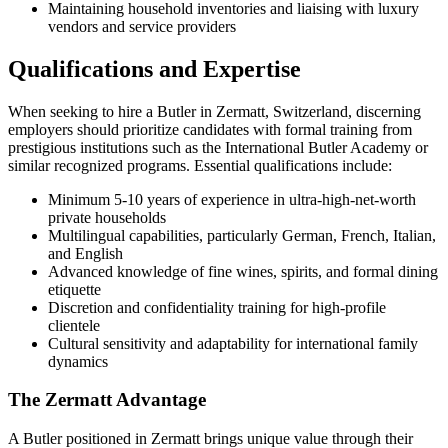
Maintaining household inventories and liaising with luxury
vendors and service providers
Qualifications and Expertise
When seeking to hire a Butler in Zermatt, Switzerland, discerning
employers should prioritize candidates with formal training from
prestigious institutions such as the International Butler Academy or
similar recognized programs. Essential qualifications include:
Minimum 5-10 years of experience in ultra-high-net-worth
private households
Multilingual capabilities, particularly German, French, Italian,
and English
Advanced knowledge of fine wines, spirits, and formal dining
etiquette
Discretion and confidentiality training for high-profile
clientele
Cultural sensitivity and adaptability for international family
dynamics
The Zermatt Advantage
A Butler positioned in Zermatt brings unique value through their