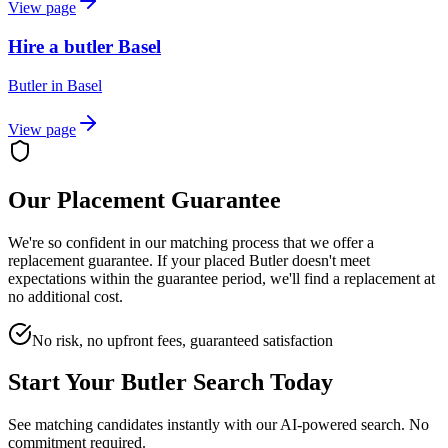
View page
Hire a butler Basel
Butler
in
Basel
View page
Our Placement Guarantee
We're so confident in our matching process that we offer a
replacement guarantee. If your placed
Butler
doesn't meet
expectations within the guarantee period, we'll find a replacement at
no additional cost.
No risk, no upfront fees, guaranteed satisfaction
Start Your
Butler
Search Today
See matching candidates instantly with our AI-powered search. No
commitment required.