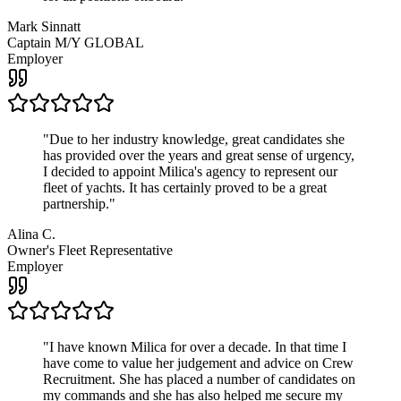
Mark Sinnatt
Captain M/Y GLOBAL
Employer
"
Due to her industry knowledge, great candidates she
has provided over the years and great sense of urgency,
I decided to appoint Milica's agency to represent our
fleet of yachts. It has certainly proved to be a great
partnership.
"
Alina C.
Owner's Fleet Representative
Employer
"
I have known Milica for over a decade. In that time I
have come to value her judgement and advice on Crew
Recruitment. She has placed a number of candidates on
my commands and she has also helped me secure my