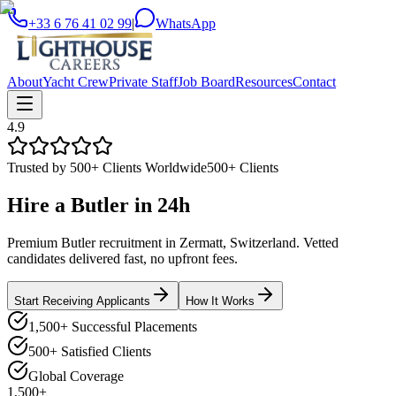
+33 6 76 41 02 99
|
WhatsApp
About
Yacht Crew
Private Staff
Job Board
Resources
Contact
4.9
Trusted by 500+ Clients Worldwide
500+ Clients
Hire a
Butler
in
24h
Premium Butler recruitment in Zermatt, Switzerland. Vetted
candidates delivered fast, no upfront fees.
Start Receiving Applicants
How It Works
1,500+ Successful Placements
500+ Satisfied Clients
Global Coverage
1,500+