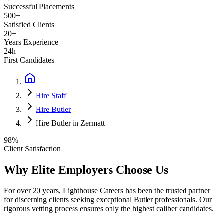
Successful Placements
500+
Satisfied Clients
20+
Years Experience
24h
First Candidates
Hire Staff
Hire Butler
Hire Butler in Zermatt
98%
Client Satisfaction
Why Elite Employers Choose Us
For over 20 years, Lighthouse Careers has been the trusted partner
for discerning clients seeking exceptional
Butler
professionals. Our
rigorous vetting process ensures only the highest caliber candidates.