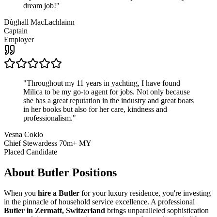
dream job!
"
Dùghall MacLachlainn
Captain
Employer
"
Throughout my 11 years in yachting, I have found
Milica to be my go-to agent for jobs. Not only because
she has a great reputation in the industry and great boats
in her books but also for her care, kindness and
professionalism.
"
Vesna Coklo
Chief Stewardess 70m+ MY
Placed Candidate
About
Butler
Positions
When you
hire a Butler
for your luxury residence, you're investing
in the pinnacle of household service excellence. A professional
Butler in Zermatt, Switzerland
brings unparalleled sophistication