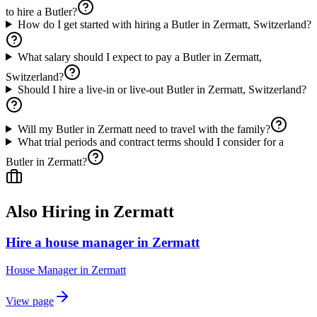
to hire a Butler?
How do I get started with hiring a Butler in Zermatt, Switzerland?
What salary should I expect to pay a Butler in Zermatt,
Switzerland?
Should I hire a live-in or live-out Butler in Zermatt, Switzerland?
Will my Butler in Zermatt need to travel with the family?
What trial periods and contract terms should I consider for a
Butler in Zermatt?
Also Hiring in
Zermatt
Hire a house manager in Zermatt
House Manager
in
Zermatt
View page