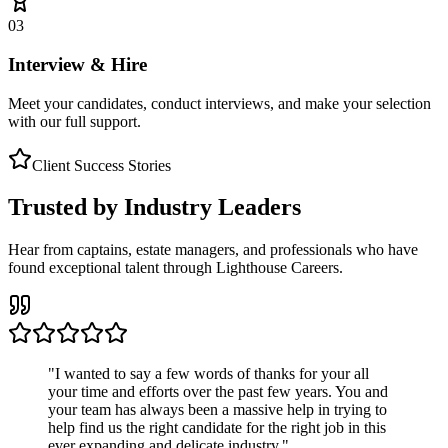
03
Interview & Hire
Meet your candidates, conduct interviews, and make your selection
with our full support.
Client Success Stories
Trusted by Industry Leaders
Hear from captains, estate managers, and professionals who have
found exceptional talent through Lighthouse Careers.
"
I wanted to say a few words of thanks for your all
your time and efforts over the past few years. You and
your team has always been a massive help in trying to
help find us the right candidate for the right job in this
ever expanding and delicate industry.
"