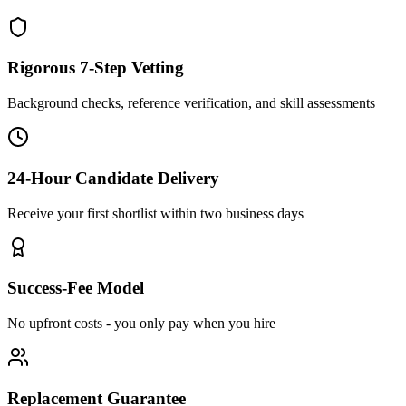
Rigorous 7-Step Vetting
Background checks, reference verification, and skill assessments
24-Hour Candidate Delivery
Receive your first shortlist within two business days
Success-Fee Model
No upfront costs - you only pay when you hire
Replacement Guarantee