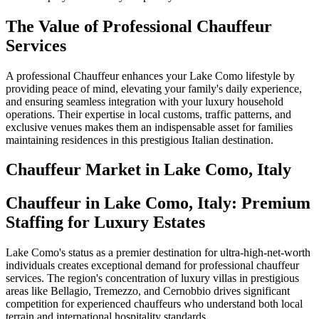
The Value of Professional Chauffeur
Services
A professional Chauffeur enhances your Lake Como lifestyle by
providing peace of mind, elevating your family's daily experience,
and ensuring seamless integration with your luxury household
operations. Their expertise in local customs, traffic patterns, and
exclusive venues makes them an indispensable asset for families
maintaining residences in this prestigious Italian destination.
Chauffeur
Market in
Lake Como, Italy
Chauffeur in Lake Como, Italy: Premium
Staffing for Luxury Estates
Lake Como's status as a premier destination for ultra-high-net-worth
individuals creates exceptional demand for professional chauffeur
services. The region's concentration of luxury villas in prestigious
areas like Bellagio, Tremezzo, and Cernobbio drives significant
competition for experienced chauffeurs who understand both local
terrain and international hospitality standards.