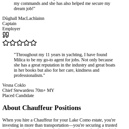
my commands and she has also helped me secure my
dream job!
"
Dùghall MacLachlainn
Captain
Employer
"
Throughout my 11 years in yachting, I have found
Milica to be my go-to agent for jobs. Not only because
she has a great reputation in the industry and great boats
in her books but also for her care, kindness and
professionalism.
"
Vesna Coklo
Chief Stewardess 70m+ MY
Placed Candidate
About
Chauffeur
Positions
When you hire a Chauffeur for your Lake Como estate, you're
investing in more than transportation—you're securing a trusted