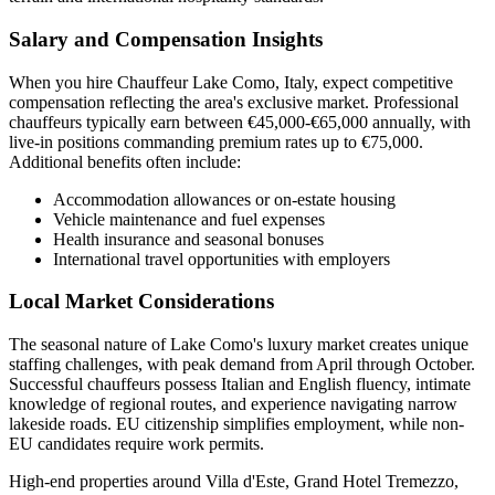
Salary and Compensation Insights
When you hire Chauffeur Lake Como, Italy, expect competitive
compensation reflecting the area's exclusive market. Professional
chauffeurs typically earn between €45,000-€65,000 annually, with
live-in positions commanding premium rates up to €75,000.
Additional benefits often include:
Accommodation allowances or on-estate housing
Vehicle maintenance and fuel expenses
Health insurance and seasonal bonuses
International travel opportunities with employers
Local Market Considerations
The seasonal nature of Lake Como's luxury market creates unique
staffing challenges, with peak demand from April through October.
Successful chauffeurs possess Italian and English fluency, intimate
knowledge of regional routes, and experience navigating narrow
lakeside roads. EU citizenship simplifies employment, while non-
EU candidates require work permits.
High-end properties around Villa d'Este, Grand Hotel Tremezzo,