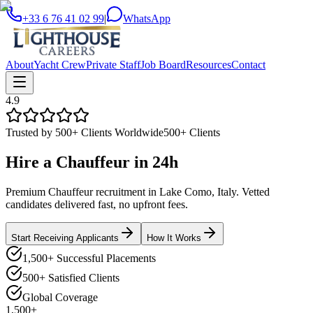
+33 6 76 41 02 99
|
WhatsApp
About
Yacht Crew
Private Staff
Job Board
Resources
Contact
4.9
Trusted by 500+ Clients Worldwide
500+ Clients
Hire a
Chauffeur
in
24h
Premium Chauffeur recruitment in Lake Como, Italy. Vetted
candidates delivered fast, no upfront fees.
Start Receiving Applicants
How It Works
1,500+ Successful Placements
500+ Satisfied Clients
Global Coverage
1,500+