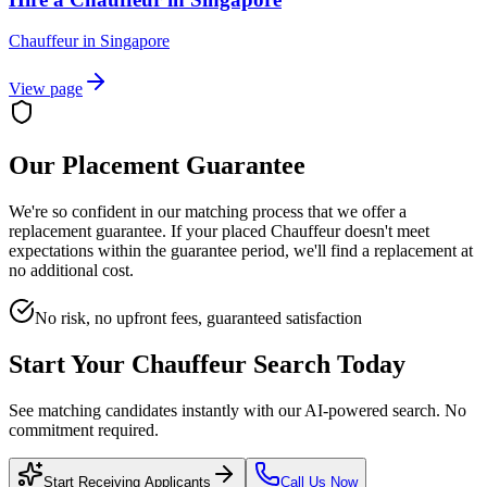
Chauffeur
in
Singapore
View page
Our Placement Guarantee
We're so confident in our matching process that we offer a
replacement guarantee. If your placed
Chauffeur
doesn't meet
expectations within the guarantee period, we'll find a replacement at
no additional cost.
No risk, no upfront fees, guaranteed satisfaction
Start Your
Chauffeur
Search Today
See matching candidates instantly with our AI-powered search. No
commitment required.
Start Receiving Applicants
Call Us Now