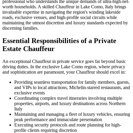
professional who understands the unique demands of ultra-high-net-
worth households. A skilled Chauffeur in Lake Como, Italy brings
invaluable expertise in navigating the region's winding lakeside
roads, exclusive venues, and high-profile social circuits while
maintaining the utmost discretion and luxury standards expected by
discerning families.
Essential Responsibilities of a Private
Estate Chauffeur
An exceptional Chauffeur in private service goes far beyond basic
driving duties. In the exclusive Lake Como region, where privacy
and sophistication are paramount, your Chauffeur should excel in:
Providing seamless transportation for family members, guests,
and VIPs to local attractions, Michelin-starred restaurants, and
exclusive events
Coordinating complex travel itineraries involving multiple
properties, airports, and luxury destinations across Northern
Italy
Maintaining and managing a fleet of luxury vehicles, ensuring
peak performance and immaculate presentation
Executing security protocols and route planning for high-
profile clients requiring discretion