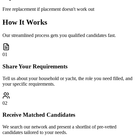
Free replacement if placement doesn't work out
How It Works
Our streamlined process gets you qualified candidates fast.
01
Share Your Requirements
Tell us about your household or yacht, the role you need filled, and
your specific requirements.
02
Receive Matched Candidates
We search our network and present a shortlist of pre-vetted
candidates tailored to your needs.