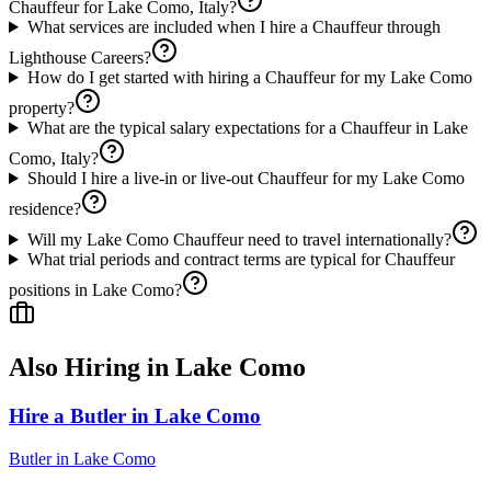
Chauffeur for Lake Como, Italy?
What services are included when I hire a Chauffeur through
Lighthouse Careers?
How do I get started with hiring a Chauffeur for my Lake Como
property?
What are the typical salary expectations for a Chauffeur in Lake
Como, Italy?
Should I hire a live-in or live-out Chauffeur for my Lake Como
residence?
Will my Lake Como Chauffeur need to travel internationally?
What trial periods and contract terms are typical for Chauffeur
positions in Lake Como?
Also Hiring in
Lake Como
Hire a Butler in Lake Como
Butler
in
Lake Como