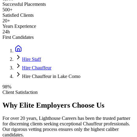
Successful Placements
500+
Satisfied Clients
20+
Years Experience
24h
First Candidates
Hire Staff
Hire Chauffeur
Hire Chauffeur in Lake Como
98%
Client Satisfaction
Why Elite Employers Choose Us
For over 20 years, Lighthouse Careers has been the trusted partner
for discerning clients seeking exceptional
Chauffeur
professionals.
Our rigorous vetting process ensures only the highest caliber
candidates.