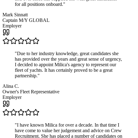
for all positions onboard.
"
Mark Sinnatt
Captain M/Y GLOBAL
Employer
"
Due to her industry knowledge, great candidates she
has provided over the years and great sense of urgency,
I decided to appoint Milica's agency to represent our
fleet of yachts. It has certainly proved to be a great
partnership.
"
Alina C.
Owner's Fleet Representative
Employer
"
I have known Milica for over a decade. In that time I
have come to value her judgement and advice on Crew
Recruitment. She has placed a number of candidates on