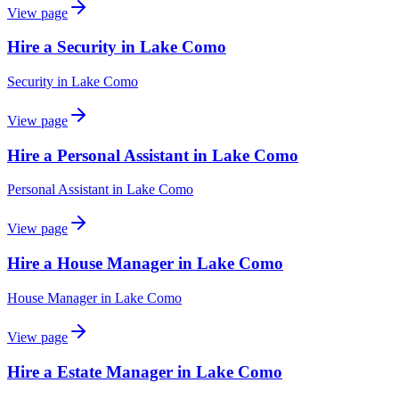
View page
Hire a Security in Lake Como
Security
in
Lake Como
View page
Hire a Personal Assistant in Lake Como
Personal Assistant
in
Lake Como
View page
Hire a House Manager in Lake Como
House Manager
in
Lake Como
View page
Hire a Estate Manager in Lake Como