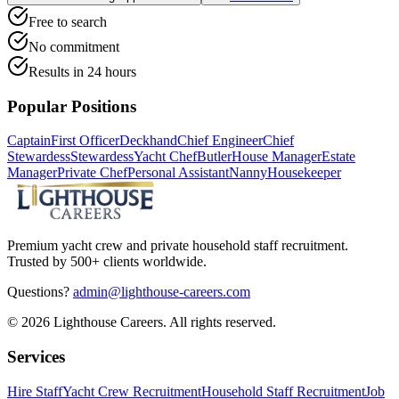
Free to search
No commitment
Results in 24 hours
Popular Positions
Captain
First Officer
Deckhand
Chief Engineer
Chief
Stewardess
Stewardess
Yacht Chef
Butler
House Manager
Estate
Manager
Private Chef
Personal Assistant
Nanny
Housekeeper
Premium yacht crew and private household staff recruitment.
Trusted by 500+ clients worldwide.
Questions?
admin@lighthouse-careers.com
©
2026
Lighthouse Careers. All rights reserved.
Services
Hire Staff
Yacht Crew Recruitment
Household Staff Recruitment
Job