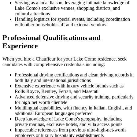
Serving as a local liaison, leveraging intimate knowledge of
Lake Como's exclusive venues, shopping districts, and
cultural attractions
Handling logistics for special events, including coordination
with other household staff and external vendors
Professional Qualifications and
Experience
When you hire a Chauffeur for your Lake Como residence, seek
candidates with comprehensive credentials including:
Professional driving certifications and clean driving records in
both Italy and international jurisdictions
Extensive experience with luxury vehicle brands such as
Rolls-Royce, Bentley, Ferrari, and Maserati
Advanced defensive driving and security training, particularly
for high-net-worth clientele
Multilingual capabilities, with fluency in Italian, English, and
additional European languages preferred
Deep knowledge of Lake Como's geography, including
private marinas, exclusive hotels, and villa access points
Impeccable references from previous ultra-high-net-worth
employers or luxury hospitality establishments