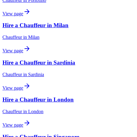
Chauffeur
in
Portofino
View page
Hire a Chauffeur in Milan
Chauffeur
in
Milan
View page
Hire a Chauffeur in Sardinia
Chauffeur
in
Sardinia
View page
Hire a Chauffeur in London
Chauffeur
in
London
View page
Hire a Chauffeur in Singapore