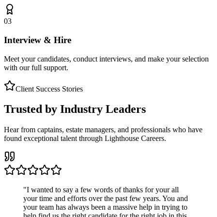
03
Interview & Hire
Meet your candidates, conduct interviews, and make your selection
with our full support.
Client Success Stories
Trusted by Industry Leaders
Hear from captains, estate managers, and professionals who have
found exceptional talent through Lighthouse Careers.
"
I wanted to say a few words of thanks for your all
your time and efforts over the past few years. You and
your team has always been a massive help in trying to
help find us the right candidate for the right job in this