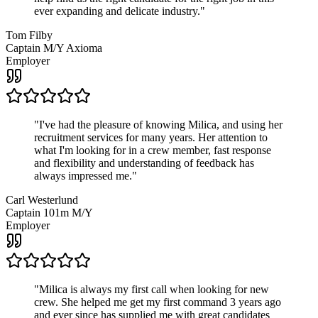
ever expanding and delicate industry.
"
Tom Filby
Captain M/Y Axioma
Employer
"
I've had the pleasure of knowing Milica, and using her
recruitment services for many years. Her attention to
what I'm looking for in a crew member, fast response
and flexibility and understanding of feedback has
always impressed me.
"
Carl Westerlund
Captain 101m M/Y
Employer
"
Milica is always my first call when looking for new
crew. She helped me get my first command 3 years ago
and ever since has supplied me with great candidates