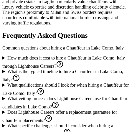
and private estates in Laglio particularly value chauffeurs with
luxury vehicle expertise and discretion handling celebrity clientele.
The region's proximity to Milan and Swiss borders requires
chauffeurs comfortable with international border crossings and
varying traffic regulations.
Frequently Asked Questions
Common questions about hiring a
Chauffeur
in
Lake Como, Italy
How much does it cost to hire a Chauffeur in Lake Como, Italy
through Lighthouse Careers?
What is the typical timeline to hire a Chauffeur in Lake Como,
Italy?
What qualifications should I look for when hiring a Chauffeur for
Lake Como, Italy?
What vetting process does Lighthouse Careers use for Chauffeur
candidates in Lake Como?
Does Lighthouse Careers offer a replacement guarantee for
Chauffeur placements?
What specific challenges should I consider when hiring a