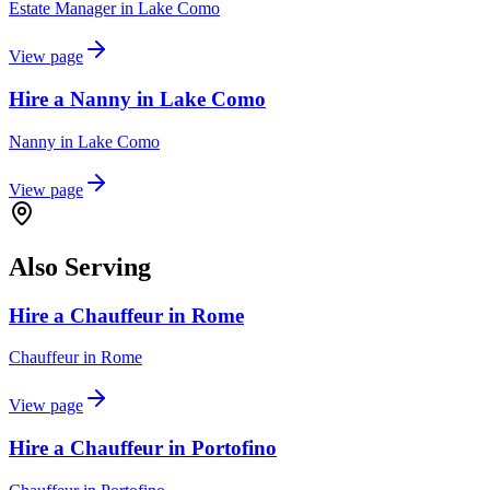
Estate Manager
in
Lake Como
View page
Hire a Nanny in Lake Como
Nanny
in
Lake Como
View page
Also Serving
Hire a Chauffeur in Rome
Chauffeur
in
Rome
View page
Hire a Chauffeur in Portofino