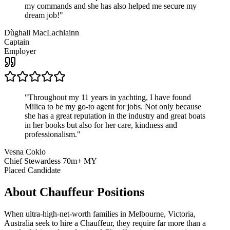
my commands and she has also helped me secure my
dream job!
"
Dùghall MacLachlainn
Captain
Employer
"
Throughout my 11 years in yachting, I have found
Milica to be my go-to agent for jobs. Not only because
she has a great reputation in the industry and great boats
in her books but also for her care, kindness and
professionalism.
"
Vesna Coklo
Chief Stewardess 70m+ MY
Placed Candidate
About
Chauffeur
Positions
When ultra-high-net-worth families in Melbourne, Victoria,
Australia seek to hire a Chauffeur, they require far more than a