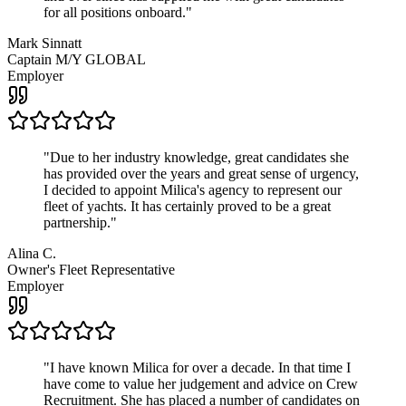
for all positions onboard.
"
Mark Sinnatt
Captain M/Y GLOBAL
Employer
"
Due to her industry knowledge, great candidates she
has provided over the years and great sense of urgency,
I decided to appoint Milica's agency to represent our
fleet of yachts. It has certainly proved to be a great
partnership.
"
Alina C.
Owner's Fleet Representative
Employer
"
I have known Milica for over a decade. In that time I
have come to value her judgement and advice on Crew
Recruitment. She has placed a number of candidates on