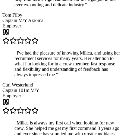
ever expanding and delicate industry.
"
Tom Filby
Captain M/Y Axioma
Employer
"
I've had the pleasure of knowing Milica, and using her
recruitment services for many years. Her attention to
what I'm looking for in a crew member, fast response
and flexibility and understanding of feedback has
always impressed me.
"
Carl Westerlund
Captain 101m M/Y
Employer
"
Milica is always my first call when looking for new
crew. She helped me get my first command 3 years ago
and ever since has supplied me with great candidates