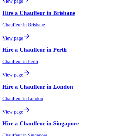
View page
Hire a Chauffeur in Brisbane
Chauffeur
in
Brisbane
View page
Hire a Chauffeur in Perth
Chauffeur
in
Perth
View page
Hire a Chauffeur in London
Chauffeur
in
London
View page
Hire a Chauffeur in Singapore
Chauffeur
in
Singapore