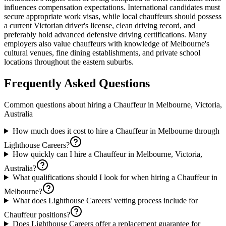
influences compensation expectations. International candidates must
secure appropriate work visas, while local chauffeurs should possess
a current Victorian driver's license, clean driving record, and
preferably hold advanced defensive driving certifications. Many
employers also value chauffeurs with knowledge of Melbourne's
cultural venues, fine dining establishments, and private school
locations throughout the eastern suburbs.
Frequently Asked Questions
Common questions about hiring a
Chauffeur
in
Melbourne, Victoria,
Australia
How much does it cost to hire a Chauffeur in Melbourne through
Lighthouse Careers?
How quickly can I hire a Chauffeur in Melbourne, Victoria,
Australia?
What qualifications should I look for when hiring a Chauffeur in
Melbourne?
What does Lighthouse Careers' vetting process include for
Chauffeur positions?
Does Lighthouse Careers offer a replacement guarantee for