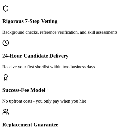
Rigorous 7-Step Vetting
Background checks, reference verification, and skill assessments
24-Hour Candidate Delivery
Receive your first shortlist within two business days
Success-Fee Model
No upfront costs - you only pay when you hire
Replacement Guarantee