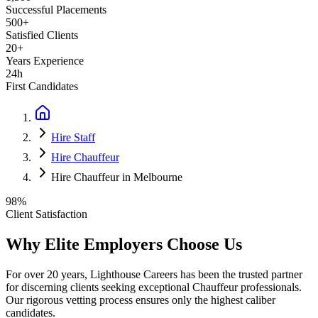
Successful Placements
500+
Satisfied Clients
20+
Years Experience
24h
First Candidates
Hire Staff
Hire Chauffeur
Hire Chauffeur in Melbourne
98%
Client Satisfaction
Why Elite Employers Choose Us
For over 20 years, Lighthouse Careers has been the trusted partner
for discerning clients seeking exceptional
Chauffeur
professionals.
Our rigorous vetting process ensures only the highest caliber
candidates.