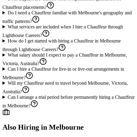
Chauffeur placements?
Do I need a Chauffeur familiar with Melbourne's geography and
traffic patterns?
What services are included when I hire a Chauffeur through
Lighthouse Careers?
How do I get started with hiring a Chauffeur in Melbourne
through Lighthouse Careers?
What salary should I expect to pay a Chauffeur in Melbourne,
Victoria, Australia?
Can I hire a Chauffeur for live-in or live-out arrangements in
Melbourne?
Will my Chauffeur need to travel beyond Melbourne, Victoria,
Australia?
Can I arrange a trial period before permanently hiring a Chauffeur
in Melbourne?
Also Hiring in
Melbourne