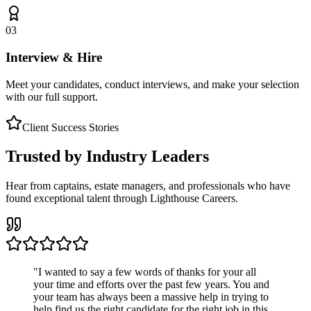
03
Interview & Hire
Meet your candidates, conduct interviews, and make your selection
with our full support.
Client Success Stories
Trusted by Industry Leaders
Hear from captains, estate managers, and professionals who have
found exceptional talent through Lighthouse Careers.
"
I wanted to say a few words of thanks for your all
your time and efforts over the past few years. You and
your team has always been a massive help in trying to
help find us the right candidate for the right job in this