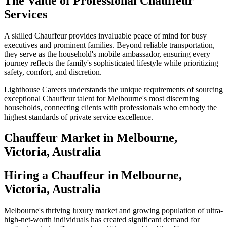
The Value of Professional Chauffeur
Services
A skilled Chauffeur provides invaluable peace of mind for busy
executives and prominent families. Beyond reliable transportation,
they serve as the household's mobile ambassador, ensuring every
journey reflects the family's sophisticated lifestyle while prioritizing
safety, comfort, and discretion.
Lighthouse Careers understands the unique requirements of sourcing
exceptional Chauffeur talent for Melbourne's most discerning
households, connecting clients with professionals who embody the
highest standards of private service excellence.
Chauffeur
Market in
Melbourne,
Victoria, Australia
Hiring a Chauffeur in Melbourne,
Victoria, Australia
Melbourne's thriving luxury market and growing population of ultra-
high-net-worth individuals has created significant demand for