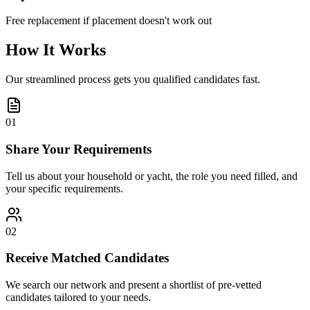
Free replacement if placement doesn't work out
How It Works
Our streamlined process gets you qualified candidates fast.
01
Share Your Requirements
Tell us about your household or yacht, the role you need filled, and
your specific requirements.
02
Receive Matched Candidates
We search our network and present a shortlist of pre-vetted
candidates tailored to your needs.