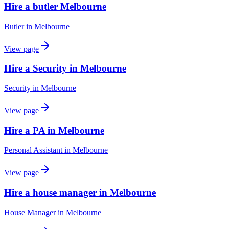
Hire a butler Melbourne
Butler
in
Melbourne
View page
Hire a Security in Melbourne
Security
in
Melbourne
View page
Hire a PA in Melbourne
Personal Assistant
in
Melbourne
View page
Hire a house manager in Melbourne
House Manager
in
Melbourne