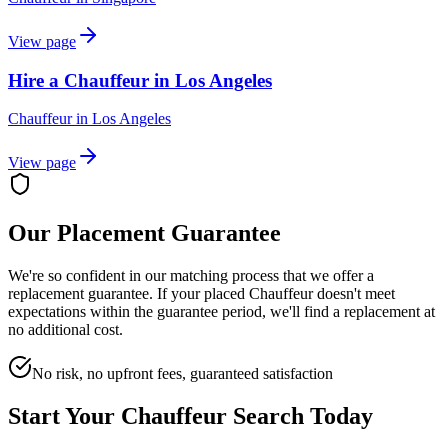
View page
Hire a Chauffeur in Los Angeles
Chauffeur
in
Los Angeles
View page
Our Placement Guarantee
We're so confident in our matching process that we offer a
replacement guarantee. If your placed
Chauffeur
doesn't meet
expectations within the guarantee period, we'll find a replacement at
no additional cost.
No risk, no upfront fees, guaranteed satisfaction
Start Your
Chauffeur
Search Today