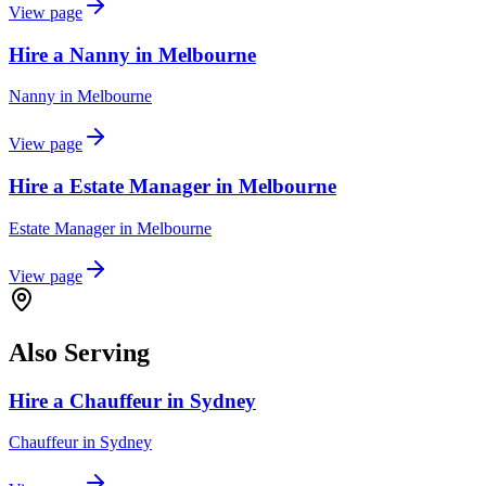
View page
Hire a Nanny in Melbourne
Nanny
in
Melbourne
View page
Hire a Estate Manager in Melbourne
Estate Manager
in
Melbourne
View page
Also Serving
Hire a Chauffeur in Sydney
Chauffeur
in
Sydney