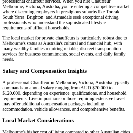
professional chauffeur services. When you hire Chauffeur
Melbourne, Victoria, Australia, you're entering a competitive market
where discerning employers in prestigious suburbs like Toorak,
South Yarra, Brighton, and Armadale seek exceptional driving
professionals who understand the sophisticated lifestyle
requirements of affluent households.
The local market for private chauffeurs is particularly robust due to
Melbourne's status as Australia's cultural and financial hub, with
many wealthy families requiring reliable, discreet transportation
services for business commitments, social events, and daily family
needs.
Salary and Compensation Insights
A professional Chauffeur in Melbourne, Victoria, Australia typically
commands an annual salary ranging from AUD $70,000 to
$120,000, depending on experience, qualifications, and household
requirements. Live-in positions or those requiring extensive travel
may offer additional compensation packages including
accommodation, vehicle allowances, and comprehensive benefits.
Local Market Considerations
Melbourne's higher cost of living compared to other Australian cities