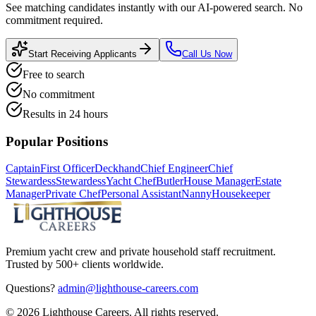
See matching candidates instantly with our AI-powered search. No
commitment required.
Start Receiving Applicants
Call Us Now
Free to search
No commitment
Results in 24 hours
Popular Positions
Captain
First Officer
Deckhand
Chief Engineer
Chief
Stewardess
Stewardess
Yacht Chef
Butler
House Manager
Estate
Manager
Private Chef
Personal Assistant
Nanny
Housekeeper
Premium yacht crew and private household staff recruitment.
Trusted by 500+ clients worldwide.
Questions?
admin@lighthouse-careers.com
©
2026
Lighthouse Careers. All rights reserved.