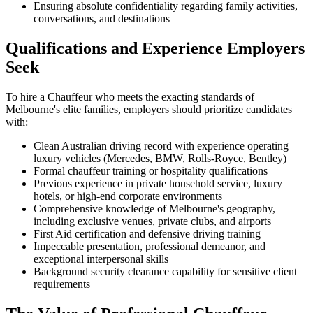
Ensuring absolute confidentiality regarding family activities,
conversations, and destinations
Qualifications and Experience Employers
Seek
To hire a Chauffeur who meets the exacting standards of
Melbourne's elite families, employers should prioritize candidates
with:
Clean Australian driving record with experience operating
luxury vehicles (Mercedes, BMW, Rolls-Royce, Bentley)
Formal chauffeur training or hospitality qualifications
Previous experience in private household service, luxury
hotels, or high-end corporate environments
Comprehensive knowledge of Melbourne's geography,
including exclusive venues, private clubs, and airports
First Aid certification and defensive driving training
Impeccable presentation, professional demeanor, and
exceptional interpersonal skills
Background security clearance capability for sensitive client
requirements