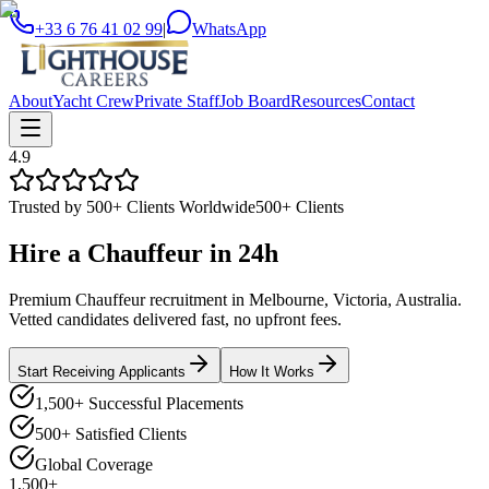
+33 6 76 41 02 99
|
WhatsApp
About
Yacht Crew
Private Staff
Job Board
Resources
Contact
4.9
Trusted by 500+ Clients Worldwide
500+ Clients
Hire a
Chauffeur
in
24h
Premium Chauffeur recruitment in Melbourne, Victoria, Australia.
Vetted candidates delivered fast, no upfront fees.
Start Receiving Applicants
How It Works
1,500+ Successful Placements
500+ Satisfied Clients
Global Coverage
1,500+