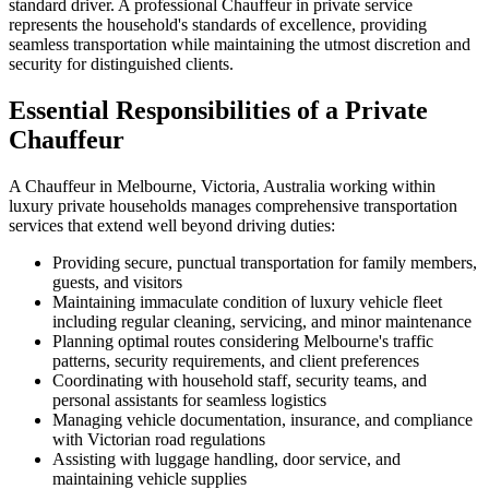
standard driver. A professional Chauffeur in private service
represents the household's standards of excellence, providing
seamless transportation while maintaining the utmost discretion and
security for distinguished clients.
Essential Responsibilities of a Private
Chauffeur
A Chauffeur in Melbourne, Victoria, Australia working within
luxury private households manages comprehensive transportation
services that extend well beyond driving duties:
Providing secure, punctual transportation for family members,
guests, and visitors
Maintaining immaculate condition of luxury vehicle fleet
including regular cleaning, servicing, and minor maintenance
Planning optimal routes considering Melbourne's traffic
patterns, security requirements, and client preferences
Coordinating with household staff, security teams, and
personal assistants for seamless logistics
Managing vehicle documentation, insurance, and compliance
with Victorian road regulations
Assisting with luggage handling, door service, and
maintaining vehicle supplies