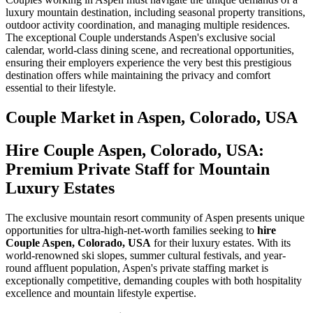
luxury mountain destination, including seasonal property transitions,
outdoor activity coordination, and managing multiple residences.
The exceptional Couple understands Aspen's exclusive social
calendar, world-class dining scene, and recreational opportunities,
ensuring their employers experience the very best this prestigious
destination offers while maintaining the privacy and comfort
essential to their lifestyle.
Couple
Market in
Aspen, Colorado, USA
Hire Couple Aspen, Colorado, USA:
Premium Private Staff for Mountain
Luxury Estates
The exclusive mountain resort community of Aspen presents unique
opportunities for ultra-high-net-worth families seeking to
hire
Couple Aspen, Colorado, USA
for their luxury estates. With its
world-renowned ski slopes, summer cultural festivals, and year-
round affluent population, Aspen's private staffing market is
exceptionally competitive, demanding couples with both hospitality
excellence and mountain lifestyle expertise.