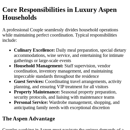
Core Responsibilities in Luxury Aspen
Households
A professional Couple seamlessly divides household operations
while maintaining perfect coordination. Typical responsibilities
include:
Culinary Excellence:
Daily meal preparation, special dietary
accommodations, wine service, and entertaining for intimate
gatherings or large-scale events
Household Management:
Staff supervision, vendor
coordination, inventory management, and maintaining
impeccable standards throughout the residence
Guest Services:
Coordinating travel arrangements, activity
planning, and ensuring VIP treatment for all visitors
Property Maintenance:
Seasonal property preparation,
security protocols, and liaising with maintenance teams
Personal Service:
Wardrobe management, shopping, and
anticipating family needs with exceptional discretion
The Aspen Advantage
Couples working in Aspen must navigate the unique demands of a