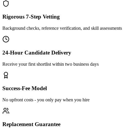
Rigorous 7-Step Vetting
Background checks, reference verification, and skill assessments
24-Hour Candidate Delivery
Receive your first shortlist within two business days
Success-Fee Model
No upfront costs - you only pay when you hire
Replacement Guarantee