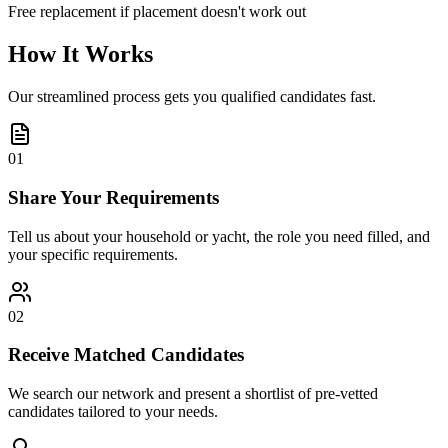
Free replacement if placement doesn't work out
How It Works
Our streamlined process gets you qualified candidates fast.
01
Share Your Requirements
Tell us about your household or yacht, the role you need filled, and
your specific requirements.
02
Receive Matched Candidates
We search our network and present a shortlist of pre-vetted
candidates tailored to your needs.