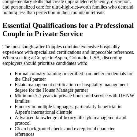
complementary skills that create unparalleled efficiency, discretion,
and personalized care for ultra-high-net-worth families who demand
nothing less than perfection in their mountain retreats.
Essential Qualifications for a Professional
Couple in Private Service
The most sought-after Couples combine extensive hospitality
experience with specialized certifications and impeccable references.
When seeking a Couple in Aspen, Colorado, USA, discerning
employers should prioritize candidates with:
Formal culinary training or certified sommelier credentials for
the Chef partner
Estate management certification or hospitality management
degree for the House Manager partner
Minimum 5-7 years in private household service with UHNW
families
Fluency in multiple languages, particularly beneficial in
Aspen's international clientele
Advanced knowledge of luxury lifestyle management and
protocol
Clean background checks and exceptional character
references