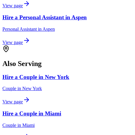
View page
Hire a Personal Assistant in Aspen
Personal Assistant
in
Aspen
View page
Also Serving
Hire a Couple in New York
Couple
in
New York
View page
Hire a Couple in Miami
Couple
in
Miami