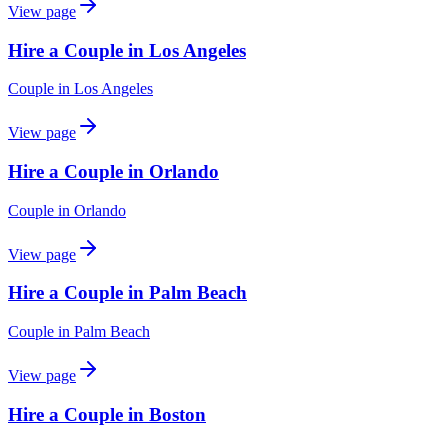
View page
Hire a Couple in Los Angeles
Couple
in
Los Angeles
View page
Hire a Couple in Orlando
Couple
in
Orlando
View page
Hire a Couple in Palm Beach
Couple
in
Palm Beach
View page
Hire a Couple in Boston