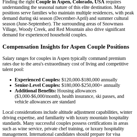
Finding the right
Couple in Aspen, Colorado, USA
requires
understanding the seasonal nature of this elite destination. Many
positions serve families who maintain multiple residences, with peak
demand during ski season (December-April) and summer cultural
season (June-September). The surrounding areas of Snowmass
Village, Woody Creek, and Red Mountain also drive significant
demand for experienced household couples.
Compensation Insights for Aspen Couple Positions
Salary ranges for couples in Aspen typically command premium
rates due to the area's extraordinary cost of living and competitive
talent pool:
Experienced Couples:
$120,000-$180,000 annually
Senior-Level Couples:
$180,000-$250,000+ annually
Additional Benefits:
Housing allowances
($3,000-$6,000/month), health insurance, ski passes, and
vehicle allowances are standard
Local considerations include altitude adjustment capabilities, winter
driving expertise, and familiarity with luxury mountain hospitality
standards. Many successful couples possess certifications in areas
such as wine service, private chef training, or luxury hospitality
management. International candidates should prepare for visa