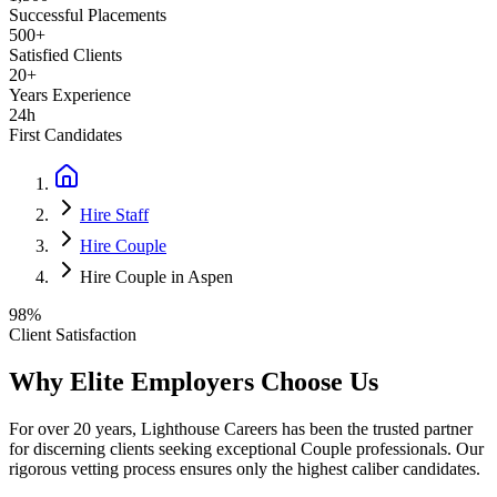
Successful Placements
500+
Satisfied Clients
20+
Years Experience
24h
First Candidates
Hire Staff
Hire Couple
Hire Couple in Aspen
98%
Client Satisfaction
Why Elite Employers Choose Us
For over 20 years, Lighthouse Careers has been the trusted partner
for discerning clients seeking exceptional
Couple
professionals. Our
rigorous vetting process ensures only the highest caliber candidates.