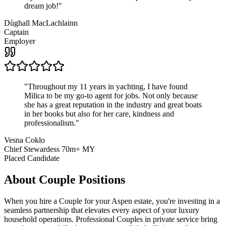
dream job!
"
Dùghall MacLachlainn
Captain
Employer
"
Throughout my 11 years in yachting, I have found
Milica to be my go-to agent for jobs. Not only because
she has a great reputation in the industry and great boats
in her books but also for her care, kindness and
professionalism.
"
Vesna Coklo
Chief Stewardess 70m+ MY
Placed Candidate
About
Couple
Positions
When you hire a Couple for your Aspen estate, you're investing in a
seamless partnership that elevates every aspect of your luxury
household operations. Professional Couples in private service bring