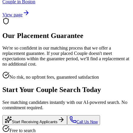
Couple
in
Boston
View page
Our Placement Guarantee
We're so confident in our matching process that we offer a
replacement guarantee. If your placed
Couple
doesn't meet
expectations within the guarantee period, we'll find a replacement at
no additional cost.
No risk, no upfront fees, guaranteed satisfaction
Start Your
Couple
Search Today
See matching candidates instantly with our AI-powered search. No
commitment required.
Start Receiving Applicants
Call Us Now
Free to search