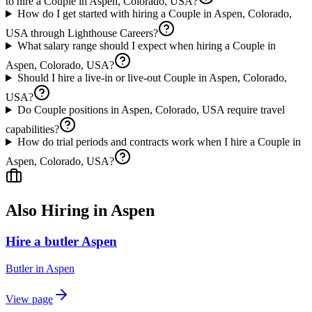
to hire a Couple in Aspen, Colorado, USA?
How do I get started with hiring a Couple in Aspen, Colorado,
USA through Lighthouse Careers?
What salary range should I expect when hiring a Couple in
Aspen, Colorado, USA?
Should I hire a live-in or live-out Couple in Aspen, Colorado,
USA?
Do Couple positions in Aspen, Colorado, USA require travel
capabilities?
How do trial periods and contracts work when I hire a Couple in
Aspen, Colorado, USA?
Also Hiring in
Aspen
Hire a butler Aspen
Butler
in
Aspen
View page