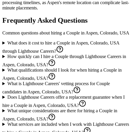
processing timelines, as Aspen's remote location can complicate last-
minute placements.
Frequently Asked Questions
Common questions about hiring a
Couple
in
Aspen, Colorado, USA
What does it cost to hire a Couple in Aspen, Colorado, USA
through Lighthouse Careers?
How quickly can I hire a Couple through Lighthouse Careers in
Aspen, Colorado, USA?
What qualifications should I look for when hiring a Couple in
Aspen, Colorado, USA?
What is Lighthouse Careers' vetting process for Couple
candidates in Aspen, Colorado, USA?
Does Lighthouse Careers offer a replacement guarantee when I
hire a Couple in Aspen, Colorado, USA?
What unique considerations are there for hiring a Couple in
Aspen, Colorado, USA?
What services are included when I work with Lighthouse Careers