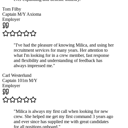
Tom Filby
Captain M/Y Axioma
Employer
"
I've had the pleasure of knowing Milica, and using her
recruitment services for many years. Her attention to
what I'm looking for in a crew member, fast response
and flexibility and understanding of feedback has
always impressed me.
"
Carl Westerlund
Captain 101m M/Y
Employer
"
Milica is always my first call when looking for new
crew. She helped me get my first command 3 years ago
and ever since has supplied me with great candidates
for all positions onboard.
"