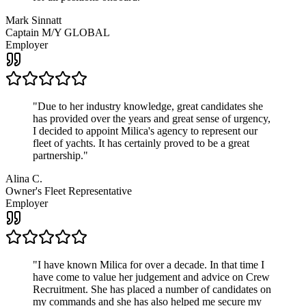
Mark Sinnatt
Captain M/Y GLOBAL
Employer
"
Due to her industry knowledge, great candidates she
has provided over the years and great sense of urgency,
I decided to appoint Milica's agency to represent our
fleet of yachts. It has certainly proved to be a great
partnership.
"
Alina C.
Owner's Fleet Representative
Employer
"
I have known Milica for over a decade. In that time I
have come to value her judgement and advice on Crew
Recruitment. She has placed a number of candidates on
my commands and she has also helped me secure my