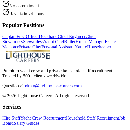
No commitment
Results in 24 hours
Popular Positions
Captain
First Officer
Deckhand
Chief Engineer
Chief
Stewardess
Stewardess
Yacht Chef
Butler
House Manager
Estate
Manager
Private Chef
Personal Assistant
Nanny
Housekeeper
Premium yacht crew and private household staff recruitment.
Trusted by 500+ clients worldwide.
Questions?
admin@lighthouse-careers.com
©
2026
Lighthouse Careers. All rights reserved.
Services
Hire Staff
Yacht Crew Recruitment
Household Staff Recruitment
Job
Board
Salary Guides