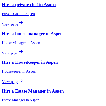
Hire a private chef in Aspen
Private Chef
in
Aspen
View page
Hire a house manager in Aspen
House Manager
in
Aspen
View page
Hire a Housekeeper in Aspen
Housekeeper
in
Aspen
View page
Hire a Estate Manager in Aspen
Estate Manager
in
Aspen