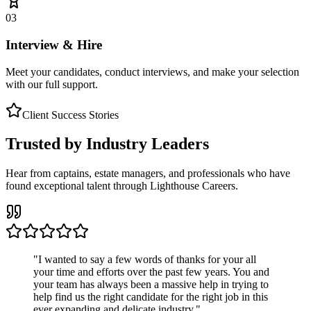
03
Interview & Hire
Meet your candidates, conduct interviews, and make your selection
with our full support.
Client Success Stories
Trusted by Industry Leaders
Hear from captains, estate managers, and professionals who have
found exceptional talent through Lighthouse Careers.
"
I wanted to say a few words of thanks for your all
your time and efforts over the past few years. You and
your team has always been a massive help in trying to
help find us the right candidate for the right job in this
ever expanding and delicate industry.
"