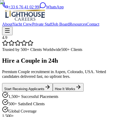
+33 6 76 41 02 99
|
WhatsApp
About
Yacht Crew
Private Staff
Job Board
Resources
Contact
4.9
Trusted by 500+ Clients Worldwide
500+ Clients
Hire a
Couple
in
24h
Premium Couple recruitment in Aspen, Colorado, USA. Vetted
candidates delivered fast, no upfront fees.
Start Receiving Applicants
How It Works
1,500+ Successful Placements
500+ Satisfied Clients
Global Coverage
1,500+