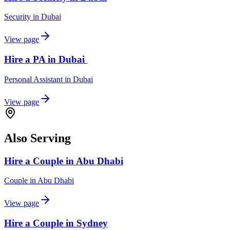
Security
in
Dubai
View page
Hire a PA in Dubai
Personal Assistant
in
Dubai
View page
Also Serving
Hire a Couple in Abu Dhabi
Couple
in
Abu Dhabi
View page
Hire a Couple in Sydney