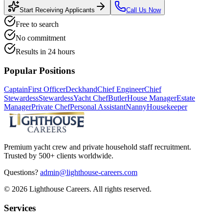
Start Receiving Applicants
Call Us Now
Free to search
No commitment
Results in 24 hours
Popular Positions
Captain
First Officer
Deckhand
Chief Engineer
Chief
Stewardess
Stewardess
Yacht Chef
Butler
House Manager
Estate
Manager
Private Chef
Personal Assistant
Nanny
Housekeeper
Premium yacht crew and private household staff recruitment.
Trusted by 500+ clients worldwide.
Questions?
admin@lighthouse-careers.com
©
2026
Lighthouse Careers. All rights reserved.
Services