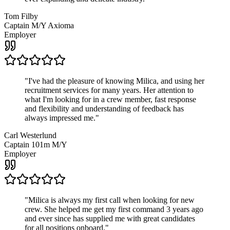
Tom Filby
Captain M/Y Axioma
Employer
"
I've had the pleasure of knowing Milica, and using her
recruitment services for many years. Her attention to
what I'm looking for in a crew member, fast response
and flexibility and understanding of feedback has
always impressed me.
"
Carl Westerlund
Captain 101m M/Y
Employer
"
Milica is always my first call when looking for new
crew. She helped me get my first command 3 years ago
and ever since has supplied me with great candidates
for all positions onboard.
"