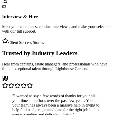
03
Interview & Hire
Meet your candidates, conduct interviews, and make your selection
with our full support.
Client Success Stories
Trusted by Industry Leaders
Hear from captains, estate managers, and professionals who have
found exceptional talent through Lighthouse Careers.
"
I wanted to say a few words of thanks for your all
your time and efforts over the past few years. You and
your team has always been a massive help in trying to
help find us the right candidate for the right job in this
ever expanding and delicate industry.
"