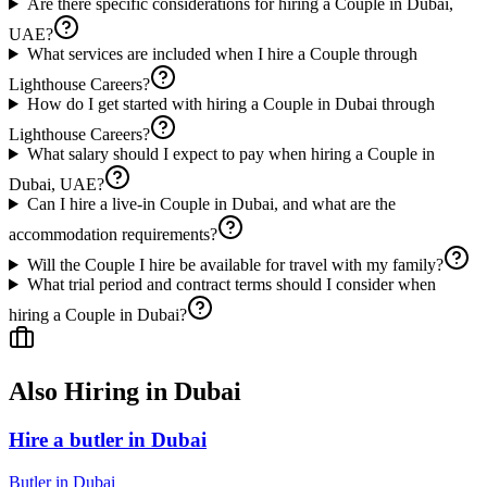
Are there specific considerations for hiring a Couple in Dubai,
UAE?
What services are included when I hire a Couple through
Lighthouse Careers?
How do I get started with hiring a Couple in Dubai through
Lighthouse Careers?
What salary should I expect to pay when hiring a Couple in
Dubai, UAE?
Can I hire a live-in Couple in Dubai, and what are the
accommodation requirements?
Will the Couple I hire be available for travel with my family?
What trial period and contract terms should I consider when
hiring a Couple in Dubai?
Also Hiring in
Dubai
Hire a butler in Dubai
Butler
in
Dubai