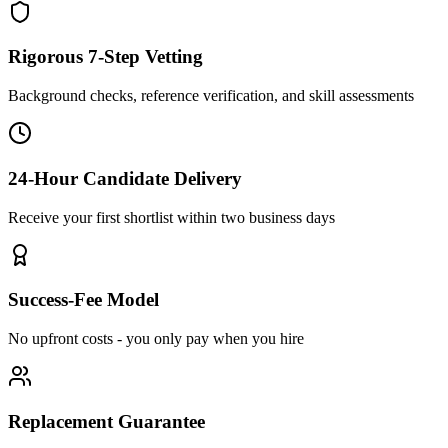
Rigorous 7-Step Vetting
Background checks, reference verification, and skill assessments
24-Hour Candidate Delivery
Receive your first shortlist within two business days
Success-Fee Model
No upfront costs - you only pay when you hire
Replacement Guarantee