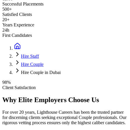
Successful Placements
500+
Satisfied Clients
20+
Years Experience
24h
First Candidates
Hire Staff
Hire Couple
Hire Couple in Dubai
98%
Client Satisfaction
Why Elite Employers Choose Us
For over 20 years, Lighthouse Careers has been the trusted partner
for discerning clients seeking exceptional
Couple
professionals. Our
rigorous vetting process ensures only the highest caliber candidates.