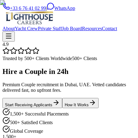
+33 6 76 41 02 99
|
WhatsApp
About
Yacht Crew
Private Staff
Job Board
Resources
Contact
4.9
Trusted by 500+ Clients Worldwide
500+ Clients
Hire a
Couple
in
24h
Premium Couple recruitment in Dubai, UAE. Vetted candidates
delivered fast, no upfront fees.
Start Receiving Applicants
How It Works
1,500+ Successful Placements
500+ Satisfied Clients
Global Coverage
1,500+