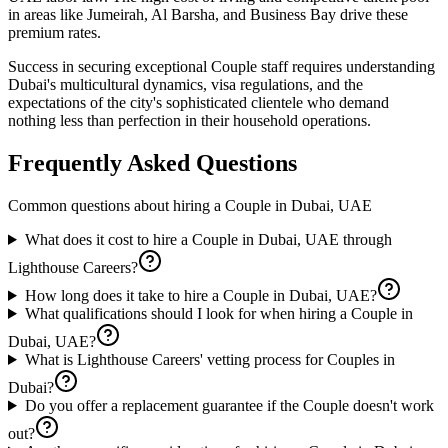
in areas like Jumeirah, Al Barsha, and Business Bay drive these
premium rates.
Success in securing exceptional Couple staff requires understanding
Dubai's multicultural dynamics, visa regulations, and the
expectations of the city's sophisticated clientele who demand
nothing less than perfection in their household operations.
Frequently Asked Questions
Common questions about hiring a
Couple
in
Dubai, UAE
What does it cost to hire a Couple in Dubai, UAE through
Lighthouse Careers?
How long does it take to hire a Couple in Dubai, UAE?
What qualifications should I look for when hiring a Couple in
Dubai, UAE?
What is Lighthouse Careers' vetting process for Couples in
Dubai?
Do you offer a replacement guarantee if the Couple doesn't work
out?