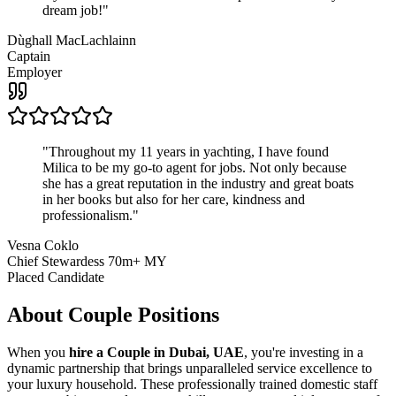
dream job!
"
Dùghall MacLachlainn
Captain
Employer
"
Throughout my 11 years in yachting, I have found
Milica to be my go-to agent for jobs. Not only because
she has a great reputation in the industry and great boats
in her books but also for her care, kindness and
professionalism.
"
Vesna Coklo
Chief Stewardess 70m+ MY
Placed Candidate
About
Couple
Positions
When you
hire a Couple in Dubai, UAE
, you're investing in a
dynamic partnership that brings unparalleled service excellence to
your luxury household. These professionally trained domestic staff