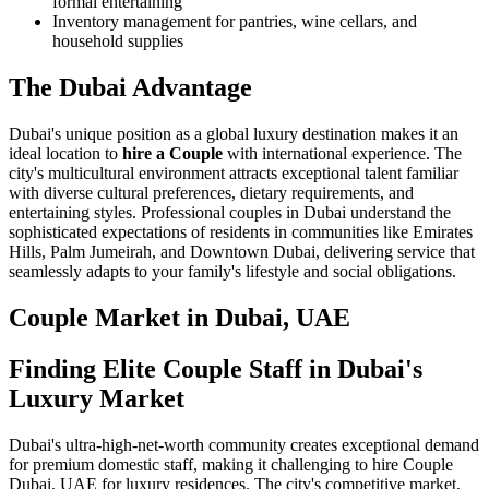
formal entertaining
Inventory management for pantries, wine cellars, and
household supplies
The Dubai Advantage
Dubai's unique position as a global luxury destination makes it an
ideal location to
hire a Couple
with international experience. The
city's multicultural environment attracts exceptional talent familiar
with diverse cultural preferences, dietary requirements, and
entertaining styles. Professional couples in Dubai understand the
sophisticated expectations of residents in communities like Emirates
Hills, Palm Jumeirah, and Downtown Dubai, delivering service that
seamlessly adapts to your family's lifestyle and social obligations.
Couple
Market in
Dubai, UAE
Finding Elite Couple Staff in Dubai's
Luxury Market
Dubai's ultra-high-net-worth community creates exceptional demand
for premium domestic staff, making it challenging to hire Couple
Dubai, UAE for luxury residences. The city's competitive market,