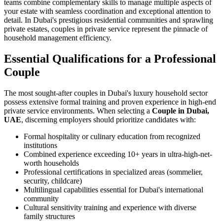
teams combine complementary skills to manage multiple aspects of
your estate with seamless coordination and exceptional attention to
detail. In Dubai's prestigious residential communities and sprawling
private estates, couples in private service represent the pinnacle of
household management efficiency.
Essential Qualifications for a Professional
Couple
The most sought-after couples in Dubai's luxury household sector
possess extensive formal training and proven experience in high-end
private service environments. When selecting a
Couple in Dubai,
UAE
, discerning employers should prioritize candidates with:
Formal hospitality or culinary education from recognized
institutions
Combined experience exceeding 10+ years in ultra-high-net-
worth households
Professional certifications in specialized areas (sommelier,
security, childcare)
Multilingual capabilities essential for Dubai's international
community
Cultural sensitivity training and experience with diverse
family structures