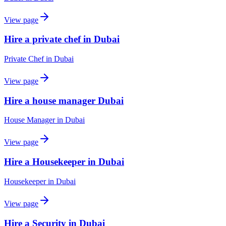
View page
Hire a private chef in Dubai
Private Chef
in
Dubai
View page
Hire a house manager Dubai
House Manager
in
Dubai
View page
Hire a Housekeeper in Dubai
Housekeeper
in
Dubai
View page
Hire a Security in Dubai