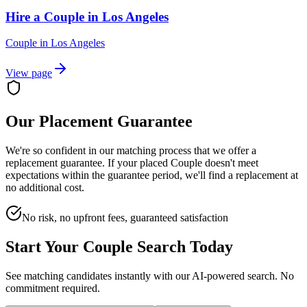
Hire a Couple in Los Angeles
Couple
in
Los Angeles
View page
Our Placement Guarantee
We're so confident in our matching process that we offer a
replacement guarantee. If your placed
Couple
doesn't meet
expectations within the guarantee period, we'll find a replacement at
no additional cost.
No risk, no upfront fees, guaranteed satisfaction
Start Your
Couple
Search Today
See matching candidates instantly with our AI-powered search. No
commitment required.