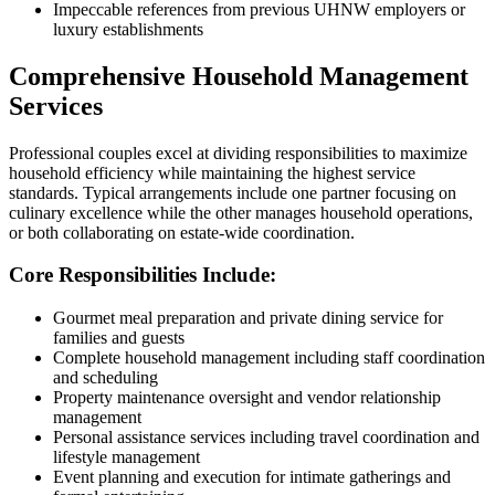
Impeccable references from previous UHNW employers or
luxury establishments
Comprehensive Household Management
Services
Professional couples excel at dividing responsibilities to maximize
household efficiency while maintaining the highest service
standards. Typical arrangements include one partner focusing on
culinary excellence while the other manages household operations,
or both collaborating on estate-wide coordination.
Core Responsibilities Include:
Gourmet meal preparation and private dining service for
families and guests
Complete household management including staff coordination
and scheduling
Property maintenance oversight and vendor relationship
management
Personal assistance services including travel coordination and
lifestyle management
Event planning and execution for intimate gatherings and