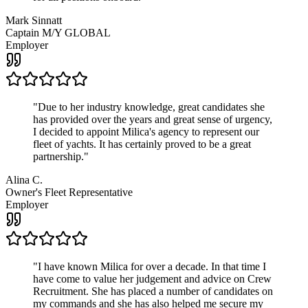
Mark Sinnatt
Captain M/Y GLOBAL
Employer
"
Due to her industry knowledge, great candidates she
has provided over the years and great sense of urgency,
I decided to appoint Milica's agency to represent our
fleet of yachts. It has certainly proved to be a great
partnership.
"
Alina C.
Owner's Fleet Representative
Employer
"
I have known Milica for over a decade. In that time I
have come to value her judgement and advice on Crew
Recruitment. She has placed a number of candidates on
my commands and she has also helped me secure my