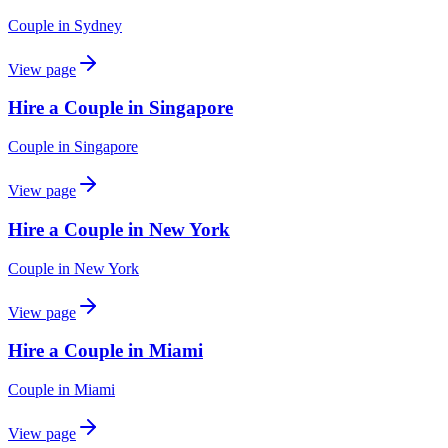
Couple
in
Sydney
View page
Hire a Couple in Singapore
Couple
in
Singapore
View page
Hire a Couple in New York
Couple
in
New York
View page
Hire a Couple in Miami
Couple
in
Miami
View page