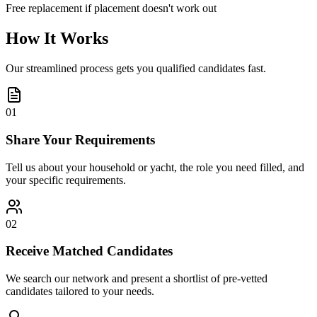
Free replacement if placement doesn't work out
How It Works
Our streamlined process gets you qualified candidates fast.
01
Share Your Requirements
Tell us about your household or yacht, the role you need filled, and
your specific requirements.
02
Receive Matched Candidates
We search our network and present a shortlist of pre-vetted
candidates tailored to your needs.