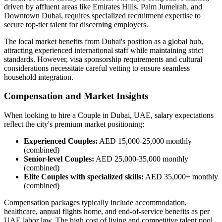
driven by affluent areas like Emirates Hills, Palm Jumeirah, and
Downtown Dubai, requires specialized recruitment expertise to
secure top-tier talent for discerning employers.
The local market benefits from Dubai's position as a global hub,
attracting experienced international staff while maintaining strict
standards. However, visa sponsorship requirements and cultural
considerations necessitate careful vetting to ensure seamless
household integration.
Compensation and Market Insights
When looking to hire a Couple in Dubai, UAE, salary expectations
reflect the city's premium market positioning:
Experienced Couples:
AED 15,000-25,000 monthly
(combined)
Senior-level Couples:
AED 25,000-35,000 monthly
(combined)
Elite Couples with specialized skills:
AED 35,000+ monthly
(combined)
Compensation packages typically include accommodation,
healthcare, annual flights home, and end-of-service benefits as per
UAE labor law. The high cost of living and competitive talent pool