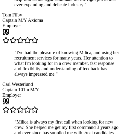
ever expanding and delicate industry.
"
Tom Filby
Captain M/Y Axioma
Employer
"
I've had the pleasure of knowing Milica, and using her
recruitment services for many years. Her attention to
what I'm looking for in a crew member, fast response
and flexibility and understanding of feedback has
always impressed me.
"
Carl Westerlund
Captain 101m M/Y
Employer
"
Milica is always my first call when looking for new
crew. She helped me get my first command 3 years ago
and ever since has supplied me with great candidates