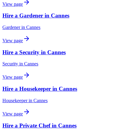
View page
Hire a Gardener in Cannes
Gardener
in
Cannes
View page
Hire a Security in Cannes
Security
in
Cannes
View page
Hire a Housekeeper in Cannes
Housekeeper
in
Cannes
View page
Hire a Private Chef in Cannes