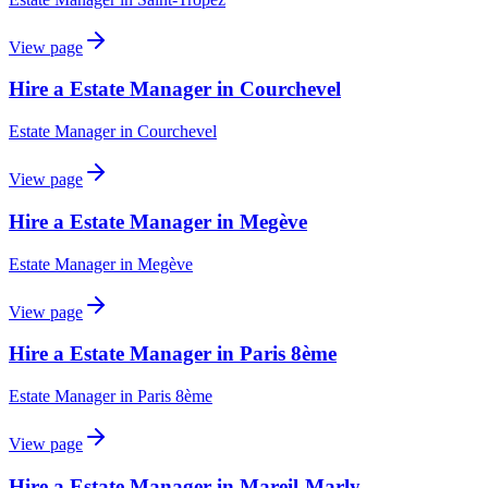
View page
Hire a Estate Manager in Courchevel
Estate Manager
in
Courchevel
View page
Hire a Estate Manager in Megève
Estate Manager
in
Megève
View page
Hire a Estate Manager in Paris 8ème
Estate Manager
in
Paris 8ème
View page
Hire a Estate Manager in Mareil-Marly