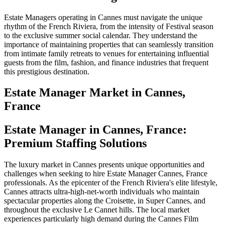
Estate Managers operating in Cannes must navigate the unique
rhythm of the French Riviera, from the intensity of Festival season
to the exclusive summer social calendar. They understand the
importance of maintaining properties that can seamlessly transition
from intimate family retreats to venues for entertaining influential
guests from the film, fashion, and finance industries that frequent
this prestigious destination.
Estate Manager
Market in
Cannes,
France
Estate Manager in Cannes, France:
Premium Staffing Solutions
The luxury market in Cannes presents unique opportunities and
challenges when seeking to hire Estate Manager Cannes, France
professionals. As the epicenter of the French Riviera's elite lifestyle,
Cannes attracts ultra-high-net-worth individuals who maintain
spectacular properties along the Croisette, in Super Cannes, and
throughout the exclusive Le Cannet hills. The local market
experiences particularly high demand during the Cannes Film