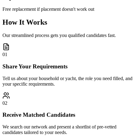
Free replacement if placement doesn't work out
How It Works
Our streamlined process gets you qualified candidates fast.
01
Share Your Requirements
Tell us about your household or yacht, the role you need filled, and
your specific requirements.
02
Receive Matched Candidates
We search our network and present a shortlist of pre-vetted
candidates tailored to your needs.