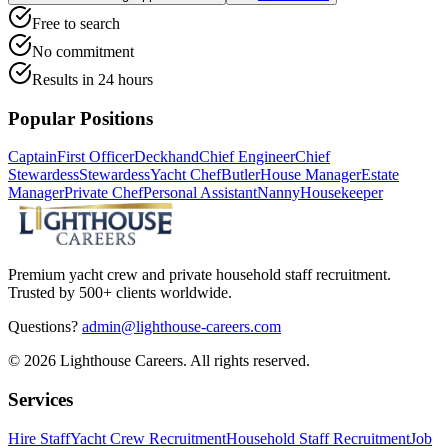
Free to search
No commitment
Results in 24 hours
Popular Positions
Captain
First Officer
Deckhand
Chief Engineer
Chief
Stewardess
Stewardess
Yacht Chef
Butler
House Manager
Estate
Manager
Private Chef
Personal Assistant
Nanny
Housekeeper
Premium yacht crew and private household staff recruitment.
Trusted by 500+ clients worldwide.
Questions?
admin@lighthouse-careers.com
©
2026
Lighthouse Careers. All rights reserved.
Services
Hire Staff
Yacht Crew Recruitment
Household Staff Recruitment
Job