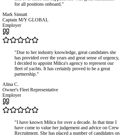
for all positions onboard.
"
Mark Sinnatt
Captain M/Y GLOBAL
Employer
"
Due to her industry knowledge, great candidates she
has provided over the years and great sense of urgency,
I decided to appoint Milica's agency to represent our
fleet of yachts. It has certainly proved to be a great
partnership.
"
Alina C.
Owner's Fleet Representative
Employer
"
I have known Milica for over a decade. In that time I
have come to value her judgement and advice on Crew
Recruitment. She has placed a number of candidates on