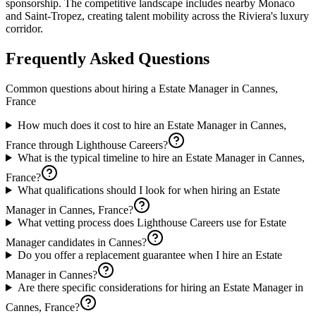
sponsorship. The competitive landscape includes nearby Monaco
and Saint-Tropez, creating talent mobility across the Riviera's luxury
corridor.
Frequently Asked Questions
Common questions about hiring a
Estate Manager
in
Cannes,
France
How much does it cost to hire an Estate Manager in Cannes,
France through Lighthouse Careers?
What is the typical timeline to hire an Estate Manager in Cannes,
France?
What qualifications should I look for when hiring an Estate
Manager in Cannes, France?
What vetting process does Lighthouse Careers use for Estate
Manager candidates in Cannes?
Do you offer a replacement guarantee when I hire an Estate
Manager in Cannes?
Are there specific considerations for hiring an Estate Manager in
Cannes, France?