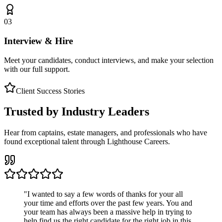
03
Interview & Hire
Meet your candidates, conduct interviews, and make your selection
with our full support.
Client Success Stories
Trusted by Industry Leaders
Hear from captains, estate managers, and professionals who have
found exceptional talent through Lighthouse Careers.
"
I wanted to say a few words of thanks for your all
your time and efforts over the past few years. You and
your team has always been a massive help in trying to
help find us the right candidate for the right job in this