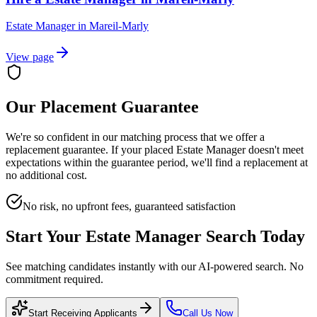
Estate Manager
in
Mareil-Marly
View page
Our Placement Guarantee
We're so confident in our matching process that we offer a
replacement guarantee. If your placed
Estate Manager
doesn't meet
expectations within the guarantee period, we'll find a replacement at
no additional cost.
No risk, no upfront fees, guaranteed satisfaction
Start Your
Estate Manager
Search Today
See matching candidates instantly with our AI-powered search. No
commitment required.
Start Receiving Applicants
Call Us Now