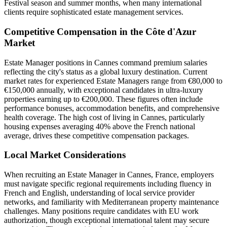
Festival season and summer months, when many international
clients require sophisticated estate management services.
Competitive Compensation in the Côte d'Azur
Market
Estate Manager positions in Cannes command premium salaries
reflecting the city's status as a global luxury destination. Current
market rates for experienced Estate Managers range from €80,000 to
€150,000 annually, with exceptional candidates in ultra-luxury
properties earning up to €200,000. These figures often include
performance bonuses, accommodation benefits, and comprehensive
health coverage. The high cost of living in Cannes, particularly
housing expenses averaging 40% above the French national
average, drives these competitive compensation packages.
Local Market Considerations
When recruiting an Estate Manager in Cannes, France, employers
must navigate specific regional requirements including fluency in
French and English, understanding of local service provider
networks, and familiarity with Mediterranean property maintenance
challenges. Many positions require candidates with EU work
authorization, though exceptional international talent may secure