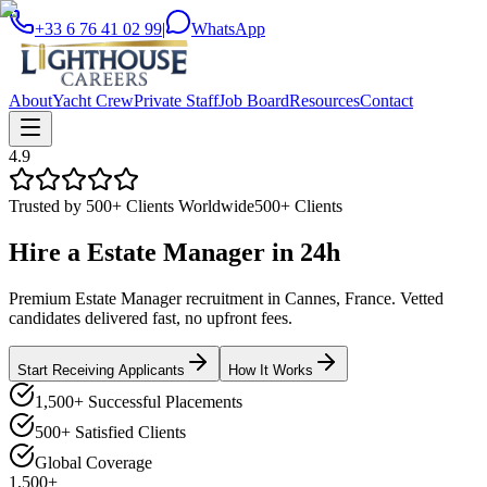
+33 6 76 41 02 99
|
WhatsApp
About
Yacht Crew
Private Staff
Job Board
Resources
Contact
4.9
Trusted by 500+ Clients Worldwide
500+ Clients
Hire a
Estate Manager
in
24h
Premium Estate Manager recruitment in Cannes, France. Vetted
candidates delivered fast, no upfront fees.
Start Receiving Applicants
How It Works
1,500+ Successful Placements
500+ Satisfied Clients
Global Coverage
1,500+