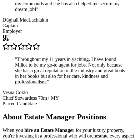
my commands and she has also helped me secure my
dream job!
"
Dùghall MacLachlainn
Captain
Employer
"
Throughout my 11 years in yachting, I have found
Milica to be my go-to agent for jobs. Not only because
she has a great reputation in the industry and great boats
in her books but also for her care, kindness and
professionalism.
"
Vesna Coklo
Chief Stewardess 70m+ MY
Placed Candidate
About
Estate Manager
Positions
When you
hire an Estate Manager
for your luxury property,
you're investing in a professional who will orchestrate every aspect