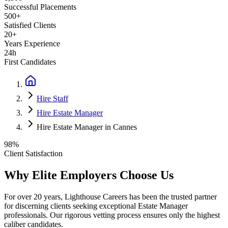
Successful Placements
500+
Satisfied Clients
20+
Years Experience
24h
First Candidates
Hire Staff
Hire Estate Manager
Hire Estate Manager in Cannes
98%
Client Satisfaction
Why Elite Employers Choose Us
For over 20 years, Lighthouse Careers has been the trusted partner
for discerning clients seeking exceptional
Estate Manager
professionals. Our rigorous vetting process ensures only the highest
caliber candidates.