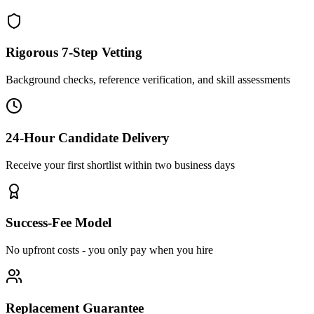
Rigorous 7-Step Vetting
Background checks, reference verification, and skill assessments
24-Hour Candidate Delivery
Receive your first shortlist within two business days
Success-Fee Model
No upfront costs - you only pay when you hire
Replacement Guarantee