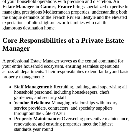
of your household operations with precision and discretion. An
Estate Manager in Cannes, France
brings specialized expertise in
managing prestigious Mediterranean properties, understanding both
the unique demands of the French Riviera lifestyle and the elevated
expectations of ultra-high-net-worth families who call this
glamorous destination home.
Core Responsibilities of a Private Estate
Manager
A professional Estate Manager serves as the central command for
your entire household ecosystem, ensuring seamless operations
across all departments. Their responsibilities extend far beyond basic
property management:
Staff Management:
Recruiting, training, and supervising all
household personnel including housekeepers, chefs,
gardeners, and security staff
Vendor Relations:
Managing relationships with luxury
service providers, contractors, and specialty suppliers
throughout the Côte d'Azur
Property Maintenance:
Overseeing preventive maintenance,
renovations, and ensuring properties meet the highest
standards year-round