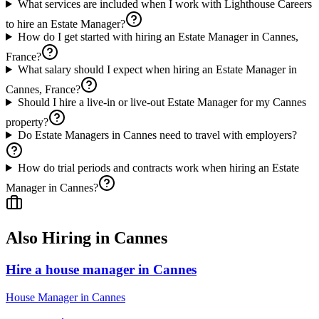
What services are included when I work with Lighthouse Careers
to hire an Estate Manager?
How do I get started with hiring an Estate Manager in Cannes,
France?
What salary should I expect when hiring an Estate Manager in
Cannes, France?
Should I hire a live-in or live-out Estate Manager for my Cannes
property?
Do Estate Managers in Cannes need to travel with employers?
How do trial periods and contracts work when hiring an Estate
Manager in Cannes?
Also Hiring in
Cannes
Hire a house manager in Cannes
House Manager
in
Cannes