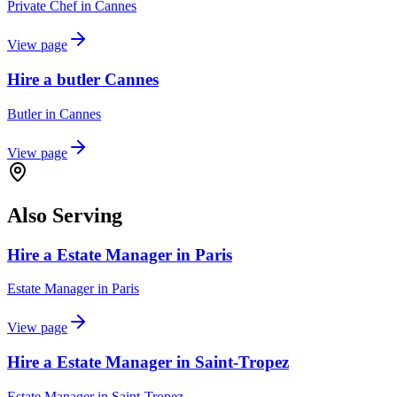
Private Chef
in
Cannes
View page
Hire a butler Cannes
Butler
in
Cannes
View page
Also Serving
Hire a Estate Manager in Paris
Estate Manager
in
Paris
View page
Hire a Estate Manager in Saint-Tropez
Estate Manager
in
Saint-Tropez