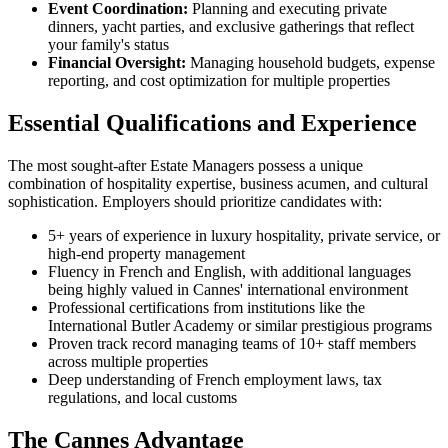
Event Coordination:
Planning and executing private
dinners, yacht parties, and exclusive gatherings that reflect
your family's status
Financial Oversight:
Managing household budgets, expense
reporting, and cost optimization for multiple properties
Essential Qualifications and Experience
The most sought-after Estate Managers possess a unique
combination of hospitality expertise, business acumen, and cultural
sophistication. Employers should prioritize candidates with:
5+ years of experience in luxury hospitality, private service, or
high-end property management
Fluency in French and English, with additional languages
being highly valued in Cannes' international environment
Professional certifications from institutions like the
International Butler Academy or similar prestigious programs
Proven track record managing teams of 10+ staff members
across multiple properties
Deep understanding of French employment laws, tax
regulations, and local customs
The Cannes Advantage