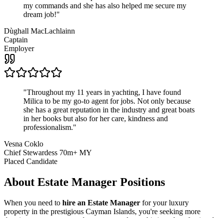
my commands and she has also helped me secure my
dream job!
"
Dùghall MacLachlainn
Captain
Employer
"
Throughout my 11 years in yachting, I have found
Milica to be my go-to agent for jobs. Not only because
she has a great reputation in the industry and great boats
in her books but also for her care, kindness and
professionalism.
"
Vesna Coklo
Chief Stewardess 70m+ MY
Placed Candidate
About
Estate Manager
Positions
When you need to
hire an Estate Manager
for your luxury
property in the prestigious Cayman Islands, you're seeking more