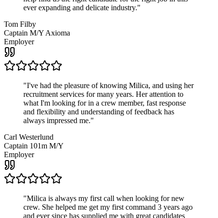
ever expanding and delicate industry.
"
Tom Filby
Captain M/Y Axioma
Employer
"
I've had the pleasure of knowing Milica, and using her
recruitment services for many years. Her attention to
what I'm looking for in a crew member, fast response
and flexibility and understanding of feedback has
always impressed me.
"
Carl Westerlund
Captain 101m M/Y
Employer
"
Milica is always my first call when looking for new
crew. She helped me get my first command 3 years ago
and ever since has supplied me with great candidates