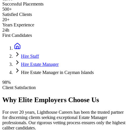
Successful Placements
500+
Satisfied Clients
20+
Years Experience
24h
First Candidates
Hire Staff
Hire Estate Manager
Hire Estate Manager in Cayman Islands
98%
Client Satisfaction
Why Elite Employers Choose Us
For over 20 years, Lighthouse Careers has been the trusted partner
for discerning clients seeking exceptional
Estate Manager
professionals. Our rigorous vetting process ensures only the highest
caliber candidates.