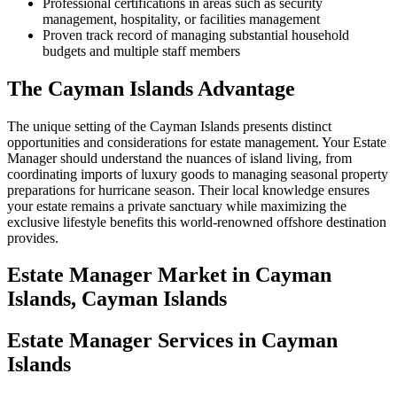
Professional certifications in areas such as security
management, hospitality, or facilities management
Proven track record of managing substantial household
budgets and multiple staff members
The Cayman Islands Advantage
The unique setting of the Cayman Islands presents distinct
opportunities and considerations for estate management. Your Estate
Manager should understand the nuances of island living, from
coordinating imports of luxury goods to managing seasonal property
preparations for hurricane season. Their local knowledge ensures
your estate remains a private sanctuary while maximizing the
exclusive lifestyle benefits this world-renowned offshore destination
provides.
Estate Manager
Market in
Cayman
Islands, Cayman Islands
Estate Manager Services in Cayman
Islands