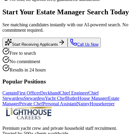
Start Your
Estate Manager
Search Today
See matching candidates instantly with our AI-powered search. No
commitment required.
Start Receiving Applicants
Call Us Now
Free to search
No commitment
Results in 24 hours
Popular Positions
Captain
First Officer
Deckhand
Chief Engineer
Chief
Stewardess
Stewardess
Yacht Chef
Butler
House Manager
Estate
Manager
Private Chef
Personal Assistant
Nanny
Housekeeper
Premium yacht crew and private household staff recruitment.
Trusted by 500+ clients worldwide.