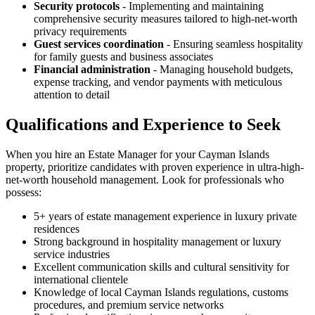
Security protocols
- Implementing and maintaining
comprehensive security measures tailored to high-net-worth
privacy requirements
Guest services coordination
- Ensuring seamless hospitality
for family guests and business associates
Financial administration
- Managing household budgets,
expense tracking, and vendor payments with meticulous
attention to detail
Qualifications and Experience to Seek
When you hire an Estate Manager for your Cayman Islands
property, prioritize candidates with proven experience in ultra-high-
net-worth household management. Look for professionals who
possess:
5+ years of estate management experience in luxury private
residences
Strong background in hospitality management or luxury
service industries
Excellent communication skills and cultural sensitivity for
international clientele
Knowledge of local Cayman Islands regulations, customs
procedures, and premium service networks