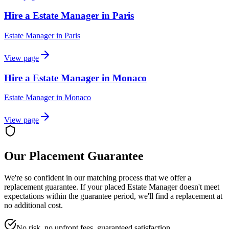
Hire a Estate Manager in Paris
Estate Manager
in
Paris
View page
Hire a Estate Manager in Monaco
Estate Manager
in
Monaco
View page
Our Placement Guarantee
We're so confident in our matching process that we offer a
replacement guarantee. If your placed
Estate Manager
doesn't meet
expectations within the guarantee period, we'll find a replacement at
no additional cost.
No risk, no upfront fees, guaranteed satisfaction