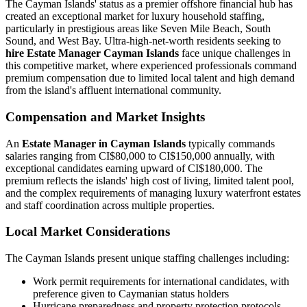
The Cayman Islands' status as a premier offshore financial hub has
created an exceptional market for luxury household staffing,
particularly in prestigious areas like Seven Mile Beach, South
Sound, and West Bay. Ultra-high-net-worth residents seeking to
hire Estate Manager Cayman Islands
face unique challenges in
this competitive market, where experienced professionals command
premium compensation due to limited local talent and high demand
from the island's affluent international community.
Compensation and Market Insights
An
Estate Manager in Cayman Islands
typically commands
salaries ranging from CI$80,000 to CI$150,000 annually, with
exceptional candidates earning upward of CI$180,000. The
premium reflects the islands' high cost of living, limited talent pool,
and the complex requirements of managing luxury waterfront estates
and staff coordination across multiple properties.
Local Market Considerations
The Cayman Islands present unique staffing challenges including:
Work permit requirements for international candidates, with
preference given to Caymanian status holders
Hurricane preparedness and property protection protocols