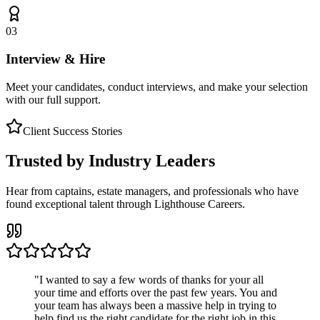
03
Interview & Hire
Meet your candidates, conduct interviews, and make your selection
with our full support.
Client Success Stories
Trusted by Industry Leaders
Hear from captains, estate managers, and professionals who have
found exceptional talent through Lighthouse Careers.
"
I wanted to say a few words of thanks for your all
your time and efforts over the past few years. You and
your team has always been a massive help in trying to
help find us the right candidate for the right job in this