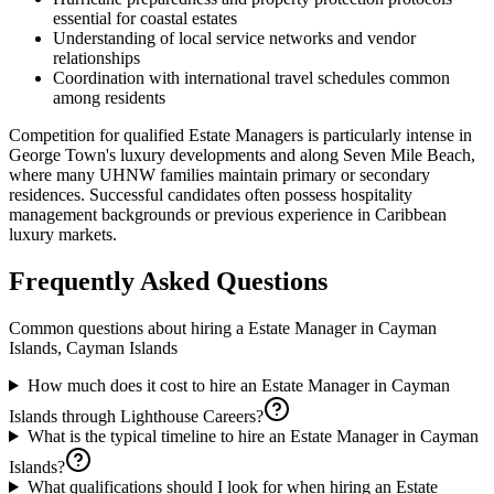
essential for coastal estates
Understanding of local service networks and vendor
relationships
Coordination with international travel schedules common
among residents
Competition for qualified Estate Managers is particularly intense in
George Town's luxury developments and along Seven Mile Beach,
where many UHNW families maintain primary or secondary
residences. Successful candidates often possess hospitality
management backgrounds or previous experience in Caribbean
luxury markets.
Frequently Asked Questions
Common questions about hiring a
Estate Manager
in
Cayman
Islands, Cayman Islands
How much does it cost to hire an Estate Manager in Cayman
Islands through Lighthouse Careers?
What is the typical timeline to hire an Estate Manager in Cayman
Islands?
What qualifications should I look for when hiring an Estate