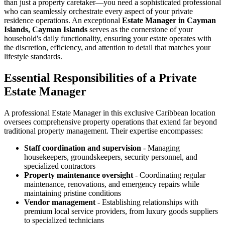
than just a property caretaker—you need a sophisticated professional
who can seamlessly orchestrate every aspect of your private
residence operations. An exceptional
Estate Manager in Cayman
Islands, Cayman Islands
serves as the cornerstone of your
household's daily functionality, ensuring your estate operates with
the discretion, efficiency, and attention to detail that matches your
lifestyle standards.
Essential Responsibilities of a Private
Estate Manager
A professional Estate Manager in this exclusive Caribbean location
oversees comprehensive property operations that extend far beyond
traditional property management. Their expertise encompasses:
Staff coordination and supervision
- Managing
housekeepers, groundskeepers, security personnel, and
specialized contractors
Property maintenance oversight
- Coordinating regular
maintenance, renovations, and emergency repairs while
maintaining pristine conditions
Vendor management
- Establishing relationships with
premium local service providers, from luxury goods suppliers
to specialized technicians