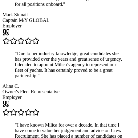
for all positions onboard.
"
Mark Sinnatt
Captain M/Y GLOBAL
Employer
"
Due to her industry knowledge, great candidates she
has provided over the years and great sense of urgency,
I decided to appoint Milica's agency to represent our
fleet of yachts. It has certainly proved to be a great
partnership.
"
Alina C.
Owner's Fleet Representative
Employer
"
I have known Milica for over a decade. In that time I
have come to value her judgement and advice on Crew
Recruitment. She has placed a number of candidates on