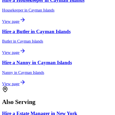
Hire a Housekeeper in Cayman Islands
Housekeeper
in
Cayman Islands
View page
Hire a Butler in Cayman Islands
Butler
in
Cayman Islands
View page
Hire a Nanny in Cayman Islands
Nanny
in
Cayman Islands
View page
Also Serving
Hire a Estate Manager in New York