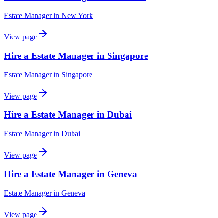
Estate Manager
in
New York
View page
Hire a Estate Manager in Singapore
Estate Manager
in
Singapore
View page
Hire a Estate Manager in Dubai
Estate Manager
in
Dubai
View page
Hire a Estate Manager in Geneva
Estate Manager
in
Geneva
View page