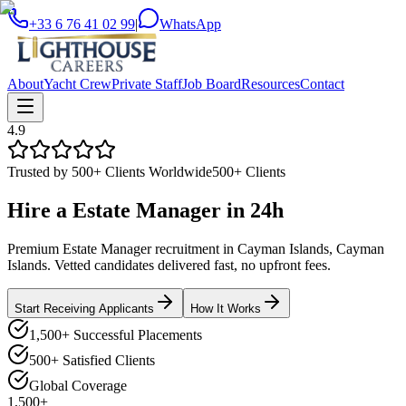
+33 6 76 41 02 99
|
WhatsApp
About
Yacht Crew
Private Staff
Job Board
Resources
Contact
4.9
Trusted by 500+ Clients Worldwide
500+ Clients
Hire a
Estate Manager
in
24h
Premium Estate Manager recruitment in Cayman Islands, Cayman
Islands. Vetted candidates delivered fast, no upfront fees.
Start Receiving Applicants
How It Works
1,500+ Successful Placements
500+ Satisfied Clients
Global Coverage
1,500+