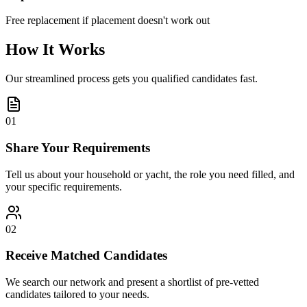
Free replacement if placement doesn't work out
How It Works
Our streamlined process gets you qualified candidates fast.
01
Share Your Requirements
Tell us about your household or yacht, the role you need filled, and
your specific requirements.
02
Receive Matched Candidates
We search our network and present a shortlist of pre-vetted
candidates tailored to your needs.