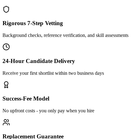
Rigorous 7-Step Vetting
Background checks, reference verification, and skill assessments
24-Hour Candidate Delivery
Receive your first shortlist within two business days
Success-Fee Model
No upfront costs - you only pay when you hire
Replacement Guarantee