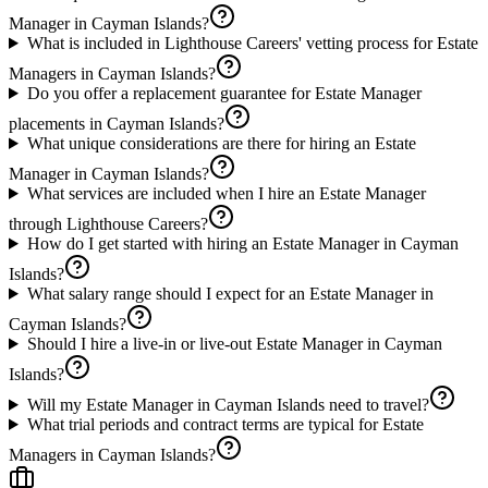
Manager in Cayman Islands?
What is included in Lighthouse Careers' vetting process for Estate
Managers in Cayman Islands?
Do you offer a replacement guarantee for Estate Manager
placements in Cayman Islands?
What unique considerations are there for hiring an Estate
Manager in Cayman Islands?
What services are included when I hire an Estate Manager
through Lighthouse Careers?
How do I get started with hiring an Estate Manager in Cayman
Islands?
What salary range should I expect for an Estate Manager in
Cayman Islands?
Should I hire a live-in or live-out Estate Manager in Cayman
Islands?
Will my Estate Manager in Cayman Islands need to travel?
What trial periods and contract terms are typical for Estate
Managers in Cayman Islands?