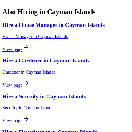
Also Hiring in
Cayman Islands
Hire a House Manager in Cayman Islands
House Manager
in
Cayman Islands
View page
Hire a Gardener in Cayman Islands
Gardener
in
Cayman Islands
View page
Hire a Security in Cayman Islands
Security
in
Cayman Islands
View page