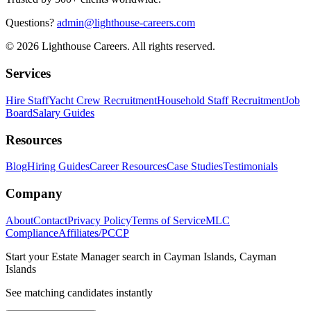
Questions?
admin@lighthouse-careers.com
©
2026
Lighthouse Careers. All rights reserved.
Services
Hire Staff
Yacht Crew Recruitment
Household Staff Recruitment
Job
Board
Salary Guides
Resources
Blog
Hiring Guides
Career Resources
Case Studies
Testimonials
Company
About
Contact
Privacy Policy
Terms of Service
MLC
Compliance
Affiliates/PCCP
Start your
Estate Manager
search in
Cayman Islands, Cayman
Islands
See matching candidates instantly