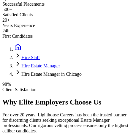
Successful Placements
500+
Satisfied Clients
20+
Years Experience
24h
First Candidates
Hire Staff
Hire Estate Manager
Hire Estate Manager in Chicago
98%
Client Satisfaction
Why Elite Employers Choose Us
For over 20 years, Lighthouse Careers has been the trusted partner
for discerning clients seeking exceptional
Estate Manager
professionals. Our rigorous vetting process ensures only the highest
caliber candidates.