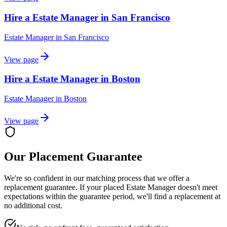
Hire a Estate Manager in San Francisco
Estate Manager
in
San Francisco
View page
Hire a Estate Manager in Boston
Estate Manager
in
Boston
View page
Our Placement Guarantee
We're so confident in our matching process that we offer a
replacement guarantee. If your placed
Estate Manager
doesn't meet
expectations within the guarantee period, we'll find a replacement at
no additional cost.