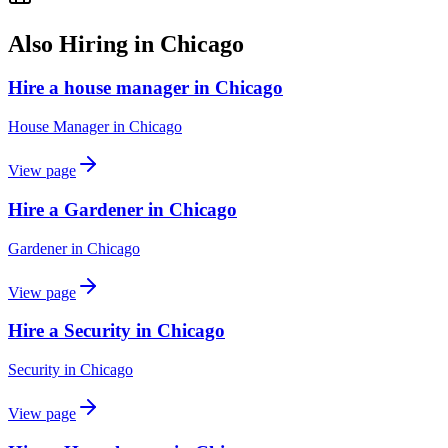
Also Hiring in
Chicago
Hire a house manager in Chicago
House Manager
in
Chicago
View page
Hire a Gardener in Chicago
Gardener
in
Chicago
View page
Hire a Security in Chicago
Security
in
Chicago
View page