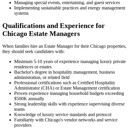
Managing special events, entertaining, and guest services
Implementing sustainable practices and energy management
systems
Qualifications and Experience for
Chicago Estate Managers
When families hire an Estate Manager for their Chicago properties,
they should seek candidates with:
Minimum 5-10 years of experience managing luxury private
residences or estates
Bachelor's degree in hospitality management, business
administration, or related field
Professional certifications such as Certified Hospitality
Administrator (CHA) or Estate Management certification
Proven experience managing household budgets exceeding
$500K annually
Strong leadership skills with experience supervising diverse
teams
Knowledge of luxury service standards and protocol
Familiarity with Chicago's vendor networks and service
providers