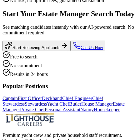
No risk, no upfront fees, guaranteed satisfaction
Start Your
Estate Manager
Search Today
See matching candidates instantly with our AI-powered search. No
commitment required.
Start Receiving Applicants
Call Us Now
Free to search
No commitment
Results in 24 hours
Popular Positions
Captain
First Officer
Deckhand
Chief Engineer
Chief
Stewardess
Stewardess
Yacht Chef
Butler
House Manager
Estate
Manager
Private Chef
Personal Assistant
Nanny
Housekeeper
Premium yacht crew and private household staff recruitment.