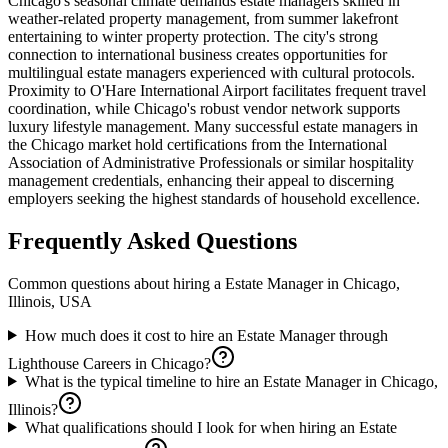
Chicago's seasonal climate demands estate managers skilled in
weather-related property management, from summer lakefront
entertaining to winter property protection. The city's strong
connection to international business creates opportunities for
multilingual estate managers experienced with cultural protocols.
Proximity to O'Hare International Airport facilitates frequent travel
coordination, while Chicago's robust vendor network supports
luxury lifestyle management. Many successful estate managers in
the Chicago market hold certifications from the International
Association of Administrative Professionals or similar hospitality
management credentials, enhancing their appeal to discerning
employers seeking the highest standards of household excellence.
Frequently Asked Questions
Common questions about hiring a
Estate Manager
in
Chicago,
Illinois, USA
How much does it cost to hire an Estate Manager through
Lighthouse Careers in Chicago?
What is the typical timeline to hire an Estate Manager in Chicago,
Illinois?
What qualifications should I look for when hiring an Estate