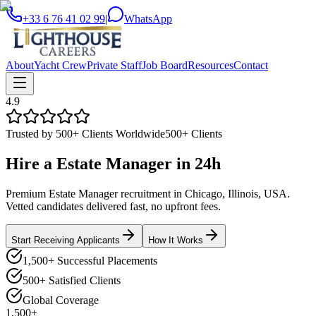
+33 6 76 41 02 99
|
WhatsApp
About
Yacht Crew
Private Staff
Job Board
Resources
Contact
4.9
Trusted by 500+ Clients Worldwide
500+ Clients
Hire a
Estate Manager
in
24h
Premium Estate Manager recruitment in Chicago, Illinois, USA.
Vetted candidates delivered fast, no upfront fees.
Start Receiving Applicants
How It Works
1,500+ Successful Placements
500+ Satisfied Clients
Global Coverage
1,500+