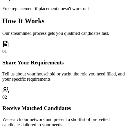
Free replacement if placement doesn't work out
How It Works
Our streamlined process gets you qualified candidates fast.
01
Share Your Requirements
Tell us about your household or yacht, the role you need filled, and
your specific requirements.
02
Receive Matched Candidates
We search our network and present a shortlist of pre-vetted
candidates tailored to your needs.