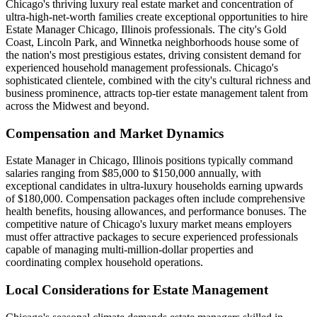
Chicago's thriving luxury real estate market and concentration of
ultra-high-net-worth families create exceptional opportunities to hire
Estate Manager Chicago, Illinois professionals. The city's Gold
Coast, Lincoln Park, and Winnetka neighborhoods house some of
the nation's most prestigious estates, driving consistent demand for
experienced household management professionals. Chicago's
sophisticated clientele, combined with the city's cultural richness and
business prominence, attracts top-tier estate management talent from
across the Midwest and beyond.
Compensation and Market Dynamics
Estate Manager in Chicago, Illinois positions typically command
salaries ranging from $85,000 to $150,000 annually, with
exceptional candidates in ultra-luxury households earning upwards
of $180,000. Compensation packages often include comprehensive
health benefits, housing allowances, and performance bonuses. The
competitive nature of Chicago's luxury market means employers
must offer attractive packages to secure experienced professionals
capable of managing multi-million-dollar properties and
coordinating complex household operations.
Local Considerations for Estate Management