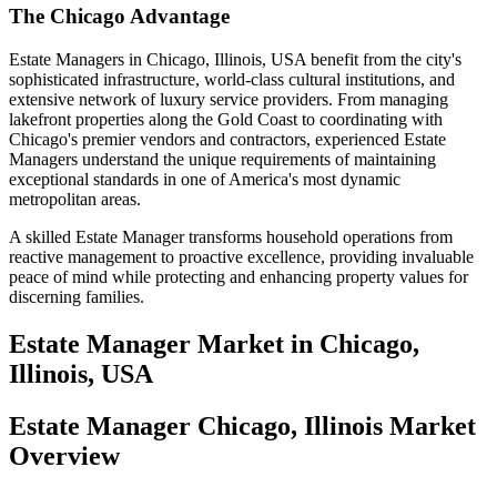
The Chicago Advantage
Estate Managers in Chicago, Illinois, USA benefit from the city's
sophisticated infrastructure, world-class cultural institutions, and
extensive network of luxury service providers. From managing
lakefront properties along the Gold Coast to coordinating with
Chicago's premier vendors and contractors, experienced Estate
Managers understand the unique requirements of maintaining
exceptional standards in one of America's most dynamic
metropolitan areas.
A skilled Estate Manager transforms household operations from
reactive management to proactive excellence, providing invaluable
peace of mind while protecting and enhancing property values for
discerning families.
Estate Manager
Market in
Chicago,
Illinois, USA
Estate Manager Chicago, Illinois Market
Overview