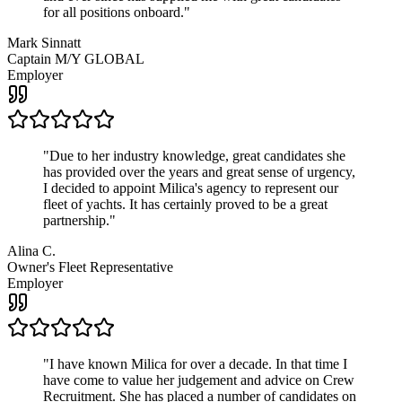
for all positions onboard.
"
Mark Sinnatt
Captain M/Y GLOBAL
Employer
"
Due to her industry knowledge, great candidates she
has provided over the years and great sense of urgency,
I decided to appoint Milica's agency to represent our
fleet of yachts. It has certainly proved to be a great
partnership.
"
Alina C.
Owner's Fleet Representative
Employer
"
I have known Milica for over a decade. In that time I
have come to value her judgement and advice on Crew
Recruitment. She has placed a number of candidates on