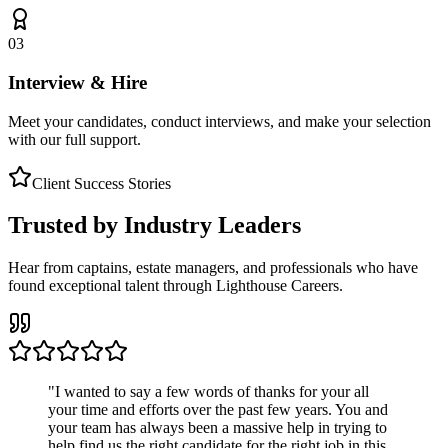
03
Interview & Hire
Meet your candidates, conduct interviews, and make your selection
with our full support.
Client Success Stories
Trusted by Industry Leaders
Hear from captains, estate managers, and professionals who have
found exceptional talent through Lighthouse Careers.
"
I wanted to say a few words of thanks for your all
your time and efforts over the past few years. You and
your team has always been a massive help in trying to
help find us the right candidate for the right job in this