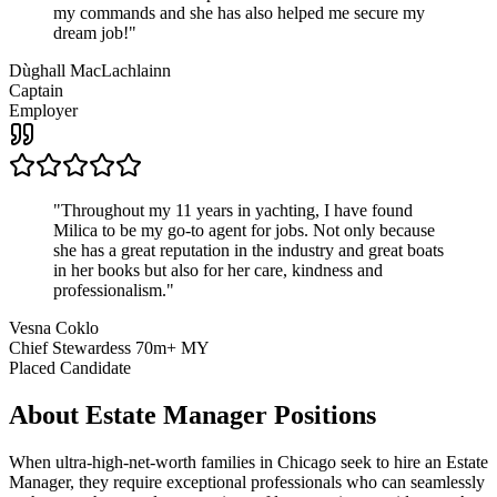
my commands and she has also helped me secure my
dream job!
"
Dùghall MacLachlainn
Captain
Employer
"
Throughout my 11 years in yachting, I have found
Milica to be my go-to agent for jobs. Not only because
she has a great reputation in the industry and great boats
in her books but also for her care, kindness and
professionalism.
"
Vesna Coklo
Chief Stewardess 70m+ MY
Placed Candidate
About
Estate Manager
Positions
When ultra-high-net-worth families in Chicago seek to hire an Estate
Manager, they require exceptional professionals who can seamlessly