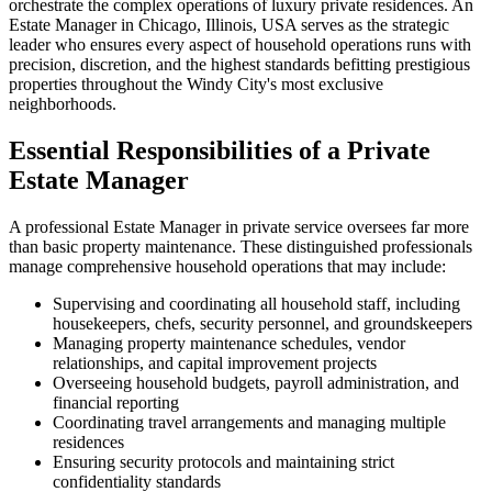
orchestrate the complex operations of luxury private residences. An
Estate Manager in Chicago, Illinois, USA serves as the strategic
leader who ensures every aspect of household operations runs with
precision, discretion, and the highest standards befitting prestigious
properties throughout the Windy City's most exclusive
neighborhoods.
Essential Responsibilities of a Private
Estate Manager
A professional Estate Manager in private service oversees far more
than basic property maintenance. These distinguished professionals
manage comprehensive household operations that may include:
Supervising and coordinating all household staff, including
housekeepers, chefs, security personnel, and groundskeepers
Managing property maintenance schedules, vendor
relationships, and capital improvement projects
Overseeing household budgets, payroll administration, and
financial reporting
Coordinating travel arrangements and managing multiple
residences
Ensuring security protocols and maintaining strict
confidentiality standards