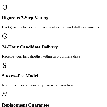
Rigorous 7-Step Vetting
Background checks, reference verification, and skill assessments
24-Hour Candidate Delivery
Receive your first shortlist within two business days
Success-Fee Model
No upfront costs - you only pay when you hire
Replacement Guarantee