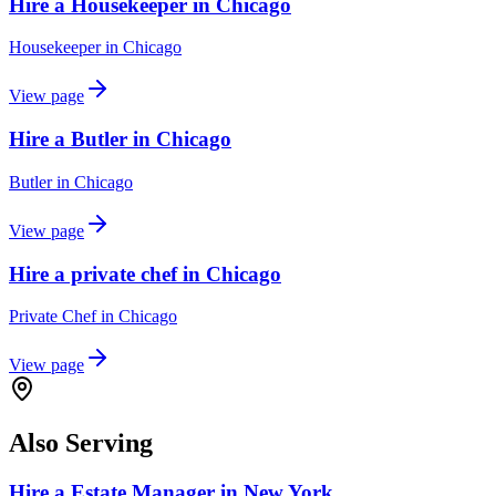
Hire a Housekeeper in Chicago
Housekeeper
in
Chicago
View page
Hire a Butler in Chicago
Butler
in
Chicago
View page
Hire a private chef in Chicago
Private Chef
in
Chicago
View page
Also Serving
Hire a Estate Manager in New York