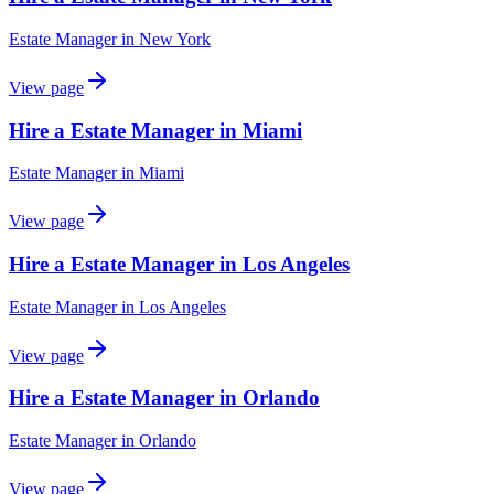
Estate Manager
in
New York
View page
Hire a Estate Manager in Miami
Estate Manager
in
Miami
View page
Hire a Estate Manager in Los Angeles
Estate Manager
in
Los Angeles
View page
Hire a Estate Manager in Orlando
Estate Manager
in
Orlando
View page