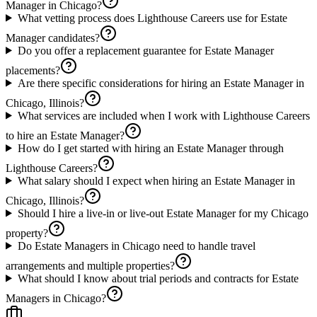
Manager in Chicago?
What vetting process does Lighthouse Careers use for Estate
Manager candidates?
Do you offer a replacement guarantee for Estate Manager
placements?
Are there specific considerations for hiring an Estate Manager in
Chicago, Illinois?
What services are included when I work with Lighthouse Careers
to hire an Estate Manager?
How do I get started with hiring an Estate Manager through
Lighthouse Careers?
What salary should I expect when hiring an Estate Manager in
Chicago, Illinois?
Should I hire a live-in or live-out Estate Manager for my Chicago
property?
Do Estate Managers in Chicago need to handle travel
arrangements and multiple properties?
What should I know about trial periods and contracts for Estate
Managers in Chicago?