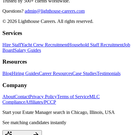
Trusted by 500+ clients worldwide.
Questions?
admin@lighthouse-careers.com
©
2026
Lighthouse Careers. All rights reserved.
Services
Hire Staff
Yacht Crew Recruitment
Household Staff Recruitment
Job
Board
Salary Guides
Resources
Blog
Hiring Guides
Career Resources
Case Studies
Testimonials
Company
About
Contact
Privacy Policy
Terms of Service
MLC
Compliance
Affiliates/PCCP
Start your
Estate Manager
search in
Chicago, Illinois, USA
See matching candidates instantly