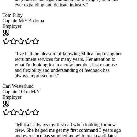
ever expanding and delicate industry.
"
Tom Filby
Captain M/Y Axioma
Employer
"
I've had the pleasure of knowing Milica, and using her
recruitment services for many years. Her attention to
what I'm looking for in a crew member, fast response
and flexibility and understanding of feedback has
always impressed me.
"
Carl Westerlund
Captain 101m M/Y
Employer
"
Milica is always my first call when looking for new
crew. She helped me get my first command 3 years ago
and ever since has supplied me with great candidates