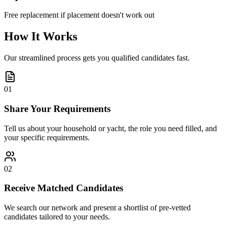
Free replacement if placement doesn't work out
How It Works
Our streamlined process gets you qualified candidates fast.
01
Share Your Requirements
Tell us about your household or yacht, the role you need filled, and
your specific requirements.
02
Receive Matched Candidates
We search our network and present a shortlist of pre-vetted
candidates tailored to your needs.