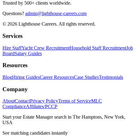
Trusted by 500+ clients worldwide.
Questions?
admin@lighthouse-careers.com
©
2026
Lighthouse Careers. All rights reserved.
Services
Hire Staff
Yacht Crew Recruitment
Household Staff Recruitment
Job
Board
Salary Guides
Resources
Blog
Hiring Guides
Career Resources
Case Studies
Testimonials
Company
About
Contact
Privacy Policy
Terms of Service
MLC
Compliance
Affiliates/PCCP
Start your
Estate Manager
search in
The Hamptons, New York,
USA
See matching candidates instantly