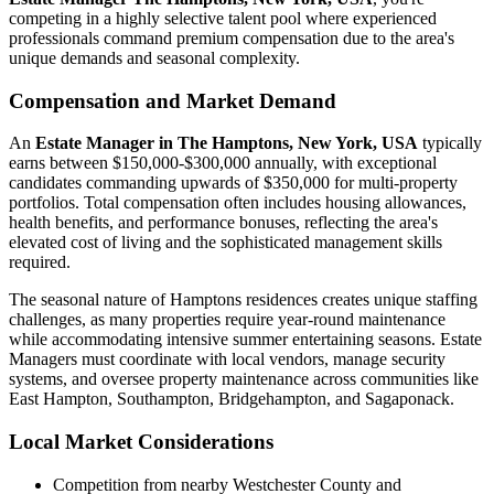
competing in a highly selective talent pool where experienced
professionals command premium compensation due to the area's
unique demands and seasonal complexity.
Compensation and Market Demand
An
Estate Manager in The Hamptons, New York, USA
typically
earns between $150,000-$300,000 annually, with exceptional
candidates commanding upwards of $350,000 for multi-property
portfolios. Total compensation often includes housing allowances,
health benefits, and performance bonuses, reflecting the area's
elevated cost of living and the sophisticated management skills
required.
The seasonal nature of Hamptons residences creates unique staffing
challenges, as many properties require year-round maintenance
while accommodating intensive summer entertaining seasons. Estate
Managers must coordinate with local vendors, manage security
systems, and oversee property maintenance across communities like
East Hampton, Southampton, Bridgehampton, and Sagaponack.
Local Market Considerations
Competition from nearby Westchester County and