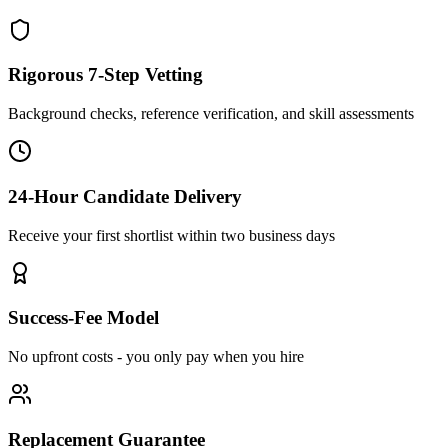
Rigorous 7-Step Vetting
Background checks, reference verification, and skill assessments
24-Hour Candidate Delivery
Receive your first shortlist within two business days
Success-Fee Model
No upfront costs - you only pay when you hire
Replacement Guarantee