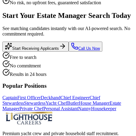
No risk, no upfront fees, guaranteed satisfaction
Start Your
Estate Manager
Search Today
See matching candidates instantly with our AI-powered search. No
commitment required.
Start Receiving Applicants
Call Us Now
Free to search
No commitment
Results in 24 hours
Popular Positions
Captain
First Officer
Deckhand
Chief Engineer
Chief
Stewardess
Stewardess
Yacht Chef
Butler
House Manager
Estate
Manager
Private Chef
Personal Assistant
Nanny
Housekeeper
Premium yacht crew and private household staff recruitment.