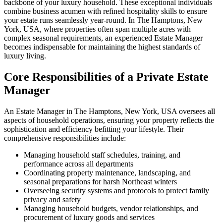
backbone of your luxury household. These exceptional individuals
combine business acumen with refined hospitality skills to ensure
your estate runs seamlessly year-round. In The Hamptons, New
York, USA, where properties often span multiple acres with
complex seasonal requirements, an experienced Estate Manager
becomes indispensable for maintaining the highest standards of
luxury living.
Core Responsibilities of a Private Estate
Manager
An Estate Manager in The Hamptons, New York, USA oversees all
aspects of household operations, ensuring your property reflects the
sophistication and efficiency befitting your lifestyle. Their
comprehensive responsibilities include:
Managing household staff schedules, training, and
performance across all departments
Coordinating property maintenance, landscaping, and
seasonal preparations for harsh Northeast winters
Overseeing security systems and protocols to protect family
privacy and safety
Managing household budgets, vendor relationships, and
procurement of luxury goods and services