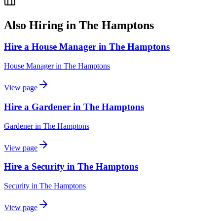
Also Hiring in
The Hamptons
Hire a House Manager in The Hamptons
House Manager
in
The Hamptons
View page
Hire a Gardener in The Hamptons
Gardener
in
The Hamptons
View page
Hire a Security in The Hamptons
Security
in
The Hamptons
View page