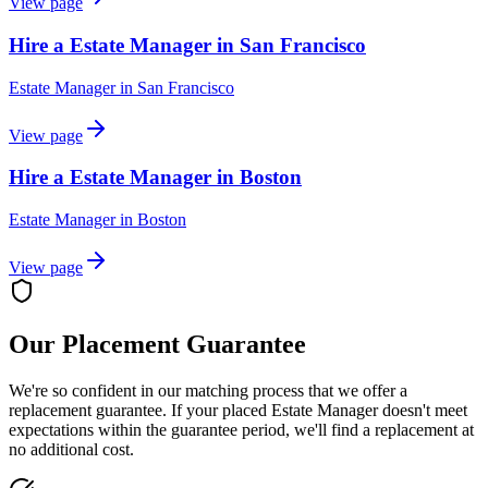
View page
Hire a Estate Manager in San Francisco
Estate Manager
in
San Francisco
View page
Hire a Estate Manager in Boston
Estate Manager
in
Boston
View page
Our Placement Guarantee
We're so confident in our matching process that we offer a
replacement guarantee. If your placed
Estate Manager
doesn't meet
expectations within the guarantee period, we'll find a replacement at
no additional cost.