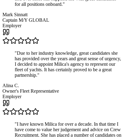
for all positions onboard.
"
Mark Sinnatt
Captain M/Y GLOBAL
Employer
"
Due to her industry knowledge, great candidates she
has provided over the years and great sense of urgency,
I decided to appoint Milica's agency to represent our
fleet of yachts. It has certainly proved to be a great
partnership.
"
Alina C.
Owner's Fleet Representative
Employer
"
I have known Milica for over a decade. In that time I
have come to value her judgement and advice on Crew
Recruitment. She has placed a number of candidates on