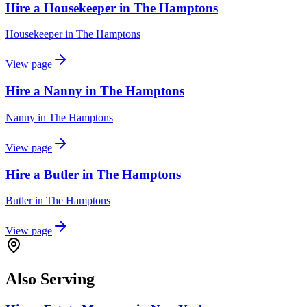
Hire a Housekeeper in The Hamptons
Housekeeper
in
The Hamptons
View page
Hire a Nanny in The Hamptons
Nanny
in
The Hamptons
View page
Hire a Butler in The Hamptons
Butler
in
The Hamptons
View page
Also Serving