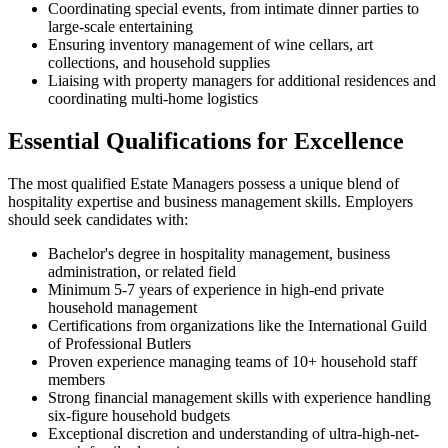
Coordinating special events, from intimate dinner parties to
large-scale entertaining
Ensuring inventory management of wine cellars, art
collections, and household supplies
Liaising with property managers for additional residences and
coordinating multi-home logistics
Essential Qualifications for Excellence
The most qualified Estate Managers possess a unique blend of
hospitality expertise and business management skills. Employers
should seek candidates with:
Bachelor's degree in hospitality management, business
administration, or related field
Minimum 5-7 years of experience in high-end private
household management
Certifications from organizations like the International Guild
of Professional Butlers
Proven experience managing teams of 10+ household staff
members
Strong financial management skills with experience handling
six-figure household budgets
Exceptional discretion and understanding of ultra-high-net-