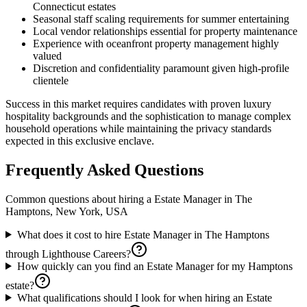
Connecticut estates
Seasonal staff scaling requirements for summer entertaining
Local vendor relationships essential for property maintenance
Experience with oceanfront property management highly
valued
Discretion and confidentiality paramount given high-profile
clientele
Success in this market requires candidates with proven luxury
hospitality backgrounds and the sophistication to manage complex
household operations while maintaining the privacy standards
expected in this exclusive enclave.
Frequently Asked Questions
Common questions about hiring a
Estate Manager
in
The
Hamptons, New York, USA
What does it cost to hire Estate Manager in The Hamptons
through Lighthouse Careers?
How quickly can you find an Estate Manager for my Hamptons
estate?
What qualifications should I look for when hiring an Estate