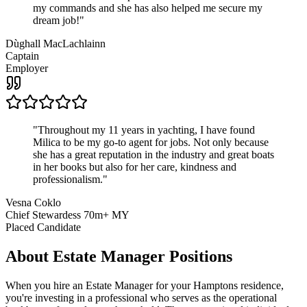
my commands and she has also helped me secure my
dream job!
"
Dùghall MacLachlainn
Captain
Employer
"
Throughout my 11 years in yachting, I have found
Milica to be my go-to agent for jobs. Not only because
she has a great reputation in the industry and great boats
in her books but also for her care, kindness and
professionalism.
"
Vesna Coklo
Chief Stewardess 70m+ MY
Placed Candidate
About
Estate Manager
Positions
When you hire an Estate Manager for your Hamptons residence,
you're investing in a professional who serves as the operational