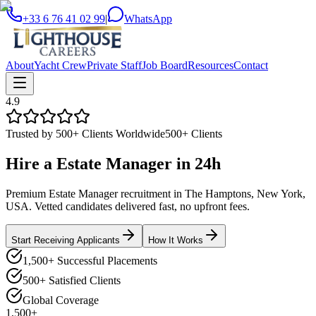
+33 6 76 41 02 99
|
WhatsApp
About
Yacht Crew
Private Staff
Job Board
Resources
Contact
4.9
Trusted by 500+ Clients Worldwide
500+ Clients
Hire a
Estate Manager
in
24h
Premium Estate Manager recruitment in The Hamptons, New York,
USA. Vetted candidates delivered fast, no upfront fees.
Start Receiving Applicants
How It Works
1,500+ Successful Placements
500+ Satisfied Clients
Global Coverage
1,500+