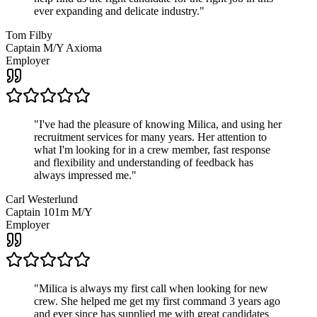
ever expanding and delicate industry.
"
Tom Filby
Captain M/Y Axioma
Employer
"
I've had the pleasure of knowing Milica, and using her
recruitment services for many years. Her attention to
what I'm looking for in a crew member, fast response
and flexibility and understanding of feedback has
always impressed me.
"
Carl Westerlund
Captain 101m M/Y
Employer
"
Milica is always my first call when looking for new
crew. She helped me get my first command 3 years ago
and ever since has supplied me with great candidates