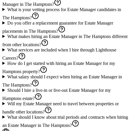
Manager in The Hamptons?
What is your vetting process for Estate Manager candidates in
The Hamptons?
Do you offer a replacement guarantee for Estate Manager
placements in The Hamptons?
What makes hiring an Estate Manager in The Hamptons different
from other locations?
What services are included when I hire through Lighthouse
Careers?
How do I get started with hiring an Estate Manager for my
Hamptons property?
What salary should I expect when hiring an Estate Manager in
The Hamptons?
Should I hire a live-in or live-out Estate Manager for my
Hamptons estate?
Will my Estate Manager need to travel between properties or
handle other locations?
What should I know about trial periods and contracts when hiring
an Estate Manager in The Hamptons?