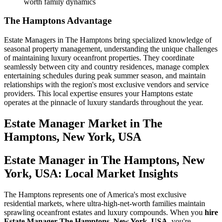
worth family dynamics
The Hamptons Advantage
Estate Managers in The Hamptons bring specialized knowledge of
seasonal property management, understanding the unique challenges
of maintaining luxury oceanfront properties. They coordinate
seamlessly between city and country residences, manage complex
entertaining schedules during peak summer season, and maintain
relationships with the region's most exclusive vendors and service
providers. This local expertise ensures your Hamptons estate
operates at the pinnacle of luxury standards throughout the year.
Estate Manager
Market in
The
Hamptons, New York, USA
Estate Manager in The Hamptons, New
York, USA: Local Market Insights
The Hamptons represents one of America's most exclusive
residential markets, where ultra-high-net-worth families maintain
sprawling oceanfront estates and luxury compounds. When you
hire
Estate Manager The Hamptons, New York, USA
, you're