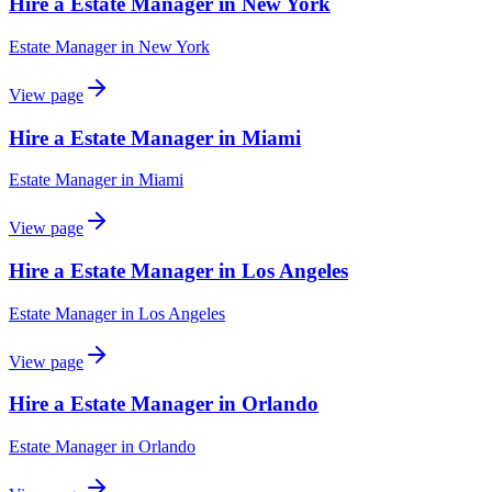
Hire a Estate Manager in New York
Estate Manager
in
New York
View page
Hire a Estate Manager in Miami
Estate Manager
in
Miami
View page
Hire a Estate Manager in Los Angeles
Estate Manager
in
Los Angeles
View page
Hire a Estate Manager in Orlando
Estate Manager
in
Orlando