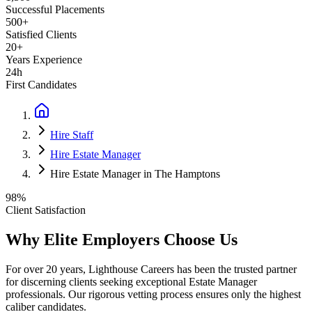
Successful Placements
500+
Satisfied Clients
20+
Years Experience
24h
First Candidates
Hire Staff
Hire Estate Manager
Hire Estate Manager in The Hamptons
98%
Client Satisfaction
Why Elite Employers Choose Us
For over 20 years, Lighthouse Careers has been the trusted partner
for discerning clients seeking exceptional
Estate Manager
professionals. Our rigorous vetting process ensures only the highest
caliber candidates.