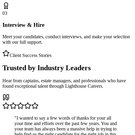
03
Interview & Hire
Meet your candidates, conduct interviews, and make your selection
with our full support.
Client Success Stories
Trusted by Industry Leaders
Hear from captains, estate managers, and professionals who have
found exceptional talent through Lighthouse Careers.
"
I wanted to say a few words of thanks for your all
your time and efforts over the past few years. You and
your team has always been a massive help in trying to
help find us the right candidate for the right job in this