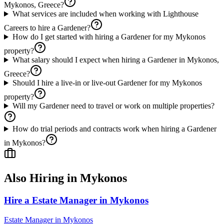
Mykonos, Greece?
What services are included when working with Lighthouse
Careers to hire a Gardener?
How do I get started with hiring a Gardener for my Mykonos
property?
What salary should I expect when hiring a Gardener in Mykonos,
Greece?
Should I hire a live-in or live-out Gardener for my Mykonos
property?
Will my Gardener need to travel or work on multiple properties?
How do trial periods and contracts work when hiring a Gardener
in Mykonos?
Also Hiring in
Mykonos
Hire a Estate Manager in Mykonos
Estate Manager
in
Mykonos