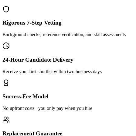
Rigorous 7-Step Vetting
Background checks, reference verification, and skill assessments
24-Hour Candidate Delivery
Receive your first shortlist within two business days
Success-Fee Model
No upfront costs - you only pay when you hire
Replacement Guarantee