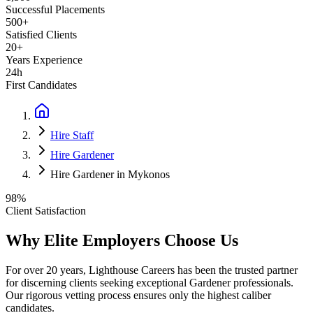
Successful Placements
500+
Satisfied Clients
20+
Years Experience
24h
First Candidates
Hire Staff
Hire Gardener
Hire Gardener in Mykonos
98%
Client Satisfaction
Why Elite Employers Choose Us
For over 20 years, Lighthouse Careers has been the trusted partner
for discerning clients seeking exceptional
Gardener
professionals.
Our rigorous vetting process ensures only the highest caliber
candidates.