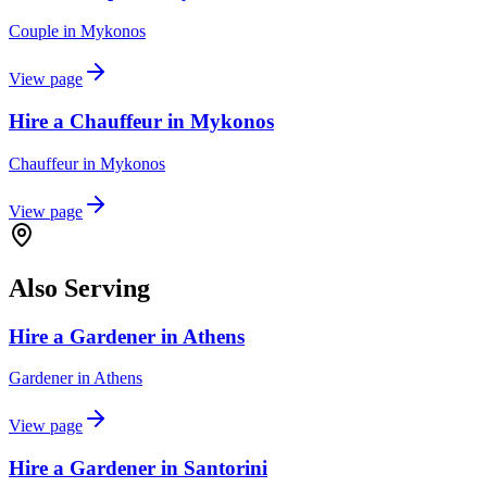
Couple
in
Mykonos
View page
Hire a Chauffeur in Mykonos
Chauffeur
in
Mykonos
View page
Also Serving
Hire a Gardener in Athens
Gardener
in
Athens
View page
Hire a Gardener in Santorini