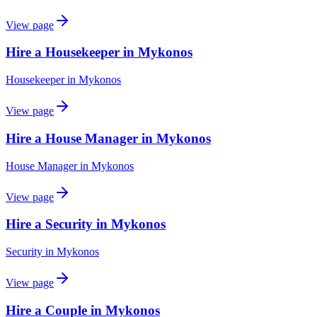
View page
Hire a Housekeeper in Mykonos
Housekeeper
in
Mykonos
View page
Hire a House Manager in Mykonos
House Manager
in
Mykonos
View page
Hire a Security in Mykonos
Security
in
Mykonos
View page
Hire a Couple in Mykonos