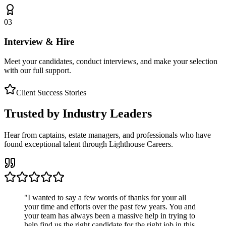
03
Interview & Hire
Meet your candidates, conduct interviews, and make your selection
with our full support.
Client Success Stories
Trusted by Industry Leaders
Hear from captains, estate managers, and professionals who have
found exceptional talent through Lighthouse Careers.
"
I wanted to say a few words of thanks for your all
your time and efforts over the past few years. You and
your team has always been a massive help in trying to
help find us the right candidate for the right job in this