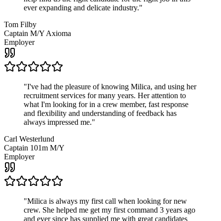
ever expanding and delicate industry.
"
Tom Filby
Captain M/Y Axioma
Employer
"
I've had the pleasure of knowing Milica, and using her
recruitment services for many years. Her attention to
what I'm looking for in a crew member, fast response
and flexibility and understanding of feedback has
always impressed me.
"
Carl Westerlund
Captain 101m M/Y
Employer
"
Milica is always my first call when looking for new
crew. She helped me get my first command 3 years ago
and ever since has supplied me with great candidates