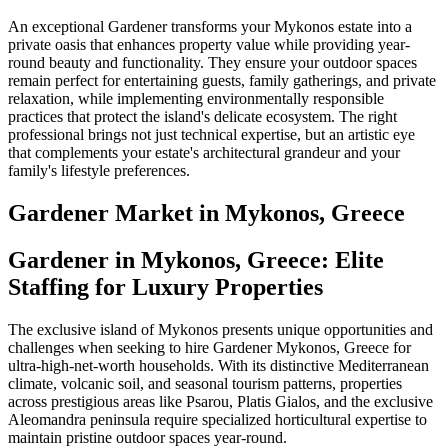
An exceptional Gardener transforms your Mykonos estate into a
private oasis that enhances property value while providing year-
round beauty and functionality. They ensure your outdoor spaces
remain perfect for entertaining guests, family gatherings, and private
relaxation, while implementing environmentally responsible
practices that protect the island's delicate ecosystem. The right
professional brings not just technical expertise, but an artistic eye
that complements your estate's architectural grandeur and your
family's lifestyle preferences.
Gardener
Market in
Mykonos, Greece
Gardener in Mykonos, Greece: Elite
Staffing for Luxury Properties
The exclusive island of Mykonos presents unique opportunities and
challenges when seeking to hire Gardener Mykonos, Greece for
ultra-high-net-worth households. With its distinctive Mediterranean
climate, volcanic soil, and seasonal tourism patterns, properties
across prestigious areas like Psarou, Platis Gialos, and the exclusive
Aleomandra peninsula require specialized horticultural expertise to
maintain pristine outdoor spaces year-round.