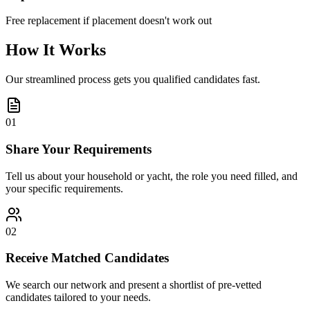
Free replacement if placement doesn't work out
How It Works
Our streamlined process gets you qualified candidates fast.
01
Share Your Requirements
Tell us about your household or yacht, the role you need filled, and
your specific requirements.
02
Receive Matched Candidates
We search our network and present a shortlist of pre-vetted
candidates tailored to your needs.