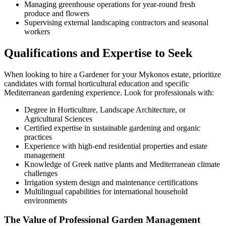
Managing greenhouse operations for year-round fresh
produce and flowers
Supervising external landscaping contractors and seasonal
workers
Qualifications and Expertise to Seek
When looking to hire a Gardener for your Mykonos estate, prioritize
candidates with formal horticultural education and specific
Mediterranean gardening experience. Look for professionals with:
Degree in Horticulture, Landscape Architecture, or
Agricultural Sciences
Certified expertise in sustainable gardening and organic
practices
Experience with high-end residential properties and estate
management
Knowledge of Greek native plants and Mediterranean climate
challenges
Irrigation system design and maintenance certifications
Multilingual capabilities for international household
environments
The Value of Professional Garden Management