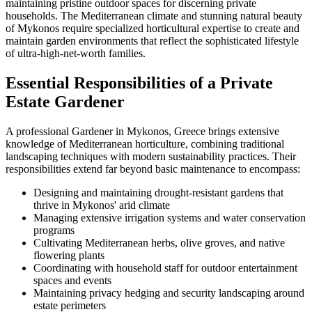
maintaining pristine outdoor spaces for discerning private
households. The Mediterranean climate and stunning natural beauty
of Mykonos require specialized horticultural expertise to create and
maintain garden environments that reflect the sophisticated lifestyle
of ultra-high-net-worth families.
Essential Responsibilities of a Private
Estate Gardener
A professional Gardener in Mykonos, Greece brings extensive
knowledge of Mediterranean horticulture, combining traditional
landscaping techniques with modern sustainability practices. Their
responsibilities extend far beyond basic maintenance to encompass:
Designing and maintaining drought-resistant gardens that
thrive in Mykonos' arid climate
Managing extensive irrigation systems and water conservation
programs
Cultivating Mediterranean herbs, olive groves, and native
flowering plants
Coordinating with household staff for outdoor entertainment
spaces and events
Maintaining privacy hedging and security landscaping around
estate perimeters