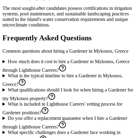
The most sought-after candidates possess certifications in irrigation
systems, pool maintenance, and sustainable landscaping practices
suited to the island's water conservation requirements and unique
microclimate conditions.
Frequently Asked Questions
Common questions about hiring a
Gardener
in
Mykonos, Greece
How much does it cost to hire a Gardener in Mykonos, Greece
through Lighthouse Careers?
What is the typical timeline to hire a Gardener in Mykonos,
Greece?
What qualifications should I look for when hiring a Gardener for
my Mykonos property?
What is included in Lighthouse Careers' vetting process for
Gardener positions?
Do you offer a replacement guarantee when I hire a Gardener
through Lighthouse Careers?
What specific challenges does a Gardener face working in