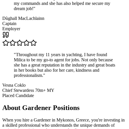
my commands and she has also helped me secure my
dream job!
"
Dùghall MacLachlainn
Captain
Employer
"
Throughout my 11 years in yachting, I have found
Milica to be my go-to agent for jobs. Not only because
she has a great reputation in the industry and great boats
in her books but also for her care, kindness and
professionalism.
"
Vesna Coklo
Chief Stewardess 70m+ MY
Placed Candidate
About
Gardener
Positions
When you hire a Gardener in Mykonos, Greece, you're investing in
a skilled professional who understands the unique demands of