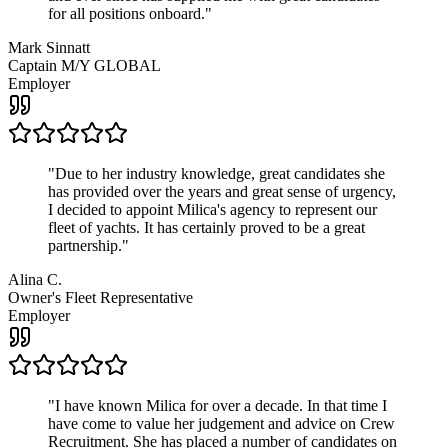
for all positions onboard.
"
Mark Sinnatt
Captain M/Y GLOBAL
Employer
"
Due to her industry knowledge, great candidates she
has provided over the years and great sense of urgency,
I decided to appoint Milica's agency to represent our
fleet of yachts. It has certainly proved to be a great
partnership.
"
Alina C.
Owner's Fleet Representative
Employer
"
I have known Milica for over a decade. In that time I
have come to value her judgement and advice on Crew
Recruitment. She has placed a number of candidates on