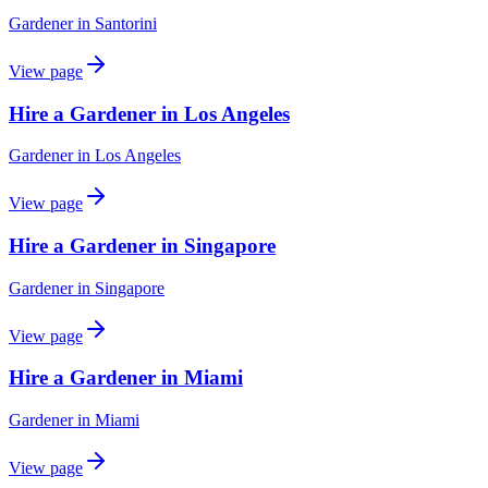
Gardener
in
Santorini
View page
Hire a Gardener in Los Angeles
Gardener
in
Los Angeles
View page
Hire a Gardener in Singapore
Gardener
in
Singapore
View page
Hire a Gardener in Miami
Gardener
in
Miami
View page