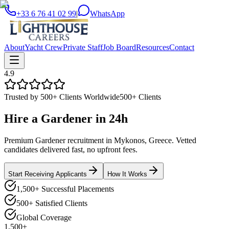
+33 6 76 41 02 99
|
WhatsApp
About
Yacht Crew
Private Staff
Job Board
Resources
Contact
4.9
Trusted by 500+ Clients Worldwide
500+ Clients
Hire a
Gardener
in
24h
Premium Gardener recruitment in Mykonos, Greece. Vetted
candidates delivered fast, no upfront fees.
Start Receiving Applicants
How It Works
1,500+ Successful Placements
500+ Satisfied Clients
Global Coverage
1,500+