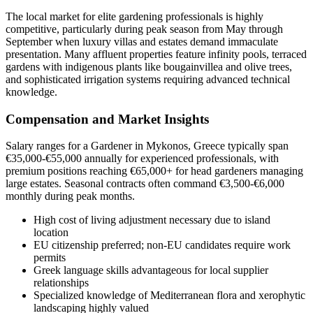
The local market for elite gardening professionals is highly
competitive, particularly during peak season from May through
September when luxury villas and estates demand immaculate
presentation. Many affluent properties feature infinity pools, terraced
gardens with indigenous plants like bougainvillea and olive trees,
and sophisticated irrigation systems requiring advanced technical
knowledge.
Compensation and Market Insights
Salary ranges for a Gardener in Mykonos, Greece typically span
€35,000-€55,000 annually for experienced professionals, with
premium positions reaching €65,000+ for head gardeners managing
large estates. Seasonal contracts often command €3,500-€6,000
monthly during peak months.
High cost of living adjustment necessary due to island
location
EU citizenship preferred; non-EU candidates require work
permits
Greek language skills advantageous for local supplier
relationships
Specialized knowledge of Mediterranean flora and xerophytic
landscaping highly valued