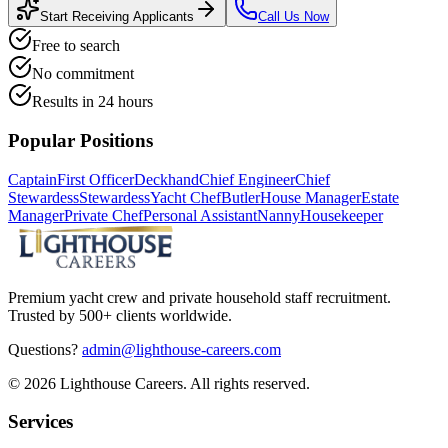
Start Receiving Applicants
Call Us Now
Free to search
No commitment
Results in 24 hours
Popular Positions
Captain
First Officer
Deckhand
Chief Engineer
Chief
Stewardess
Stewardess
Yacht Chef
Butler
House Manager
Estate
Manager
Private Chef
Personal Assistant
Nanny
Housekeeper
Premium yacht crew and private household staff recruitment.
Trusted by 500+ clients worldwide.
Questions?
admin@lighthouse-careers.com
©
2026
Lighthouse Careers. All rights reserved.
Services