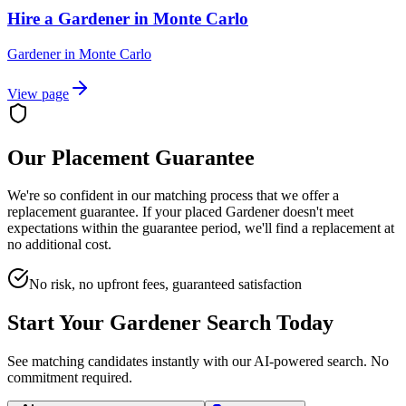
Hire a Gardener in Monte Carlo
Gardener
in
Monte Carlo
View page
Our Placement Guarantee
We're so confident in our matching process that we offer a
replacement guarantee. If your placed
Gardener
doesn't meet
expectations within the guarantee period, we'll find a replacement at
no additional cost.
No risk, no upfront fees, guaranteed satisfaction
Start Your
Gardener
Search Today
See matching candidates instantly with our AI-powered search. No
commitment required.