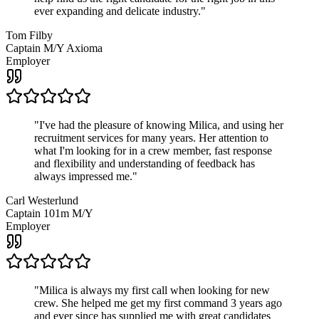
ever expanding and delicate industry.
"
Tom Filby
Captain M/Y Axioma
Employer
"
I've had the pleasure of knowing Milica, and using her
recruitment services for many years. Her attention to
what I'm looking for in a crew member, fast response
and flexibility and understanding of feedback has
always impressed me.
"
Carl Westerlund
Captain 101m M/Y
Employer
"
Milica is always my first call when looking for new
crew. She helped me get my first command 3 years ago
and ever since has supplied me with great candidates