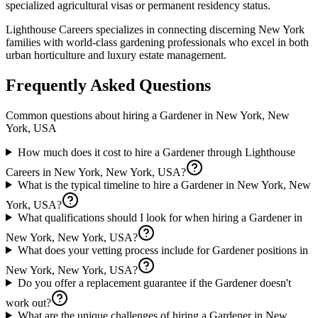
specialized agricultural visas or permanent residency status.
Lighthouse Careers specializes in connecting discerning New York
families with world-class gardening professionals who excel in both
urban horticulture and luxury estate management.
Frequently Asked Questions
Common questions about hiring a
Gardener
in
New York, New
York, USA
How much does it cost to hire a Gardener through Lighthouse
Careers in New York, New York, USA?
What is the typical timeline to hire a Gardener in New York, New
York, USA?
What qualifications should I look for when hiring a Gardener in
New York, New York, USA?
What does your vetting process include for Gardener positions in
New York, New York, USA?
Do you offer a replacement guarantee if the Gardener doesn't
work out?
What are the unique challenges of hiring a Gardener in New