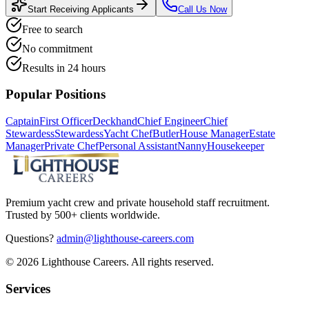
Start Receiving Applicants
Call Us Now
Free to search
No commitment
Results in 24 hours
Popular Positions
Captain
First Officer
Deckhand
Chief Engineer
Chief
Stewardess
Stewardess
Yacht Chef
Butler
House Manager
Estate
Manager
Private Chef
Personal Assistant
Nanny
Housekeeper
Premium yacht crew and private household staff recruitment.
Trusted by 500+ clients worldwide.
Questions?
admin@lighthouse-careers.com
©
2026
Lighthouse Careers. All rights reserved.
Services