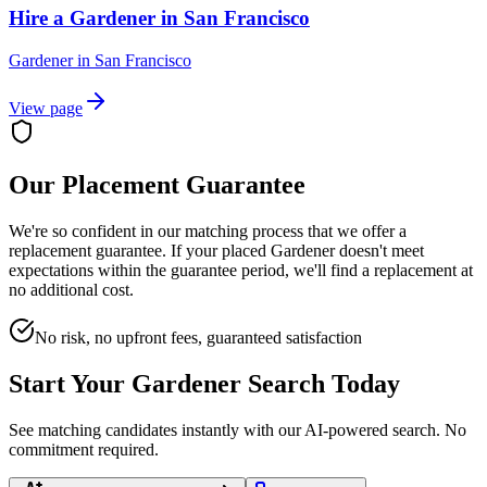
Hire a Gardener in San Francisco
Gardener
in
San Francisco
View page
Our Placement Guarantee
We're so confident in our matching process that we offer a
replacement guarantee. If your placed
Gardener
doesn't meet
expectations within the guarantee period, we'll find a replacement at
no additional cost.
No risk, no upfront fees, guaranteed satisfaction
Start Your
Gardener
Search Today
See matching candidates instantly with our AI-powered search. No
commitment required.