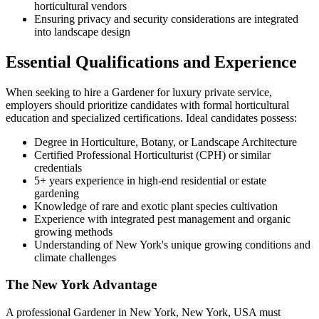
horticultural vendors
Ensuring privacy and security considerations are integrated
into landscape design
Essential Qualifications and Experience
When seeking to hire a Gardener for luxury private service,
employers should prioritize candidates with formal horticultural
education and specialized certifications. Ideal candidates possess:
Degree in Horticulture, Botany, or Landscape Architecture
Certified Professional Horticulturist (CPH) or similar
credentials
5+ years experience in high-end residential or estate
gardening
Knowledge of rare and exotic plant species cultivation
Experience with integrated pest management and organic
growing methods
Understanding of New York's unique growing conditions and
climate challenges
The New York Advantage
A professional Gardener in New York, New York, USA must