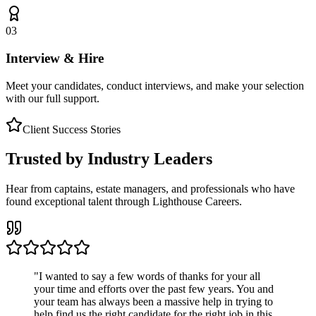
03
Interview & Hire
Meet your candidates, conduct interviews, and make your selection
with our full support.
Client Success Stories
Trusted by Industry Leaders
Hear from captains, estate managers, and professionals who have
found exceptional talent through Lighthouse Careers.
"
I wanted to say a few words of thanks for your all
your time and efforts over the past few years. You and
your team has always been a massive help in trying to
help find us the right candidate for the right job in this