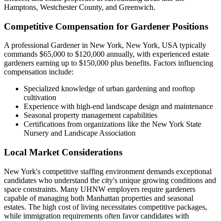
Hamptons, Westchester County, and Greenwich.
Competitive Compensation for Gardener Positions
A professional Gardener in New York, New York, USA typically
commands $65,000 to $120,000 annually, with experienced estate
gardeners earning up to $150,000 plus benefits. Factors influencing
compensation include:
Specialized knowledge of urban gardening and rooftop
cultivation
Experience with high-end landscape design and maintenance
Seasonal property management capabilities
Certifications from organizations like the New York State
Nursery and Landscape Association
Local Market Considerations
New York's competitive staffing environment demands exceptional
candidates who understand the city's unique growing conditions and
space constraints. Many UHNW employers require gardeners
capable of managing both Manhattan properties and seasonal
estates. The high cost of living necessitates competitive packages,
while immigration requirements often favor candidates with