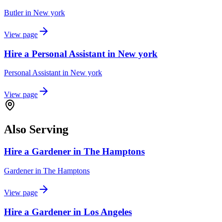
Butler
in
New york
View page
Hire a Personal Assistant in New york
Personal Assistant
in
New york
View page
Also Serving
Hire a Gardener in The Hamptons
Gardener
in
The Hamptons
View page
Hire a Gardener in Los Angeles