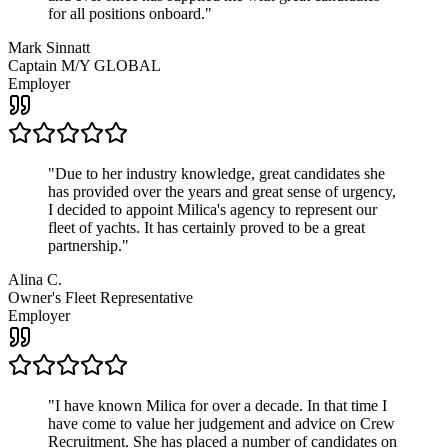
for all positions onboard.
"
Mark Sinnatt
Captain M/Y GLOBAL
Employer
"
Due to her industry knowledge, great candidates she
has provided over the years and great sense of urgency,
I decided to appoint Milica's agency to represent our
fleet of yachts. It has certainly proved to be a great
partnership.
"
Alina C.
Owner's Fleet Representative
Employer
"
I have known Milica for over a decade. In that time I
have come to value her judgement and advice on Crew
Recruitment. She has placed a number of candidates on