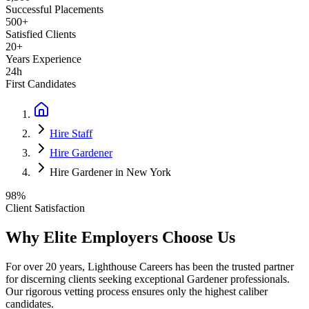
Successful Placements
500+
Satisfied Clients
20+
Years Experience
24h
First Candidates
Hire Staff
Hire Gardener
Hire Gardener in New York
98%
Client Satisfaction
Why Elite Employers Choose Us
For over 20 years, Lighthouse Careers has been the trusted partner
for discerning clients seeking exceptional
Gardener
professionals.
Our rigorous vetting process ensures only the highest caliber
candidates.