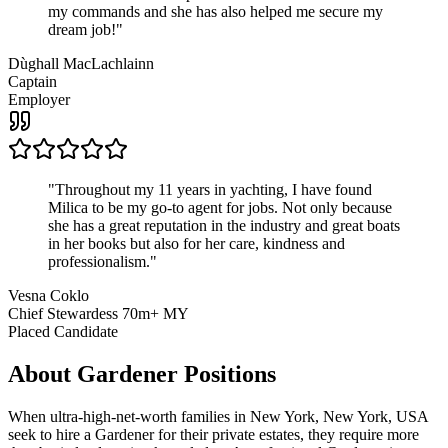
my commands and she has also helped me secure my
dream job!
"
Dùghall MacLachlainn
Captain
Employer
"
Throughout my 11 years in yachting, I have found
Milica to be my go-to agent for jobs. Not only because
she has a great reputation in the industry and great boats
in her books but also for her care, kindness and
professionalism.
"
Vesna Coklo
Chief Stewardess 70m+ MY
Placed Candidate
About
Gardener
Positions
When ultra-high-net-worth families in New York, New York, USA
seek to hire a Gardener for their private estates, they require more