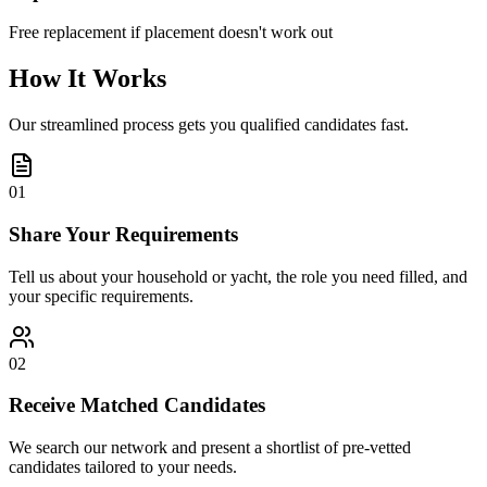
Free replacement if placement doesn't work out
How It Works
Our streamlined process gets you qualified candidates fast.
01
Share Your Requirements
Tell us about your household or yacht, the role you need filled, and
your specific requirements.
02
Receive Matched Candidates
We search our network and present a shortlist of pre-vetted
candidates tailored to your needs.