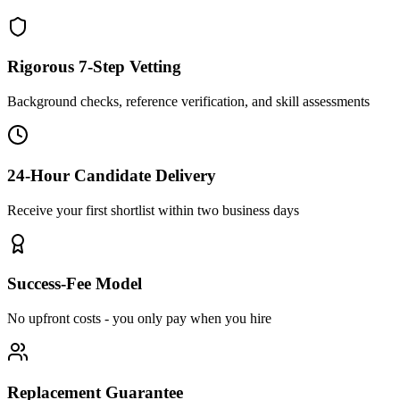
Rigorous 7-Step Vetting
Background checks, reference verification, and skill assessments
24-Hour Candidate Delivery
Receive your first shortlist within two business days
Success-Fee Model
No upfront costs - you only pay when you hire
Replacement Guarantee