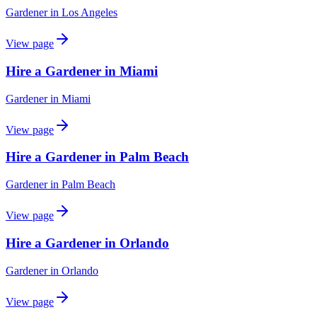
Gardener
in
Los Angeles
View page
Hire a Gardener in Miami
Gardener
in
Miami
View page
Hire a Gardener in Palm Beach
Gardener
in
Palm Beach
View page
Hire a Gardener in Orlando
Gardener
in
Orlando
View page