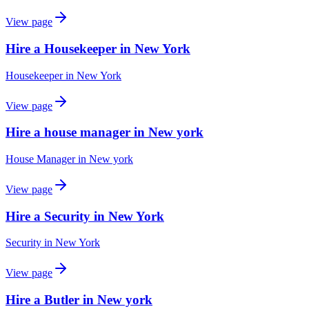
View page
Hire a Housekeeper in New York
Housekeeper
in
New York
View page
Hire a house manager in New york
House Manager
in
New york
View page
Hire a Security in New York
Security
in
New York
View page
Hire a Butler in New york