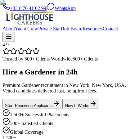
+33 6 76 41 02 99
|
WhatsApp
About
Yacht Crew
Private Staff
Job Board
Resources
Contact
4.9
Trusted by 500+ Clients Worldwide
500+ Clients
Hire a
Gardener
in
24h
Premium Gardener recruitment in New York, New York, USA.
Vetted candidates delivered fast, no upfront fees.
Start Receiving Applicants
How It Works
1,500+ Successful Placements
500+ Satisfied Clients
Global Coverage
1,500+