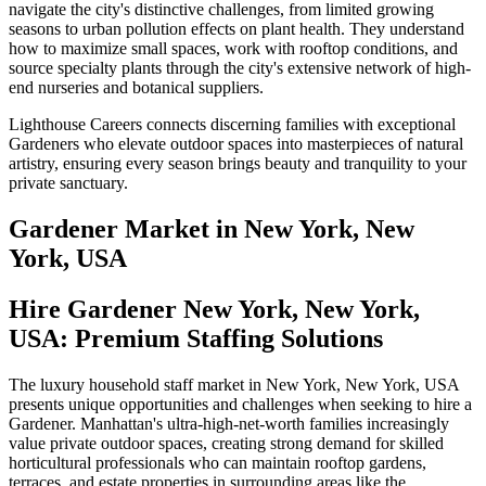
navigate the city's distinctive challenges, from limited growing
seasons to urban pollution effects on plant health. They understand
how to maximize small spaces, work with rooftop conditions, and
source specialty plants through the city's extensive network of high-
end nurseries and botanical suppliers.
Lighthouse Careers connects discerning families with exceptional
Gardeners who elevate outdoor spaces into masterpieces of natural
artistry, ensuring every season brings beauty and tranquility to your
private sanctuary.
Gardener
Market in
New York, New
York, USA
Hire Gardener New York, New York,
USA: Premium Staffing Solutions
The luxury household staff market in New York, New York, USA
presents unique opportunities and challenges when seeking to hire a
Gardener. Manhattan's ultra-high-net-worth families increasingly
value private outdoor spaces, creating strong demand for skilled
horticultural professionals who can maintain rooftop gardens,
terraces, and estate properties in surrounding areas like the