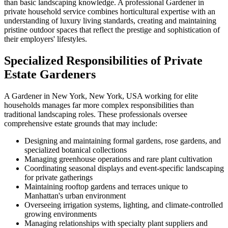
than basic landscaping knowledge. A professional Gardener in
private household service combines horticultural expertise with an
understanding of luxury living standards, creating and maintaining
pristine outdoor spaces that reflect the prestige and sophistication of
their employers' lifestyles.
Specialized Responsibilities of Private
Estate Gardeners
A Gardener in New York, New York, USA working for elite
households manages far more complex responsibilities than
traditional landscaping roles. These professionals oversee
comprehensive estate grounds that may include:
Designing and maintaining formal gardens, rose gardens, and
specialized botanical collections
Managing greenhouse operations and rare plant cultivation
Coordinating seasonal displays and event-specific landscaping
for private gatherings
Maintaining rooftop gardens and terraces unique to
Manhattan's urban environment
Overseeing irrigation systems, lighting, and climate-controlled
growing environments
Managing relationships with specialty plant suppliers and