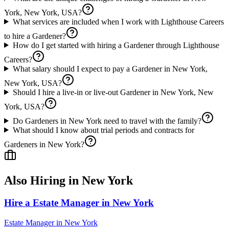
York, New York, USA?
What services are included when I work with Lighthouse Careers
to hire a Gardener?
How do I get started with hiring a Gardener through Lighthouse
Careers?
What salary should I expect to pay a Gardener in New York,
New York, USA?
Should I hire a live-in or live-out Gardener in New York, New
York, USA?
Do Gardeners in New York need to travel with the family?
What should I know about trial periods and contracts for
Gardeners in New York?
Also Hiring in
New York
Hire a Estate Manager in New York
Estate Manager
in
New York