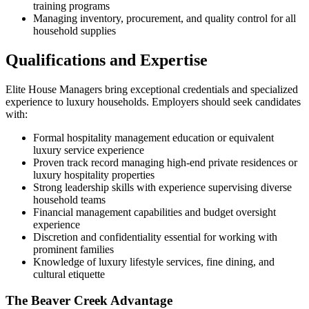
training programs
Managing inventory, procurement, and quality control for all
household supplies
Qualifications and Expertise
Elite House Managers bring exceptional credentials and specialized
experience to luxury households. Employers should seek candidates
with:
Formal hospitality management education or equivalent
luxury service experience
Proven track record managing high-end private residences or
luxury hospitality properties
Strong leadership skills with experience supervising diverse
household teams
Financial management capabilities and budget oversight
experience
Discretion and confidentiality essential for working with
prominent families
Knowledge of luxury lifestyle services, fine dining, and
cultural etiquette
The Beaver Creek Advantage