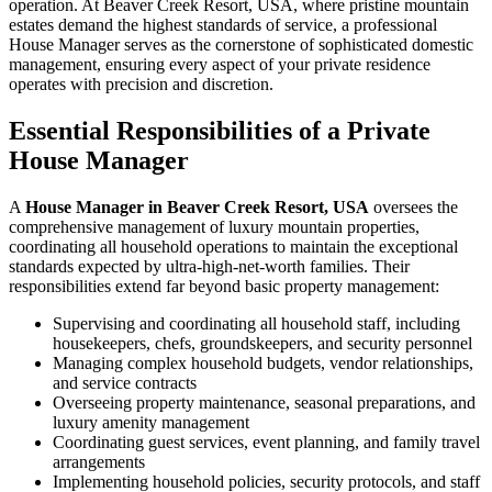
operation. At Beaver Creek Resort, USA, where pristine mountain
estates demand the highest standards of service, a professional
House Manager serves as the cornerstone of sophisticated domestic
management, ensuring every aspect of your private residence
operates with precision and discretion.
Essential Responsibilities of a Private
House Manager
A
House Manager in Beaver Creek Resort, USA
oversees the
comprehensive management of luxury mountain properties,
coordinating all household operations to maintain the exceptional
standards expected by ultra-high-net-worth families. Their
responsibilities extend far beyond basic property management:
Supervising and coordinating all household staff, including
housekeepers, chefs, groundskeepers, and security personnel
Managing complex household budgets, vendor relationships,
and service contracts
Overseeing property maintenance, seasonal preparations, and
luxury amenity management
Coordinating guest services, event planning, and family travel
arrangements
Implementing household policies, security protocols, and staff