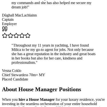
my commands and she has also helped me secure my
dream job!
"
Dùghall MacLachlainn
Captain
Employer
"
Throughout my 11 years in yachting, I have found
Milica to be my go-to agent for jobs. Not only because
she has a great reputation in the industry and great boats
in her books but also for her care, kindness and
professionalism.
"
Vesna Coklo
Chief Stewardess 70m+ MY
Placed Candidate
About
House Manager
Positions
When you
hire a House Manager
for your luxury residence, you're
investing in the seamless orchestration of your entire household