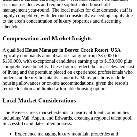
seasonal residences and require sophisticated household
management year-round. The local market for elite domestic staff is
highly competitive, with demand consistently exceeding supply due
to the area's concentration of luxury properties and discerning
clientele.
Compensation and Market Insights
A qualified
House Manager in Beaver Creek Resort, USA
typically commands annual salaries ranging from $85,000 to
$130,000, with exceptional candidates earning up to $150,000 plus
comprehensive benefits. These figures reflect the area's elevated cost
of living and the premium placed on experienced professionals who
understand luxury hospitality standards. Many positions include
housing allowances or on-site accommodations, given the resort's
remote location and limited affordable housing options.
Local Market Considerations
The Beaver Creek market extends to nearby affluent communities
including Vail, Aspen, and Edwards, creating a regional talent pool.
Successful candidates often possess:
Experience managing luxury mountain properties and