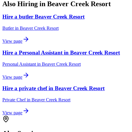
Also Hiring in
Beaver Creek Resort
Hire a butler Beaver Creek Resort
Butler
in
Beaver Creek Resort
View page
Hire a Personal Assistant in Beaver Creek Resort
Personal Assistant
in
Beaver Creek Resort
View page
Hire a private chef in Beaver Creek Resort
Private Chef
in
Beaver Creek Resort
View page