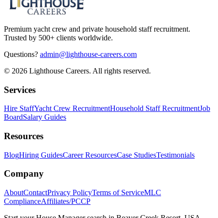
Premium yacht crew and private household staff recruitment.
Trusted by 500+ clients worldwide.
Questions?
admin@lighthouse-careers.com
©
2026
Lighthouse Careers. All rights reserved.
Services
Hire Staff
Yacht Crew Recruitment
Household Staff Recruitment
Job
Board
Salary Guides
Resources
Blog
Hiring Guides
Career Resources
Case Studies
Testimonials
Company
About
Contact
Privacy Policy
Terms of Service
MLC
Compliance
Affiliates/PCCP
Start your
House Manager
search in
Beaver Creek Resort, USA