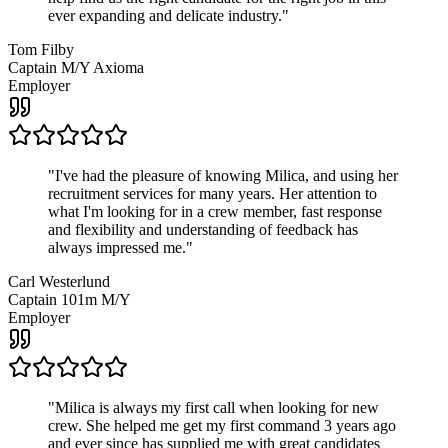
ever expanding and delicate industry.
"
Tom Filby
Captain M/Y Axioma
Employer
"
I've had the pleasure of knowing Milica, and using her
recruitment services for many years. Her attention to
what I'm looking for in a crew member, fast response
and flexibility and understanding of feedback has
always impressed me.
"
Carl Westerlund
Captain 101m M/Y
Employer
"
Milica is always my first call when looking for new
crew. She helped me get my first command 3 years ago
and ever since has supplied me with great candidates