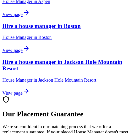
House Manager
in
Aspen
View page
Hire a house manager in Boston
House Manager
in
Boston
View page
Hire a house manager in Jackson Hole Mountain
Resort
House Manager
in
Jackson Hole Mountain Resort
View page
Our Placement Guarantee
We're so confident in our matching process that we offer a
replacement guarantee. If your placed
House Manager
doesn't meet