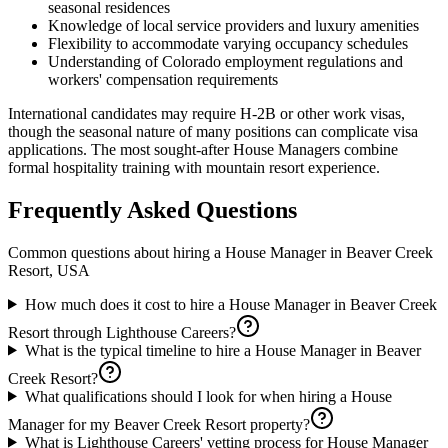
seasonal residences
Knowledge of local service providers and luxury amenities
Flexibility to accommodate varying occupancy schedules
Understanding of Colorado employment regulations and
workers' compensation requirements
International candidates may require H-2B or other work visas,
though the seasonal nature of many positions can complicate visa
applications. The most sought-after House Managers combine
formal hospitality training with mountain resort experience.
Frequently Asked Questions
Common questions about hiring a
House Manager
in
Beaver Creek
Resort, USA
How much does it cost to hire a House Manager in Beaver Creek
Resort through Lighthouse Careers?
What is the typical timeline to hire a House Manager in Beaver
Creek Resort?
What qualifications should I look for when hiring a House
Manager for my Beaver Creek Resort property?
What is Lighthouse Careers' vetting process for House Manager