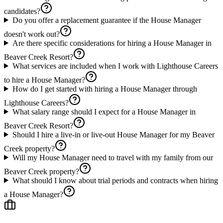
candidates?
Do you offer a replacement guarantee if the House Manager
doesn't work out?
Are there specific considerations for hiring a House Manager in
Beaver Creek Resort?
What services are included when I work with Lighthouse Careers
to hire a House Manager?
How do I get started with hiring a House Manager through
Lighthouse Careers?
What salary range should I expect for a House Manager in
Beaver Creek Resort?
Should I hire a live-in or live-out House Manager for my Beaver
Creek property?
Will my House Manager need to travel with my family from our
Beaver Creek property?
What should I know about trial periods and contracts when hiring
a House Manager?