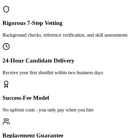
Rigorous 7-Step Vetting
Background checks, reference verification, and skill assessments
24-Hour Candidate Delivery
Receive your first shortlist within two business days
Success-Fee Model
No upfront costs - you only pay when you hire
Replacement Guarantee