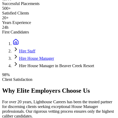
Successful Placements
500+
Satisfied Clients
20+
Years Experience
24h
First Candidates
Hire Staff
Hire House Manager
Hire House Manager in Beaver Creek Resort
98%
Client Satisfaction
Why Elite Employers Choose Us
For over 20 years, Lighthouse Careers has been the trusted partner
for discerning clients seeking exceptional
House Manager
professionals. Our rigorous vetting process ensures only the highest
caliber candidates.