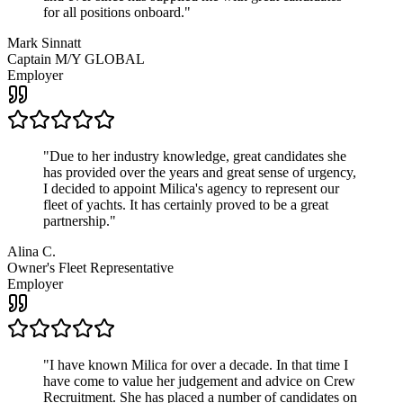
for all positions onboard.
"
Mark Sinnatt
Captain M/Y GLOBAL
Employer
"
Due to her industry knowledge, great candidates she
has provided over the years and great sense of urgency,
I decided to appoint Milica's agency to represent our
fleet of yachts. It has certainly proved to be a great
partnership.
"
Alina C.
Owner's Fleet Representative
Employer
"
I have known Milica for over a decade. In that time I
have come to value her judgement and advice on Crew
Recruitment. She has placed a number of candidates on