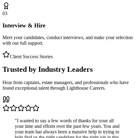
03
Interview & Hire
Meet your candidates, conduct interviews, and make your selection
with our full support.
Client Success Stories
Trusted by Industry Leaders
Hear from captains, estate managers, and professionals who have
found exceptional talent through Lighthouse Careers.
"
I wanted to say a few words of thanks for your all
your time and efforts over the past few years. You and
your team has always been a massive help in trying to
help find us the right candidate for the right job in this