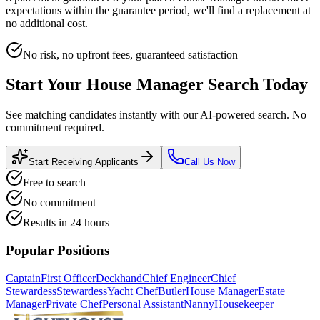
expectations within the guarantee period, we'll find a replacement at
no additional cost.
No risk, no upfront fees, guaranteed satisfaction
Start Your
House Manager
Search Today
See matching candidates instantly with our AI-powered search. No
commitment required.
Start Receiving Applicants
Call Us Now
Free to search
No commitment
Results in 24 hours
Popular Positions
Captain
First Officer
Deckhand
Chief Engineer
Chief
Stewardess
Stewardess
Yacht Chef
Butler
House Manager
Estate
Manager
Private Chef
Personal Assistant
Nanny
Housekeeper