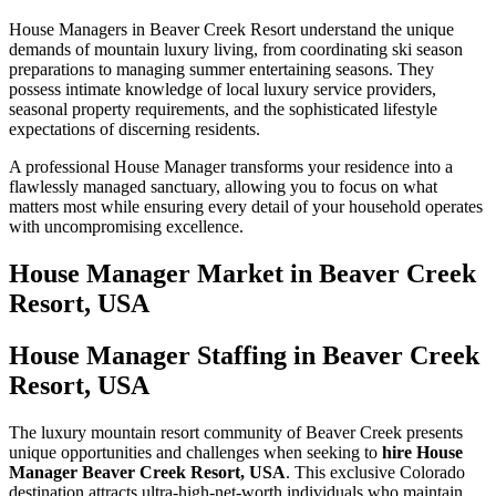
House Managers in Beaver Creek Resort understand the unique
demands of mountain luxury living, from coordinating ski season
preparations to managing summer entertaining seasons. They
possess intimate knowledge of local luxury service providers,
seasonal property requirements, and the sophisticated lifestyle
expectations of discerning residents.
A professional House Manager transforms your residence into a
flawlessly managed sanctuary, allowing you to focus on what
matters most while ensuring every detail of your household operates
with uncompromising excellence.
House Manager
Market in
Beaver Creek
Resort, USA
House Manager Staffing in Beaver Creek
Resort, USA
The luxury mountain resort community of Beaver Creek presents
unique opportunities and challenges when seeking to
hire House
Manager Beaver Creek Resort, USA
. This exclusive Colorado
destination attracts ultra-high-net-worth individuals who maintain