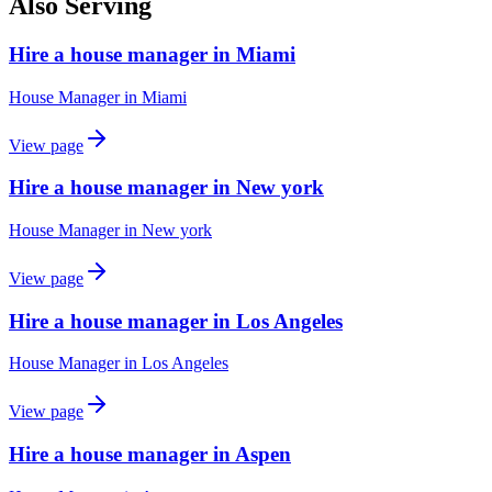
Also Serving
Hire a house manager in Miami
House Manager
in
Miami
View page
Hire a house manager in New york
House Manager
in
New york
View page
Hire a house manager in Los Angeles
House Manager
in
Los Angeles
View page
Hire a house manager in Aspen