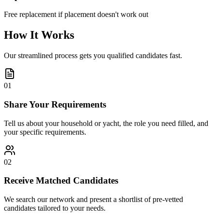
Free replacement if placement doesn't work out
How It Works
Our streamlined process gets you qualified candidates fast.
01
Share Your Requirements
Tell us about your household or yacht, the role you need filled, and
your specific requirements.
02
Receive Matched Candidates
We search our network and present a shortlist of pre-vetted
candidates tailored to your needs.