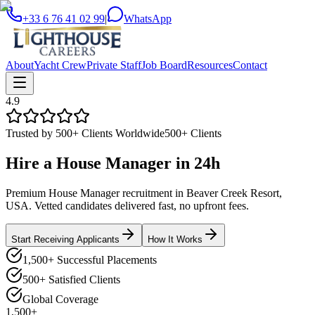
+33 6 76 41 02 99
|
WhatsApp
About
Yacht Crew
Private Staff
Job Board
Resources
Contact
4.9
Trusted by 500+ Clients Worldwide
500+ Clients
Hire a
House Manager
in
24h
Premium House Manager recruitment in Beaver Creek Resort,
USA. Vetted candidates delivered fast, no upfront fees.
Start Receiving Applicants
How It Works
1,500+ Successful Placements
500+ Satisfied Clients
Global Coverage
1,500+