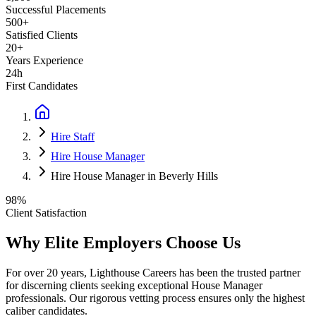
Successful Placements
500+
Satisfied Clients
20+
Years Experience
24h
First Candidates
Hire Staff
Hire House Manager
Hire House Manager in Beverly Hills
98%
Client Satisfaction
Why Elite Employers Choose Us
For over 20 years, Lighthouse Careers has been the trusted partner
for discerning clients seeking exceptional
House Manager
professionals. Our rigorous vetting process ensures only the highest
caliber candidates.