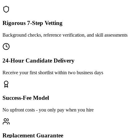
Rigorous 7-Step Vetting
Background checks, reference verification, and skill assessments
24-Hour Candidate Delivery
Receive your first shortlist within two business days
Success-Fee Model
No upfront costs - you only pay when you hire
Replacement Guarantee