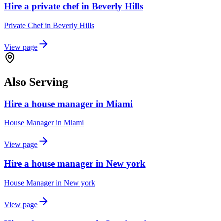
Hire a private chef in Beverly Hills
Private Chef
in
Beverly Hills
View page
Also Serving
Hire a house manager in Miami
House Manager
in
Miami
View page
Hire a house manager in New york
House Manager
in
New york
View page