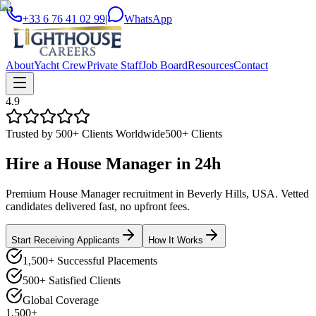
+33 6 76 41 02 99
|
WhatsApp
About
Yacht Crew
Private Staff
Job Board
Resources
Contact
4.9
Trusted by 500+ Clients Worldwide
500+ Clients
Hire a
House Manager
in
24h
Premium House Manager recruitment in Beverly Hills, USA. Vetted
candidates delivered fast, no upfront fees.
Start Receiving Applicants
How It Works
1,500+ Successful Placements
500+ Satisfied Clients
Global Coverage
1,500+