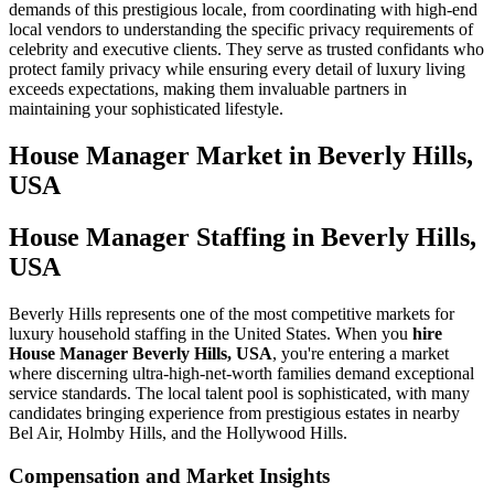
demands of this prestigious locale, from coordinating with high-end
local vendors to understanding the specific privacy requirements of
celebrity and executive clients. They serve as trusted confidants who
protect family privacy while ensuring every detail of luxury living
exceeds expectations, making them invaluable partners in
maintaining your sophisticated lifestyle.
House Manager
Market in
Beverly Hills,
USA
House Manager Staffing in Beverly Hills,
USA
Beverly Hills represents one of the most competitive markets for
luxury household staffing in the United States. When you
hire
House Manager Beverly Hills, USA
, you're entering a market
where discerning ultra-high-net-worth families demand exceptional
service standards. The local talent pool is sophisticated, with many
candidates bringing experience from prestigious estates in nearby
Bel Air, Holmby Hills, and the Hollywood Hills.
Compensation and Market Insights