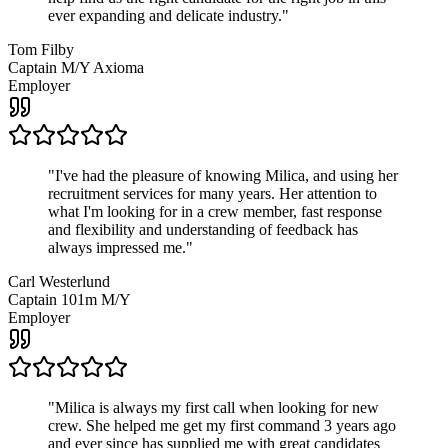
ever expanding and delicate industry.
"
Tom Filby
Captain M/Y Axioma
Employer
"
I've had the pleasure of knowing Milica, and using her
recruitment services for many years. Her attention to
what I'm looking for in a crew member, fast response
and flexibility and understanding of feedback has
always impressed me.
"
Carl Westerlund
Captain 101m M/Y
Employer
"
Milica is always my first call when looking for new
crew. She helped me get my first command 3 years ago
and ever since has supplied me with great candidates