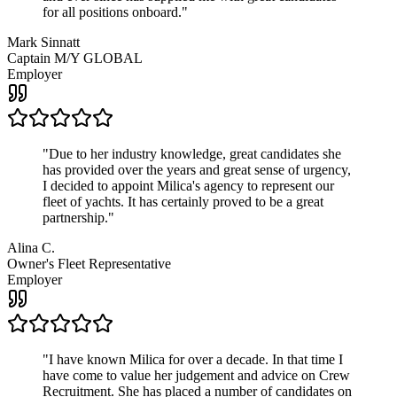
for all positions onboard.
"
Mark Sinnatt
Captain M/Y GLOBAL
Employer
"
Due to her industry knowledge, great candidates she
has provided over the years and great sense of urgency,
I decided to appoint Milica's agency to represent our
fleet of yachts. It has certainly proved to be a great
partnership.
"
Alina C.
Owner's Fleet Representative
Employer
"
I have known Milica for over a decade. In that time I
have come to value her judgement and advice on Crew
Recruitment. She has placed a number of candidates on