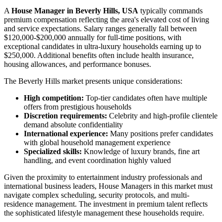
A
House Manager in Beverly Hills, USA
typically commands
premium compensation reflecting the area's elevated cost of living
and service expectations. Salary ranges generally fall between
$120,000-$200,000 annually for full-time positions, with
exceptional candidates in ultra-luxury households earning up to
$250,000. Additional benefits often include health insurance,
housing allowances, and performance bonuses.
The Beverly Hills market presents unique considerations:
High competition:
Top-tier candidates often have multiple
offers from prestigious households
Discretion requirements:
Celebrity and high-profile clientele
demand absolute confidentiality
International experience:
Many positions prefer candidates
with global household management experience
Specialized skills:
Knowledge of luxury brands, fine art
handling, and event coordination highly valued
Given the proximity to entertainment industry professionals and
international business leaders, House Managers in this market must
navigate complex scheduling, security protocols, and multi-
residence management. The investment in premium talent reflects
the sophisticated lifestyle management these households require.