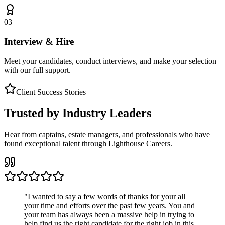
03
Interview & Hire
Meet your candidates, conduct interviews, and make your selection
with our full support.
Client Success Stories
Trusted by Industry Leaders
Hear from captains, estate managers, and professionals who have
found exceptional talent through Lighthouse Careers.
"
I wanted to say a few words of thanks for your all
your time and efforts over the past few years. You and
your team has always been a massive help in trying to
help find us the right candidate for the right job in this