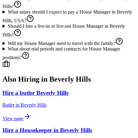
Hills?
What salary should I expect to pay a House Manager in Beverly
Hills, USA?
Should I hire a live-in or live-out House Manager in Beverly
Hills?
Will my House Manager need to travel with the family?
What about trial periods and contracts for House Manager
positions?
Also Hiring in
Beverly Hills
Hire a butler Beverly Hills
Butler
in
Beverly Hills
View page
Hire a Housekeeper in Beverly Hills