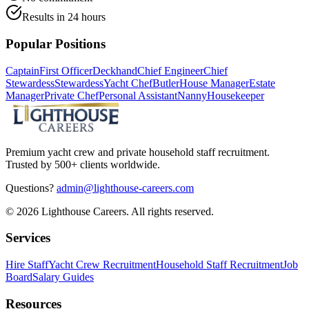
Results in 24 hours
Popular Positions
Captain
First Officer
Deckhand
Chief Engineer
Chief
Stewardess
Stewardess
Yacht Chef
Butler
House Manager
Estate
Manager
Private Chef
Personal Assistant
Nanny
Housekeeper
Premium yacht crew and private household staff recruitment.
Trusted by 500+ clients worldwide.
Questions?
admin@lighthouse-careers.com
©
2026
Lighthouse Careers. All rights reserved.
Services
Hire Staff
Yacht Crew Recruitment
Household Staff Recruitment
Job
Board
Salary Guides
Resources