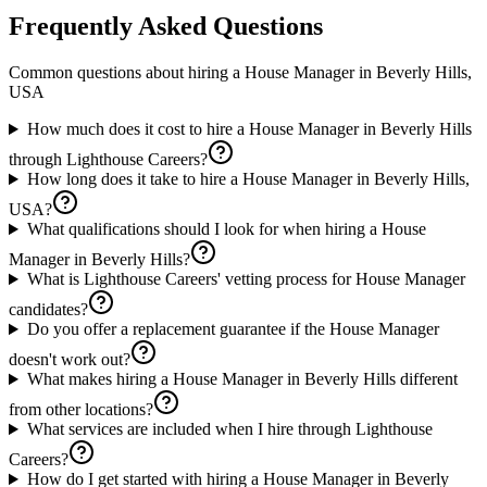
Frequently Asked Questions
Common questions about hiring a
House Manager
in
Beverly Hills,
USA
How much does it cost to hire a House Manager in Beverly Hills
through Lighthouse Careers?
How long does it take to hire a House Manager in Beverly Hills,
USA?
What qualifications should I look for when hiring a House
Manager in Beverly Hills?
What is Lighthouse Careers' vetting process for House Manager
candidates?
Do you offer a replacement guarantee if the House Manager
doesn't work out?
What makes hiring a House Manager in Beverly Hills different
from other locations?
What services are included when I hire through Lighthouse
Careers?
How do I get started with hiring a House Manager in Beverly