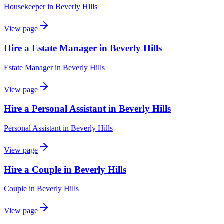
Housekeeper
in
Beverly Hills
View page
Hire a Estate Manager in Beverly Hills
Estate Manager
in
Beverly Hills
View page
Hire a Personal Assistant in Beverly Hills
Personal Assistant
in
Beverly Hills
View page
Hire a Couple in Beverly Hills
Couple
in
Beverly Hills
View page