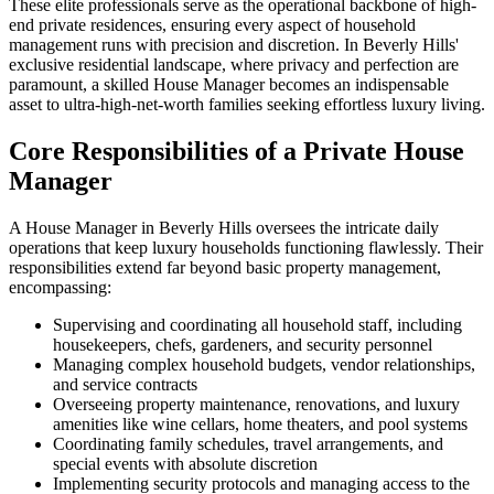
These elite professionals serve as the operational backbone of high-
end private residences, ensuring every aspect of household
management runs with precision and discretion. In Beverly Hills'
exclusive residential landscape, where privacy and perfection are
paramount, a skilled House Manager becomes an indispensable
asset to ultra-high-net-worth families seeking effortless luxury living.
Core Responsibilities of a Private House
Manager
A House Manager in Beverly Hills oversees the intricate daily
operations that keep luxury households functioning flawlessly. Their
responsibilities extend far beyond basic property management,
encompassing:
Supervising and coordinating all household staff, including
housekeepers, chefs, gardeners, and security personnel
Managing complex household budgets, vendor relationships,
and service contracts
Overseeing property maintenance, renovations, and luxury
amenities like wine cellars, home theaters, and pool systems
Coordinating family schedules, travel arrangements, and
special events with absolute discretion
Implementing security protocols and managing access to the