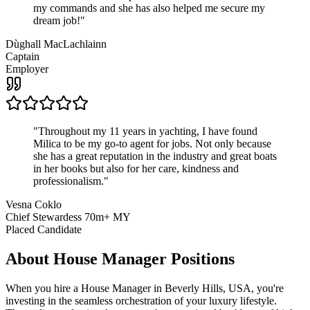
my commands and she has also helped me secure my
dream job!
"
Dùghall MacLachlainn
Captain
Employer
"
Throughout my 11 years in yachting, I have found
Milica to be my go-to agent for jobs. Not only because
she has a great reputation in the industry and great boats
in her books but also for her care, kindness and
professionalism.
"
Vesna Coklo
Chief Stewardess 70m+ MY
Placed Candidate
About
House Manager
Positions
When you hire a House Manager in Beverly Hills, USA, you're
investing in the seamless orchestration of your luxury lifestyle.