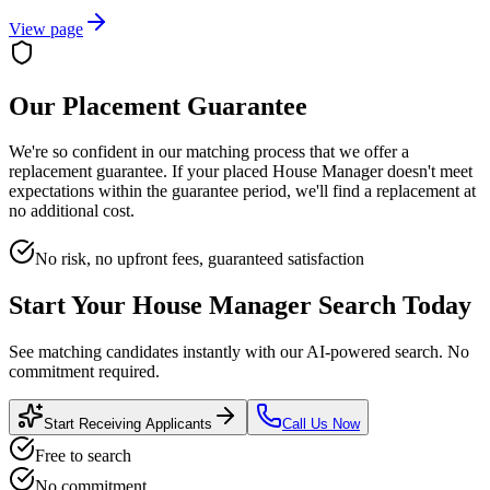
View page
Our Placement Guarantee
We're so confident in our matching process that we offer a
replacement guarantee. If your placed
House Manager
doesn't meet
expectations within the guarantee period, we'll find a replacement at
no additional cost.
No risk, no upfront fees, guaranteed satisfaction
Start Your
House Manager
Search Today
See matching candidates instantly with our AI-powered search. No
commitment required.
Start Receiving Applicants
Call Us Now
Free to search
No commitment