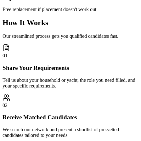
Free replacement if placement doesn't work out
How It Works
Our streamlined process gets you qualified candidates fast.
01
Share Your Requirements
Tell us about your household or yacht, the role you need filled, and
your specific requirements.
02
Receive Matched Candidates
We search our network and present a shortlist of pre-vetted
candidates tailored to your needs.