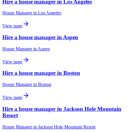
Hire a house manager in Los Angeles
House Manager
in
Los Angeles
View page
Hire a house manager in Aspen
House Manager
in
Aspen
View page
Hire a house manager in Boston
House Manager
in
Boston
View page
Hire a house manager in Jackson Hole Mountain
Resort
House Manager
in
Jackson Hole Mountain Resort