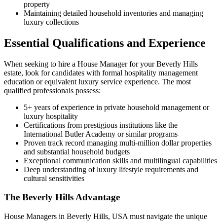
property
Maintaining detailed household inventories and managing
luxury collections
Essential Qualifications and Experience
When seeking to hire a House Manager for your Beverly Hills
estate, look for candidates with formal hospitality management
education or equivalent luxury service experience. The most
qualified professionals possess:
5+ years of experience in private household management or
luxury hospitality
Certifications from prestigious institutions like the
International Butler Academy or similar programs
Proven track record managing multi-million dollar properties
and substantial household budgets
Exceptional communication skills and multilingual capabilities
Deep understanding of luxury lifestyle requirements and
cultural sensitivities
The Beverly Hills Advantage
House Managers in Beverly Hills, USA must navigate the unique