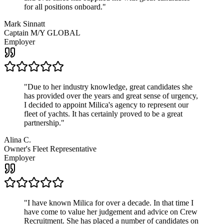
for all positions onboard.
"
Mark Sinnatt
Captain M/Y GLOBAL
Employer
"
Due to her industry knowledge, great candidates she
has provided over the years and great sense of urgency,
I decided to appoint Milica's agency to represent our
fleet of yachts. It has certainly proved to be a great
partnership.
"
Alina C.
Owner's Fleet Representative
Employer
"
I have known Milica for over a decade. In that time I
have come to value her judgement and advice on Crew
Recruitment. She has placed a number of candidates on