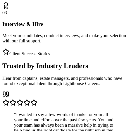
03
Interview & Hire
Meet your candidates, conduct interviews, and make your selection
with our full support.
Client Success Stories
Trusted by Industry Leaders
Hear from captains, estate managers, and professionals who have
found exceptional talent through Lighthouse Careers.
"
I wanted to say a few words of thanks for your all
your time and efforts over the past few years. You and
your team has always been a massive help in trying to
help find us the right candidate for the right job in this