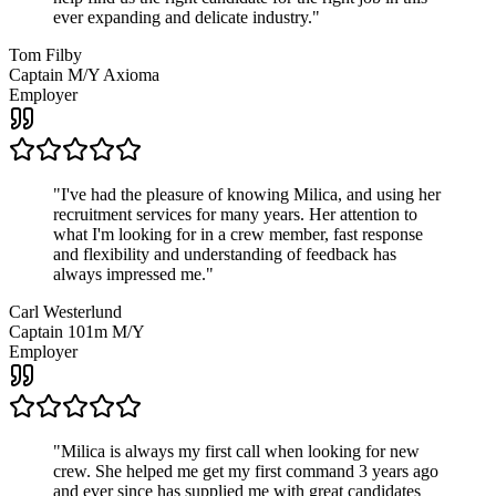
ever expanding and delicate industry.
"
Tom Filby
Captain M/Y Axioma
Employer
"
I've had the pleasure of knowing Milica, and using her
recruitment services for many years. Her attention to
what I'm looking for in a crew member, fast response
and flexibility and understanding of feedback has
always impressed me.
"
Carl Westerlund
Captain 101m M/Y
Employer
"
Milica is always my first call when looking for new
crew. She helped me get my first command 3 years ago
and ever since has supplied me with great candidates