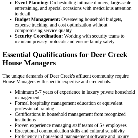
Event Planning:
Orchestrating intimate dinners, large-scale
entertaining, and special occasions with meticulous attention
to detail
Budget Management:
Overseeing household budgets,
expense tracking, and cost optimization without
compromising service quality
Security Coordination:
Working with security teams to
maintain privacy protocols and ensure family safety
Essential Qualifications for Deer Creek
House Managers
The unique demands of Deer Creek's affluent community require
House Managers with specific expertise and credentials:
Minimum 5-7 years of experience in luxury private household
management
Formal hospitality management education or equivalent
professional training
Certifications in household management from recognized
institutions
Proven experience managing staff teams of 5+ employees
Exceptional communication skills and cultural sensitivity
Proficiency in household management software and luxury