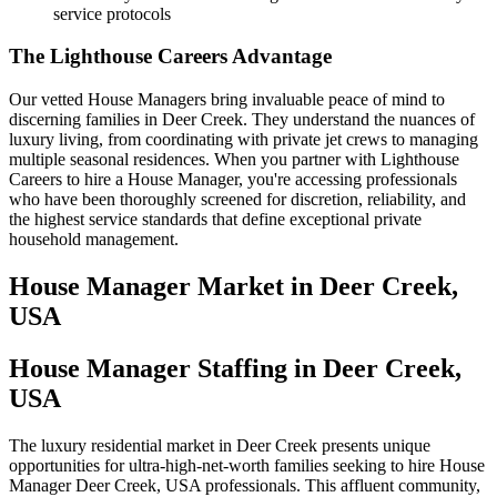
service protocols
The Lighthouse Careers Advantage
Our vetted House Managers bring invaluable peace of mind to
discerning families in Deer Creek. They understand the nuances of
luxury living, from coordinating with private jet crews to managing
multiple seasonal residences. When you partner with Lighthouse
Careers to hire a House Manager, you're accessing professionals
who have been thoroughly screened for discretion, reliability, and
the highest service standards that define exceptional private
household management.
House Manager
Market in
Deer Creek,
USA
House Manager Staffing in Deer Creek,
USA
The luxury residential market in Deer Creek presents unique
opportunities for ultra-high-net-worth families seeking to hire House
Manager Deer Creek, USA professionals. This affluent community,