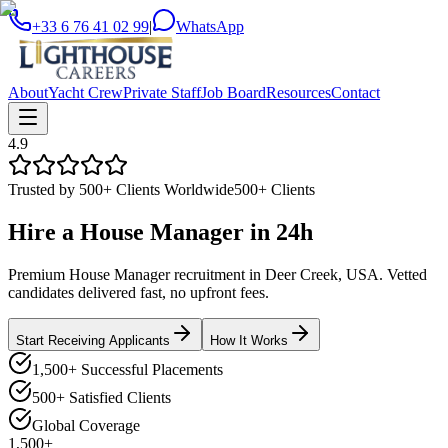
+33 6 76 41 02 99
|
WhatsApp
About
Yacht Crew
Private Staff
Job Board
Resources
Contact
4.9
Trusted by 500+ Clients Worldwide
500+ Clients
Hire a
House Manager
in
24h
Premium House Manager recruitment in Deer Creek, USA. Vetted
candidates delivered fast, no upfront fees.
Start Receiving Applicants
How It Works
1,500+ Successful Placements
500+ Satisfied Clients
Global Coverage
1,500+