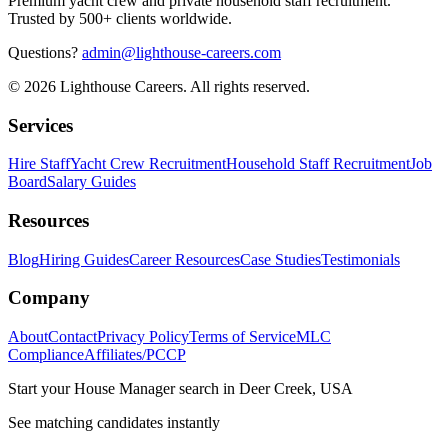
Premium yacht crew and private household staff recruitment.
Trusted by 500+ clients worldwide.
Questions?
admin@lighthouse-careers.com
©
2026
Lighthouse Careers. All rights reserved.
Services
Hire Staff
Yacht Crew Recruitment
Household Staff Recruitment
Job
Board
Salary Guides
Resources
Blog
Hiring Guides
Career Resources
Case Studies
Testimonials
Company
About
Contact
Privacy Policy
Terms of Service
MLC
Compliance
Affiliates/PCCP
Start your
House Manager
search in
Deer Creek, USA
See matching candidates instantly