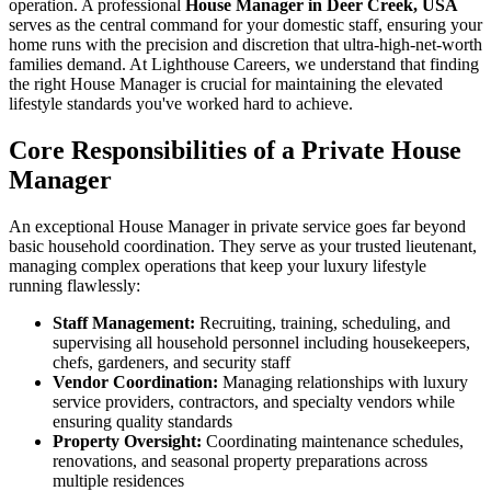
operation. A professional
House Manager in Deer Creek, USA
serves as the central command for your domestic staff, ensuring your
home runs with the precision and discretion that ultra-high-net-worth
families demand. At Lighthouse Careers, we understand that finding
the right House Manager is crucial for maintaining the elevated
lifestyle standards you've worked hard to achieve.
Core Responsibilities of a Private House
Manager
An exceptional House Manager in private service goes far beyond
basic household coordination. They serve as your trusted lieutenant,
managing complex operations that keep your luxury lifestyle
running flawlessly:
Staff Management:
Recruiting, training, scheduling, and
supervising all household personnel including housekeepers,
chefs, gardeners, and security staff
Vendor Coordination:
Managing relationships with luxury
service providers, contractors, and specialty vendors while
ensuring quality standards
Property Oversight:
Coordinating maintenance schedules,
renovations, and seasonal property preparations across
multiple residences