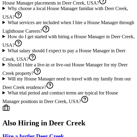
House Manager placements in Deer Creek, USA?
Why choose a local House Manager familiar with Deer Creek,
USA?
What services are included when I hire a House Manager through
Lighthouse Careers?
How do I get started with hiring a House Manager in Deer Creek,
USA?
What salary should I expect to pay a House Manager in Deer
Creek, USA?
Should I hire a live-in or live-out House Manager for my Deer
Creek property?
Will my House Manager need to travel with my family from our
Deer Creek residence?
What trial period and contract terms are typical for House
Manager positions in Deer Creek, USA?
Also Hiring in
Deer Creek
Hire a butler Deer Creek