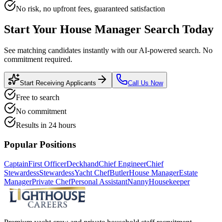
No risk, no upfront fees, guaranteed satisfaction
Start Your
House Manager
Search Today
See matching candidates instantly with our AI-powered search. No
commitment required.
Start Receiving Applicants
Call Us Now
Free to search
No commitment
Results in 24 hours
Popular Positions
Captain
First Officer
Deckhand
Chief Engineer
Chief
Stewardess
Stewardess
Yacht Chef
Butler
House Manager
Estate
Manager
Private Chef
Personal Assistant
Nanny
Housekeeper