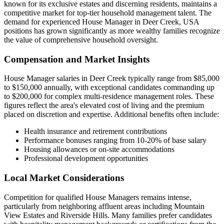
known for its exclusive estates and discerning residents, maintains a
competitive market for top-tier household management talent. The
demand for experienced House Manager in Deer Creek, USA
positions has grown significantly as more wealthy families recognize
the value of comprehensive household oversight.
Compensation and Market Insights
House Manager salaries in Deer Creek typically range from $85,000
to $150,000 annually, with exceptional candidates commanding up
to $200,000 for complex multi-residence management roles. These
figures reflect the area's elevated cost of living and the premium
placed on discretion and expertise. Additional benefits often include:
Health insurance and retirement contributions
Performance bonuses ranging from 10-20% of base salary
Housing allowances or on-site accommodations
Professional development opportunities
Local Market Considerations
Competition for qualified House Managers remains intense,
particularly from neighboring affluent areas including Mountain
View Estates and Riverside Hills. Many families prefer candidates