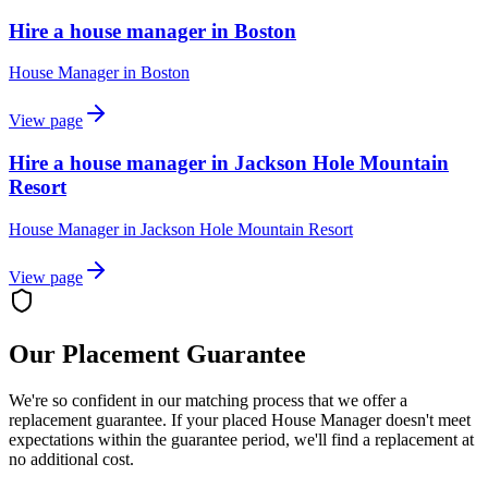
Hire a house manager in Boston
House Manager
in
Boston
View page
Hire a house manager in Jackson Hole Mountain
Resort
House Manager
in
Jackson Hole Mountain Resort
View page
Our Placement Guarantee
We're so confident in our matching process that we offer a
replacement guarantee. If your placed
House Manager
doesn't meet
expectations within the guarantee period, we'll find a replacement at
no additional cost.