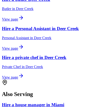
Butler
in
Deer Creek
View page
Hire a Personal Assistant in Deer Creek
Personal Assistant
in
Deer Creek
View page
Hire a private chef in Deer Creek
Private Chef
in
Deer Creek
View page
Also Serving
Hire a house manager in Miami