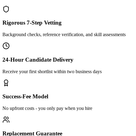
Rigorous 7-Step Vetting
Background checks, reference verification, and skill assessments
24-Hour Candidate Delivery
Receive your first shortlist within two business days
Success-Fee Model
No upfront costs - you only pay when you hire
Replacement Guarantee