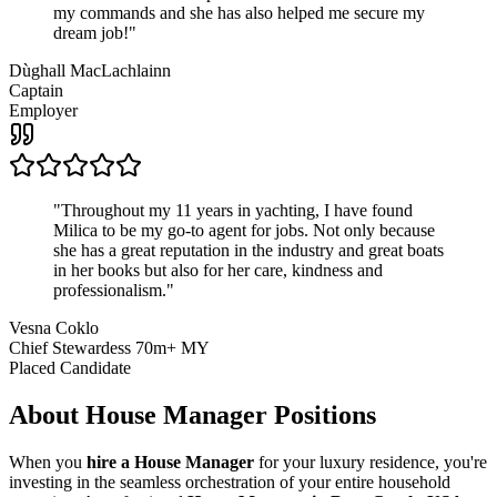
my commands and she has also helped me secure my
dream job!
"
Dùghall MacLachlainn
Captain
Employer
"
Throughout my 11 years in yachting, I have found
Milica to be my go-to agent for jobs. Not only because
she has a great reputation in the industry and great boats
in her books but also for her care, kindness and
professionalism.
"
Vesna Coklo
Chief Stewardess 70m+ MY
Placed Candidate
About
House Manager
Positions
When you
hire a House Manager
for your luxury residence, you're
investing in the seamless orchestration of your entire household