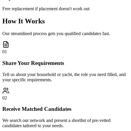
Free replacement if placement doesn't work out
How It Works
Our streamlined process gets you qualified candidates fast.
01
Share Your Requirements
Tell us about your household or yacht, the role you need filled, and
your specific requirements.
02
Receive Matched Candidates
We search our network and present a shortlist of pre-vetted
candidates tailored to your needs.