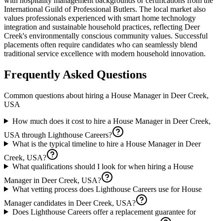
with hospitality management backgrounds or certifications from the
International Guild of Professional Butlers. The local market also
values professionals experienced with smart home technology
integration and sustainable household practices, reflecting Deer
Creek's environmentally conscious community values. Successful
placements often require candidates who can seamlessly blend
traditional service excellence with modern household innovation.
Frequently Asked Questions
Common questions about hiring a
House Manager
in
Deer Creek,
USA
How much does it cost to hire a House Manager in Deer Creek,
USA through Lighthouse Careers?
What is the typical timeline to hire a House Manager in Deer
Creek, USA?
What qualifications should I look for when hiring a House
Manager in Deer Creek, USA?
What vetting process does Lighthouse Careers use for House
Manager candidates in Deer Creek, USA?
Does Lighthouse Careers offer a replacement guarantee for