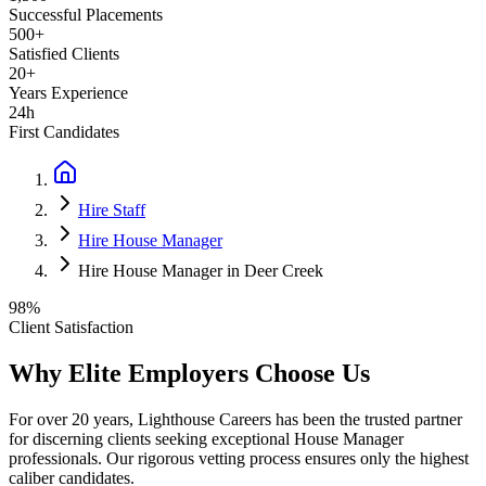
Successful Placements
500+
Satisfied Clients
20+
Years Experience
24h
First Candidates
Hire Staff
Hire House Manager
Hire House Manager in Deer Creek
98%
Client Satisfaction
Why Elite Employers Choose Us
For over 20 years, Lighthouse Careers has been the trusted partner
for discerning clients seeking exceptional
House Manager
professionals. Our rigorous vetting process ensures only the highest
caliber candidates.