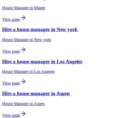
House Manager
in
Miami
View page
Hire a house manager in New york
House Manager
in
New york
View page
Hire a house manager in Los Angeles
House Manager
in
Los Angeles
View page
Hire a house manager in Aspen
House Manager
in
Aspen
View page