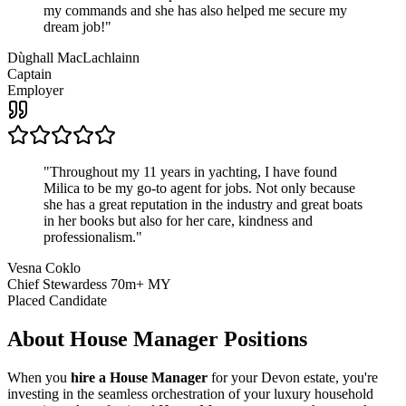
my commands and she has also helped me secure my
dream job!
"
Dùghall MacLachlainn
Captain
Employer
"
Throughout my 11 years in yachting, I have found
Milica to be my go-to agent for jobs. Not only because
she has a great reputation in the industry and great boats
in her books but also for her care, kindness and
professionalism.
"
Vesna Coklo
Chief Stewardess 70m+ MY
Placed Candidate
About
House Manager
Positions
When you
hire a House Manager
for your Devon estate, you're
investing in the seamless orchestration of your luxury household