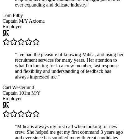
ever expanding and delicate industry.
"
Tom Filby
Captain M/Y Axioma
Employer
"
I've had the pleasure of knowing Milica, and using her
recruitment services for many years. Her attention to
what I'm looking for in a crew member, fast response
and flexibility and understanding of feedback has
always impressed me.
"
Carl Westerlund
Captain 101m M/Y
Employer
"
Milica is always my first call when looking for new
crew. She helped me get my first command 3 years ago
and ever since has supplied me with great candidates