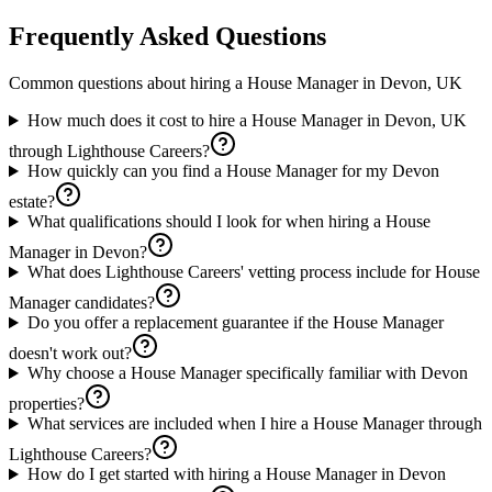
Frequently Asked Questions
Common questions about hiring a
House Manager
in
Devon, UK
How much does it cost to hire a House Manager in Devon, UK
through Lighthouse Careers?
How quickly can you find a House Manager for my Devon
estate?
What qualifications should I look for when hiring a House
Manager in Devon?
What does Lighthouse Careers' vetting process include for House
Manager candidates?
Do you offer a replacement guarantee if the House Manager
doesn't work out?
Why choose a House Manager specifically familiar with Devon
properties?
What services are included when I hire a House Manager through
Lighthouse Careers?
How do I get started with hiring a House Manager in Devon