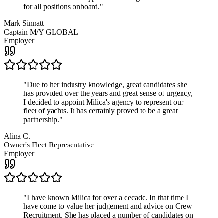
for all positions onboard.
"
Mark Sinnatt
Captain M/Y GLOBAL
Employer
"
Due to her industry knowledge, great candidates she
has provided over the years and great sense of urgency,
I decided to appoint Milica's agency to represent our
fleet of yachts. It has certainly proved to be a great
partnership.
"
Alina C.
Owner's Fleet Representative
Employer
"
I have known Milica for over a decade. In that time I
have come to value her judgement and advice on Crew
Recruitment. She has placed a number of candidates on