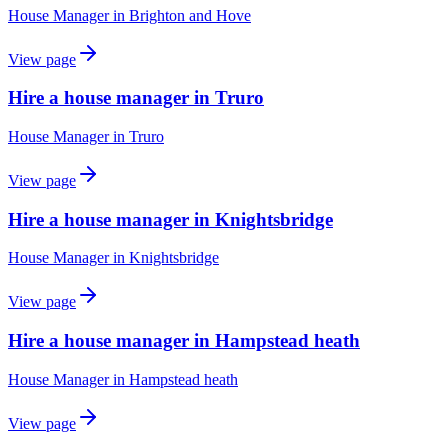
House Manager
in
Brighton and Hove
View page
Hire a house manager in Truro
House Manager
in
Truro
View page
Hire a house manager in Knightsbridge
House Manager
in
Knightsbridge
View page
Hire a house manager in Hampstead heath
House Manager
in
Hampstead heath
View page