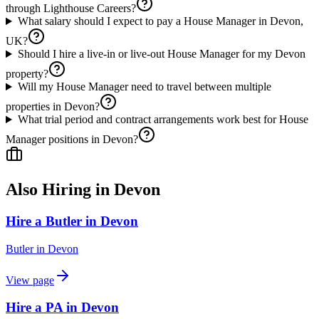
through Lighthouse Careers?
What salary should I expect to pay a House Manager in Devon,
UK?
Should I hire a live-in or live-out House Manager for my Devon
property?
Will my House Manager need to travel between multiple
properties in Devon?
What trial period and contract arrangements work best for House
Manager positions in Devon?
Also Hiring in
Devon
Hire a Butler in Devon
Butler
in
Devon
View page
Hire a PA in Devon