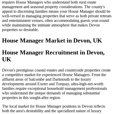
requires House Managers who understand both rural estate
management and seasonal property considerations. The county's
appeal to discerning families means your House Manager should be
well-versed in managing properties that serve as both private retreats
and entertainment venues, often accommodating guests year-round
while maintaining the intimate atmosphere that makes Devon
properties so desirable.
House Manager
Market in
Devon, UK
House Manager Recruitment in Devon,
UK
Devon's prestigious coastal estates and countryside properties create
a competitive market for experienced House Managers. From the
affluent areas of Salcombe and Dartmouth to the luxury
developments around Exeter and Torquay, ultra-high-net-worth
families require exceptional household management professionals
who understand the unique demands of managing substantial
properties in this sought-after region.
The local market for House Manager positions in Devon reflects
both the area's desirability and the specialized nature of luxury