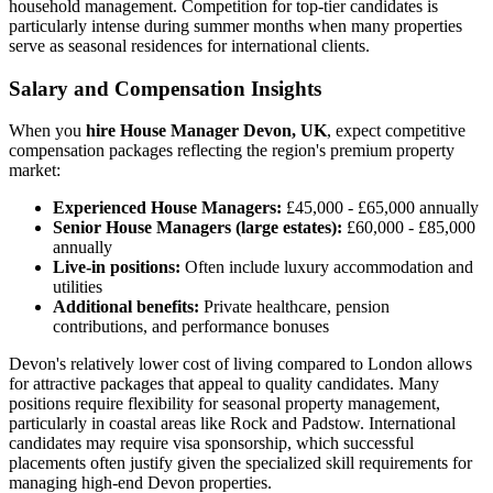
household management. Competition for top-tier candidates is
particularly intense during summer months when many properties
serve as seasonal residences for international clients.
Salary and Compensation Insights
When you
hire House Manager Devon, UK
, expect competitive
compensation packages reflecting the region's premium property
market:
Experienced House Managers:
£45,000 - £65,000 annually
Senior House Managers (large estates):
£60,000 - £85,000
annually
Live-in positions:
Often include luxury accommodation and
utilities
Additional benefits:
Private healthcare, pension
contributions, and performance bonuses
Devon's relatively lower cost of living compared to London allows
for attractive packages that appeal to quality candidates. Many
positions require flexibility for seasonal property management,
particularly in coastal areas like Rock and Padstow. International
candidates may require visa sponsorship, which successful
placements often justify given the specialized skill requirements for
managing high-end Devon properties.