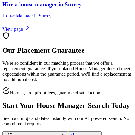
Hire a house manager in Surrey
House Manager
in
Surrey
View page
Our Placement Guarantee
We're so confident in our matching process that we offer a
replacement guarantee. If your placed
House Manager
doesn't meet
expectations within the guarantee period, we'll find a replacement at
no additional cost.
No risk, no upfront fees, guaranteed satisfaction
Start Your
House Manager
Search Today
See matching candidates instantly with our AI-powered search. No
commitment required.