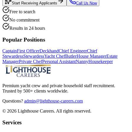
Start Receiving Applicants
Call Us Now
Free to search
No commitment
Results in 24 hours
Popular Positions
Captain
First Officer
Deckhand
Chief Engineer
Chief
Stewardess
Stewardess
Yacht Chef
Butler
House Manager
Estate
Manager
Private Chef
Personal Assistant
Nanny
Housekeeper
Premium yacht crew and private household staff recruitment.
Trusted by 500+ clients worldwide.
Questions?
admin@lighthouse-careers.com
©
2026
Lighthouse Careers. All rights reserved.
Services