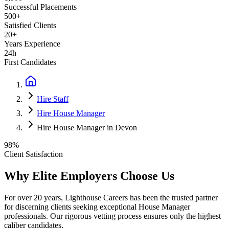
Successful Placements
500+
Satisfied Clients
20+
Years Experience
24h
First Candidates
Hire Staff
Hire House Manager
Hire House Manager in Devon
98%
Client Satisfaction
Why Elite Employers Choose Us
For over 20 years, Lighthouse Careers has been the trusted partner
for discerning clients seeking exceptional
House Manager
professionals. Our rigorous vetting process ensures only the highest
caliber candidates.