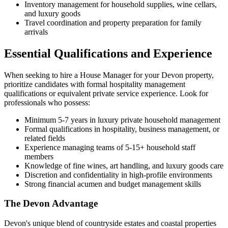
Inventory management for household supplies, wine cellars,
and luxury goods
Travel coordination and property preparation for family
arrivals
Essential Qualifications and Experience
When seeking to hire a House Manager for your Devon property,
prioritize candidates with formal hospitality management
qualifications or equivalent private service experience. Look for
professionals who possess:
Minimum 5-7 years in luxury private household management
Formal qualifications in hospitality, business management, or
related fields
Experience managing teams of 5-15+ household staff
members
Knowledge of fine wines, art handling, and luxury goods care
Discretion and confidentiality in high-profile environments
Strong financial acumen and budget management skills
The Devon Advantage
Devon's unique blend of countryside estates and coastal properties