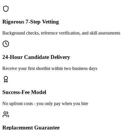
Rigorous 7-Step Vetting
Background checks, reference verification, and skill assessments
24-Hour Candidate Delivery
Receive your first shortlist within two business days
Success-Fee Model
No upfront costs - you only pay when you hire
Replacement Guarantee