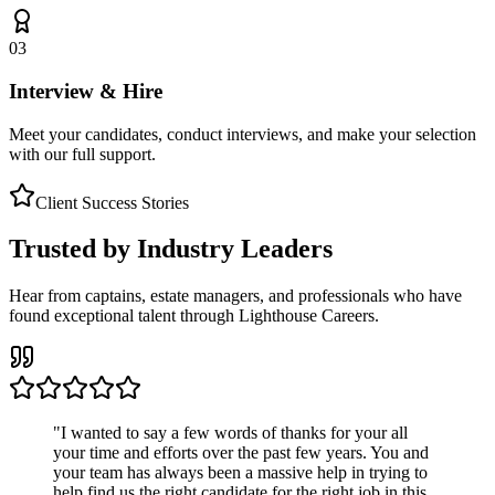
03
Interview & Hire
Meet your candidates, conduct interviews, and make your selection
with our full support.
Client Success Stories
Trusted by Industry Leaders
Hear from captains, estate managers, and professionals who have
found exceptional talent through Lighthouse Careers.
"
I wanted to say a few words of thanks for your all
your time and efforts over the past few years. You and
your team has always been a massive help in trying to
help find us the right candidate for the right job in this