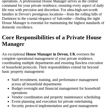
operations. A professional House Manager serves as the central
command for your private residence, ensuring every aspect of daily
life runs with precision and discretion. For ultra-high-net-worth
families in Devon's prestigious locations—from the rolling hills of
Dartmoor to the coastal elegance of Salcombe—finding the right
House Manager is essential for maintaining the highest standards of
domestic excellence.
Core Responsibilities of a Private House
Manager
An exceptional
House Manager in Devon, UK
oversees the
complete operational management of your private residence,
coordinating multiple departments and ensuring flawless execution
of household protocols. Their responsibilities extend far beyond
basic property management:
Staff recruitment, training, and performance management
across all household departments
Budget oversight and financial management for household
operations
Vendor coordination and property maintenance scheduling
Event planning and execution for private entertaining
Security protocol implementation and guest management