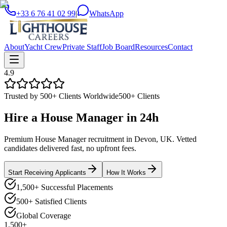
+33 6 76 41 02 99
|
WhatsApp
About
Yacht Crew
Private Staff
Job Board
Resources
Contact
4.9
Trusted by 500+ Clients Worldwide
500+ Clients
Hire a
House Manager
in
24h
Premium House Manager recruitment in Devon, UK. Vetted
candidates delivered fast, no upfront fees.
Start Receiving Applicants
How It Works
1,500+ Successful Placements
500+ Satisfied Clients
Global Coverage
1,500+