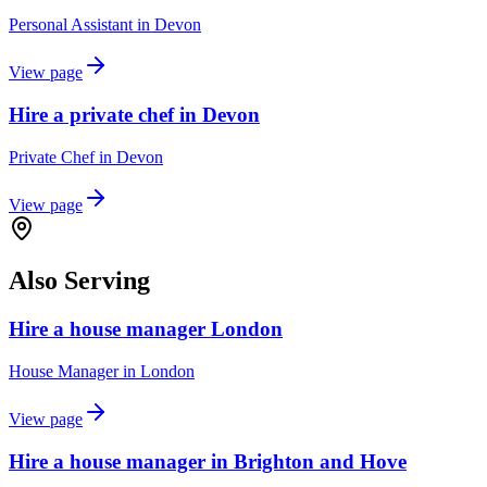
Personal Assistant
in
Devon
View page
Hire a private chef in Devon
Private Chef
in
Devon
View page
Also Serving
Hire a house manager London
House Manager
in
London
View page
Hire a house manager in Brighton and Hove