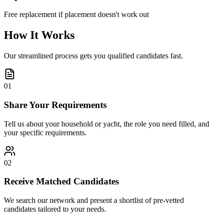
Free replacement if placement doesn't work out
How It Works
Our streamlined process gets you qualified candidates fast.
01
Share Your Requirements
Tell us about your household or yacht, the role you need filled, and
your specific requirements.
02
Receive Matched Candidates
We search our network and present a shortlist of pre-vetted
candidates tailored to your needs.