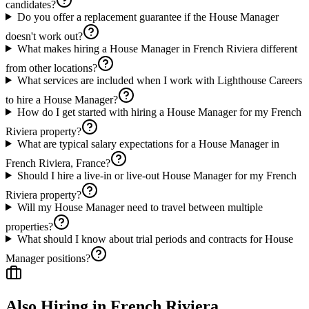
candidates?
Do you offer a replacement guarantee if the House Manager
doesn't work out?
What makes hiring a House Manager in French Riviera different
from other locations?
What services are included when I work with Lighthouse Careers
to hire a House Manager?
How do I get started with hiring a House Manager for my French
Riviera property?
What are typical salary expectations for a House Manager in
French Riviera, France?
Should I hire a live-in or live-out House Manager for my French
Riviera property?
Will my House Manager need to travel between multiple
properties?
What should I know about trial periods and contracts for House
Manager positions?
Also Hiring in
French Riviera