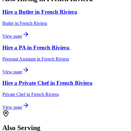
Hire a Butler in French Riviera
Butler
in
French Riviera
View page
Hire a PA in French Riviera
Personal Assistant
in
French Riviera
View page
Hire a Private Chef in French Riviera
Private Chef
in
French Riviera
View page
Also Serving