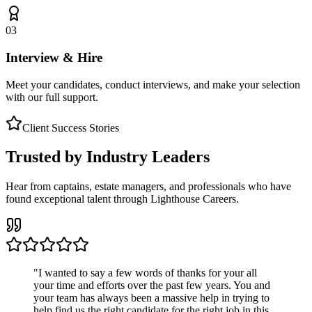
03
Interview & Hire
Meet your candidates, conduct interviews, and make your selection
with our full support.
Client Success Stories
Trusted by Industry Leaders
Hear from captains, estate managers, and professionals who have
found exceptional talent through Lighthouse Careers.
"
I wanted to say a few words of thanks for your all
your time and efforts over the past few years. You and
your team has always been a massive help in trying to
help find us the right candidate for the right job in this