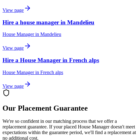
View page
Hire a house manager in Mandelieu
House Manager
in
Mandelieu
View page
Hire a House Manager in French alps
House Manager
in
French alps
View page
Our Placement Guarantee
We're so confident in our matching process that we offer a
replacement guarantee. If your placed
House Manager
doesn't meet
expectations within the guarantee period, we'll find a replacement at
no additional cost.