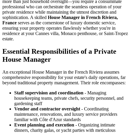
more than just household oversight—you require a consummate
professional who can orchestrate the seamless operation of your
private residence while maintaining the utmost discretion and
sophistication. A skilled
House Manager in French Riviera,
France
serves as the cornerstone of luxury domestic service,
ensuring your property operates flawlessly whether you're in
residence at your Cannes villa, Monaco penthouse, or Saint-Tropez
estate.
Essential Responsibilities of a Private
House Manager
An exceptional House Manager in the French Riviera assumes
comprehensive responsibility for your estate's daily operations, far
beyond traditional property management. Their role encompasses:
Staff supervision and coordination
- Managing
housekeeping teams, private chefs, security personnel, and
gardening staff
Vendor and contractor oversight
- Coordinating
maintenance, renovations, and luxury service providers
familiar with Côte d'Azur standards
Event planning and execution
- Organizing intimate
dinners, charity galas, or yacht parties with meticulous