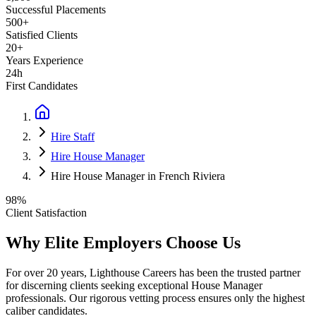
Successful Placements
500+
Satisfied Clients
20+
Years Experience
24h
First Candidates
Hire Staff
Hire House Manager
Hire House Manager in French Riviera
98%
Client Satisfaction
Why Elite Employers Choose Us
For over 20 years, Lighthouse Careers has been the trusted partner
for discerning clients seeking exceptional
House Manager
professionals. Our rigorous vetting process ensures only the highest
caliber candidates.