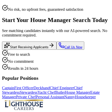
No risk, no upfront fees, guaranteed satisfaction
Start Your
House Manager
Search Today
See matching candidates instantly with our AI-powered search. No
commitment required.
Start Receiving Applicants
Call Us Now
Free to search
No commitment
Results in 24 hours
Popular Positions
Captain
First Officer
Deckhand
Chief Engineer
Chief
Stewardess
Stewardess
Yacht Chef
Butler
House Manager
Estate
Manager
Private Chef
Personal Assistant
Nanny
Housekeeper