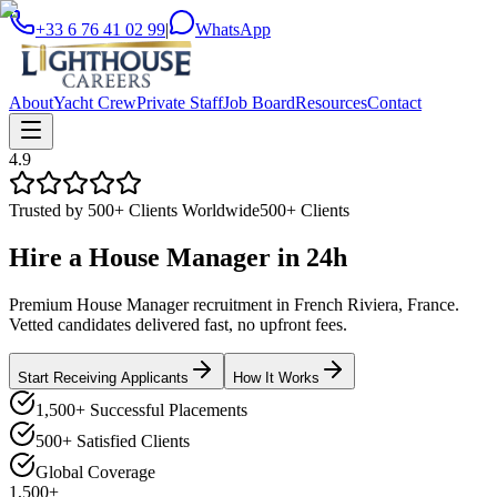
+33 6 76 41 02 99
|
WhatsApp
About
Yacht Crew
Private Staff
Job Board
Resources
Contact
4.9
Trusted by 500+ Clients Worldwide
500+ Clients
Hire a
House Manager
in
24h
Premium House Manager recruitment in French Riviera, France.
Vetted candidates delivered fast, no upfront fees.
Start Receiving Applicants
How It Works
1,500+ Successful Placements
500+ Satisfied Clients
Global Coverage
1,500+