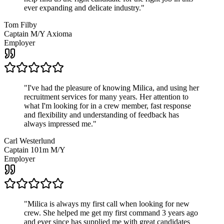
ever expanding and delicate industry.
"
Tom Filby
Captain M/Y Axioma
Employer
"
I've had the pleasure of knowing Milica, and using her
recruitment services for many years. Her attention to
what I'm looking for in a crew member, fast response
and flexibility and understanding of feedback has
always impressed me.
"
Carl Westerlund
Captain 101m M/Y
Employer
"
Milica is always my first call when looking for new
crew. She helped me get my first command 3 years ago
and ever since has supplied me with great candidates