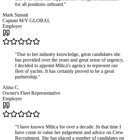
for all positions onboard.
"
Mark Sinnatt
Captain M/Y GLOBAL
Employer
"
Due to her industry knowledge, great candidates she
has provided over the years and great sense of urgency,
I decided to appoint Milica's agency to represent our
fleet of yachts. It has certainly proved to be a great
partnership.
"
Alina C.
Owner's Fleet Representative
Employer
"
I have known Milica for over a decade. In that time I
have come to value her judgement and advice on Crew
Recruitment. She has placed a number of candidates on