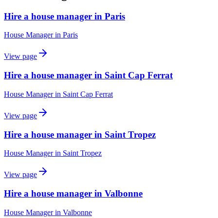
Hire a house manager in Paris
House Manager
in
Paris
View page
Hire a house manager in Saint Cap Ferrat
House Manager
in
Saint Cap Ferrat
View page
Hire a house manager in Saint Tropez
House Manager
in
Saint Tropez
View page
Hire a house manager in Valbonne
House Manager
in
Valbonne