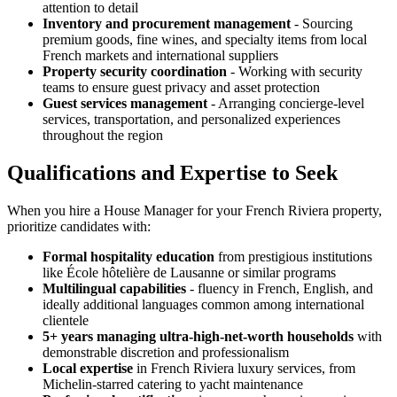
attention to detail
Inventory and procurement management
- Sourcing
premium goods, fine wines, and specialty items from local
French markets and international suppliers
Property security coordination
- Working with security
teams to ensure guest privacy and asset protection
Guest services management
- Arranging concierge-level
services, transportation, and personalized experiences
throughout the region
Qualifications and Expertise to Seek
When you hire a House Manager for your French Riviera property,
prioritize candidates with:
Formal hospitality education
from prestigious institutions
like École hôtelière de Lausanne or similar programs
Multilingual capabilities
- fluency in French, English, and
ideally additional languages common among international
clientele
5+ years managing ultra-high-net-worth households
with
demonstrable discretion and professionalism
Local expertise
in French Riviera luxury services, from
Michelin-starred catering to yacht maintenance