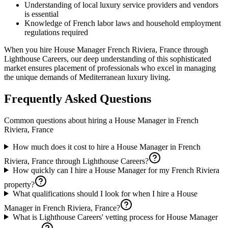
Understanding of local luxury service providers and vendors
is essential
Knowledge of French labor laws and household employment
regulations required
When you hire House Manager French Riviera, France through
Lighthouse Careers, our deep understanding of this sophisticated
market ensures placement of professionals who excel in managing
the unique demands of Mediterranean luxury living.
Frequently Asked Questions
Common questions about hiring a
House Manager
in
French
Riviera, France
How much does it cost to hire a House Manager in French
Riviera, France through Lighthouse Careers?
How quickly can I hire a House Manager for my French Riviera
property?
What qualifications should I look for when I hire a House
Manager in French Riviera, France?
What is Lighthouse Careers' vetting process for House Manager