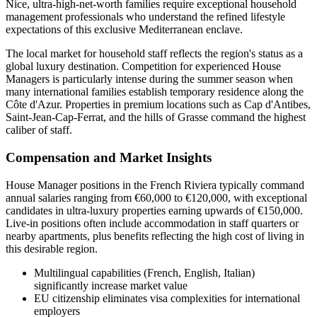
Nice, ultra-high-net-worth families require exceptional household
management professionals who understand the refined lifestyle
expectations of this exclusive Mediterranean enclave.
The local market for household staff reflects the region's status as a
global luxury destination. Competition for experienced House
Managers is particularly intense during the summer season when
many international families establish temporary residence along the
Côte d'Azur. Properties in premium locations such as Cap d'Antibes,
Saint-Jean-Cap-Ferrat, and the hills of Grasse command the highest
caliber of staff.
Compensation and Market Insights
House Manager positions in the French Riviera typically command
annual salaries ranging from €60,000 to €120,000, with exceptional
candidates in ultra-luxury properties earning upwards of €150,000.
Live-in positions often include accommodation in staff quarters or
nearby apartments, plus benefits reflecting the high cost of living in
this desirable region.
Multilingual capabilities (French, English, Italian)
significantly increase market value
EU citizenship eliminates visa complexities for international
employers