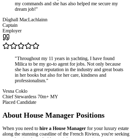
my commands and she has also helped me secure my
dream job!
"
Dùghall MacLachlainn
Captain
Employer
"
Throughout my 11 years in yachting, I have found
Milica to be my go-to agent for jobs. Not only because
she has a great reputation in the industry and great boats
in her books but also for her care, kindness and
professionalism.
"
Vesna Coklo
Chief Stewardess 70m+ MY
Placed Candidate
About
House Manager
Positions
When you need to
hire a House Manager
for your luxury estate
along the stunning coastline of the French Riviera, you're seeking