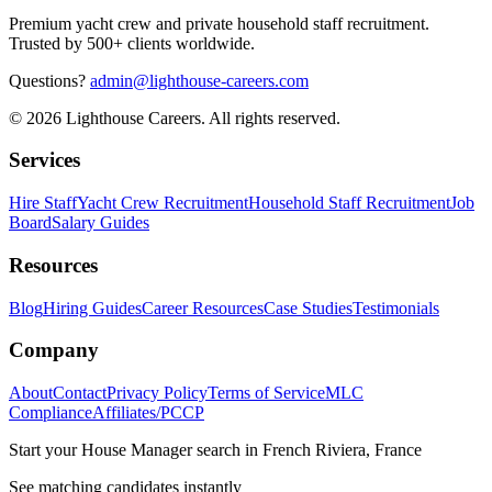
Premium yacht crew and private household staff recruitment.
Trusted by 500+ clients worldwide.
Questions?
admin@lighthouse-careers.com
©
2026
Lighthouse Careers. All rights reserved.
Services
Hire Staff
Yacht Crew Recruitment
Household Staff Recruitment
Job
Board
Salary Guides
Resources
Blog
Hiring Guides
Career Resources
Case Studies
Testimonials
Company
About
Contact
Privacy Policy
Terms of Service
MLC
Compliance
Affiliates/PCCP
Start your
House Manager
search in
French Riviera, France
See matching candidates instantly