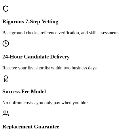
Rigorous 7-Step Vetting
Background checks, reference verification, and skill assessments
24-Hour Candidate Delivery
Receive your first shortlist within two business days
Success-Fee Model
No upfront costs - you only pay when you hire
Replacement Guarantee