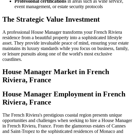
Professional certifications
in areas such as wine service,
event management, or estate security protocols
The Strategic Value Investment
A professional House Manager transforms your French Riviera
residence from a beautiful property into a sophisticated lifestyle
asset. They provide invaluable peace of mind, ensuring your estate
maintains its luxury standards while you focus on business, family,
or leisure pursuits along one of the world's most exclusive
coastlines.
House Manager
Market in
French
Riviera, France
House Manager Employment in French
Riviera, France
The French Riviera's prestigious coastal region presents unique
opportunities and challenges when seeking to hire a House Manager
in French Riviera, France. From the glamorous estates of Cannes
and Saint-Tropez to the sophisticated residences of Monaco and