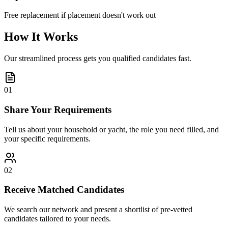
Free replacement if placement doesn't work out
How It Works
Our streamlined process gets you qualified candidates fast.
01
Share Your Requirements
Tell us about your household or yacht, the role you need filled, and
your specific requirements.
02
Receive Matched Candidates
We search our network and present a shortlist of pre-vetted
candidates tailored to your needs.