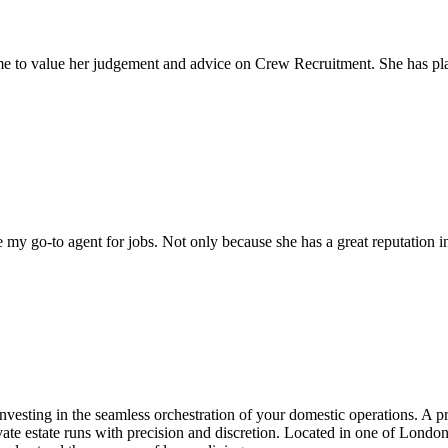
come to value her judgement and advice on Crew Recruitment. She has 
my go-to agent for jobs. Not only because she has a great reputation in 
investing in the seamless orchestration of your domestic operations. A p
te estate runs with precision and discretion. Located in one of London