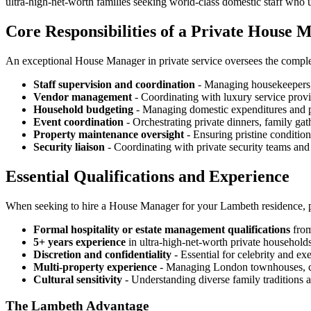
ultra-high-net-worth families seeking world-class domestic staff who 
Core Responsibilities of a Private House 
An exceptional House Manager in private service oversees the comple
Staff supervision and coordination
- Managing housekeepers, 
Vendor management
- Coordinating with luxury service provi
Household budgeting
- Managing domestic expenditures and 
Event coordination
- Orchestrating private dinners, family gat
Property maintenance oversight
- Ensuring pristine condition
Security liaison
- Coordinating with private security teams and
Essential Qualifications and Experience
When seeking to hire a House Manager for your Lambeth residence, pr
Formal hospitality or estate management qualifications
from
5+ years experience
in ultra-high-net-worth private household
Discretion and confidentiality
- Essential for celebrity and ex
Multi-property experience
- Managing London townhouses, coun
Cultural sensitivity
- Understanding diverse family traditions 
The Lambeth Advantage