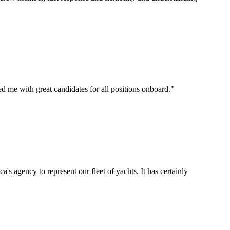
d me with great candidates for all positions onboard.
"
's agency to represent our fleet of yachts. It has certainly