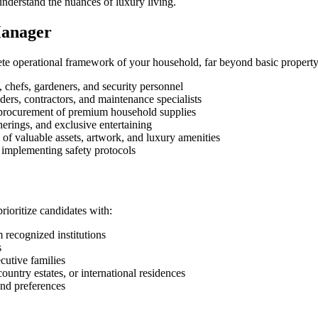
understand the nuances of luxury living.
Manager
te operational framework of your household, far beyond basic propert
chefs, gardeners, and security personnel
ders, contractors, and maintenance specialists
procurement of premium household supplies
herings, and exclusive entertaining
 of valuable assets, artwork, and luxury amenities
 implementing safety protocols
ioritize candidates with:
 recognized institutions
s
ecutive families
try estates, or international residences
and preferences