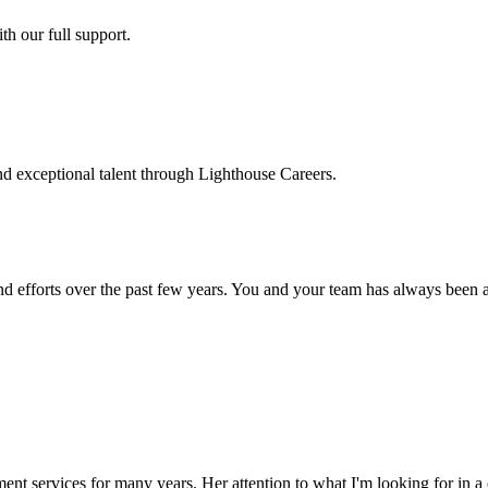
h our full support.
d exceptional talent through Lighthouse Careers.
d efforts over the past few years. You and your team has always been a m
ment services for many years. Her attention to what I'm looking for in 