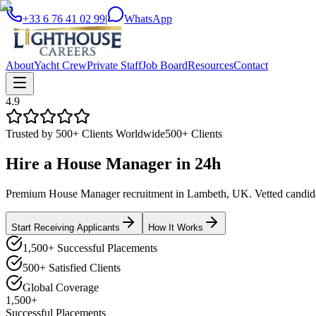
+33 6 76 41 02 99
|
WhatsApp
About
Yacht Crew
Private Staff
Job Board
Resources
Contact
4.9
Trusted by 500+ Clients Worldwide
500+ Clients
Hire a
House Manager
in
24h
Premium House Manager recruitment in Lambeth, UK. Vetted candidate
Start Receiving Applicants
How It Works
1,500+ Successful Placements
500+ Satisfied Clients
Global Coverage
1,500+
Successful Placements