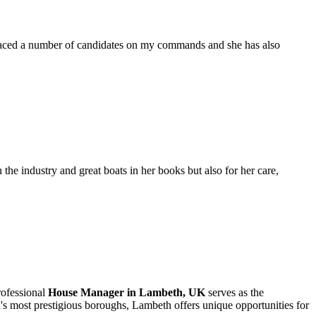
placed a number of candidates on my commands and she has also
the industry and great boats in her books but also for her care,
rofessional
House Manager in Lambeth, UK
serves as the
's most prestigious boroughs, Lambeth offers unique opportunities for