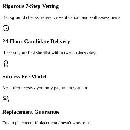
Rigorous 7-Step Vetting
Background checks, reference verification, and skill assessments
24-Hour Candidate Delivery
Receive your first shortlist within two business days
Success-Fee Model
No upfront costs - you only pay when you hire
Replacement Guarantee
Free replacement if placement doesn't work out