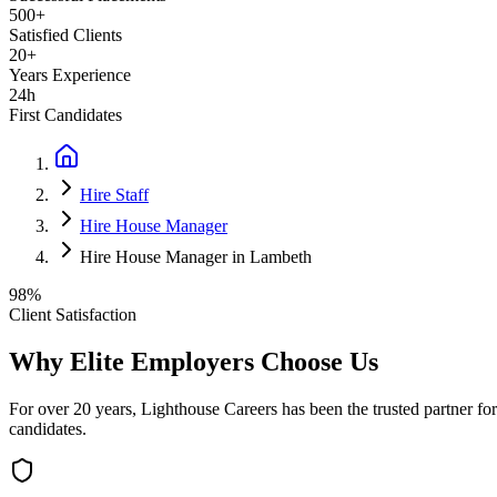
500+
Satisfied Clients
20+
Years Experience
24h
First Candidates
Hire Staff
Hire House Manager
Hire House Manager in Lambeth
98%
Client Satisfaction
Why Elite Employers Choose Us
For over 20 years, Lighthouse Careers has been the trusted partner for
candidates.