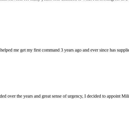
 helped me get my first command 3 years ago and ever since has supplie
d over the years and great sense of urgency, I decided to appoint Milica