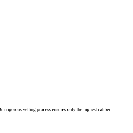
ur rigorous vetting process ensures only the highest caliber