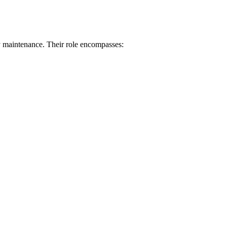
y maintenance. Their role encompasses: