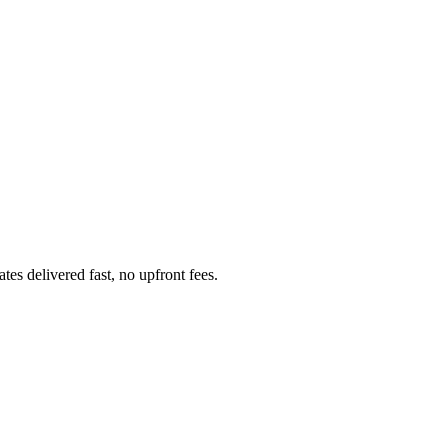
s delivered fast, no upfront fees.