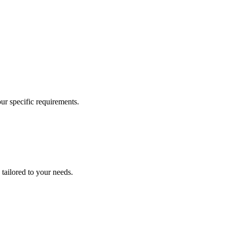
our specific requirements.
 tailored to your needs.