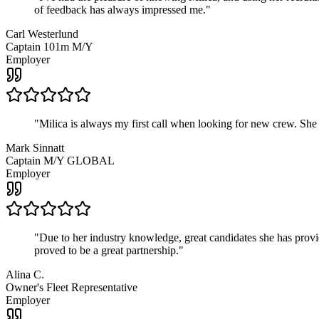
of feedback has always impressed me.
"
Carl Westerlund
Captain 101m M/Y
Employer
"
Milica is always my first call when looking for new crew. She
Mark Sinnatt
Captain M/Y GLOBAL
Employer
"
Due to her industry knowledge, great candidates she has provide
proved to be a great partnership.
"
Alina C.
Owner's Fleet Representative
Employer