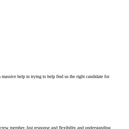
assive help in trying to help find us the right candidate for
a crew member, fast response and flexibility and understanding