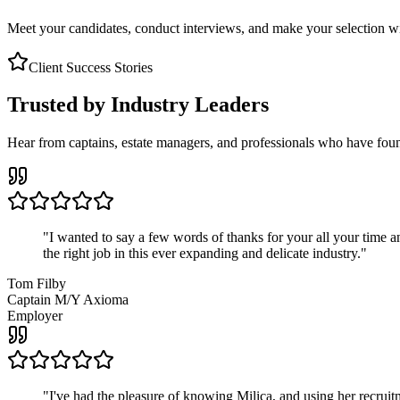
Meet your candidates, conduct interviews, and make your selection wit
Client Success Stories
Trusted by Industry Leaders
Hear from captains, estate managers, and professionals who have foun
"
I wanted to say a few words of thanks for your all your time an
the right job in this ever expanding and delicate industry.
"
Tom Filby
Captain M/Y Axioma
Employer
"
I've had the pleasure of knowing Milica, and using her recruit