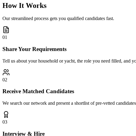
How It Works
Our streamlined process gets you qualified candidates fast.
01
Share Your Requirements
Tell us about your household or yacht, the role you need filled, and y
02
Receive Matched Candidates
We search our network and present a shortlist of pre-vetted candidates
03
Interview & Hire