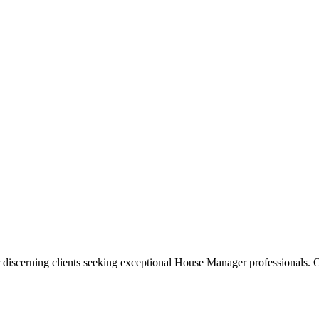
 discerning clients seeking exceptional
House Manager
professionals. O