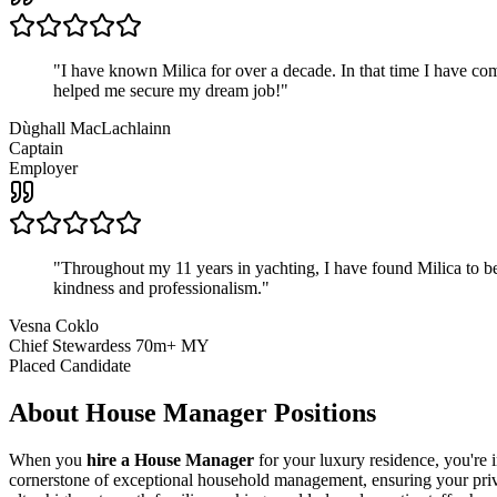
"
I have known Milica for over a decade. In that time I have 
helped me secure my dream job!
"
Dùghall MacLachlainn
Captain
Employer
"
Throughout my 11 years in yachting, I have found Milica to be 
kindness and professionalism.
"
Vesna Coklo
Chief Stewardess 70m+ MY
Placed Candidate
About
House Manager
Positions
When you
hire a House Manager
for your luxury residence, you're 
cornerstone of exceptional household management, ensuring your priva