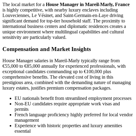
The local market for a
House Manager in Mareil-Marly, France
is highly competitive, with nearby luxury enclaves including
Louveciennes, Le Vésinet, and Saint-Germain-en-Laye driving
significant demand for top-tier household staff. The proximity to
international business centers and diplomatic residences creates a
unique environment where multilingual capabilities and cultural
sensitivity are particularly valued.
Compensation and Market Insights
House Manager salaries in Mareil-Marly typically range from
€55,000 to €85,000 annually for experienced professionals, with
exceptional candidates commanding up to €100,000 plus
comprehensive benefits. The elevated cost of living in this
prestigious area, combined with the demanding nature of managing
luxury estates, justifies premium compensation packages.
EU nationals benefit from streamlined employment processes
Non-EU candidates require appropriate work visas and
permits
French language proficiency highly preferred for local vendor
management
Experience with historic properties and luxury amenities
essential