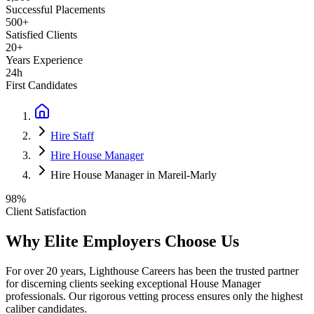
Successful Placements
500+
Satisfied Clients
20+
Years Experience
24h
First Candidates
Hire Staff
Hire House Manager
Hire House Manager in Mareil-Marly
98%
Client Satisfaction
Why Elite Employers Choose Us
For over 20 years, Lighthouse Careers has been the trusted partner
for discerning clients seeking exceptional
House Manager
professionals. Our rigorous vetting process ensures only the highest
caliber candidates.