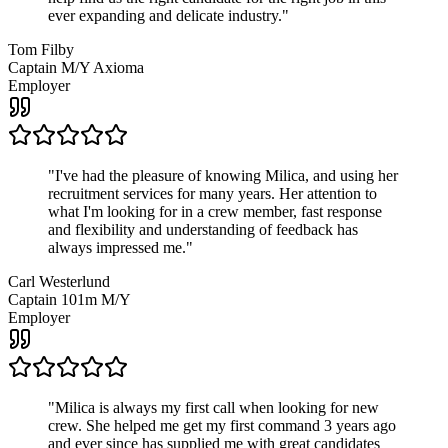
ever expanding and delicate industry.
"
Tom Filby
Captain M/Y Axioma
Employer
"
I've had the pleasure of knowing Milica, and using her
recruitment services for many years. Her attention to
what I'm looking for in a crew member, fast response
and flexibility and understanding of feedback has
always impressed me.
"
Carl Westerlund
Captain 101m M/Y
Employer
"
Milica is always my first call when looking for new
crew. She helped me get my first command 3 years ago
and ever since has supplied me with great candidates