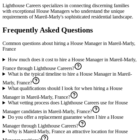
Lighthouse Careers specializes in connecting discerning families
with exceptional House Managers who understand the unique
requirements of Mareil-Marly's sophisticated residential landscape.
Frequently Asked Questions
Common questions about hiring a
House Manager
in
Mareil-Marly,
France
How much does it cost to hire a House Manager in Mareil-Marly,
France through Lighthouse Careers?
What is the typical timeline to hire a House Manager in Mareil-
Marly, France?
What qualifications should I look for when hiring a House
Manager in Mareil-Marly, France?
What vetting process does Lighthouse Careers use for House
Manager candidates in Mareil-Marly, France?
Do you offer a replacement guarantee when I hire a House
Manager through Lighthouse Careers?
Why is Mareil-Marly, France an attractive location for House