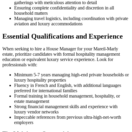
gatherings with meticulous attention to detail
Ensuring complete confidentiality and discretion in all
household matters
Managing travel logistics, including coordination with private
aviation and luxury accommodations
Essential Qualifications and Experience
When seeking to hire a House Manager for your Mareil-Marly
estate, prioritize candidates with formal hospitality management
education or equivalent luxury service experience. Look for
professionals with:
Minimum 5-7 years managing high-end private households or
luxury hospitality properties
Fluency in French and English, with additional languages
preferred for international families
Formal training in household management, hospitality, or
estate management
Strong financial management skills and experience with
luxury vendor networks
Impeccable references from previous ultra-high-net-worth
employers