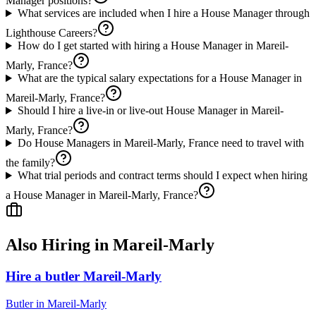
Manager positions?
What services are included when I hire a House Manager through
Lighthouse Careers?
How do I get started with hiring a House Manager in Mareil-
Marly, France?
What are the typical salary expectations for a House Manager in
Mareil-Marly, France?
Should I hire a live-in or live-out House Manager in Mareil-
Marly, France?
Do House Managers in Mareil-Marly, France need to travel with
the family?
What trial periods and contract terms should I expect when hiring
a House Manager in Mareil-Marly, France?
Also Hiring in
Mareil-Marly
Hire a butler Mareil-Marly
Butler
in
Mareil-Marly