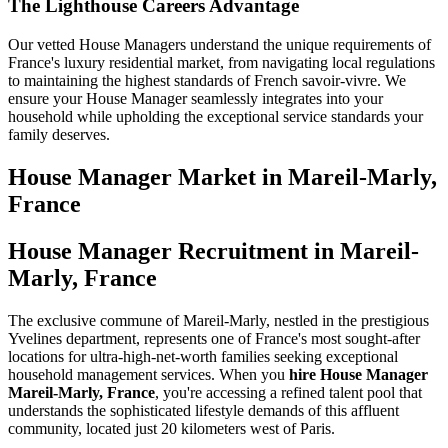
The Lighthouse Careers Advantage
Our vetted House Managers understand the unique requirements of
France's luxury residential market, from navigating local regulations
to maintaining the highest standards of French savoir-vivre. We
ensure your House Manager seamlessly integrates into your
household while upholding the exceptional service standards your
family deserves.
House Manager
Market in
Mareil-Marly,
France
House Manager Recruitment in Mareil-
Marly, France
The exclusive commune of Mareil-Marly, nestled in the prestigious
Yvelines department, represents one of France's most sought-after
locations for ultra-high-net-worth families seeking exceptional
household management services. When you
hire House Manager
Mareil-Marly, France
, you're accessing a refined talent pool that
understands the sophisticated lifestyle demands of this affluent
community, located just 20 kilometers west of Paris.