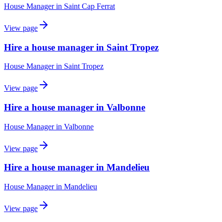
House Manager
in
Saint Cap Ferrat
View page
Hire a house manager in Saint Tropez
House Manager
in
Saint Tropez
View page
Hire a house manager in Valbonne
House Manager
in
Valbonne
View page
Hire a house manager in Mandelieu
House Manager
in
Mandelieu
View page