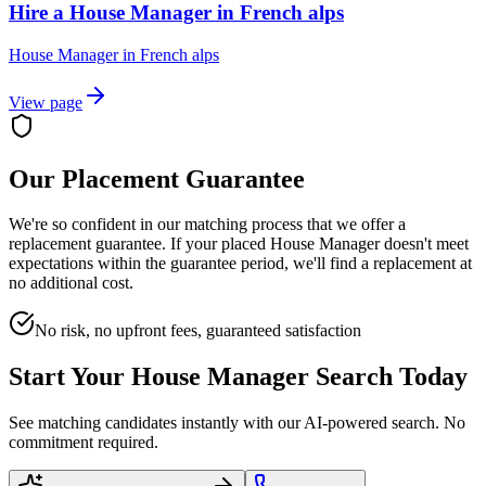
Hire a House Manager in French alps
House Manager
in
French alps
View page
Our Placement Guarantee
We're so confident in our matching process that we offer a
replacement guarantee. If your placed
House Manager
doesn't meet
expectations within the guarantee period, we'll find a replacement at
no additional cost.
No risk, no upfront fees, guaranteed satisfaction
Start Your
House Manager
Search Today
See matching candidates instantly with our AI-powered search. No
commitment required.