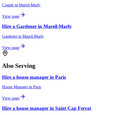
Couple
in
Mareil-Marly
View page
Hire a Gardener in Mareil-Marly
Gardener
in
Mareil-Marly
View page
Also Serving
Hire a house manager in Paris
House Manager
in
Paris
View page
Hire a house manager in Saint Cap Ferrat