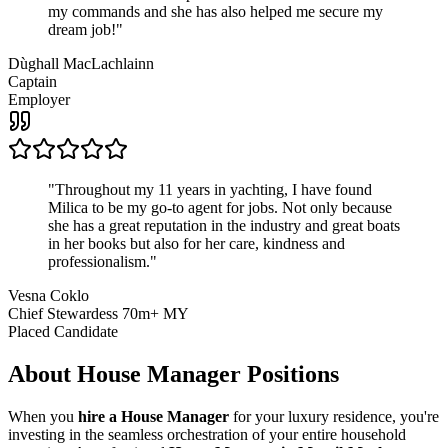
my commands and she has also helped me secure my
dream job!
"
Dùghall MacLachlainn
Captain
Employer
"
Throughout my 11 years in yachting, I have found
Milica to be my go-to agent for jobs. Not only because
she has a great reputation in the industry and great boats
in her books but also for her care, kindness and
professionalism.
"
Vesna Coklo
Chief Stewardess 70m+ MY
Placed Candidate
About
House Manager
Positions
When you
hire a House Manager
for your luxury residence, you're
investing in the seamless orchestration of your entire household