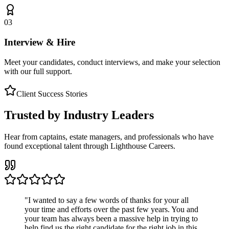
03
Interview & Hire
Meet your candidates, conduct interviews, and make your selection
with our full support.
Client Success Stories
Trusted by Industry Leaders
Hear from captains, estate managers, and professionals who have
found exceptional talent through Lighthouse Careers.
"
I wanted to say a few words of thanks for your all
your time and efforts over the past few years. You and
your team has always been a massive help in trying to
help find us the right candidate for the right job in this