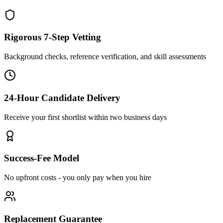
Rigorous 7-Step Vetting
Background checks, reference verification, and skill assessments
24-Hour Candidate Delivery
Receive your first shortlist within two business days
Success-Fee Model
No upfront costs - you only pay when you hire
Replacement Guarantee