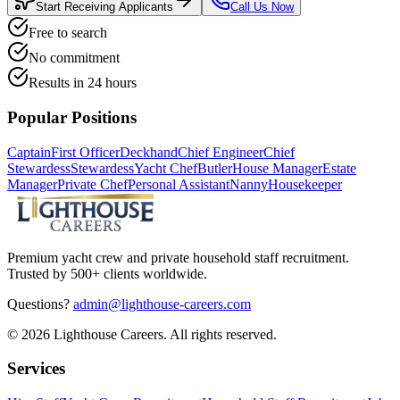
Start Receiving Applicants
Call Us Now
Free to search
No commitment
Results in 24 hours
Popular Positions
Captain
First Officer
Deckhand
Chief Engineer
Chief
Stewardess
Stewardess
Yacht Chef
Butler
House Manager
Estate
Manager
Private Chef
Personal Assistant
Nanny
Housekeeper
Premium yacht crew and private household staff recruitment.
Trusted by 500+ clients worldwide.
Questions?
admin@lighthouse-careers.com
©
2026
Lighthouse Careers. All rights reserved.
Services