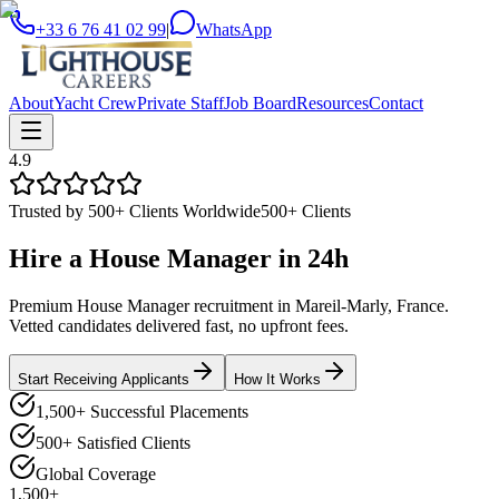
+33 6 76 41 02 99
|
WhatsApp
About
Yacht Crew
Private Staff
Job Board
Resources
Contact
4.9
Trusted by 500+ Clients Worldwide
500+ Clients
Hire a
House Manager
in
24h
Premium House Manager recruitment in Mareil-Marly, France.
Vetted candidates delivered fast, no upfront fees.
Start Receiving Applicants
How It Works
1,500+ Successful Placements
500+ Satisfied Clients
Global Coverage
1,500+