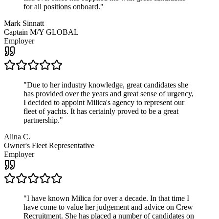
for all positions onboard.
"
Mark Sinnatt
Captain M/Y GLOBAL
Employer
"
Due to her industry knowledge, great candidates she
has provided over the years and great sense of urgency,
I decided to appoint Milica's agency to represent our
fleet of yachts. It has certainly proved to be a great
partnership.
"
Alina C.
Owner's Fleet Representative
Employer
"
I have known Milica for over a decade. In that time I
have come to value her judgement and advice on Crew
Recruitment. She has placed a number of candidates on