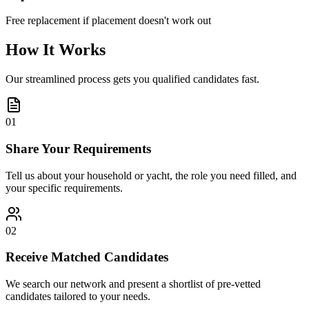
Free replacement if placement doesn't work out
How It Works
Our streamlined process gets you qualified candidates fast.
01
Share Your Requirements
Tell us about your household or yacht, the role you need filled, and
your specific requirements.
02
Receive Matched Candidates
We search our network and present a shortlist of pre-vetted
candidates tailored to your needs.