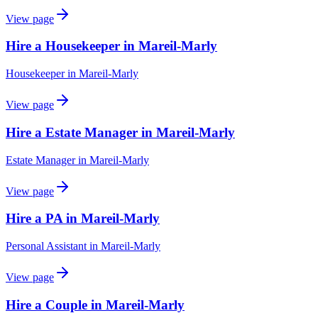
View page
Hire a Housekeeper in Mareil-Marly
Housekeeper
in
Mareil-Marly
View page
Hire a Estate Manager in Mareil-Marly
Estate Manager
in
Mareil-Marly
View page
Hire a PA in Mareil-Marly
Personal Assistant
in
Mareil-Marly
View page
Hire a Couple in Mareil-Marly