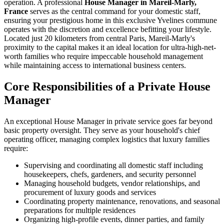
operation. A professional
House Manager in Mareil-Marly,
France
serves as the central command for your domestic staff,
ensuring your prestigious home in this exclusive Yvelines commune
operates with the discretion and excellence befitting your lifestyle.
Located just 20 kilometers from central Paris, Mareil-Marly's
proximity to the capital makes it an ideal location for ultra-high-net-
worth families who require impeccable household management
while maintaining access to international business centers.
Core Responsibilities of a Private House
Manager
An exceptional House Manager in private service goes far beyond
basic property oversight. They serve as your household's chief
operating officer, managing complex logistics that luxury families
require:
Supervising and coordinating all domestic staff including
housekeepers, chefs, gardeners, and security personnel
Managing household budgets, vendor relationships, and
procurement of luxury goods and services
Coordinating property maintenance, renovations, and seasonal
preparations for multiple residences
Organizing high-profile events, dinner parties, and family