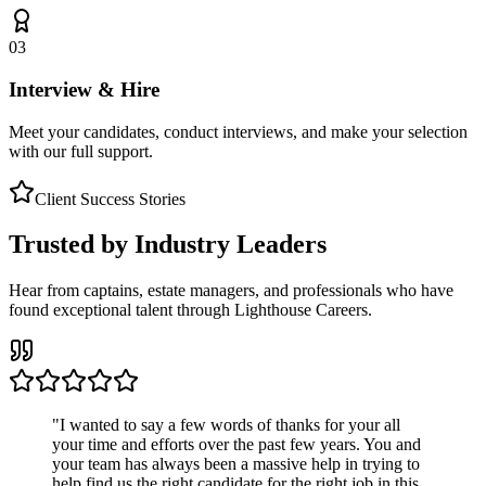
03
Interview & Hire
Meet your candidates, conduct interviews, and make your selection
with our full support.
Client Success Stories
Trusted by Industry Leaders
Hear from captains, estate managers, and professionals who have
found exceptional talent through Lighthouse Careers.
"
I wanted to say a few words of thanks for your all
your time and efforts over the past few years. You and
your team has always been a massive help in trying to
help find us the right candidate for the right job in this