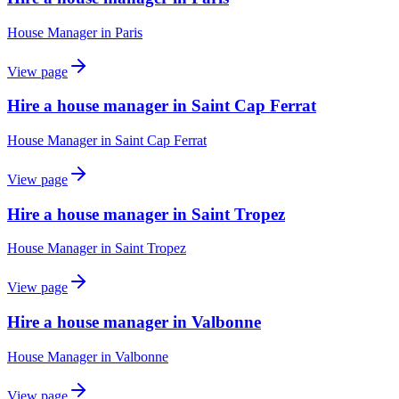
House Manager
in
Paris
View page
Hire a house manager in Saint Cap Ferrat
House Manager
in
Saint Cap Ferrat
View page
Hire a house manager in Saint Tropez
House Manager
in
Saint Tropez
View page
Hire a house manager in Valbonne
House Manager
in
Valbonne
View page