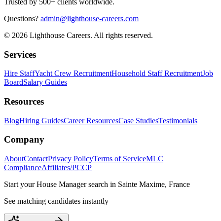
Trusted by 500+ clients worldwide.
Questions?
admin@lighthouse-careers.com
©
2026
Lighthouse Careers. All rights reserved.
Services
Hire Staff
Yacht Crew Recruitment
Household Staff Recruitment
Job
Board
Salary Guides
Resources
Blog
Hiring Guides
Career Resources
Case Studies
Testimonials
Company
About
Contact
Privacy Policy
Terms of Service
MLC
Compliance
Affiliates/PCCP
Start your
House Manager
search in
Sainte Maxime, France
See matching candidates instantly