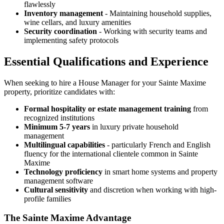
flawlessly
Inventory management
- Maintaining household supplies,
wine cellars, and luxury amenities
Security coordination
- Working with security teams and
implementing safety protocols
Essential Qualifications and Experience
When seeking to hire a House Manager for your Sainte Maxime
property, prioritize candidates with:
Formal hospitality or estate management training
from
recognized institutions
Minimum 5-7 years
in luxury private household
management
Multilingual capabilities
- particularly French and English
fluency for the international clientele common in Sainte
Maxime
Technology proficiency
in smart home systems and property
management software
Cultural sensitivity
and discretion when working with high-
profile families
The Sainte Maxime Advantage