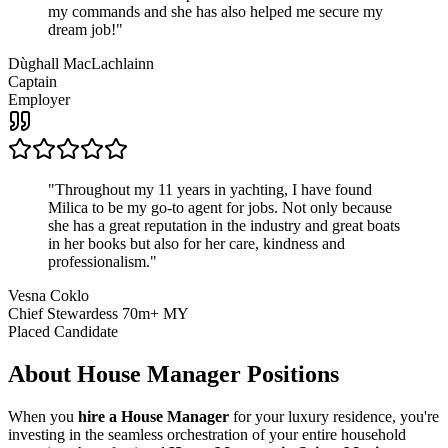
my commands and she has also helped me secure my
dream job!
"
Dùghall MacLachlainn
Captain
Employer
"
Throughout my 11 years in yachting, I have found
Milica to be my go-to agent for jobs. Not only because
she has a great reputation in the industry and great boats
in her books but also for her care, kindness and
professionalism.
"
Vesna Coklo
Chief Stewardess 70m+ MY
Placed Candidate
About
House Manager
Positions
When you
hire a House Manager
for your luxury residence, you're
investing in the seamless orchestration of your entire household