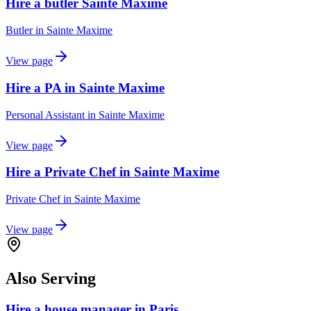
Hire a butler Sainte Maxime
Butler
in
Sainte Maxime
View page
Hire a PA in Sainte Maxime
Personal Assistant
in
Sainte Maxime
View page
Hire a Private Chef in Sainte Maxime
Private Chef
in
Sainte Maxime
View page
Also Serving
Hire a house manager in Paris