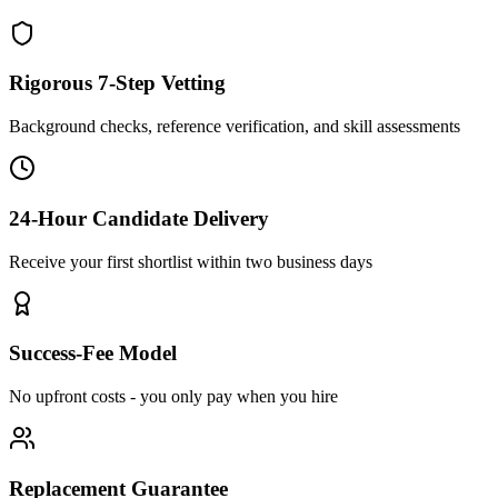
Rigorous 7-Step Vetting
Background checks, reference verification, and skill assessments
24-Hour Candidate Delivery
Receive your first shortlist within two business days
Success-Fee Model
No upfront costs - you only pay when you hire
Replacement Guarantee