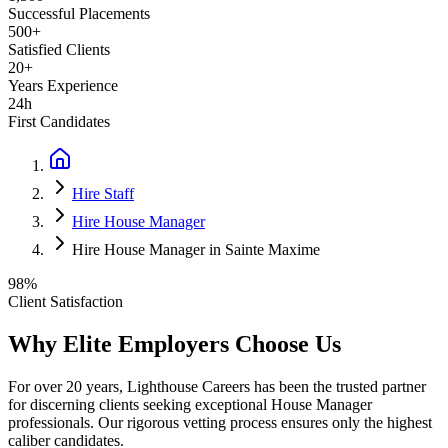
Successful Placements
500+
Satisfied Clients
20+
Years Experience
24h
First Candidates
Hire Staff
Hire House Manager
Hire House Manager in Sainte Maxime
98%
Client Satisfaction
Why Elite Employers Choose Us
For over 20 years, Lighthouse Careers has been the trusted partner
for discerning clients seeking exceptional
House Manager
professionals. Our rigorous vetting process ensures only the highest
caliber candidates.