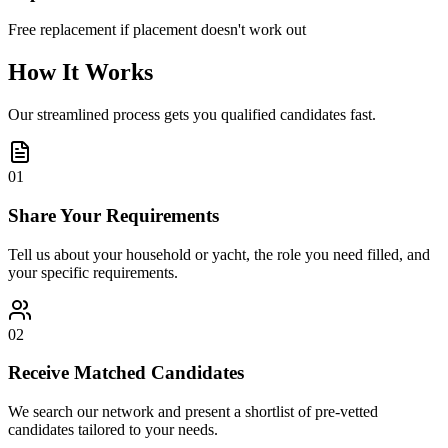
Free replacement if placement doesn't work out
How It Works
Our streamlined process gets you qualified candidates fast.
01
Share Your Requirements
Tell us about your household or yacht, the role you need filled, and
your specific requirements.
02
Receive Matched Candidates
We search our network and present a shortlist of pre-vetted
candidates tailored to your needs.