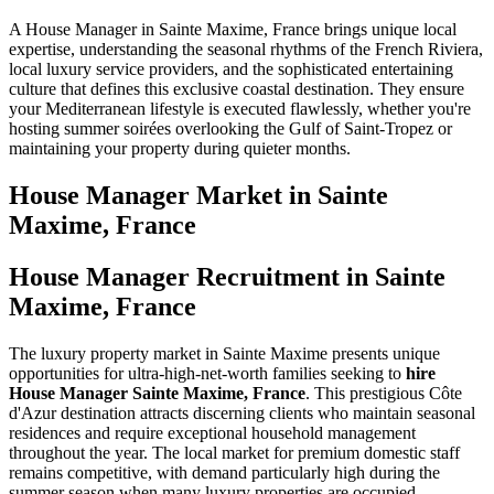
A House Manager in Sainte Maxime, France brings unique local
expertise, understanding the seasonal rhythms of the French Riviera,
local luxury service providers, and the sophisticated entertaining
culture that defines this exclusive coastal destination. They ensure
your Mediterranean lifestyle is executed flawlessly, whether you're
hosting summer soirées overlooking the Gulf of Saint-Tropez or
maintaining your property during quieter months.
House Manager
Market in
Sainte
Maxime, France
House Manager Recruitment in Sainte
Maxime, France
The luxury property market in Sainte Maxime presents unique
opportunities for ultra-high-net-worth families seeking to
hire
House Manager Sainte Maxime, France
. This prestigious Côte
d'Azur destination attracts discerning clients who maintain seasonal
residences and require exceptional household management
throughout the year. The local market for premium domestic staff
remains competitive, with demand particularly high during the
summer season when many luxury properties are occupied.