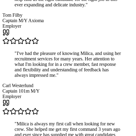
ever expanding and delicate industry.
"
Tom Filby
Captain M/Y Axioma
Employer
"
I've had the pleasure of knowing Milica, and using her
recruitment services for many years. Her attention to
what I'm looking for in a crew member, fast response
and flexibility and understanding of feedback has
always impressed me.
"
Carl Westerlund
Captain 101m M/Y
Employer
"
Milica is always my first call when looking for new
crew. She helped me get my first command 3 years ago
and ever since has supplied me with great candidates