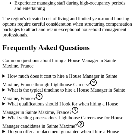
Experience managing staff during high-occupancy periods
and entertaining
The region's elevated cost of living and limited year-round housing
options require careful consideration when structuring compensation
packages to attract and retain exceptional household management
professionals.
Frequently Asked Questions
Common questions about hiring a
House Manager
in
Sainte
Maxime, France
How much does it cost to hire a House Manager in Sainte
Maxime, France through Lighthouse Careers?
What is the typical timeline to hire a House Manager in Sainte
Maxime, France?
What qualifications should I look for when hiring a House
Manager in Sainte Maxime, France?
What vetting process does Lighthouse Careers use for House
Manager candidates in Sainte Maxime?
Do you offer a replacement guarantee when I hire a House