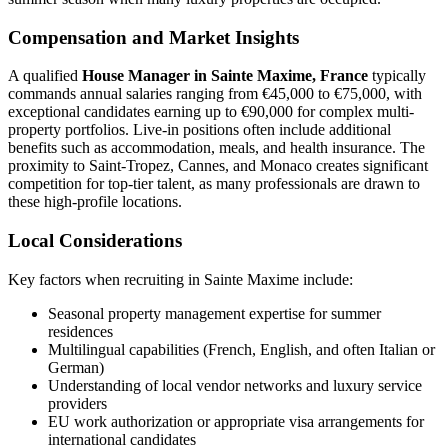
Compensation and Market Insights
A qualified
House Manager in Sainte Maxime, France
typically
commands annual salaries ranging from €45,000 to €75,000, with
exceptional candidates earning up to €90,000 for complex multi-
property portfolios. Live-in positions often include additional
benefits such as accommodation, meals, and health insurance. The
proximity to Saint-Tropez, Cannes, and Monaco creates significant
competition for top-tier talent, as many professionals are drawn to
these high-profile locations.
Local Considerations
Key factors when recruiting in Sainte Maxime include:
Seasonal property management expertise for summer
residences
Multilingual capabilities (French, English, and often Italian or
German)
Understanding of local vendor networks and luxury service
providers
EU work authorization or appropriate visa arrangements for
international candidates