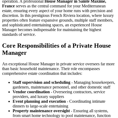
operation. A professional
House Manager in Sainte Maxime,
France
serves as the central command for your Mediterranean
estate, ensuring every aspect of your home runs with precision and
discretion. In this prestigious French Riviera location, where luxury
properties often feature expansive grounds, multiple staff members,
and sophisticated entertaining spaces, an experienced House
Manager becomes indispensable for maintaining the highest
standards of service.
Core Responsibilities of a Private House
Manager
An exceptional House Manager in private service oversees far more
than basic household maintenance. Their role encompasses
comprehensive estate coordination that includes:
Staff supervision and scheduling
- Managing housekeepers,
gardeners, maintenance personnel, and other domestic staff
Vendor coordination
- Overseeing contractors, service
providers, and luxury suppliers
Event planning and execution
- Coordinating intimate
dinners to large-scale entertaining
Property maintenance oversight
- Ensuring all systems,
from smart home technology to pool maintenance, function