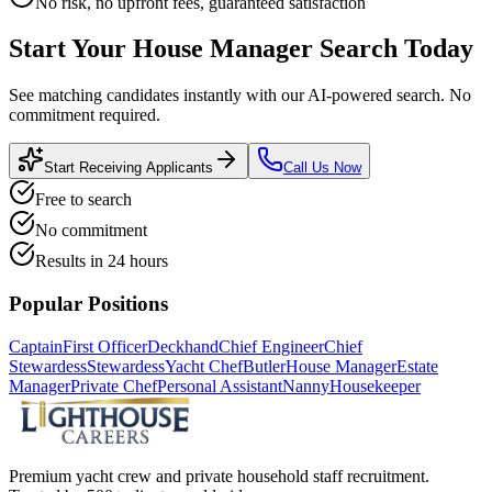
No risk, no upfront fees, guaranteed satisfaction
Start Your
House Manager
Search Today
See matching candidates instantly with our AI-powered search. No
commitment required.
Start Receiving Applicants
Call Us Now
Free to search
No commitment
Results in 24 hours
Popular Positions
Captain
First Officer
Deckhand
Chief Engineer
Chief
Stewardess
Stewardess
Yacht Chef
Butler
House Manager
Estate
Manager
Private Chef
Personal Assistant
Nanny
Housekeeper
Premium yacht crew and private household staff recruitment.