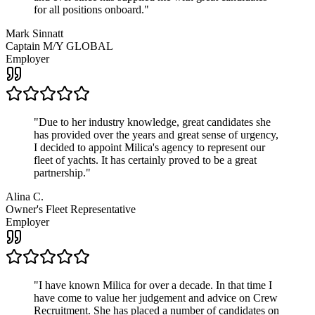
for all positions onboard.
"
Mark Sinnatt
Captain M/Y GLOBAL
Employer
"
Due to her industry knowledge, great candidates she
has provided over the years and great sense of urgency,
I decided to appoint Milica's agency to represent our
fleet of yachts. It has certainly proved to be a great
partnership.
"
Alina C.
Owner's Fleet Representative
Employer
"
I have known Milica for over a decade. In that time I
have come to value her judgement and advice on Crew
Recruitment. She has placed a number of candidates on