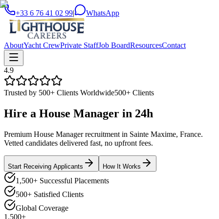
+33 6 76 41 02 99
|
WhatsApp
About
Yacht Crew
Private Staff
Job Board
Resources
Contact
4.9
Trusted by 500+ Clients Worldwide
500+ Clients
Hire a
House Manager
in
24h
Premium House Manager recruitment in Sainte Maxime, France.
Vetted candidates delivered fast, no upfront fees.
Start Receiving Applicants
How It Works
1,500+ Successful Placements
500+ Satisfied Clients
Global Coverage
1,500+