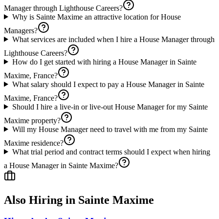
Manager through Lighthouse Careers?
Why is Sainte Maxime an attractive location for House
Managers?
What services are included when I hire a House Manager through
Lighthouse Careers?
How do I get started with hiring a House Manager in Sainte
Maxime, France?
What salary should I expect to pay a House Manager in Sainte
Maxime, France?
Should I hire a live-in or live-out House Manager for my Sainte
Maxime property?
Will my House Manager need to travel with me from my Sainte
Maxime residence?
What trial period and contract terms should I expect when hiring
a House Manager in Sainte Maxime?
Also Hiring in
Sainte Maxime