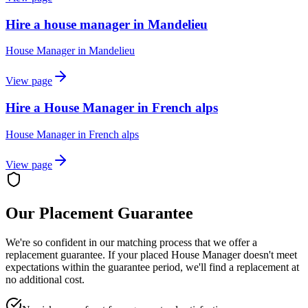
Hire a house manager in Mandelieu
House Manager
in
Mandelieu
View page
Hire a House Manager in French alps
House Manager
in
French alps
View page
Our Placement Guarantee
We're so confident in our matching process that we offer a
replacement guarantee. If your placed
House Manager
doesn't meet
expectations within the guarantee period, we'll find a replacement at
no additional cost.