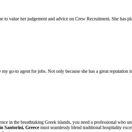
come to value her judgement and advice on Crew Recruitment. She has 
my go-to agent for jobs. Not only because she has a great reputation in 
dence in the breathtaking Greek islands, you need a professional who 
n Santorini, Greece
must seamlessly blend traditional hospitality ex