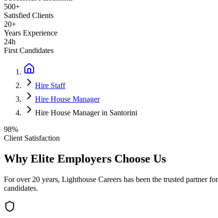
500+
Satisfied Clients
20+
Years Experience
24h
First Candidates
Hire Staff
Hire House Manager
Hire House Manager in Santorini
98%
Client Satisfaction
Why Elite Employers Choose Us
For over 20 years, Lighthouse Careers has been the trusted partner for
candidates.