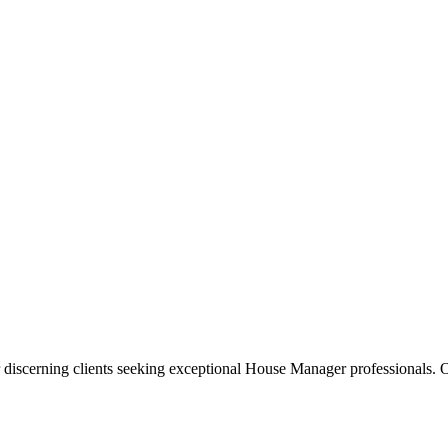
 discerning clients seeking exceptional
House Manager
professionals. O