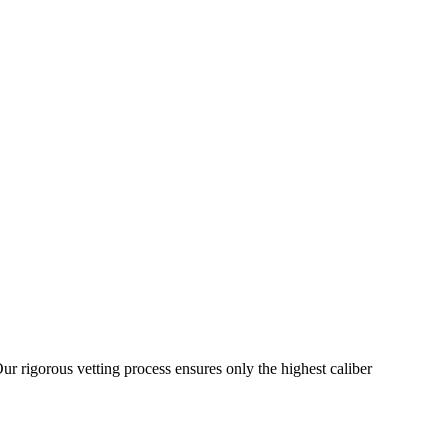
ur rigorous vetting process ensures only the highest caliber