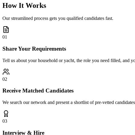
How It Works
Our streamlined process gets you qualified candidates fast.
01
Share Your Requirements
Tell us about your household or yacht, the role you need filled, and y
02
Receive Matched Candidates
We search our network and present a shortlist of pre-vetted candidates
03
Interview & Hire