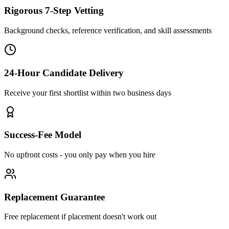
Rigorous 7-Step Vetting
Background checks, reference verification, and skill assessments
24-Hour Candidate Delivery
Receive your first shortlist within two business days
Success-Fee Model
No upfront costs - you only pay when you hire
Replacement Guarantee
Free replacement if placement doesn't work out