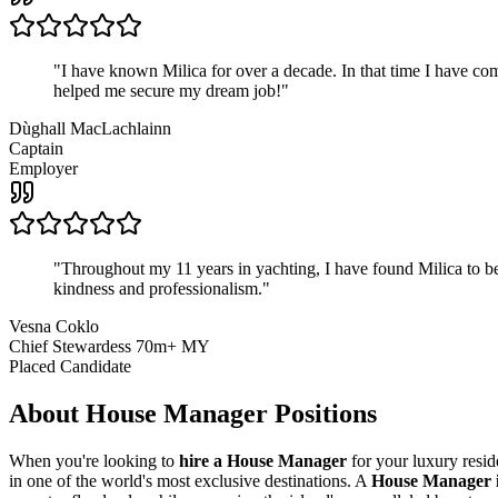
"
I have known Milica for over a decade. In that time I have 
helped me secure my dream job!
"
Dùghall MacLachlainn
Captain
Employer
"
Throughout my 11 years in yachting, I have found Milica to be 
kindness and professionalism.
"
Vesna Coklo
Chief Stewardess 70m+ MY
Placed Candidate
About
House Manager
Positions
When you're looking to
hire a House Manager
for your luxury resi
in one of the world's most exclusive destinations. A
House Manager i