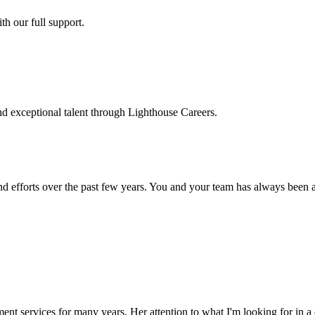
h our full support.
d exceptional talent through Lighthouse Careers.
d efforts over the past few years. You and your team has always been a m
ment services for many years. Her attention to what I'm looking for in 