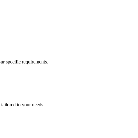
our specific requirements.
 tailored to your needs.