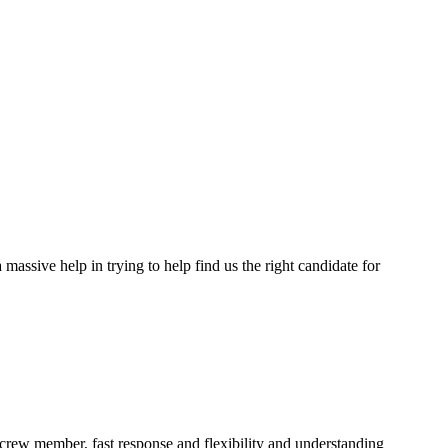
assive help in trying to help find us the right candidate for
a crew member, fast response and flexibility and understanding