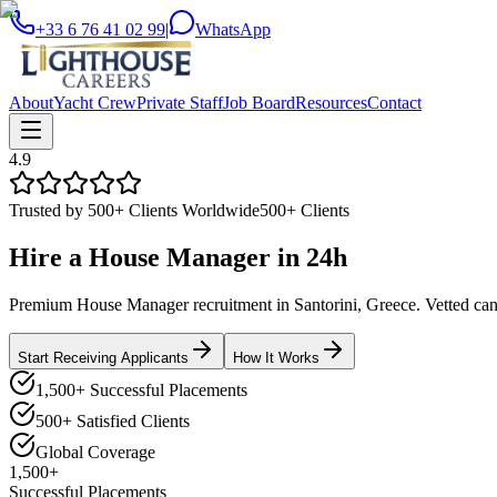
+33 6 76 41 02 99
|
WhatsApp
About
Yacht Crew
Private Staff
Job Board
Resources
Contact
4.9
Trusted by 500+ Clients Worldwide
500+ Clients
Hire a
House Manager
in
24h
Premium House Manager recruitment in Santorini, Greece. Vetted candi
Start Receiving Applicants
How It Works
1,500+ Successful Placements
500+ Satisfied Clients
Global Coverage
1,500+
Successful Placements