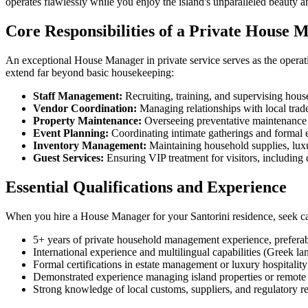
operates flawlessly while you enjoy the island's unparalleled beauty a
Core Responsibilities of a Private House 
An exceptional House Manager in private service serves as the operatio
extend far beyond basic housekeeping:
Staff Management:
Recruiting, training, and supervising hous
Vendor Coordination:
Managing relationships with local trade
Property Maintenance:
Overseeing preventative maintenance sc
Event Planning:
Coordinating intimate gatherings and formal e
Inventory Management:
Maintaining household supplies, luxur
Guest Services:
Ensuring VIP treatment for visitors, including 
Essential Qualifications and Experience
When you hire a House Manager for your Santorini residence, seek can
5+ years of private household management experience, prefer
International experience and multilingual capabilities (Greek la
Formal certifications in estate management or luxury hospitality
Demonstrated experience managing island properties or remote 
Strong knowledge of local customs, suppliers, and regulatory r