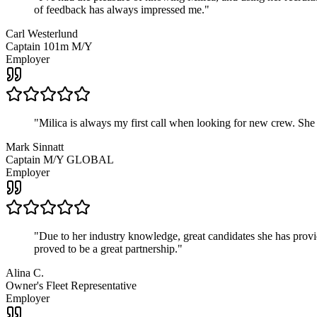
of feedback has always impressed me.
"
Carl Westerlund
Captain 101m M/Y
Employer
"
Milica is always my first call when looking for new crew. She
Mark Sinnatt
Captain M/Y GLOBAL
Employer
"
Due to her industry knowledge, great candidates she has provide
proved to be a great partnership.
"
Alina C.
Owner's Fleet Representative
Employer