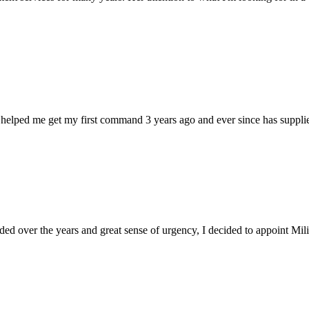
 helped me get my first command 3 years ago and ever since has supplie
d over the years and great sense of urgency, I decided to appoint Milica