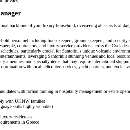
nd privacy.
Manager
nal backbone of your luxury household, overseeing all aspects of daily 
ehold personnel including housekeepers, groundskeepers, and security s
speople, contractors, and luxury service providers across the Cyclades
hedules, particularly crucial for Santorini's unique volcanic environm
ntertainments, leveraging Santorini's stunning venues and local resour
y amenities, and specialty items that may require international shippin
coordination with local helicopter services, yacht charters, and exclusi
didates with formal training in hospitality management or estate operat
ably with UHNW families
nguage skills highly valuable)
luxury residences
equirements in Greece