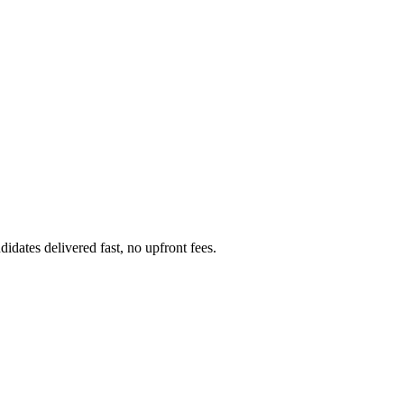
dates delivered fast, no upfront fees.