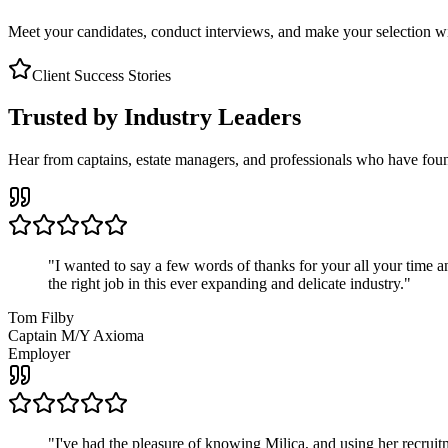
Meet your candidates, conduct interviews, and make your selection wit
Client Success Stories
Trusted by Industry Leaders
Hear from captains, estate managers, and professionals who have foun
"
I wanted to say a few words of thanks for your all your time an
the right job in this ever expanding and delicate industry.
"
Tom Filby
Captain M/Y Axioma
Employer
"
I've had the pleasure of knowing Milica, and using her recruit