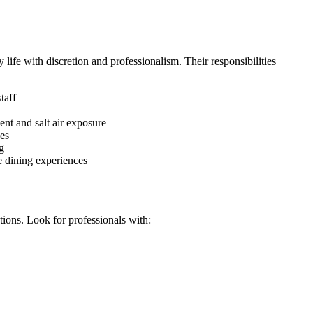
life with discretion and professionalism. Their responsibilities
taff
ent and salt air exposure
ces
g
ve dining experiences
ions. Look for professionals with: