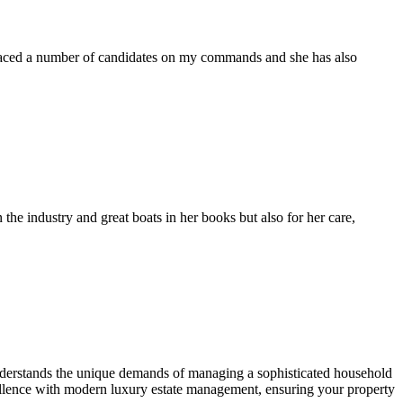
placed a number of candidates on my commands and she has also
the industry and great boats in her books but also for her care,
understands the unique demands of managing a sophisticated household
cellence with modern luxury estate management, ensuring your property