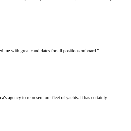
d me with great candidates for all positions onboard.
"
's agency to represent our fleet of yachts. It has certainly