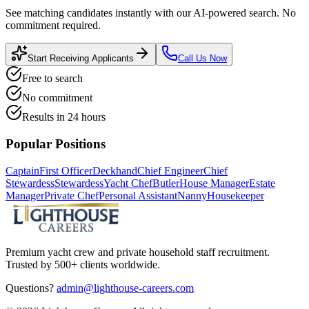
See matching candidates instantly with our AI-powered search. No
commitment required.
Start Receiving Applicants
Call Us Now
Free to search
No commitment
Results in 24 hours
Popular Positions
Captain
First Officer
Deckhand
Chief Engineer
Chief
Stewardess
Stewardess
Yacht Chef
Butler
House Manager
Estate
Manager
Private Chef
Personal Assistant
Nanny
Housekeeper
Premium yacht crew and private household staff recruitment.
Trusted by 500+ clients worldwide.
Questions?
admin@lighthouse-careers.com