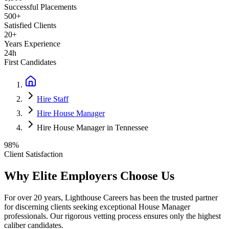
Successful Placements
500+
Satisfied Clients
20+
Years Experience
24h
First Candidates
Hire Staff
Hire House Manager
Hire House Manager in Tennessee
98%
Client Satisfaction
Why Elite Employers Choose Us
For over 20 years, Lighthouse Careers has been the trusted partner
for discerning clients seeking exceptional
House Manager
professionals. Our rigorous vetting process ensures only the highest
caliber candidates.