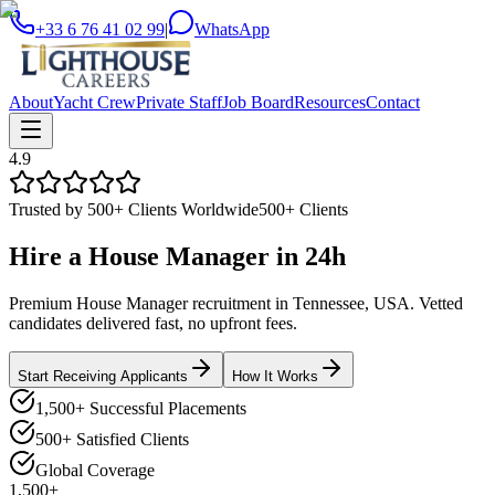
+33 6 76 41 02 99
|
WhatsApp
About
Yacht Crew
Private Staff
Job Board
Resources
Contact
4.9
Trusted by 500+ Clients Worldwide
500+ Clients
Hire a
House Manager
in
24h
Premium House Manager recruitment in Tennessee, USA. Vetted
candidates delivered fast, no upfront fees.
Start Receiving Applicants
How It Works
1,500+ Successful Placements
500+ Satisfied Clients
Global Coverage
1,500+