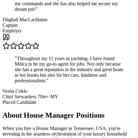
my commands and she has also helped me secure my
dream job!
"
Dùghall MacLachlainn
Captain
Employer
"
Throughout my 11 years in yachting, I have found
Milica to be my go-to agent for jobs. Not only because
she has a great reputation in the industry and great boats
in her books but also for her care, kindness and
professionalism.
"
Vesna Coklo
Chief Stewardess 70m+ MY
Placed Candidate
About
House Manager
Positions
When you hire a House Manager in Tennessee, USA, you're
investing in the seamless orchestration of your luxury household