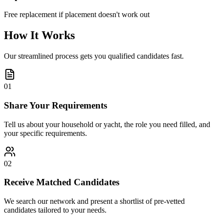
Free replacement if placement doesn't work out
How It Works
Our streamlined process gets you qualified candidates fast.
01
Share Your Requirements
Tell us about your household or yacht, the role you need filled, and
your specific requirements.
02
Receive Matched Candidates
We search our network and present a shortlist of pre-vetted
candidates tailored to your needs.