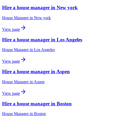
Hire a house manager in New york
House Manager
in
New york
View page
Hire a house manager in Los Angeles
House Manager
in
Los Angeles
View page
Hire a house manager in Aspen
House Manager
in
Aspen
View page
Hire a house manager in Boston
House Manager
in
Boston