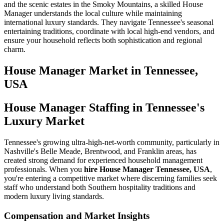
and the scenic estates in the Smoky Mountains, a skilled House
Manager understands the local culture while maintaining
international luxury standards. They navigate Tennessee's seasonal
entertaining traditions, coordinate with local high-end vendors, and
ensure your household reflects both sophistication and regional
charm.
House Manager
Market in
Tennessee,
USA
House Manager Staffing in Tennessee's
Luxury Market
Tennessee's growing ultra-high-net-worth community, particularly in
Nashville's Belle Meade, Brentwood, and Franklin areas, has
created strong demand for experienced household management
professionals. When you
hire House Manager Tennessee, USA
,
you're entering a competitive market where discerning families seek
staff who understand both Southern hospitality traditions and
modern luxury living standards.
Compensation and Market Insights