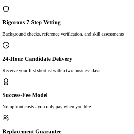
Rigorous 7-Step Vetting
Background checks, reference verification, and skill assessments
24-Hour Candidate Delivery
Receive your first shortlist within two business days
Success-Fee Model
No upfront costs - you only pay when you hire
Replacement Guarantee