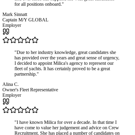
for all positions onboard.
"
Mark Sinnatt
Captain M/Y GLOBAL
Employer
"
Due to her industry knowledge, great candidates she
has provided over the years and great sense of urgency,
I decided to appoint Milica's agency to represent our
fleet of yachts. It has certainly proved to be a great
partnership.
"
Alina C.
Owner's Fleet Representative
Employer
"
I have known Milica for over a decade. In that time I
have come to value her judgement and advice on Crew
Recruitment. She has placed a number of candidates on