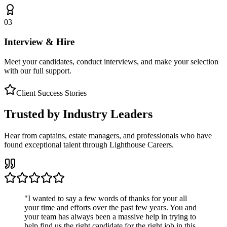
03
Interview & Hire
Meet your candidates, conduct interviews, and make your selection
with our full support.
Client Success Stories
Trusted by Industry Leaders
Hear from captains, estate managers, and professionals who have
found exceptional talent through Lighthouse Careers.
"
I wanted to say a few words of thanks for your all
your time and efforts over the past few years. You and
your team has always been a massive help in trying to
help find us the right candidate for the right job in this