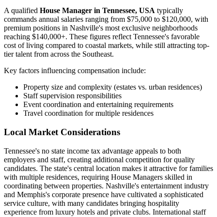
A qualified
House Manager in Tennessee, USA
typically
commands annual salaries ranging from $75,000 to $120,000, with
premium positions in Nashville's most exclusive neighborhoods
reaching $140,000+. These figures reflect Tennessee's favorable
cost of living compared to coastal markets, while still attracting top-
tier talent from across the Southeast.
Key factors influencing compensation include:
Property size and complexity (estates vs. urban residences)
Staff supervision responsibilities
Event coordination and entertaining requirements
Travel coordination for multiple residences
Local Market Considerations
Tennessee's no state income tax advantage appeals to both
employers and staff, creating additional competition for quality
candidates. The state's central location makes it attractive for families
with multiple residences, requiring House Managers skilled in
coordinating between properties. Nashville's entertainment industry
and Memphis's corporate presence have cultivated a sophisticated
service culture, with many candidates bringing hospitality
experience from luxury hotels and private clubs. International staff