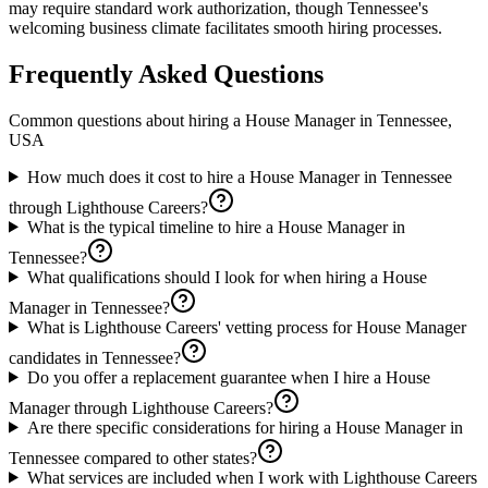
may require standard work authorization, though Tennessee's
welcoming business climate facilitates smooth hiring processes.
Frequently Asked Questions
Common questions about hiring a
House Manager
in
Tennessee,
USA
How much does it cost to hire a House Manager in Tennessee
through Lighthouse Careers?
What is the typical timeline to hire a House Manager in
Tennessee?
What qualifications should I look for when hiring a House
Manager in Tennessee?
What is Lighthouse Careers' vetting process for House Manager
candidates in Tennessee?
Do you offer a replacement guarantee when I hire a House
Manager through Lighthouse Careers?
Are there specific considerations for hiring a House Manager in
Tennessee compared to other states?
What services are included when I work with Lighthouse Careers