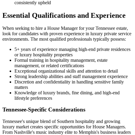
consistently upheld
Essential Qualifications and Experience
When seeking to hire a House Manager for your Tennessee estate,
look for candidates with proven experience in luxury private service
environments. The most qualified professionals typically possess:
5+ years of experience managing high-end private residences
or luxury hospitality properties
Formal training in hospitality management, estate
management, or related certifications
Exceptional organizational skills and attention to detail
Strong leadership abilities and staff management experience
Discretion and confidentiality in handling sensitive family
matters
Knowledge of luxury brands, fine dining, and high-end
lifestyle preferences
Tennessee-Specific Considerations
Tennessee's unique blend of Southern hospitality and growing
luxury market creates specific opportunities for House Managers.
From Nashville's music industry elite to Memphis's business leaders