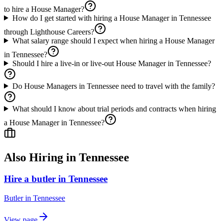
to hire a House Manager?
How do I get started with hiring a House Manager in Tennessee
through Lighthouse Careers?
What salary range should I expect when hiring a House Manager
in Tennessee?
Should I hire a live-in or live-out House Manager in Tennessee?
Do House Managers in Tennessee need to travel with the family?
What should I know about trial periods and contracts when hiring
a House Manager in Tennessee?
Also Hiring in
Tennessee
Hire a butler in Tennessee
Butler
in
Tennessee
View page