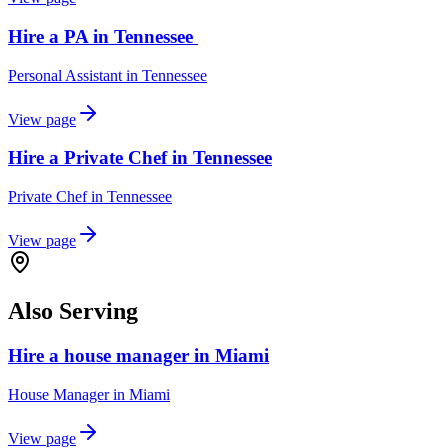
Hire a PA in Tennessee
Personal Assistant
in
Tennessee
View page
Hire a Private Chef in Tennessee
Private Chef
in
Tennessee
View page
Also Serving
Hire a house manager in Miami
House Manager
in
Miami
View page