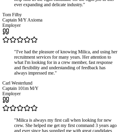
ever expanding and delicate industry.
"
Tom Filby
Captain M/Y Axioma
Employer
"
I've had the pleasure of knowing Milica, and using her
recruitment services for many years. Her attention to
what I'm looking for in a crew member, fast response
and flexibility and understanding of feedback has
always impressed me.
"
Carl Westerlund
Captain 101m M/Y
Employer
"
Milica is always my first call when looking for new
crew. She helped me get my first command 3 years ago
and ever since has supplied me with great candidates