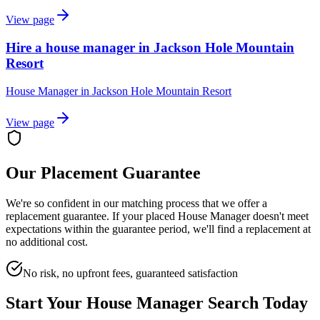
View page
Hire a house manager in Jackson Hole Mountain
Resort
House Manager
in
Jackson Hole Mountain Resort
View page
Our Placement Guarantee
We're so confident in our matching process that we offer a
replacement guarantee. If your placed
House Manager
doesn't meet
expectations within the guarantee period, we'll find a replacement at
no additional cost.
No risk, no upfront fees, guaranteed satisfaction
Start Your
House Manager
Search Today