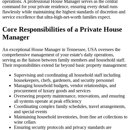
operations. A professional House Manager serves as the central
command for your private residence, ensuring every detail runs
flawlessly while maintaining the highest standards of discretion and
service excellence that ultra-high-net-worth families expect.
Core Responsibilities of a Private House
Manager
An exceptional House Manager in Tennessee, USA oversees the
comprehensive management of your estate's daily operations,
serving as the liaison between family members and household staff.
Their responsibilities extend far beyond basic property management:
Supervising and coordinating all household staff including
housekeepers, chefs, gardeners, and security personnel
Managing household budgets, vendor relationships, and
procurement of luxury goods and services
Overseeing property maintenance, renovations, and ensuring
all systems operate at peak efficiency
Coordinating complex family schedules, travel arrangements,
and special events
Maintaining household inventories, from fine art collections to
wine cellars
Ensuring security protocols and privacy standards are