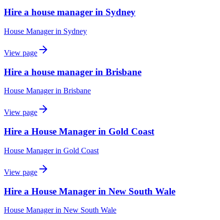
Hire a house manager in Sydney
House Manager
in
Sydney
View page
Hire a house manager in Brisbane
House Manager
in
Brisbane
View page
Hire a House Manager in Gold Coast
House Manager
in
Gold Coast
View page
Hire a House Manager in New South Wale
House Manager
in
New South Wale