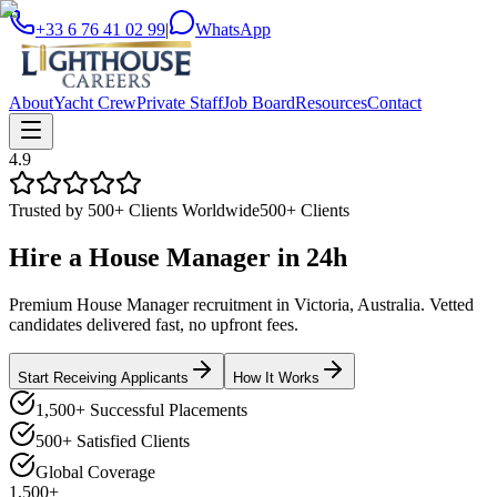
+33 6 76 41 02 99
|
WhatsApp
About
Yacht Crew
Private Staff
Job Board
Resources
Contact
4.9
Trusted by 500+ Clients Worldwide
500+ Clients
Hire a
House Manager
in
24h
Premium House Manager recruitment in Victoria, Australia. Vetted
candidates delivered fast, no upfront fees.
Start Receiving Applicants
How It Works
1,500+ Successful Placements
500+ Satisfied Clients
Global Coverage
1,500+