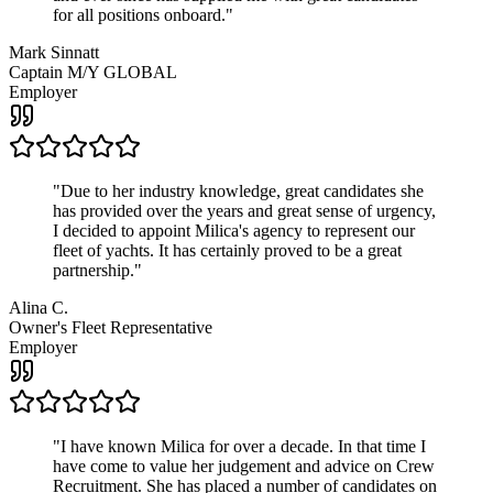
for all positions onboard.
"
Mark Sinnatt
Captain M/Y GLOBAL
Employer
"
Due to her industry knowledge, great candidates she
has provided over the years and great sense of urgency,
I decided to appoint Milica's agency to represent our
fleet of yachts. It has certainly proved to be a great
partnership.
"
Alina C.
Owner's Fleet Representative
Employer
"
I have known Milica for over a decade. In that time I
have come to value her judgement and advice on Crew
Recruitment. She has placed a number of candidates on