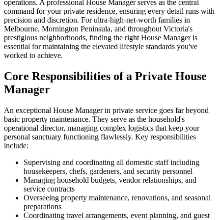
operations. A professional House Manager serves as the central
command for your private residence, ensuring every detail runs with
precision and discretion. For ultra-high-net-worth families in
Melbourne, Mornington Peninsula, and throughout Victoria's
prestigious neighborhoods, finding the right House Manager is
essential for maintaining the elevated lifestyle standards you've
worked to achieve.
Core Responsibilities of a Private House
Manager
An exceptional House Manager in private service goes far beyond
basic property maintenance. They serve as the household's
operational director, managing complex logistics that keep your
personal sanctuary functioning flawlessly. Key responsibilities
include:
Supervising and coordinating all domestic staff including
housekeepers, chefs, gardeners, and security personnel
Managing household budgets, vendor relationships, and
service contracts
Overseeing property maintenance, renovations, and seasonal
preparations
Coordinating travel arrangements, event planning, and guest