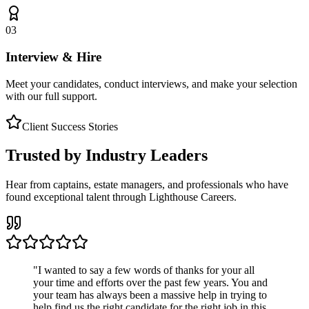
03
Interview & Hire
Meet your candidates, conduct interviews, and make your selection
with our full support.
Client Success Stories
Trusted by Industry Leaders
Hear from captains, estate managers, and professionals who have
found exceptional talent through Lighthouse Careers.
"
I wanted to say a few words of thanks for your all
your time and efforts over the past few years. You and
your team has always been a massive help in trying to
help find us the right candidate for the right job in this