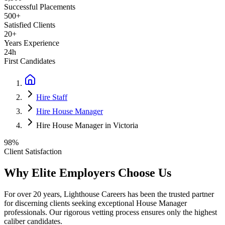
Successful Placements
500+
Satisfied Clients
20+
Years Experience
24h
First Candidates
Hire Staff
Hire House Manager
Hire House Manager in Victoria
98%
Client Satisfaction
Why Elite Employers Choose Us
For over 20 years, Lighthouse Careers has been the trusted partner
for discerning clients seeking exceptional
House Manager
professionals. Our rigorous vetting process ensures only the highest
caliber candidates.