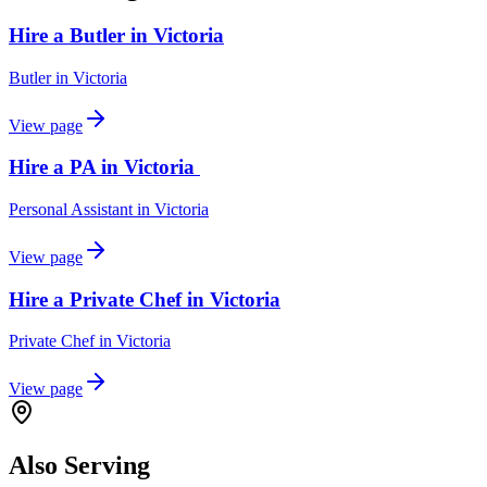
Hire a Butler in Victoria
Butler
in
Victoria
View page
Hire a PA in Victoria
Personal Assistant
in
Victoria
View page
Hire a Private Chef in Victoria
Private Chef
in
Victoria
View page
Also Serving