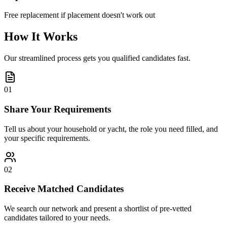
Free replacement if placement doesn't work out
How It Works
Our streamlined process gets you qualified candidates fast.
01
Share Your Requirements
Tell us about your household or yacht, the role you need filled, and
your specific requirements.
02
Receive Matched Candidates
We search our network and present a shortlist of pre-vetted
candidates tailored to your needs.