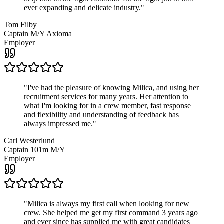
ever expanding and delicate industry.
"
Tom Filby
Captain M/Y Axioma
Employer
"
I've had the pleasure of knowing Milica, and using her
recruitment services for many years. Her attention to
what I'm looking for in a crew member, fast response
and flexibility and understanding of feedback has
always impressed me.
"
Carl Westerlund
Captain 101m M/Y
Employer
"
Milica is always my first call when looking for new
crew. She helped me get my first command 3 years ago
and ever since has supplied me with great candidates