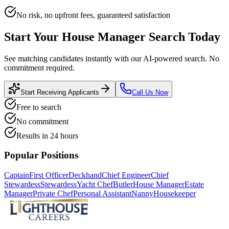
No risk, no upfront fees, guaranteed satisfaction
Start Your
House Manager
Search Today
See matching candidates instantly with our AI-powered search. No
commitment required.
Start Receiving Applicants
Call Us Now
Free to search
No commitment
Results in 24 hours
Popular Positions
Captain
First Officer
Deckhand
Chief Engineer
Chief
Stewardess
Stewardess
Yacht Chef
Butler
House Manager
Estate
Manager
Private Chef
Personal Assistant
Nanny
Housekeeper