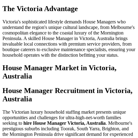
The Victoria Advantage
Victoria's sophisticated lifestyle demands House Managers who
understand the region's unique cultural landscape, from Melbourne's
cosmopolitan elegance to the coastal luxury of the Mornington
Peninsula. A skilled House Manager in Victoria, Australia brings
invaluable local connections with premium service providers, from
boutique caterers to exclusive maintenance specialists, ensuring your
household operates with the distinction befitting your status.
House Manager
Market in
Victoria,
Australia
House Manager Recruitment in Victoria,
Australia
The Victorian luxury household staffing market presents unique
opportunities and challenges for ultra-high-net-worth families
seeking to
hire House Manager Victoria, Australia
. Melbourne's
prestigious suburbs including Toorak, South Yarra, Brighton, and
the Mornington Peninsula drive significant demand for experienced