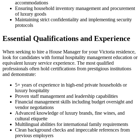
accommodations
Ensuring household inventory management and procurement
of luxury goods
Maintaining strict confidentiality and implementing security
protocols
Essential Qualifications and Experience
When seeking to hire a House Manager for your Victoria residence,
look for candidates with formal hospitality management education or
equivalent luxury service experience. The most qualified
professionals often hold certifications from prestigious institutions
and demonstrate:
5+ years of experience in high-end private households or
luxury hospitality
Proven staff management and leadership capabilities
Financial management skills including budget oversight and
vendor negotiations
Advanced knowledge of luxury brands, fine wines, and
cultural etiquette
Multilingual abilities for international family requirements
Clean background checks and impeccable references from
previous employers