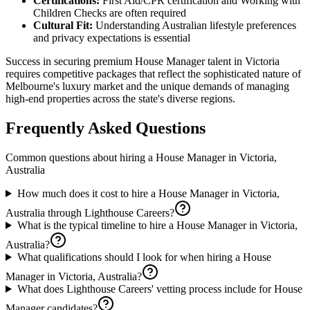
Certifications:
First Aid/CPR certification and Working with
Children Checks are often required
Cultural Fit:
Understanding Australian lifestyle preferences
and privacy expectations is essential
Success in securing premium House Manager talent in Victoria
requires competitive packages that reflect the sophisticated nature of
Melbourne's luxury market and the unique demands of managing
high-end properties across the state's diverse regions.
Frequently Asked Questions
Common questions about hiring a
House Manager
in
Victoria,
Australia
How much does it cost to hire a House Manager in Victoria,
Australia through Lighthouse Careers?
What is the typical timeline to hire a House Manager in Victoria,
Australia?
What qualifications should I look for when hiring a House
Manager in Victoria, Australia?
What does Lighthouse Careers' vetting process include for House
Manager candidates?