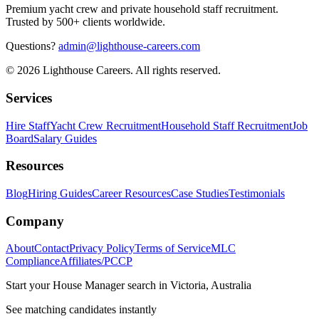
Premium yacht crew and private household staff recruitment.
Trusted by 500+ clients worldwide.
Questions?
admin@lighthouse-careers.com
©
2026
Lighthouse Careers. All rights reserved.
Services
Hire Staff
Yacht Crew Recruitment
Household Staff Recruitment
Job
Board
Salary Guides
Resources
Blog
Hiring Guides
Career Resources
Case Studies
Testimonials
Company
About
Contact
Privacy Policy
Terms of Service
MLC
Compliance
Affiliates/PCCP
Start your
House Manager
search in
Victoria, Australia
See matching candidates instantly