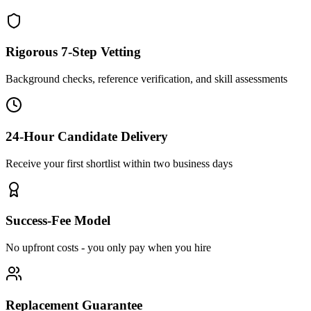
Rigorous 7-Step Vetting
Background checks, reference verification, and skill assessments
24-Hour Candidate Delivery
Receive your first shortlist within two business days
Success-Fee Model
No upfront costs - you only pay when you hire
Replacement Guarantee