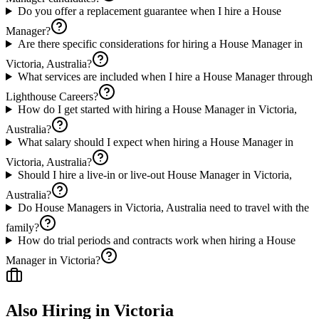
Do you offer a replacement guarantee when I hire a House
Manager?
Are there specific considerations for hiring a House Manager in
Victoria, Australia?
What services are included when I hire a House Manager through
Lighthouse Careers?
How do I get started with hiring a House Manager in Victoria,
Australia?
What salary should I expect when hiring a House Manager in
Victoria, Australia?
Should I hire a live-in or live-out House Manager in Victoria,
Australia?
Do House Managers in Victoria, Australia need to travel with the
family?
How do trial periods and contracts work when hiring a House
Manager in Victoria?
Also Hiring in
Victoria