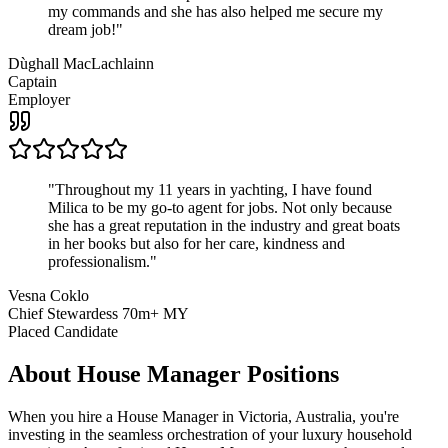
my commands and she has also helped me secure my
dream job!
"
Dùghall MacLachlainn
Captain
Employer
"
Throughout my 11 years in yachting, I have found
Milica to be my go-to agent for jobs. Not only because
she has a great reputation in the industry and great boats
in her books but also for her care, kindness and
professionalism.
"
Vesna Coklo
Chief Stewardess 70m+ MY
Placed Candidate
About
House Manager
Positions
When you hire a House Manager in Victoria, Australia, you're
investing in the seamless orchestration of your luxury household