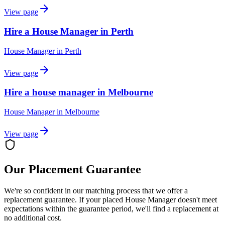
View page
Hire a House Manager in Perth
House Manager
in
Perth
View page
Hire a house manager in Melbourne
House Manager
in
Melbourne
View page
Our Placement Guarantee
We're so confident in our matching process that we offer a
replacement guarantee. If your placed
House Manager
doesn't meet
expectations within the guarantee period, we'll find a replacement at
no additional cost.