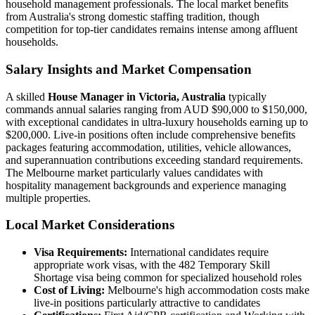
household management professionals. The local market benefits
from Australia's strong domestic staffing tradition, though
competition for top-tier candidates remains intense among affluent
households.
Salary Insights and Market Compensation
A skilled
House Manager in Victoria, Australia
typically
commands annual salaries ranging from AUD $90,000 to $150,000,
with exceptional candidates in ultra-luxury households earning up to
$200,000. Live-in positions often include comprehensive benefits
packages featuring accommodation, utilities, vehicle allowances,
and superannuation contributions exceeding standard requirements.
The Melbourne market particularly values candidates with
hospitality management backgrounds and experience managing
multiple properties.
Local Market Considerations
Visa Requirements:
International candidates require
appropriate work visas, with the 482 Temporary Skill
Shortage visa being common for specialized household roles
Cost of Living:
Melbourne's high accommodation costs make
live-in positions particularly attractive to candidates