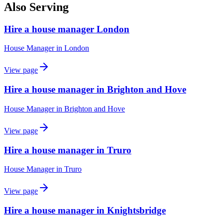
Also Serving
Hire a house manager London
House Manager
in
London
View page
Hire a house manager in Brighton and Hove
House Manager
in
Brighton and Hove
View page
Hire a house manager in Truro
House Manager
in
Truro
View page
Hire a house manager in Knightsbridge