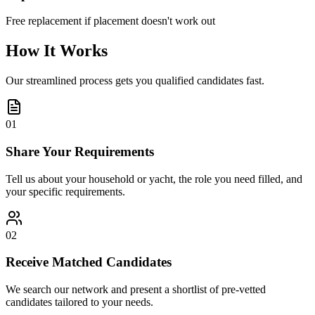
Free replacement if placement doesn't work out
How It Works
Our streamlined process gets you qualified candidates fast.
01
Share Your Requirements
Tell us about your household or yacht, the role you need filled, and
your specific requirements.
02
Receive Matched Candidates
We search our network and present a shortlist of pre-vetted
candidates tailored to your needs.