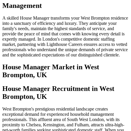
Management
A skilled House Manager transforms your West Brompton residence
into a sanctuary of efficiency and luxury. They anticipate your
family's needs, maintain the highest standards of service, and
provide the peace of mind that comes with knowing every detail is
expertly managed. In London's competitive domestic staffing
market, partnering with Lighthouse Careers ensures access to vetted
professionals who understand the unique demands of private service
and the sophisticated expectations of our distinguished clientele.
House Manager
Market in
West
Brompton, UK
House Manager Recruitment in West
Brompton, UK
West Brompton's prestigious residential landscape creates
exceptional demand for experienced household management
professionals. This affluent area of South West London, with its
proximity to Chelsea, Kensington, and Fulham, attracts ultra-high-
net-worth families seeking sophisticated domestic staff. When you