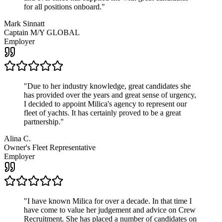
for all positions onboard.
"
Mark Sinnatt
Captain M/Y GLOBAL
Employer
"
Due to her industry knowledge, great candidates she
has provided over the years and great sense of urgency,
I decided to appoint Milica's agency to represent our
fleet of yachts. It has certainly proved to be a great
partnership.
"
Alina C.
Owner's Fleet Representative
Employer
"
I have known Milica for over a decade. In that time I
have come to value her judgement and advice on Crew
Recruitment. She has placed a number of candidates on