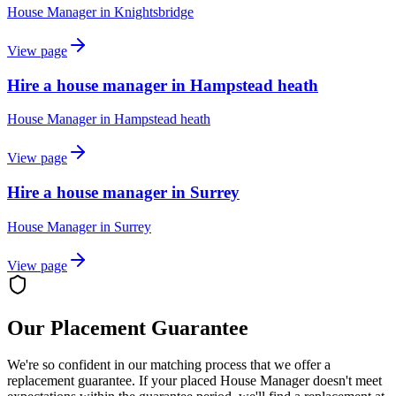
House Manager
in
Knightsbridge
View page
Hire a house manager in Hampstead heath
House Manager
in
Hampstead heath
View page
Hire a house manager in Surrey
House Manager
in
Surrey
View page
Our Placement Guarantee
We're so confident in our matching process that we offer a
replacement guarantee. If your placed
House Manager
doesn't meet