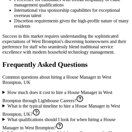
management qualifications
International visa sponsorship capabilities for exceptional
overseas talent
Discretion requirements given the high-profile nature of many
residents
Success in this market requires understanding the sophisticated
expectations of West Brompton's discerning homeowners and their
preference for staff who seamlessly blend traditional service
excellence with modern household technology management.
Frequently Asked Questions
Common questions about hiring a
House Manager
in
West
Brompton, UK
How much does it cost to hire a House Manager in West
Brompton through Lighthouse Careers?
What is the typical timeline to hire a House Manager in West
Brompton, UK?
What qualifications should I look for when hiring a House
Manager in West Brompton?