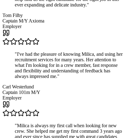
ever expanding and delicate industry.
"
Tom Filby
Captain M/Y Axioma
Employer
"
I've had the pleasure of knowing Milica, and using her
recruitment services for many years. Her attention to
what I'm looking for in a crew member, fast response
and flexibility and understanding of feedback has
always impressed me.
"
Carl Westerlund
Captain 101m M/Y
Employer
"
Milica is always my first call when looking for new
crew. She helped me get my first command 3 years ago
and ever since has supplied me with great candidates