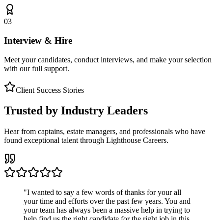
03
Interview & Hire
Meet your candidates, conduct interviews, and make your selection
with our full support.
Client Success Stories
Trusted by Industry Leaders
Hear from captains, estate managers, and professionals who have
found exceptional talent through Lighthouse Careers.
"
I wanted to say a few words of thanks for your all
your time and efforts over the past few years. You and
your team has always been a massive help in trying to
help find us the right candidate for the right job in this