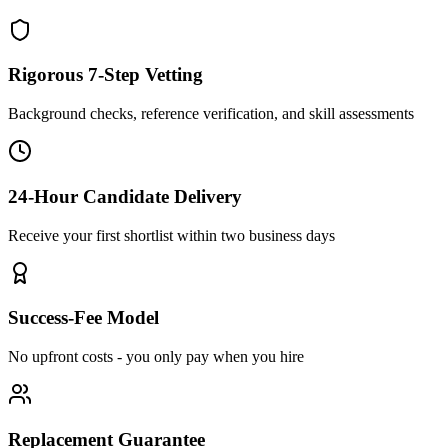
Rigorous 7-Step Vetting
Background checks, reference verification, and skill assessments
24-Hour Candidate Delivery
Receive your first shortlist within two business days
Success-Fee Model
No upfront costs - you only pay when you hire
Replacement Guarantee