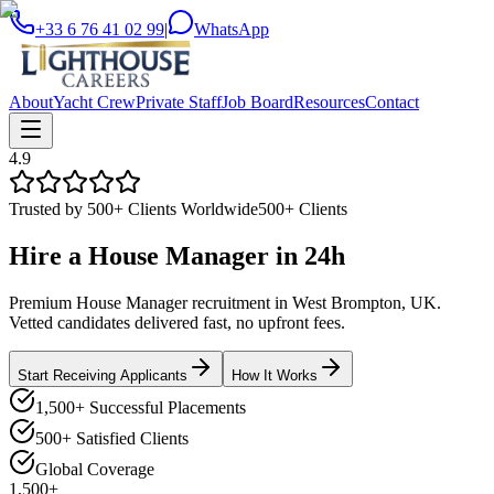
+33 6 76 41 02 99
|
WhatsApp
About
Yacht Crew
Private Staff
Job Board
Resources
Contact
4.9
Trusted by 500+ Clients Worldwide
500+ Clients
Hire a
House Manager
in
24h
Premium House Manager recruitment in West Brompton, UK.
Vetted candidates delivered fast, no upfront fees.
Start Receiving Applicants
How It Works
1,500+ Successful Placements
500+ Satisfied Clients
Global Coverage
1,500+