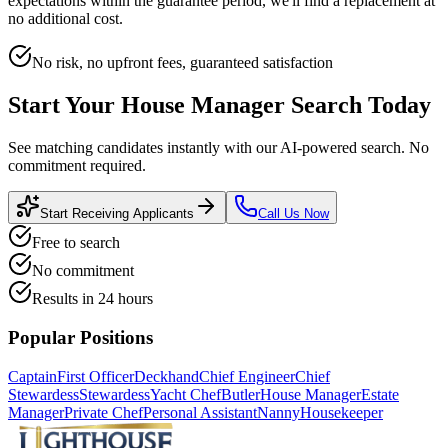
expectations within the guarantee period, we'll find a replacement at
no additional cost.
No risk, no upfront fees, guaranteed satisfaction
Start Your
House Manager
Search Today
See matching candidates instantly with our AI-powered search. No
commitment required.
Start Receiving Applicants
Call Us Now
Free to search
No commitment
Results in 24 hours
Popular Positions
Captain
First Officer
Deckhand
Chief Engineer
Chief
Stewardess
Stewardess
Yacht Chef
Butler
House Manager
Estate
Manager
Private Chef
Personal Assistant
Nanny
Housekeeper