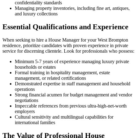
confidentiality standards
Managing property inventories, including fine art, antiques,
and luxury collections
Essential Qualifications and Experience
When seeking to hire a House Manager for your West Brompton
residence, prioritize candidates with proven experience in private
service for discerning clientele. Look for professionals who possess:
Minimum 5-7 years of experience managing luxury private
households or estates
Formal training in hospitality management, estate
management, or related certifications
Demonstrated expertise in staff management and household
operations
Strong financial acumen for budget management and vendor
negotiations
Impeccable references from previous ultra-high-net-worth
employers
Cultural sensitivity and multilingual capabilities for
international families
The Value of Professional House