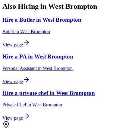
Also Hiring in
West Brompton
Hire a Butler in West Brompton
Butler
in
West Brompton
View page
Hire a PA in West Brompton
Personal Assistant
in
West Brompton
View page
Hire a private chef in West Brompton
Private Chef
in
West Brompton
View page