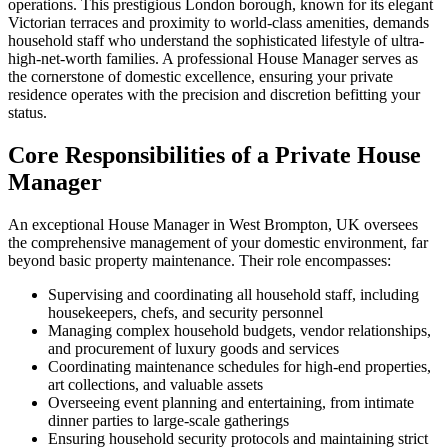
operations. This prestigious London borough, known for its elegant
Victorian terraces and proximity to world-class amenities, demands
household staff who understand the sophisticated lifestyle of ultra-
high-net-worth families. A professional House Manager serves as
the cornerstone of domestic excellence, ensuring your private
residence operates with the precision and discretion befitting your
status.
Core Responsibilities of a Private House
Manager
An exceptional House Manager in West Brompton, UK oversees
the comprehensive management of your domestic environment, far
beyond basic property maintenance. Their role encompasses:
Supervising and coordinating all household staff, including
housekeepers, chefs, and security personnel
Managing complex household budgets, vendor relationships,
and procurement of luxury goods and services
Coordinating maintenance schedules for high-end properties,
art collections, and valuable assets
Overseeing event planning and entertaining, from intimate
dinner parties to large-scale gatherings
Ensuring household security protocols and maintaining strict