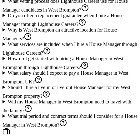
What vetting process does Lighthouse Careers use for House
Manager candidates in West Brompton?
Do you offer a replacement guarantee when I hire a House
Manager through Lighthouse Careers?
Why is West Brompton an attractive location for House
Managers?
What services are included when I hire a House Manager through
Lighthouse Careers?
How do I get started with hiring a House Manager in West
Brompton through Lighthouse Careers?
What salary should I expect to pay a House Manager in West
Brompton, UK?
Should I hire a live-in or live-out House Manager for my West
Brompton property?
Will my House Manager in West Brompton need to travel with
the family?
What trial period and contract terms should I consider for a House
Manager in West Brompton?