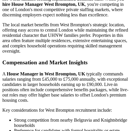
hire House Manager West Brompton, UK
, you're competing in
one of London's most competitive private staffing markets, where
discerning employers expect nothing less than excellence.
The local market benefits from West Brompton's strategic location,
offering easy access to central London while maintaining the refined
residential character that UHNW families prefer. Properties in this
area often feature multiple residences, extensive entertaining spaces,
and complex household operations requiring skilled management
oversight.
Compensation and Market Insights
A
House Manager in West Brompton, UK
typically commands
salaries ranging from £45,000 to £75,000 annually, with exceptional
candidates in larger households earning up to £90,000. Live-in
positions often include comprehensive benefits packages, while live-
out roles may offer higher base salaries to offset London's premium
housing costs.
Key considerations for West Brompton recruitment include:
Strong competition from nearby Belgravia and Knightsbridge
households
Preference for candidates with formal hospitality or estate