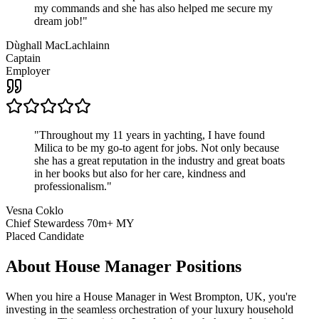
my commands and she has also helped me secure my
dream job!
"
Dùghall MacLachlainn
Captain
Employer
"
Throughout my 11 years in yachting, I have found
Milica to be my go-to agent for jobs. Not only because
she has a great reputation in the industry and great boats
in her books but also for her care, kindness and
professionalism.
"
Vesna Coklo
Chief Stewardess 70m+ MY
Placed Candidate
About
House Manager
Positions
When you hire a House Manager in West Brompton, UK, you're
investing in the seamless orchestration of your luxury household