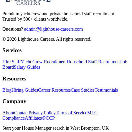
Premium yacht crew and private household staff recruitment.
Trusted by 500+ clients worldwide.
Questions?
admin@lighthouse-careers.com
©
2026
Lighthouse Careers. All rights reserved.
Services
Hire Staff
Yacht Crew Recruitment
Household Staff Recruitment
Job
Board
Salary Guides
Resources
Blog
Hiring Guides
Career Resources
Case Studies
Testimonials
Company
About
Contact
Privacy Policy
Terms of Service
MLC
Compliance
Affiliates/PCCP
Start your
House Manager
search in
West Brompton, UK