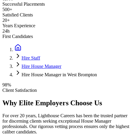
Successful Placements
500+
Satisfied Clients
20+
Years Experience
24h
First Candidates
Hire Staff
Hire House Manager
Hire House Manager in West Brompton
98%
Client Satisfaction
Why Elite Employers Choose Us
For over 20 years, Lighthouse Careers has been the trusted partner
for discerning clients seeking exceptional
House Manager
professionals. Our rigorous vetting process ensures only the highest
caliber candidates.