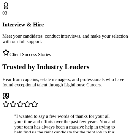
03
Interview & Hire
Meet your candidates, conduct interviews, and make your selection
with our full support.
Client Success Stories
Trusted by Industry Leaders
Hear from captains, estate managers, and professionals who have
found exceptional talent through Lighthouse Careers.
"
I wanted to say a few words of thanks for your all
your time and efforts over the past few years. You and
your team has always been a massive help in trying to
help find us the right candidate for the right job in this