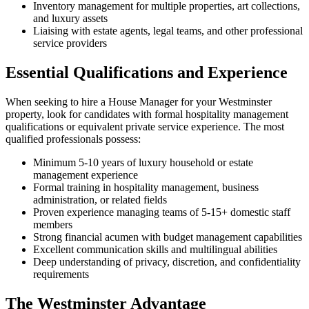
Inventory management for multiple properties, art collections,
and luxury assets
Liaising with estate agents, legal teams, and other professional
service providers
Essential Qualifications and Experience
When seeking to hire a House Manager for your Westminster
property, look for candidates with formal hospitality management
qualifications or equivalent private service experience. The most
qualified professionals possess:
Minimum 5-10 years of luxury household or estate
management experience
Formal training in hospitality management, business
administration, or related fields
Proven experience managing teams of 5-15+ domestic staff
members
Strong financial acumen with budget management capabilities
Excellent communication skills and multilingual abilities
Deep understanding of privacy, discretion, and confidentiality
requirements
The Westminster Advantage