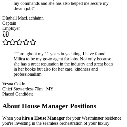
my commands and she has also helped me secure my
dream job!
"
Dùghall MacLachlainn
Captain
Employer
"
Throughout my 11 years in yachting, I have found
Milica to be my go-to agent for jobs. Not only because
she has a great reputation in the industry and great boats
in her books but also for her care, kindness and
professionalism.
"
Vesna Coklo
Chief Stewardess 70m+ MY
Placed Candidate
About
House Manager
Positions
When you
hire a House Manager
for your Westminster residence,
you're investing in the seamless orchestration of your luxury