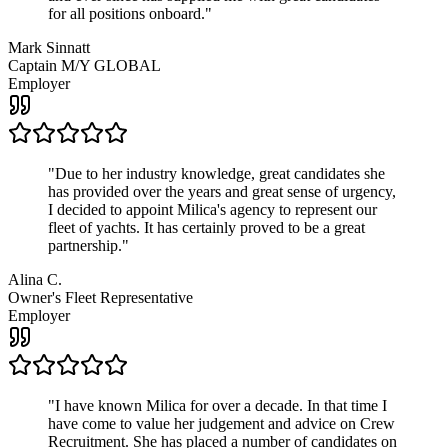
for all positions onboard.
"
Mark Sinnatt
Captain M/Y GLOBAL
Employer
"
Due to her industry knowledge, great candidates she
has provided over the years and great sense of urgency,
I decided to appoint Milica's agency to represent our
fleet of yachts. It has certainly proved to be a great
partnership.
"
Alina C.
Owner's Fleet Representative
Employer
"
I have known Milica for over a decade. In that time I
have come to value her judgement and advice on Crew
Recruitment. She has placed a number of candidates on