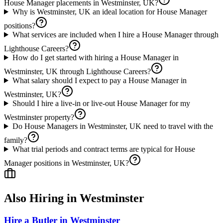
House Manager placements in Westminster, UK?
Why is Westminster, UK an ideal location for House Manager
positions?
What services are included when I hire a House Manager through
Lighthouse Careers?
How do I get started with hiring a House Manager in
Westminster, UK through Lighthouse Careers?
What salary should I expect to pay a House Manager in
Westminster, UK?
Should I hire a live-in or live-out House Manager for my
Westminster property?
Do House Managers in Westminster, UK need to travel with the
family?
What trial periods and contract terms are typical for House
Manager positions in Westminster, UK?
Also Hiring in
Westminster
Hire a Butler in Westminster