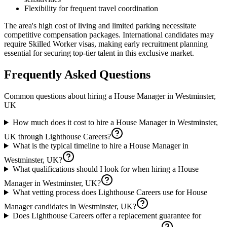
Flexibility for frequent travel coordination
The area's high cost of living and limited parking necessitate
competitive compensation packages. International candidates may
require Skilled Worker visas, making early recruitment planning
essential for securing top-tier talent in this exclusive market.
Frequently Asked Questions
Common questions about hiring a
House Manager
in
Westminster,
UK
How much does it cost to hire a House Manager in Westminster,
UK through Lighthouse Careers?
What is the typical timeline to hire a House Manager in
Westminster, UK?
What qualifications should I look for when hiring a House
Manager in Westminster, UK?
What vetting process does Lighthouse Careers use for House
Manager candidates in Westminster, UK?
Does Lighthouse Careers offer a replacement guarantee for