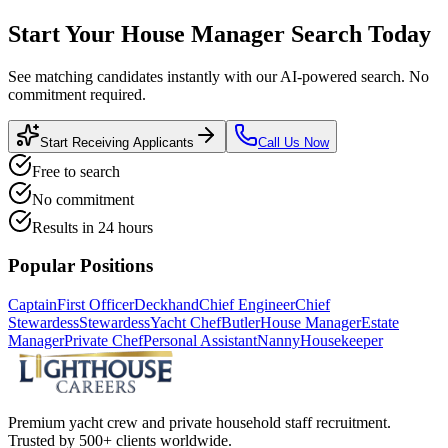
Start Your
House Manager
Search Today
See matching candidates instantly with our AI-powered search. No
commitment required.
Start Receiving Applicants
Call Us Now
Free to search
No commitment
Results in 24 hours
Popular Positions
Captain
First Officer
Deckhand
Chief Engineer
Chief
Stewardess
Stewardess
Yacht Chef
Butler
House Manager
Estate
Manager
Private Chef
Personal Assistant
Nanny
Housekeeper
Premium yacht crew and private household staff recruitment.
Trusted by 500+ clients worldwide.