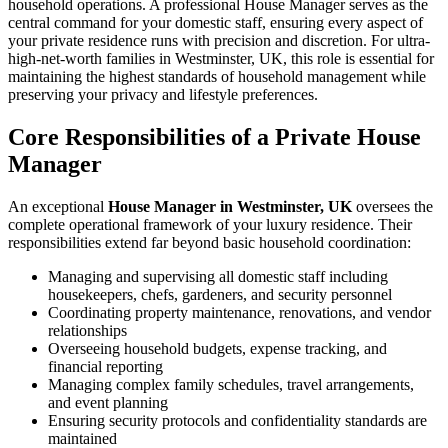
household operations. A professional House Manager serves as the
central command for your domestic staff, ensuring every aspect of
your private residence runs with precision and discretion. For ultra-
high-net-worth families in Westminster, UK, this role is essential for
maintaining the highest standards of household management while
preserving your privacy and lifestyle preferences.
Core Responsibilities of a Private House
Manager
An exceptional
House Manager in Westminster, UK
oversees the
complete operational framework of your luxury residence. Their
responsibilities extend far beyond basic household coordination:
Managing and supervising all domestic staff including
housekeepers, chefs, gardeners, and security personnel
Coordinating property maintenance, renovations, and vendor
relationships
Overseeing household budgets, expense tracking, and
financial reporting
Managing complex family schedules, travel arrangements,
and event planning
Ensuring security protocols and confidentiality standards are
maintained