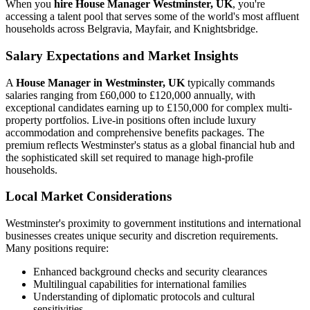
When you
hire House Manager Westminster, UK
, you're
accessing a talent pool that serves some of the world's most affluent
households across Belgravia, Mayfair, and Knightsbridge.
Salary Expectations and Market Insights
A
House Manager in Westminster, UK
typically commands
salaries ranging from £60,000 to £120,000 annually, with
exceptional candidates earning up to £150,000 for complex multi-
property portfolios. Live-in positions often include luxury
accommodation and comprehensive benefits packages. The
premium reflects Westminster's status as a global financial hub and
the sophisticated skill set required to manage high-profile
households.
Local Market Considerations
Westminster's proximity to government institutions and international
businesses creates unique security and discretion requirements.
Many positions require:
Enhanced background checks and security clearances
Multilingual capabilities for international families
Understanding of diplomatic protocols and cultural
sensitivities