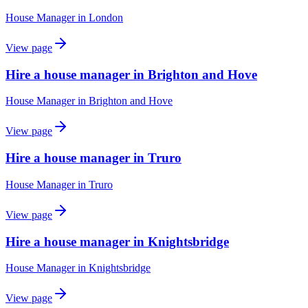
House Manager
in
London
View page
Hire a house manager in Brighton and Hove
House Manager
in
Brighton and Hove
View page
Hire a house manager in Truro
House Manager
in
Truro
View page
Hire a house manager in Knightsbridge
House Manager
in
Knightsbridge
View page