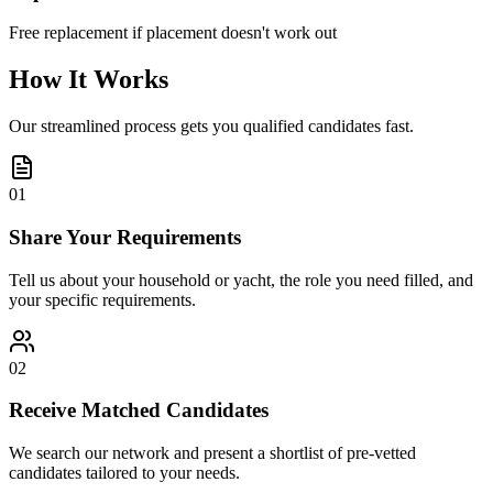
Free replacement if placement doesn't work out
How It Works
Our streamlined process gets you qualified candidates fast.
01
Share Your Requirements
Tell us about your household or yacht, the role you need filled, and
your specific requirements.
02
Receive Matched Candidates
We search our network and present a shortlist of pre-vetted
candidates tailored to your needs.