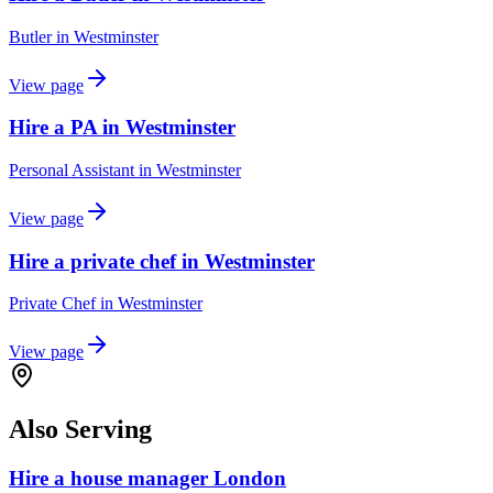
Butler
in
Westminster
View page
Hire a PA in Westminster
Personal Assistant
in
Westminster
View page
Hire a private chef in Westminster
Private Chef
in
Westminster
View page
Also Serving
Hire a house manager London