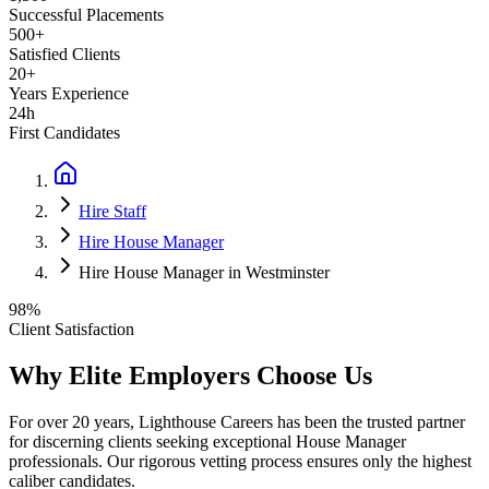
Successful Placements
500+
Satisfied Clients
20+
Years Experience
24h
First Candidates
Hire Staff
Hire House Manager
Hire House Manager in Westminster
98%
Client Satisfaction
Why Elite Employers Choose Us
For over 20 years, Lighthouse Careers has been the trusted partner
for discerning clients seeking exceptional
House Manager
professionals. Our rigorous vetting process ensures only the highest
caliber candidates.