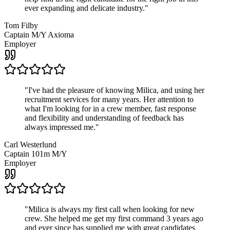
ever expanding and delicate industry.
"
Tom Filby
Captain M/Y Axioma
Employer
"
I've had the pleasure of knowing Milica, and using her
recruitment services for many years. Her attention to
what I'm looking for in a crew member, fast response
and flexibility and understanding of feedback has
always impressed me.
"
Carl Westerlund
Captain 101m M/Y
Employer
"
Milica is always my first call when looking for new
crew. She helped me get my first command 3 years ago
and ever since has supplied me with great candidates