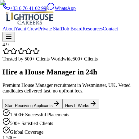
+33 6 76 41 02 99
|
WhatsApp
About
Yacht Crew
Private Staff
Job Board
Resources
Contact
4.9
Trusted by 500+ Clients Worldwide
500+ Clients
Hire a
House Manager
in
24h
Premium House Manager recruitment in Westminster, UK. Vetted
candidates delivered fast, no upfront fees.
Start Receiving Applicants
How It Works
1,500+ Successful Placements
500+ Satisfied Clients
Global Coverage
1,500+