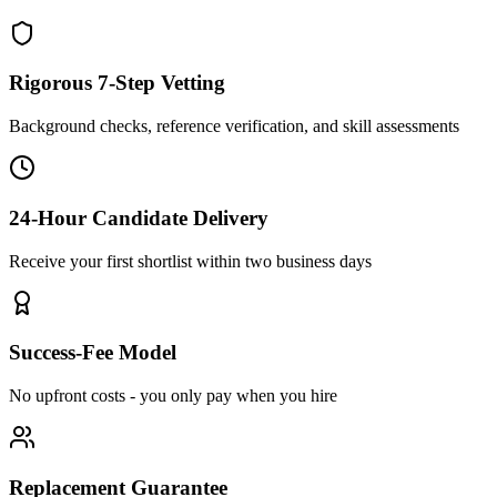
Rigorous 7-Step Vetting
Background checks, reference verification, and skill assessments
24-Hour Candidate Delivery
Receive your first shortlist within two business days
Success-Fee Model
No upfront costs - you only pay when you hire
Replacement Guarantee