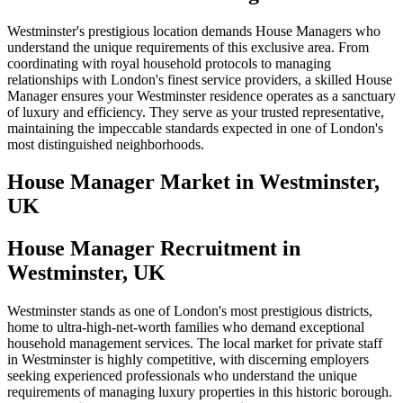
Westminster's prestigious location demands House Managers who
understand the unique requirements of this exclusive area. From
coordinating with royal household protocols to managing
relationships with London's finest service providers, a skilled House
Manager ensures your Westminster residence operates as a sanctuary
of luxury and efficiency. They serve as your trusted representative,
maintaining the impeccable standards expected in one of London's
most distinguished neighborhoods.
House Manager
Market in
Westminster,
UK
House Manager Recruitment in
Westminster, UK
Westminster stands as one of London's most prestigious districts,
home to ultra-high-net-worth families who demand exceptional
household management services. The local market for private staff
in Westminster is highly competitive, with discerning employers
seeking experienced professionals who understand the unique
requirements of managing luxury properties in this historic borough.