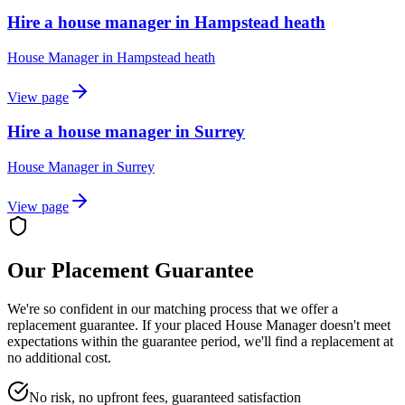
Hire a house manager in Hampstead heath
House Manager
in
Hampstead heath
View page
Hire a house manager in Surrey
House Manager
in
Surrey
View page
Our Placement Guarantee
We're so confident in our matching process that we offer a
replacement guarantee. If your placed
House Manager
doesn't meet
expectations within the guarantee period, we'll find a replacement at
no additional cost.
No risk, no upfront fees, guaranteed satisfaction