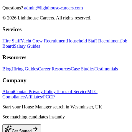
Questions?
admin@lighthouse-careers.com
©
2026
Lighthouse Careers. All rights reserved.
Services
Hire Staff
Yacht Crew Recruitment
Household Staff Recruitment
Job
Board
Salary Guides
Resources
Blog
Hiring Guides
Career Resources
Case Studies
Testimonials
Company
About
Contact
Privacy Policy
Terms of Service
MLC
Compliance
Affiliates/PCCP
Start your
House Manager
search in
Westminster, UK
See matching candidates instantly
Get Started