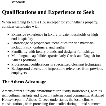
standards
Qualifications and Experience to Seek
When searching to hire a Housekeeper for your Athens property,
consider candidates with:
Extensive experience in luxury private households or high-
end hospitality
Knowledge of proper care techniques for fine materials
including silk, cashmere, and leather
Familiarity with luxury brands and designer furnishings
Multilingual capabilities (particularly Greek and English for
Athens positions)
Professional certifications in specialized cleaning techniques
Background checks and impeccable references from previous
employers
The Athens Advantage
Athens offers a unique environment for luxury households, with its
rich cultural heritage and growing international community. A skilled
Housekeeper in Athens, Greece understands the local climate
considerations, from protecting fine textiles during humid summers