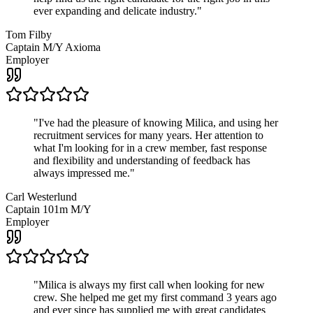
ever expanding and delicate industry.
"
Tom Filby
Captain M/Y Axioma
Employer
"
I've had the pleasure of knowing Milica, and using her
recruitment services for many years. Her attention to
what I'm looking for in a crew member, fast response
and flexibility and understanding of feedback has
always impressed me.
"
Carl Westerlund
Captain 101m M/Y
Employer
"
Milica is always my first call when looking for new
crew. She helped me get my first command 3 years ago
and ever since has supplied me with great candidates