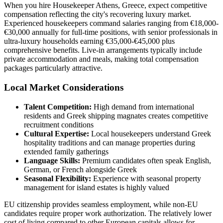
When you hire Housekeeper Athens, Greece, expect competitive
compensation reflecting the city's recovering luxury market.
Experienced housekeepers command salaries ranging from €18,000-
€30,000 annually for full-time positions, with senior professionals in
ultra-luxury households earning €35,000-€45,000 plus
comprehensive benefits. Live-in arrangements typically include
private accommodation and meals, making total compensation
packages particularly attractive.
Local Market Considerations
Talent Competition:
High demand from international
residents and Greek shipping magnates creates competitive
recruitment conditions
Cultural Expertise:
Local housekeepers understand Greek
hospitality traditions and can manage properties during
extended family gatherings
Language Skills:
Premium candidates often speak English,
German, or French alongside Greek
Seasonal Flexibility:
Experience with seasonal property
management for island estates is highly valued
EU citizenship provides seamless employment, while non-EU
candidates require proper work authorization. The relatively lower
cost of living compared to other European capitals allows for