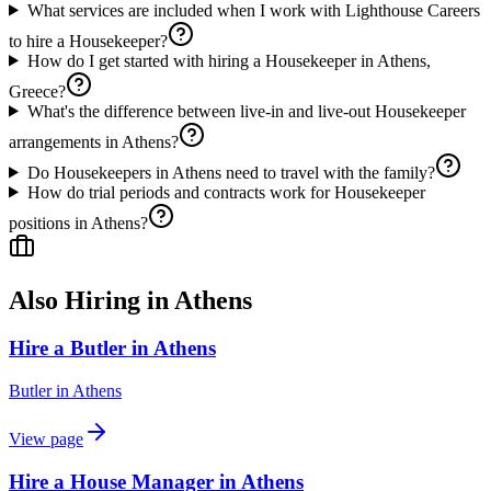
What services are included when I work with Lighthouse Careers
to hire a Housekeeper?
How do I get started with hiring a Housekeeper in Athens,
Greece?
What's the difference between live-in and live-out Housekeeper
arrangements in Athens?
Do Housekeepers in Athens need to travel with the family?
How do trial periods and contracts work for Housekeeper
positions in Athens?
Also Hiring in
Athens
Hire a Butler in Athens
Butler
in
Athens
View page
Hire a House Manager in Athens