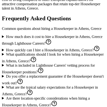
attractive compensation packages that retain top-tier Housekeeper
talent in Athens, Greece.
Frequently Asked Questions
Common questions about hiring a
Housekeeper
in
Athens, Greece
How much does it cost to hire a Housekeeper in Athens, Greece
through Lighthouse Careers?
How quickly can I hire a Housekeeper in Athens, Greece?
What qualifications should I look for when hiring a Housekeeper
in Athens, Greece?
What is included in Lighthouse Careers' vetting process for
Housekeeper positions?
Do you offer a replacement guarantee if the Housekeeper doesn't
work out?
What are the typical salary expectations for a Housekeeper in
Athens, Greece?
Are there location-specific considerations when hiring a
Housekeeper in Athens, Greece?