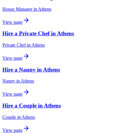
House Manager
in
Athens
View page
Hire a Private Chef in Athens
Private Chef
in
Athens
View page
Hire a Nanny in Athens
Nanny
in
Athens
View page
Hire a Couple in Athens
Couple
in
Athens
View page