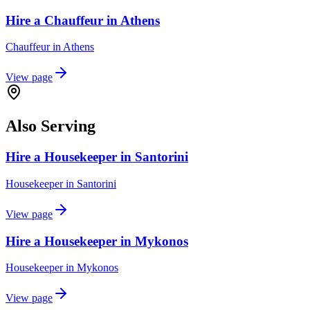
Hire a Chauffeur in Athens
Chauffeur
in
Athens
View page
Also Serving
Hire a Housekeeper in Santorini
Housekeeper
in
Santorini
View page
Hire a Housekeeper in Mykonos
Housekeeper
in
Mykonos
View page