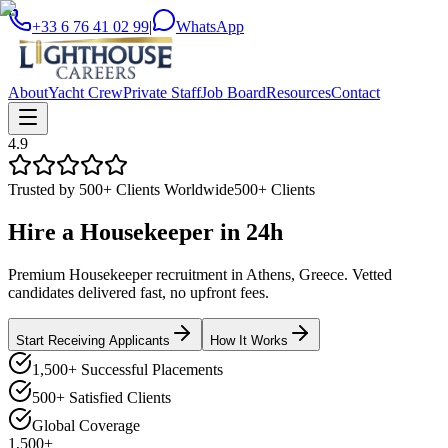
+33 6 76 41 02 99
|
WhatsApp
About
Yacht Crew
Private Staff
Job Board
Resources
Contact
4.9
Trusted by 500+ Clients Worldwide
500+ Clients
Hire a
Housekeeper
in
24h
Premium Housekeeper recruitment in Athens, Greece. Vetted
candidates delivered fast, no upfront fees.
Start Receiving Applicants
How It Works
1,500+ Successful Placements
500+ Satisfied Clients
Global Coverage
1,500+