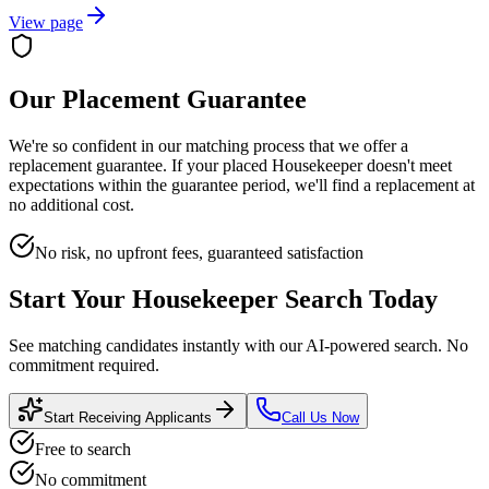
View page
Our Placement Guarantee
We're so confident in our matching process that we offer a
replacement guarantee. If your placed
Housekeeper
doesn't meet
expectations within the guarantee period, we'll find a replacement at
no additional cost.
No risk, no upfront fees, guaranteed satisfaction
Start Your
Housekeeper
Search Today
See matching candidates instantly with our AI-powered search. No
commitment required.
Start Receiving Applicants
Call Us Now
Free to search
No commitment