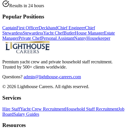
Results in 24 hours
Popular Positions
Captain
First Officer
Deckhand
Chief Engineer
Chief
Stewardess
Stewardess
Yacht Chef
Butler
House Manager
Estate
Manager
Private Chef
Personal Assistant
Nanny
Housekeeper
Premium yacht crew and private household staff recruitment.
Trusted by 500+ clients worldwide.
Questions?
admin@lighthouse-careers.com
©
2026
Lighthouse Careers. All rights reserved.
Services
Hire Staff
Yacht Crew Recruitment
Household Staff Recruitment
Job
Board
Salary Guides
Resources