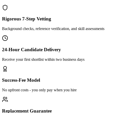
Rigorous 7-Step Vetting
Background checks, reference verification, and skill assessments
24-Hour Candidate Delivery
Receive your first shortlist within two business days
Success-Fee Model
No upfront costs - you only pay when you hire
Replacement Guarantee