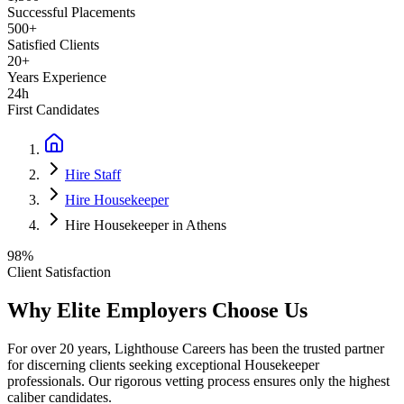
Successful Placements
500+
Satisfied Clients
20+
Years Experience
24h
First Candidates
Hire Staff
Hire Housekeeper
Hire Housekeeper in Athens
98%
Client Satisfaction
Why Elite Employers Choose Us
For over 20 years, Lighthouse Careers has been the trusted partner
for discerning clients seeking exceptional
Housekeeper
professionals. Our rigorous vetting process ensures only the highest
caliber candidates.