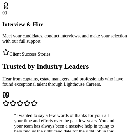
03
Interview & Hire
Meet your candidates, conduct interviews, and make your selection
with our full support.
Client Success Stories
Trusted by Industry Leaders
Hear from captains, estate managers, and professionals who have
found exceptional talent through Lighthouse Careers.
"
I wanted to say a few words of thanks for your all
your time and efforts over the past few years. You and
your team has always been a massive help in trying to
help find us the right candidate for the right job in this