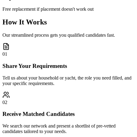
Free replacement if placement doesn't work out
How It Works
Our streamlined process gets you qualified candidates fast.
01
Share Your Requirements
Tell us about your household or yacht, the role you need filled, and
your specific requirements.
02
Receive Matched Candidates
We search our network and present a shortlist of pre-vetted
candidates tailored to your needs.