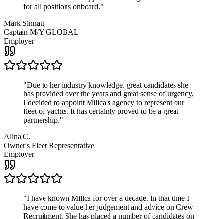
for all positions onboard.
"
Mark Sinnatt
Captain M/Y GLOBAL
Employer
"
Due to her industry knowledge, great candidates she
has provided over the years and great sense of urgency,
I decided to appoint Milica's agency to represent our
fleet of yachts. It has certainly proved to be a great
partnership.
"
Alina C.
Owner's Fleet Representative
Employer
"
I have known Milica for over a decade. In that time I
have come to value her judgement and advice on Crew
Recruitment. She has placed a number of candidates on