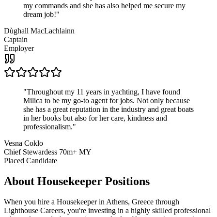
my commands and she has also helped me secure my
dream job!
"
Dùghall MacLachlainn
Captain
Employer
"
Throughout my 11 years in yachting, I have found
Milica to be my go-to agent for jobs. Not only because
she has a great reputation in the industry and great boats
in her books but also for her care, kindness and
professionalism.
"
Vesna Coklo
Chief Stewardess 70m+ MY
Placed Candidate
About
Housekeeper
Positions
When you hire a Housekeeper in Athens, Greece through
Lighthouse Careers, you're investing in a highly skilled professional