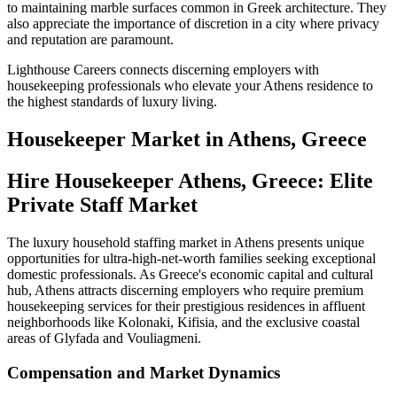
to maintaining marble surfaces common in Greek architecture. They
also appreciate the importance of discretion in a city where privacy
and reputation are paramount.
Lighthouse Careers connects discerning employers with
housekeeping professionals who elevate your Athens residence to
the highest standards of luxury living.
Housekeeper
Market in
Athens, Greece
Hire Housekeeper Athens, Greece: Elite
Private Staff Market
The luxury household staffing market in Athens presents unique
opportunities for ultra-high-net-worth families seeking exceptional
domestic professionals. As Greece's economic capital and cultural
hub, Athens attracts discerning employers who require premium
housekeeping services for their prestigious residences in affluent
neighborhoods like Kolonaki, Kifisia, and the exclusive coastal
areas of Glyfada and Vouliagmeni.
Compensation and Market Dynamics