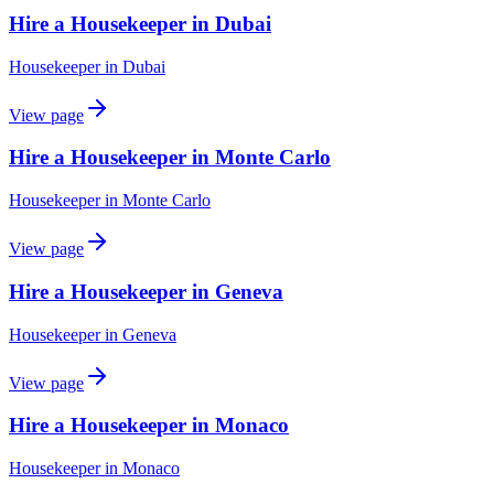
Hire a Housekeeper in Dubai
Housekeeper
in
Dubai
View page
Hire a Housekeeper in Monte Carlo
Housekeeper
in
Monte Carlo
View page
Hire a Housekeeper in Geneva
Housekeeper
in
Geneva
View page
Hire a Housekeeper in Monaco
Housekeeper
in
Monaco