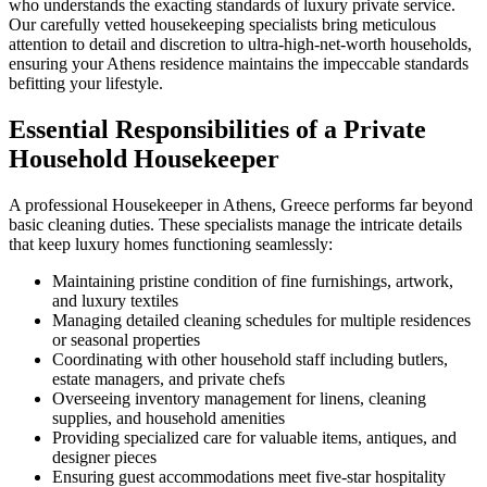
who understands the exacting standards of luxury private service.
Our carefully vetted housekeeping specialists bring meticulous
attention to detail and discretion to ultra-high-net-worth households,
ensuring your Athens residence maintains the impeccable standards
befitting your lifestyle.
Essential Responsibilities of a Private
Household Housekeeper
A professional Housekeeper in Athens, Greece performs far beyond
basic cleaning duties. These specialists manage the intricate details
that keep luxury homes functioning seamlessly:
Maintaining pristine condition of fine furnishings, artwork,
and luxury textiles
Managing detailed cleaning schedules for multiple residences
or seasonal properties
Coordinating with other household staff including butlers,
estate managers, and private chefs
Overseeing inventory management for linens, cleaning
supplies, and household amenities
Providing specialized care for valuable items, antiques, and
designer pieces
Ensuring guest accommodations meet five-star hospitality