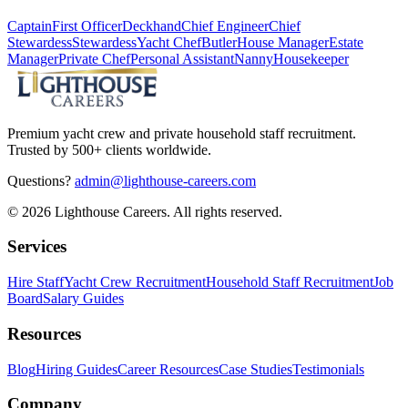
Captain
First Officer
Deckhand
Chief Engineer
Chief
Stewardess
Stewardess
Yacht Chef
Butler
House Manager
Estate
Manager
Private Chef
Personal Assistant
Nanny
Housekeeper
Premium yacht crew and private household staff recruitment.
Trusted by 500+ clients worldwide.
Questions?
admin@lighthouse-careers.com
©
2026
Lighthouse Careers. All rights reserved.
Services
Hire Staff
Yacht Crew Recruitment
Household Staff Recruitment
Job
Board
Salary Guides
Resources
Blog
Hiring Guides
Career Resources
Case Studies
Testimonials
Company