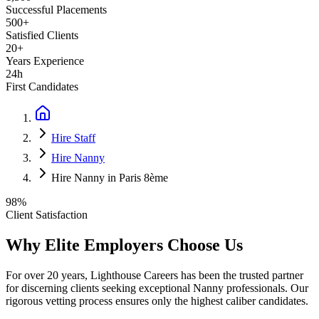
Successful Placements
500+
Satisfied Clients
20+
Years Experience
24h
First Candidates
Hire Staff
Hire Nanny
Hire Nanny in Paris 8ème
98%
Client Satisfaction
Why Elite Employers Choose Us
For over 20 years, Lighthouse Careers has been the trusted partner
for discerning clients seeking exceptional
Nanny
professionals. Our
rigorous vetting process ensures only the highest caliber candidates.