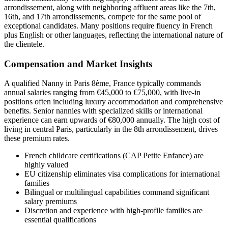
arrondissement, along with neighboring affluent areas like the 7th,
16th, and 17th arrondissements, compete for the same pool of
exceptional candidates. Many positions require fluency in French
plus English or other languages, reflecting the international nature of
the clientele.
Compensation and Market Insights
A qualified Nanny in Paris 8ème, France typically commands
annual salaries ranging from €45,000 to €75,000, with live-in
positions often including luxury accommodation and comprehensive
benefits. Senior nannies with specialized skills or international
experience can earn upwards of €80,000 annually. The high cost of
living in central Paris, particularly in the 8th arrondissement, drives
these premium rates.
French childcare certifications (CAP Petite Enfance) are
highly valued
EU citizenship eliminates visa complications for international
families
Bilingual or multilingual capabilities command significant
salary premiums
Discretion and experience with high-profile families are
essential qualifications