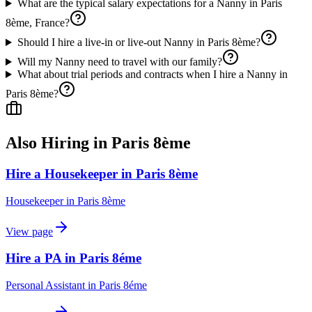
What are the typical salary expectations for a Nanny in Paris
8ème, France?
Should I hire a live-in or live-out Nanny in Paris 8ème?
Will my Nanny need to travel with our family?
What about trial periods and contracts when I hire a Nanny in
Paris 8ème?
Also Hiring in
Paris 8ème
Hire a Housekeeper in Paris 8ème
Housekeeper
in
Paris 8ème
View page
Hire a PA in Paris 8éme
Personal Assistant
in
Paris 8éme