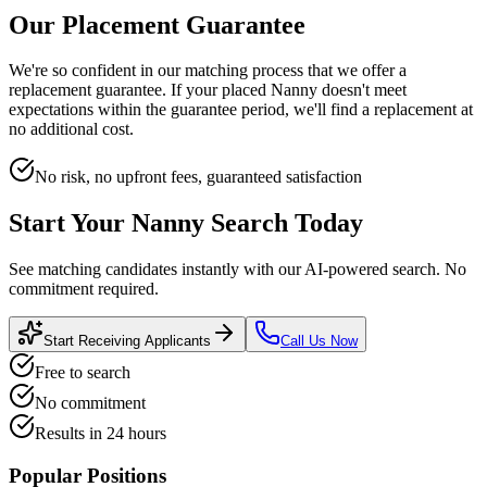
Our Placement Guarantee
We're so confident in our matching process that we offer a
replacement guarantee. If your placed
Nanny
doesn't meet
expectations within the guarantee period, we'll find a replacement at
no additional cost.
No risk, no upfront fees, guaranteed satisfaction
Start Your
Nanny
Search Today
See matching candidates instantly with our AI-powered search. No
commitment required.
Start Receiving Applicants
Call Us Now
Free to search
No commitment
Results in 24 hours
Popular Positions