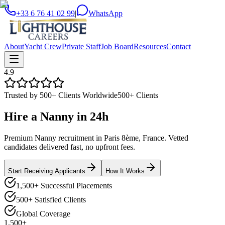
+33 6 76 41 02 99
|
WhatsApp
About
Yacht Crew
Private Staff
Job Board
Resources
Contact
4.9
Trusted by 500+ Clients Worldwide
500+ Clients
Hire a
Nanny
in
24h
Premium Nanny recruitment in Paris 8ème, France. Vetted
candidates delivered fast, no upfront fees.
Start Receiving Applicants
How It Works
1,500+ Successful Placements
500+ Satisfied Clients
Global Coverage
1,500+