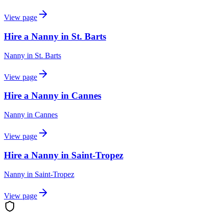
View page
Hire a Nanny in St. Barts
Nanny
in
St. Barts
View page
Hire a Nanny in Cannes
Nanny
in
Cannes
View page
Hire a Nanny in Saint-Tropez
Nanny
in
Saint-Tropez
View page