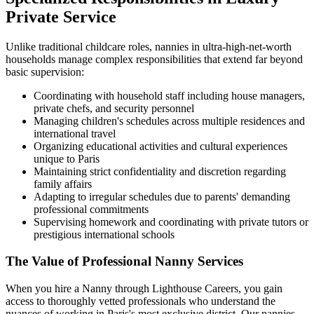
Private Service
Unlike traditional childcare roles, nannies in ultra-high-net-worth
households manage complex responsibilities that extend far beyond
basic supervision:
Coordinating with household staff including house managers,
private chefs, and security personnel
Managing children's schedules across multiple residences and
international travel
Organizing educational activities and cultural experiences
unique to Paris
Maintaining strict confidentiality and discretion regarding
family affairs
Adapting to irregular schedules due to parents' demanding
professional commitments
Supervising homework and coordinating with private tutors or
prestigious international schools
The Value of Professional Nanny Services
When you hire a Nanny through Lighthouse Careers, you gain
access to thoroughly vetted professionals who understand the
nuances of working in Paris's most exclusive district. Our nannies