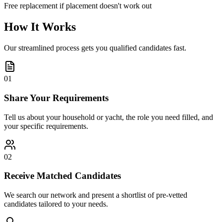
Free replacement if placement doesn't work out
How It Works
Our streamlined process gets you qualified candidates fast.
01
Share Your Requirements
Tell us about your household or yacht, the role you need filled, and
your specific requirements.
02
Receive Matched Candidates
We search our network and present a shortlist of pre-vetted
candidates tailored to your needs.