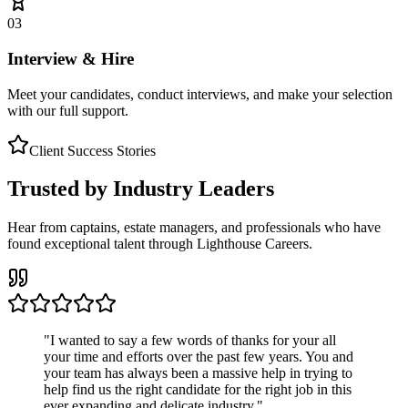
03
Interview & Hire
Meet your candidates, conduct interviews, and make your selection
with our full support.
Client Success Stories
Trusted by Industry Leaders
Hear from captains, estate managers, and professionals who have
found exceptional talent through Lighthouse Careers.
"
I wanted to say a few words of thanks for your all
your time and efforts over the past few years. You and
your team has always been a massive help in trying to
help find us the right candidate for the right job in this
ever expanding and delicate industry.
"