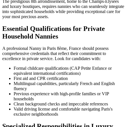
The prestigious 8th arrondissement, home to the Champs-Élysées
and luxury boutiques, requires nannies who can seamlessly integrate
into sophisticated households while providing exceptional care for
your most precious assets.
Essential Qualifications for Private
Household Nannies
A professional Nanny in Paris 8ème, France should possess
comprehensive credentials that reflect their commitment to
excellence in private service. Look for candidates with:
Formal childcare qualifications (CAP Petite Enfance or
equivalent international certifications)
First aid and CPR certification
Multilingual capabilities, particularly French and English
fluency
Previous experience with high-profile families or VIP
households
Clean background checks and impeccable references
Valid driving license and comfortable navigating Paris's
exclusive neighborhoods
Specialized Responsibilities in Luxury