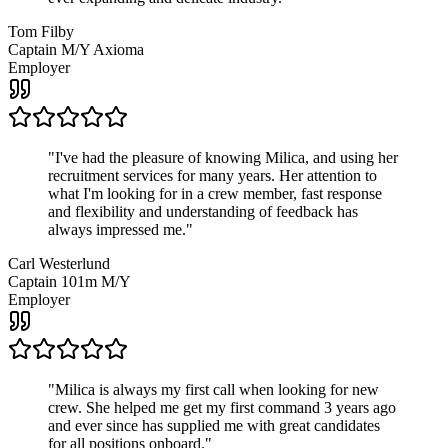
Tom Filby
Captain M/Y Axioma
Employer
"
I've had the pleasure of knowing Milica, and using her
recruitment services for many years. Her attention to
what I'm looking for in a crew member, fast response
and flexibility and understanding of feedback has
always impressed me.
"
Carl Westerlund
Captain 101m M/Y
Employer
"
Milica is always my first call when looking for new
crew. She helped me get my first command 3 years ago
and ever since has supplied me with great candidates
for all positions onboard.
"