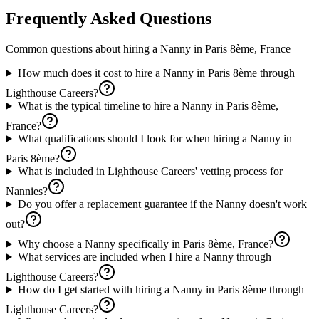
Frequently Asked Questions
Common questions about hiring a
Nanny
in
Paris 8ème, France
How much does it cost to hire a Nanny in Paris 8ème through
Lighthouse Careers?
What is the typical timeline to hire a Nanny in Paris 8ème,
France?
What qualifications should I look for when hiring a Nanny in
Paris 8ème?
What is included in Lighthouse Careers' vetting process for
Nannies?
Do you offer a replacement guarantee if the Nanny doesn't work
out?
Why choose a Nanny specifically in Paris 8ème, France?
What services are included when I hire a Nanny through
Lighthouse Careers?
How do I get started with hiring a Nanny in Paris 8ème through
Lighthouse Careers?