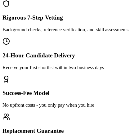
Rigorous 7-Step Vetting
Background checks, reference verification, and skill assessments
24-Hour Candidate Delivery
Receive your first shortlist within two business days
Success-Fee Model
No upfront costs - you only pay when you hire
Replacement Guarantee