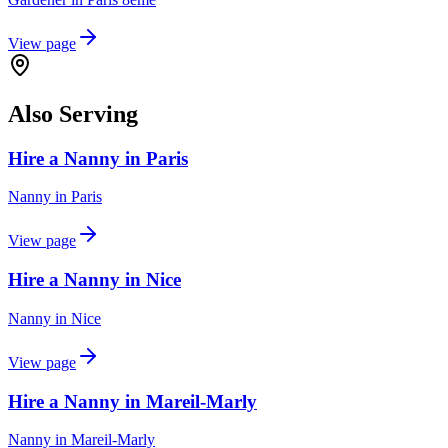
View page
Also Serving
Hire a Nanny in Paris
Nanny
in
Paris
View page
Hire a Nanny in Nice
Nanny
in
Nice
View page
Hire a Nanny in Mareil-Marly
Nanny
in
Mareil-Marly