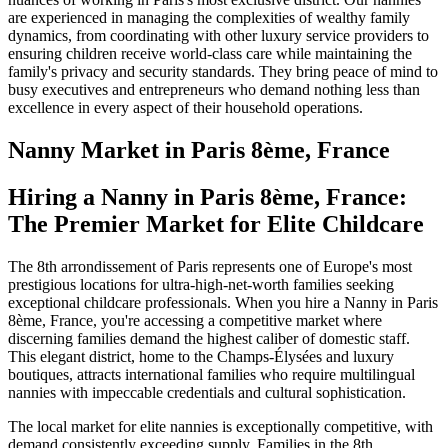
are experienced in managing the complexities of wealthy family
dynamics, from coordinating with other luxury service providers to
ensuring children receive world-class care while maintaining the
family's privacy and security standards. They bring peace of mind to
busy executives and entrepreneurs who demand nothing less than
excellence in every aspect of their household operations.
Nanny
Market in
Paris 8ème, France
Hiring a Nanny in Paris 8ème, France:
The Premier Market for Elite Childcare
The 8th arrondissement of Paris represents one of Europe's most
prestigious locations for ultra-high-net-worth families seeking
exceptional childcare professionals. When you hire a Nanny in Paris
8ème, France, you're accessing a competitive market where
discerning families demand the highest caliber of domestic staff.
This elegant district, home to the Champs-Élysées and luxury
boutiques, attracts international families who require multilingual
nannies with impeccable credentials and cultural sophistication.
The local market for elite nannies is exceptionally competitive, with
demand consistently exceeding supply. Families in the 8th