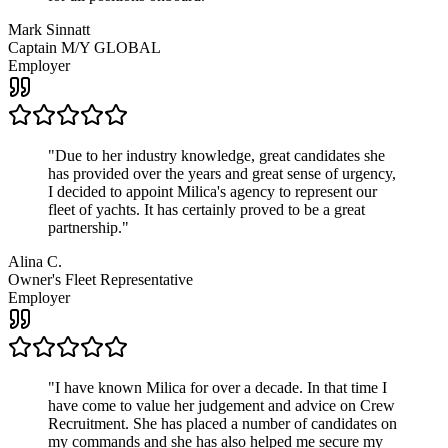
Mark Sinnatt
Captain M/Y GLOBAL
Employer
"
Due to her industry knowledge, great candidates she
has provided over the years and great sense of urgency,
I decided to appoint Milica's agency to represent our
fleet of yachts. It has certainly proved to be a great
partnership.
"
Alina C.
Owner's Fleet Representative
Employer
"
I have known Milica for over a decade. In that time I
have come to value her judgement and advice on Crew
Recruitment. She has placed a number of candidates on
my commands and she has also helped me secure my