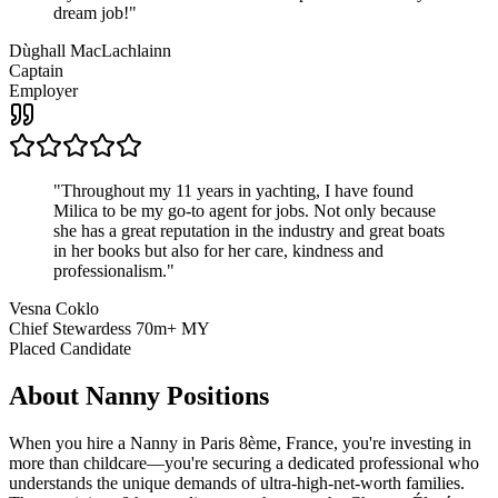
dream job!
"
Dùghall MacLachlainn
Captain
Employer
"
Throughout my 11 years in yachting, I have found
Milica to be my go-to agent for jobs. Not only because
she has a great reputation in the industry and great boats
in her books but also for her care, kindness and
professionalism.
"
Vesna Coklo
Chief Stewardess 70m+ MY
Placed Candidate
About
Nanny
Positions
When you hire a Nanny in Paris 8ème, France, you're investing in
more than childcare—you're securing a dedicated professional who
understands the unique demands of ultra-high-net-worth families.