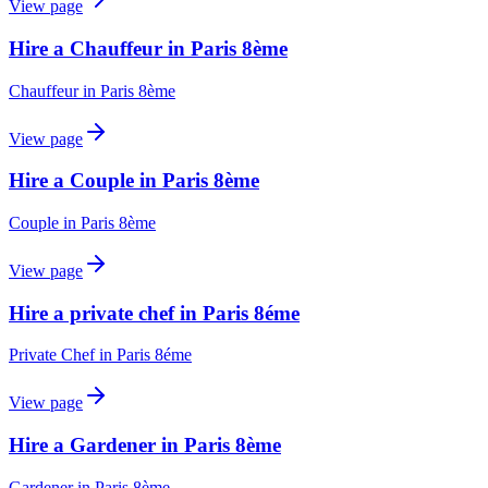
View page
Hire a Chauffeur in Paris 8ème
Chauffeur
in
Paris 8ème
View page
Hire a Couple in Paris 8ème
Couple
in
Paris 8ème
View page
Hire a private chef in Paris 8éme
Private Chef
in
Paris 8éme
View page
Hire a Gardener in Paris 8ème
Gardener
in
Paris 8ème