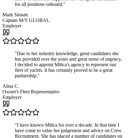
for all positions onboard.
"
Mark Sinnatt
Captain M/Y GLOBAL
Employer
"
Due to her industry knowledge, great candidates she
has provided over the years and great sense of urgency,
I decided to appoint Milica's agency to represent our
fleet of yachts. It has certainly proved to be a great
partnership.
"
Alina C.
Owner's Fleet Representative
Employer
"
I have known Milica for over a decade. In that time I
have come to value her judgement and advice on Crew
Recruitment. She has placed a number of candidates on