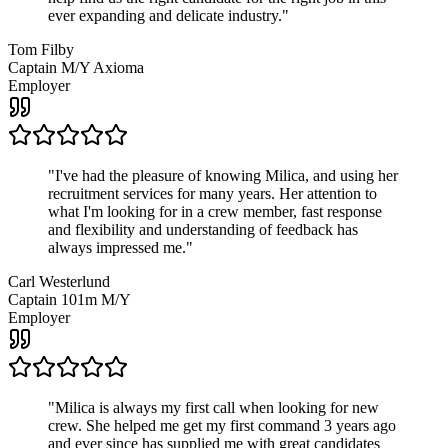
ever expanding and delicate industry.
"
Tom Filby
Captain M/Y Axioma
Employer
"
I've had the pleasure of knowing Milica, and using her
recruitment services for many years. Her attention to
what I'm looking for in a crew member, fast response
and flexibility and understanding of feedback has
always impressed me.
"
Carl Westerlund
Captain 101m M/Y
Employer
"
Milica is always my first call when looking for new
crew. She helped me get my first command 3 years ago
and ever since has supplied me with great candidates