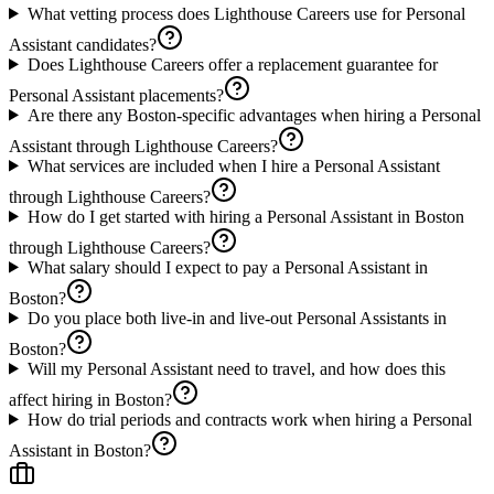
What vetting process does Lighthouse Careers use for Personal
Assistant candidates?
Does Lighthouse Careers offer a replacement guarantee for
Personal Assistant placements?
Are there any Boston-specific advantages when hiring a Personal
Assistant through Lighthouse Careers?
What services are included when I hire a Personal Assistant
through Lighthouse Careers?
How do I get started with hiring a Personal Assistant in Boston
through Lighthouse Careers?
What salary should I expect to pay a Personal Assistant in
Boston?
Do you place both live-in and live-out Personal Assistants in
Boston?
Will my Personal Assistant need to travel, and how does this
affect hiring in Boston?
How do trial periods and contracts work when hiring a Personal
Assistant in Boston?