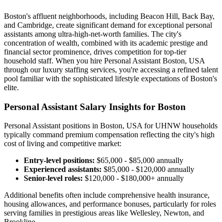
Boston's affluent neighborhoods, including Beacon Hill, Back Bay,
and Cambridge, create significant demand for exceptional personal
assistants among ultra-high-net-worth families. The city's
concentration of wealth, combined with its academic prestige and
financial sector prominence, drives competition for top-tier
household staff. When you hire Personal Assistant Boston, USA
through our luxury staffing services, you're accessing a refined talent
pool familiar with the sophisticated lifestyle expectations of Boston's
elite.
Personal Assistant Salary Insights for Boston
Personal Assistant positions in Boston, USA for UHNW households
typically command premium compensation reflecting the city's high
cost of living and competitive market:
Entry-level positions:
$65,000 - $85,000 annually
Experienced assistants:
$85,000 - $120,000 annually
Senior-level roles:
$120,000 - $180,000+ annually
Additional benefits often include comprehensive health insurance,
housing allowances, and performance bonuses, particularly for roles
serving families in prestigious areas like Wellesley, Newton, and
Brookline.