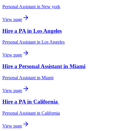
Personal Assistant
in
New york
View page
Hire a PA in Los Angeles
Personal Assistant
in
Los Angeles
View page
Hire a Personal Assistant in Miami
Personal Assistant
in
Miami
View page
Hire a PA in California
Personal Assistant
in
California
View page