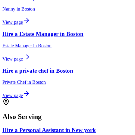
Nanny
in
Boston
View page
Hire a Estate Manager in Boston
Estate Manager
in
Boston
View page
Hire a private chef in Boston
Private Chef
in
Boston
View page
Also Serving
Hire a Personal Assistant in New york