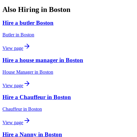
Also Hiring in
Boston
Hire a butler Boston
Butler
in
Boston
View page
Hire a house manager in Boston
House Manager
in
Boston
View page
Hire a Chauffeur in Boston
Chauffeur
in
Boston
View page
Hire a Nanny in Boston