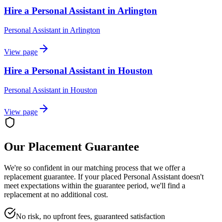
Hire a Personal Assistant in Arlington
Personal Assistant
in
Arlington
View page
Hire a Personal Assistant in Houston
Personal Assistant
in
Houston
View page
Our Placement Guarantee
We're so confident in our matching process that we offer a
replacement guarantee. If your placed
Personal Assistant
doesn't
meet expectations within the guarantee period, we'll find a
replacement at no additional cost.
No risk, no upfront fees, guaranteed satisfaction