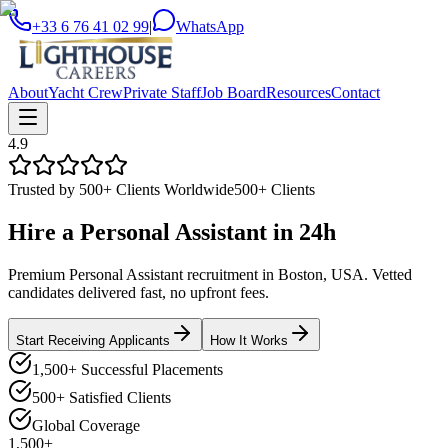
+33 6 76 41 02 99
|
WhatsApp
About
Yacht Crew
Private Staff
Job Board
Resources
Contact
4.9
Trusted by 500+ Clients Worldwide
500+ Clients
Hire a
Personal Assistant
in
24h
Premium Personal Assistant recruitment in Boston, USA. Vetted
candidates delivered fast, no upfront fees.
Start Receiving Applicants
How It Works
1,500+ Successful Placements
500+ Satisfied Clients
Global Coverage
1,500+