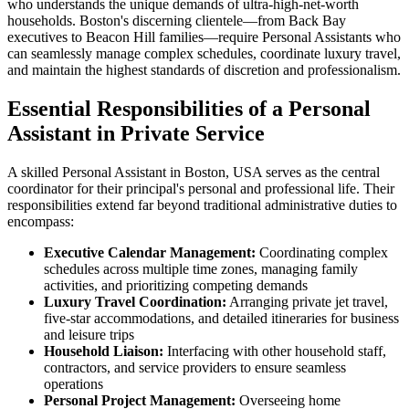
who understands the unique demands of ultra-high-net-worth
households. Boston's discerning clientele—from Back Bay
executives to Beacon Hill families—require Personal Assistants who
can seamlessly manage complex schedules, coordinate luxury travel,
and maintain the highest standards of discretion and professionalism.
Essential Responsibilities of a Personal
Assistant in Private Service
A skilled Personal Assistant in Boston, USA serves as the central
coordinator for their principal's personal and professional life. Their
responsibilities extend far beyond traditional administrative duties to
encompass:
Executive Calendar Management:
Coordinating complex
schedules across multiple time zones, managing family
activities, and prioritizing competing demands
Luxury Travel Coordination:
Arranging private jet travel,
five-star accommodations, and detailed itineraries for business
and leisure trips
Household Liaison:
Interfacing with other household staff,
contractors, and service providers to ensure seamless
operations
Personal Project Management:
Overseeing home