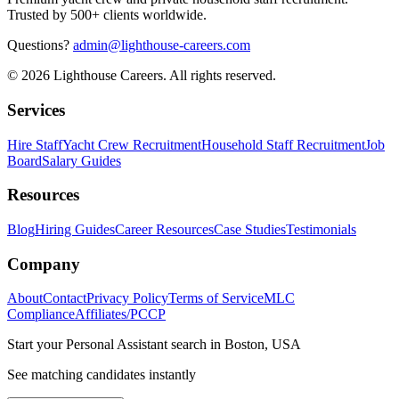
Trusted by 500+ clients worldwide.
Questions?
admin@lighthouse-careers.com
©
2026
Lighthouse Careers. All rights reserved.
Services
Hire Staff
Yacht Crew Recruitment
Household Staff Recruitment
Job
Board
Salary Guides
Resources
Blog
Hiring Guides
Career Resources
Case Studies
Testimonials
Company
About
Contact
Privacy Policy
Terms of Service
MLC
Compliance
Affiliates/PCCP
Start your
Personal Assistant
search in
Boston, USA
See matching candidates instantly