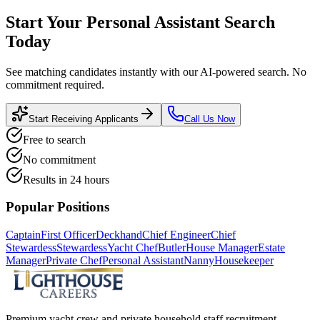
Start Your
Personal Assistant
Search
Today
See matching candidates instantly with our AI-powered search. No
commitment required.
Start Receiving Applicants
Call Us Now
Free to search
No commitment
Results in 24 hours
Popular Positions
Captain
First Officer
Deckhand
Chief Engineer
Chief
Stewardess
Stewardess
Yacht Chef
Butler
House Manager
Estate
Manager
Private Chef
Personal Assistant
Nanny
Housekeeper
Premium yacht crew and private household staff recruitment.