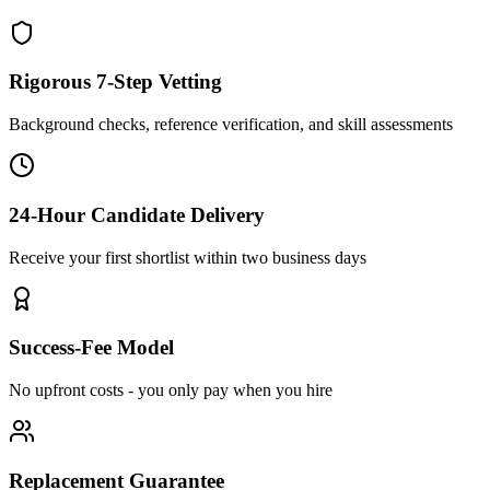
Rigorous 7-Step Vetting
Background checks, reference verification, and skill assessments
24-Hour Candidate Delivery
Receive your first shortlist within two business days
Success-Fee Model
No upfront costs - you only pay when you hire
Replacement Guarantee