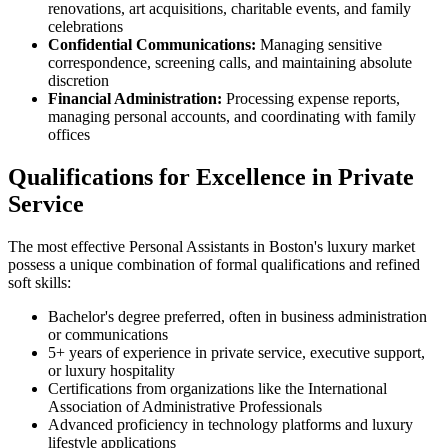
renovations, art acquisitions, charitable events, and family
celebrations
Confidential Communications:
Managing sensitive
correspondence, screening calls, and maintaining absolute
discretion
Financial Administration:
Processing expense reports,
managing personal accounts, and coordinating with family
offices
Qualifications for Excellence in Private
Service
The most effective Personal Assistants in Boston's luxury market
possess a unique combination of formal qualifications and refined
soft skills:
Bachelor's degree preferred, often in business administration
or communications
5+ years of experience in private service, executive support,
or luxury hospitality
Certifications from organizations like the International
Association of Administrative Professionals
Advanced proficiency in technology platforms and luxury
lifestyle applications