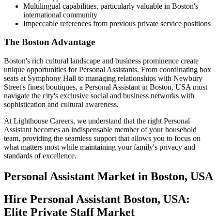
Multilingual capabilities, particularly valuable in Boston's
international community
Impeccable references from previous private service positions
The Boston Advantage
Boston's rich cultural landscape and business prominence create
unique opportunities for Personal Assistants. From coordinating box
seats at Symphony Hall to managing relationships with Newbury
Street's finest boutiques, a Personal Assistant in Boston, USA must
navigate the city's exclusive social and business networks with
sophistication and cultural awareness.
At Lighthouse Careers, we understand that the right Personal
Assistant becomes an indispensable member of your household
team, providing the seamless support that allows you to focus on
what matters most while maintaining your family's privacy and
standards of excellence.
Personal Assistant
Market in
Boston, USA
Hire Personal Assistant Boston, USA:
Elite Private Staff Market