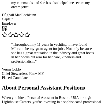
my commands and she has also helped me secure my
dream job!
"
Dùghall MacLachlainn
Captain
Employer
"
Throughout my 11 years in yachting, I have found
Milica to be my go-to agent for jobs. Not only because
she has a great reputation in the industry and great boats
in her books but also for her care, kindness and
professionalism.
"
Vesna Coklo
Chief Stewardess 70m+ MY
Placed Candidate
About
Personal Assistant
Positions
When you hire a Personal Assistant in Boston, USA through
Lighthouse Careers, you're investing in a sophisticated professional