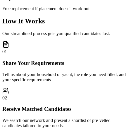
Free replacement if placement doesn't work out
How It Works
Our streamlined process gets you qualified candidates fast.
01
Share Your Requirements
Tell us about your household or yacht, the role you need filled, and
your specific requirements.
02
Receive Matched Candidates
We search our network and present a shortlist of pre-vetted
candidates tailored to your needs.