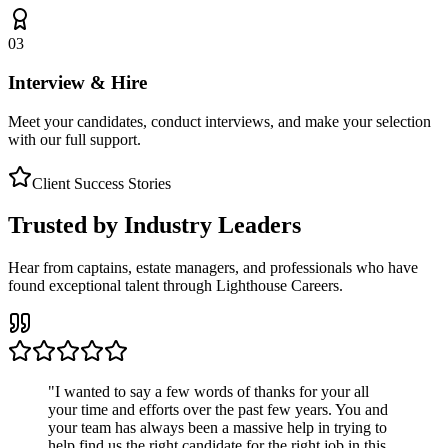
03
Interview & Hire
Meet your candidates, conduct interviews, and make your selection
with our full support.
Client Success Stories
Trusted by Industry Leaders
Hear from captains, estate managers, and professionals who have
found exceptional talent through Lighthouse Careers.
"
I wanted to say a few words of thanks for your all
your time and efforts over the past few years. You and
your team has always been a massive help in trying to
help find us the right candidate for the right job in this