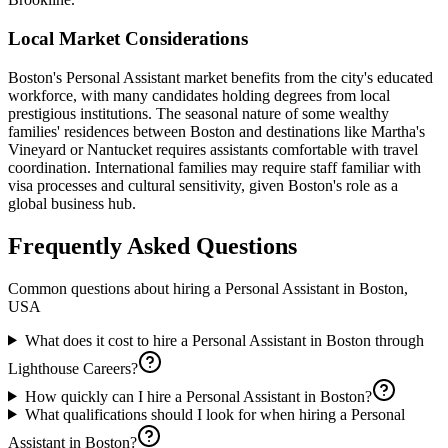
Local Market Considerations
Boston's Personal Assistant market benefits from the city's educated
workforce, with many candidates holding degrees from local
prestigious institutions. The seasonal nature of some wealthy
families' residences between Boston and destinations like Martha's
Vineyard or Nantucket requires assistants comfortable with travel
coordination. International families may require staff familiar with
visa processes and cultural sensitivity, given Boston's role as a
global business hub.
Frequently Asked Questions
Common questions about hiring a
Personal Assistant
in
Boston,
USA
What does it cost to hire a Personal Assistant in Boston through
Lighthouse Careers?
How quickly can I hire a Personal Assistant in Boston?
What qualifications should I look for when hiring a Personal
Assistant in Boston?