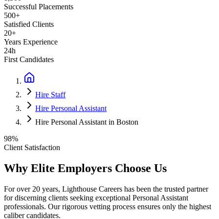
Successful Placements
500+
Satisfied Clients
20+
Years Experience
24h
First Candidates
Hire Staff
Hire Personal Assistant
Hire Personal Assistant in Boston
98%
Client Satisfaction
Why Elite Employers Choose Us
For over 20 years, Lighthouse Careers has been the trusted partner
for discerning clients seeking exceptional
Personal Assistant
professionals. Our rigorous vetting process ensures only the highest
caliber candidates.