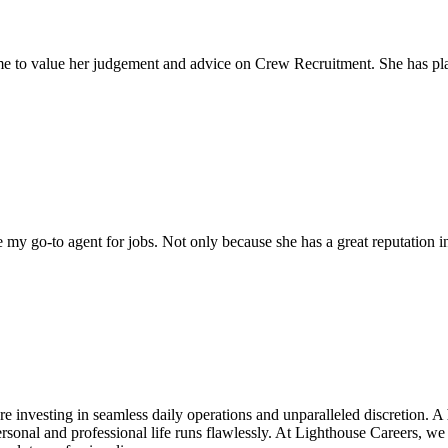
come to value her judgement and advice on Crew Recruitment. She has 
my go-to agent for jobs. Not only because she has a great reputation in 
e investing in seamless daily operations and unparalleled discretion. A
sonal and professional life runs flawlessly. At Lighthouse Careers, we 