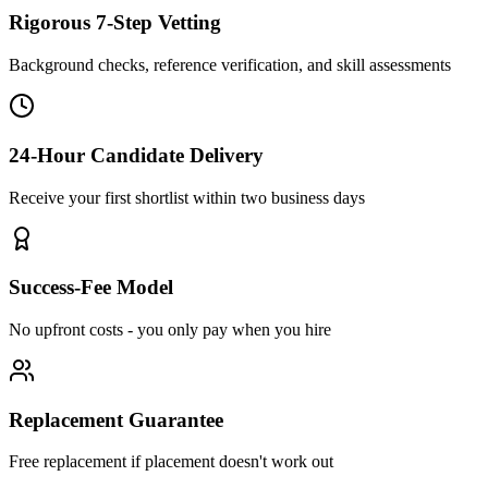
Rigorous 7-Step Vetting
Background checks, reference verification, and skill assessments
24-Hour Candidate Delivery
Receive your first shortlist within two business days
Success-Fee Model
No upfront costs - you only pay when you hire
Replacement Guarantee
Free replacement if placement doesn't work out