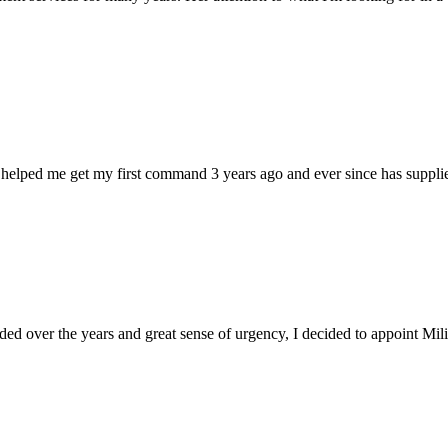
 helped me get my first command 3 years ago and ever since has supplie
d over the years and great sense of urgency, I decided to appoint Milica