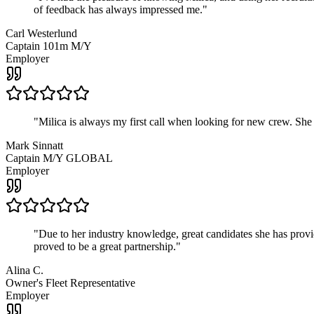
of feedback has always impressed me.
"
Carl Westerlund
Captain 101m M/Y
Employer
"
Milica is always my first call when looking for new crew. She
Mark Sinnatt
Captain M/Y GLOBAL
Employer
"
Due to her industry knowledge, great candidates she has provide
proved to be a great partnership.
"
Alina C.
Owner's Fleet Representative
Employer