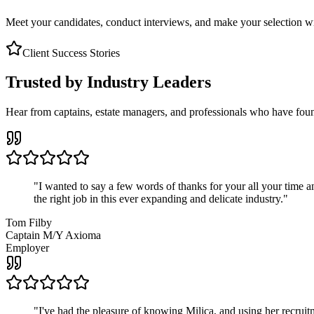
Meet your candidates, conduct interviews, and make your selection wit
Client Success Stories
Trusted by Industry Leaders
Hear from captains, estate managers, and professionals who have foun
"
I wanted to say a few words of thanks for your all your time an
the right job in this ever expanding and delicate industry.
"
Tom Filby
Captain M/Y Axioma
Employer
"
I've had the pleasure of knowing Milica, and using her recruit