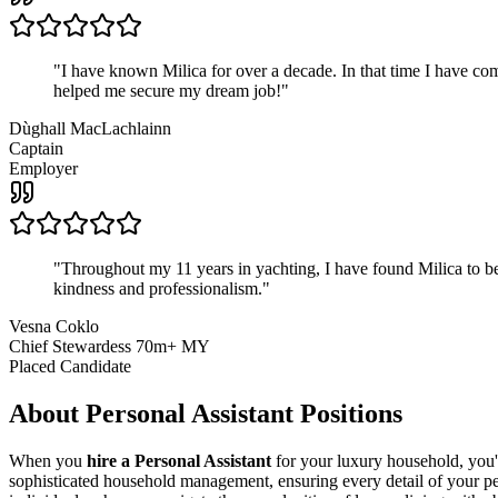
"
I have known Milica for over a decade. In that time I have 
helped me secure my dream job!
"
Dùghall MacLachlainn
Captain
Employer
"
Throughout my 11 years in yachting, I have found Milica to be 
kindness and professionalism.
"
Vesna Coklo
Chief Stewardess 70m+ MY
Placed Candidate
About
Personal Assistant
Positions
When you
hire a Personal Assistant
for your luxury household, you'r
sophisticated household management, ensuring every detail of your per