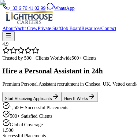
+33 6 76 41 02 99
|
WhatsApp
About
Yacht Crew
Private Staff
Job Board
Resources
Contact
4.9
Trusted by 500+ Clients Worldwide
500+ Clients
Hire a
Personal Assistant
in
24h
Premium Personal Assistant recruitment in Chelsea, UK. Vetted candida
Start Receiving Applicants
How It Works
1,500+ Successful Placements
500+ Satisfied Clients
Global Coverage
1,500+
Successful Placements