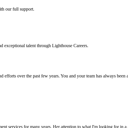
h our full support.
d exceptional talent through Lighthouse Careers.
d efforts over the past few years. You and your team has always been a m
ment services for many years. Her attention to what I'm looking for in 