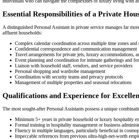
individuals who can navigate the complexities of luxury living with a
Essential Responsibilities of a Private Hou
A distinguished Personal Assistant in private service manages far mor
affluent households:
Complex calendar coordination across multiple time zones and 
Confidential correspondence and communication management
Travel arrangements for private jets, luxury accommodations, 
Event planning and coordination for intimate gatherings and for
Liaison with household staff, vendors, and service providers
Personal shopping and wardrobe management
Coordination with security teams and privacy protocols
Management of multiple properties and seasonal relocations
Qualifications and Experience for Excelle
The most sought-after Personal Assistants possess a unique combinati
Minimum 5+ years in private household or luxury hospitality e
Formal training in hospitality management or business administ
Fluency in multiple languages, particularly beneficial in cosmo
Impeccable references from previous ultra-high-net-worth empl