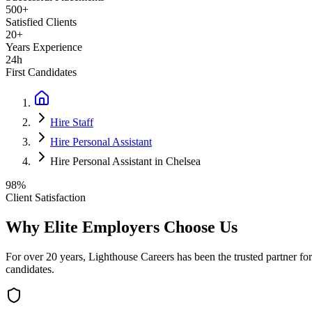
500+
Satisfied Clients
20+
Years Experience
24h
First Candidates
Hire Staff
Hire Personal Assistant
Hire Personal Assistant in Chelsea
98%
Client Satisfaction
Why Elite Employers Choose Us
For over 20 years, Lighthouse Careers has been the trusted partner for
candidates.