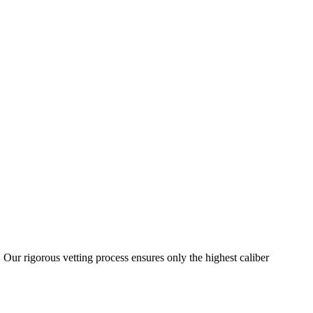
 Our rigorous vetting process ensures only the highest caliber