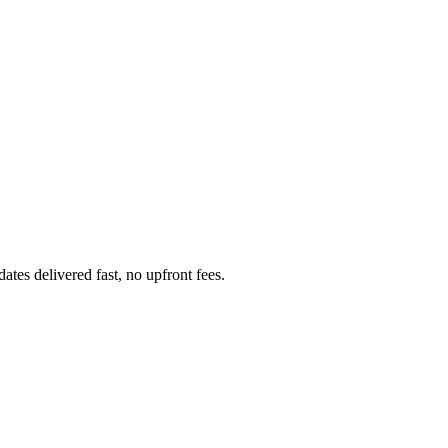
tes delivered fast, no upfront fees.