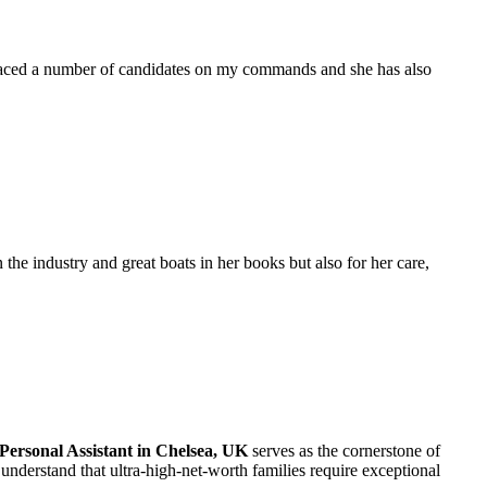
placed a number of candidates on my commands and she has also
the industry and great boats in her books but also for her care,
Personal Assistant in Chelsea, UK
serves as the cornerstone of
understand that ultra-high-net-worth families require exceptional