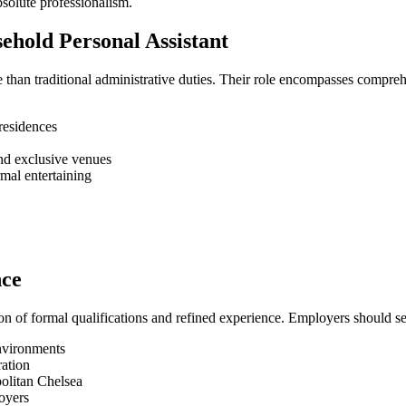
bsolute professionalism.
sehold Personal Assistant
e than traditional administrative duties. Their role encompasses compre
residences
and exclusive venues
mal entertaining
nce
on of formal qualifications and refined experience. Employers should s
nvironments
ration
politan Chelsea
oyers