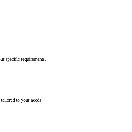
our specific requirements.
 tailored to your needs.