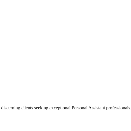
 discerning clients seeking exceptional
Personal Assistant
professionals.