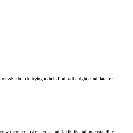
assive help in trying to help find us the right candidate for
a crew member, fast response and flexibility and understanding