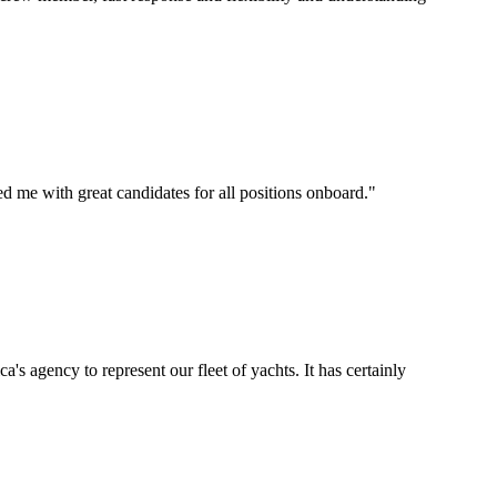
d me with great candidates for all positions onboard.
"
's agency to represent our fleet of yachts. It has certainly