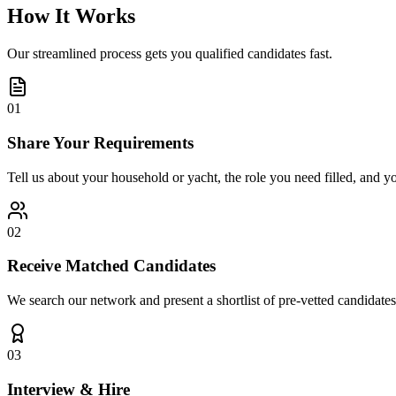
How It Works
Our streamlined process gets you qualified candidates fast.
01
Share Your Requirements
Tell us about your household or yacht, the role you need filled, and y
02
Receive Matched Candidates
We search our network and present a shortlist of pre-vetted candidates
03
Interview & Hire