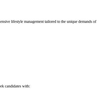
hensive lifestyle management tailored to the unique demands of
eek candidates with: