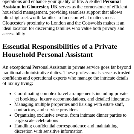
operations and enhance your quality of life. A skilled
Personal
Assistant in Gloucester, UK
serves as the cornerstone of efficient
household management, providing seamless support that allows
ultra-high-net-worth families to focus on what matters most.
Gloucester's proximity to London and the Cotswolds makes it an
ideal location for discerning families who value both privacy and
accessibility.
Essential Responsibilities of a Private
Household Personal Assistant
An exceptional Personal Assistant in private service goes far beyond
traditional administrative duties. These professionals serve as trusted
confidants and operational experts who manage the intricate details
of luxury living:
Coordinating complex travel arrangements including private
jet bookings, luxury accommodations, and detailed itineraries
Managing multiple properties and liaising with estate staff,
contractors, and service providers
Organizing exclusive events, from intimate dinner parties to
large-scale celebrations
Handling confidential correspondence and maintaining
discretion with sensitive information