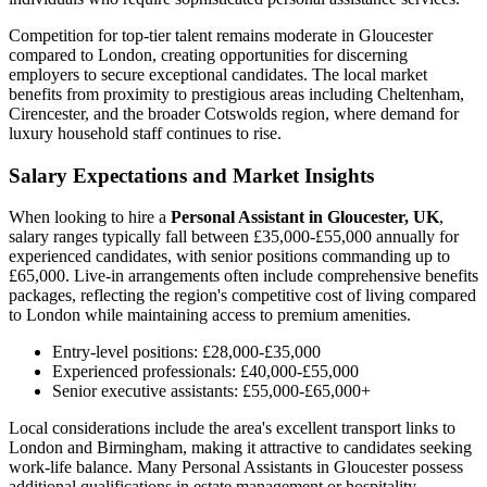
Competition for top-tier talent remains moderate in Gloucester
compared to London, creating opportunities for discerning
employers to secure exceptional candidates. The local market
benefits from proximity to prestigious areas including Cheltenham,
Cirencester, and the broader Cotswolds region, where demand for
luxury household staff continues to rise.
Salary Expectations and Market Insights
When looking to hire a
Personal Assistant in Gloucester, UK
,
salary ranges typically fall between £35,000-£55,000 annually for
experienced candidates, with senior positions commanding up to
£65,000. Live-in arrangements often include comprehensive benefits
packages, reflecting the region's competitive cost of living compared
to London while maintaining access to premium amenities.
Entry-level positions: £28,000-£35,000
Experienced professionals: £40,000-£55,000
Senior executive assistants: £55,000-£65,000+
Local considerations include the area's excellent transport links to
London and Birmingham, making it attractive to candidates seeking
work-life balance. Many Personal Assistants in Gloucester possess
additional qualifications in estate management or hospitality,