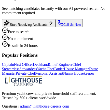
See matching candidates instantly with our AI-powered search. No
commitment required.
Start Receiving Applicants
Call Us Now
Free to search
No commitment
Results in 24 hours
Popular Positions
Captain
First Officer
Deckhand
Chief Engineer
Chief
Stewardess
Stewardess
Yacht Chef
Butler
House Manager
Estate
Manager
Private Chef
Personal Assistant
Nanny
Housekeeper
Premium yacht crew and private household staff recruitment.
Trusted by 500+ clients worldwide.
Questions?
admin@lighthouse-careers.com