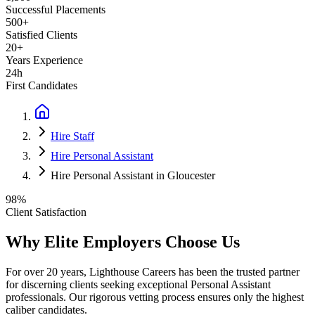
Successful Placements
500+
Satisfied Clients
20+
Years Experience
24h
First Candidates
Hire Staff
Hire Personal Assistant
Hire Personal Assistant in Gloucester
98%
Client Satisfaction
Why Elite Employers Choose Us
For over 20 years, Lighthouse Careers has been the trusted partner
for discerning clients seeking exceptional
Personal Assistant
professionals. Our rigorous vetting process ensures only the highest
caliber candidates.