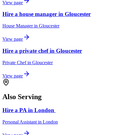
View page
Hire a house manager in Gloucester
House Manager
in
Gloucester
View page
Hire a private chef in Gloucester
Private Chef
in
Gloucester
View page
Also Serving
Hire a PA in London
Personal Assistant
in
London