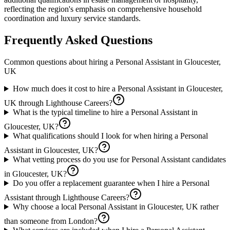
reflecting the region's emphasis on comprehensive household
coordination and luxury service standards.
Frequently Asked Questions
Common questions about hiring a
Personal Assistant
in
Gloucester,
UK
How much does it cost to hire a Personal Assistant in Gloucester,
UK through Lighthouse Careers?
What is the typical timeline to hire a Personal Assistant in
Gloucester, UK?
What qualifications should I look for when hiring a Personal
Assistant in Gloucester, UK?
What vetting process do you use for Personal Assistant candidates
in Gloucester, UK?
Do you offer a replacement guarantee when I hire a Personal
Assistant through Lighthouse Careers?
Why choose a local Personal Assistant in Gloucester, UK rather
than someone from London?