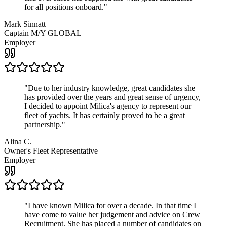
for all positions onboard.
"
Mark Sinnatt
Captain M/Y GLOBAL
Employer
"
Due to her industry knowledge, great candidates she
has provided over the years and great sense of urgency,
I decided to appoint Milica's agency to represent our
fleet of yachts. It has certainly proved to be a great
partnership.
"
Alina C.
Owner's Fleet Representative
Employer
"
I have known Milica for over a decade. In that time I
have come to value her judgement and advice on Crew
Recruitment. She has placed a number of candidates on