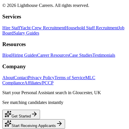
©
2026
Lighthouse Careers. All rights reserved.
Services
Hire Staff
Yacht Crew Recruitment
Household Staff Recruitment
Job
Board
Salary Guides
Resources
Blog
Hiring Guides
Career Resources
Case Studies
Testimonials
Company
About
Contact
Privacy Policy
Terms of Service
MLC
Compliance
Affiliates/PCCP
Start your
Personal Assistant
search in
Gloucester, UK
See matching candidates instantly
Get Started
Start Receiving Applicants