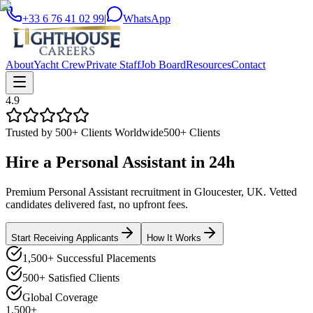
+33 6 76 41 02 99
|
WhatsApp
About
Yacht Crew
Private Staff
Job Board
Resources
Contact
4.9
Trusted by 500+ Clients Worldwide
500+ Clients
Hire a
Personal Assistant
in
24h
Premium Personal Assistant recruitment in Gloucester, UK. Vetted
candidates delivered fast, no upfront fees.
Start Receiving Applicants
How It Works
1,500+ Successful Placements
500+ Satisfied Clients
Global Coverage
1,500+