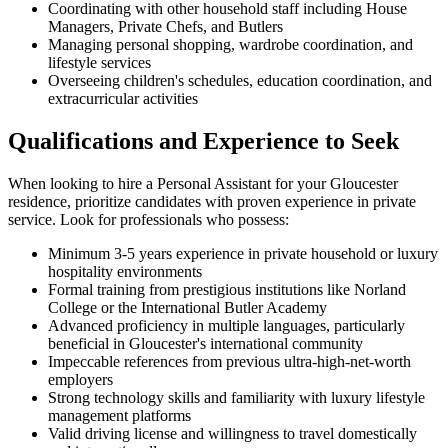
Coordinating with other household staff including House
Managers, Private Chefs, and Butlers
Managing personal shopping, wardrobe coordination, and
lifestyle services
Overseeing children's schedules, education coordination, and
extracurricular activities
Qualifications and Experience to Seek
When looking to hire a Personal Assistant for your Gloucester
residence, prioritize candidates with proven experience in private
service. Look for professionals who possess:
Minimum 3-5 years experience in private household or luxury
hospitality environments
Formal training from prestigious institutions like Norland
College or the International Butler Academy
Advanced proficiency in multiple languages, particularly
beneficial in Gloucester's international community
Impeccable references from previous ultra-high-net-worth
employers
Strong technology skills and familiarity with luxury lifestyle
management platforms
Valid driving license and willingness to travel domestically