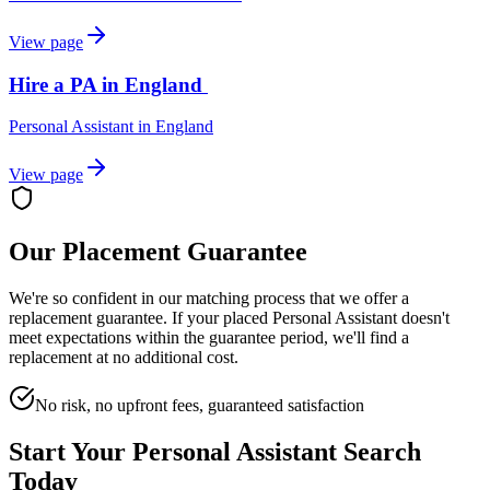
View page
Hire a PA in England
Personal Assistant
in
England
View page
Our Placement Guarantee
We're so confident in our matching process that we offer a
replacement guarantee. If your placed
Personal Assistant
doesn't
meet expectations within the guarantee period, we'll find a
replacement at no additional cost.
No risk, no upfront fees, guaranteed satisfaction
Start Your
Personal Assistant
Search
Today