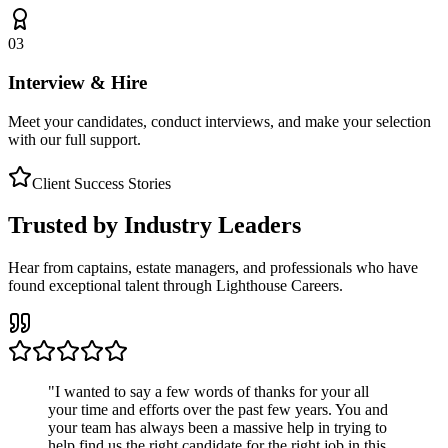
03
Interview & Hire
Meet your candidates, conduct interviews, and make your selection
with our full support.
Client Success Stories
Trusted by Industry Leaders
Hear from captains, estate managers, and professionals who have
found exceptional talent through Lighthouse Careers.
"
I wanted to say a few words of thanks for your all
your time and efforts over the past few years. You and
your team has always been a massive help in trying to
help find us the right candidate for the right job in this