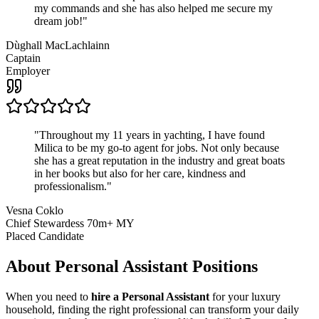
my commands and she has also helped me secure my
dream job!
"
Dùghall MacLachlainn
Captain
Employer
"
Throughout my 11 years in yachting, I have found
Milica to be my go-to agent for jobs. Not only because
she has a great reputation in the industry and great boats
in her books but also for her care, kindness and
professionalism.
"
Vesna Coklo
Chief Stewardess 70m+ MY
Placed Candidate
About
Personal Assistant
Positions
When you need to
hire a Personal Assistant
for your luxury
household, finding the right professional can transform your daily