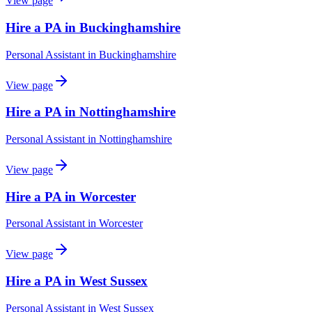
View page
Hire a PA in Buckinghamshire
Personal Assistant
in
Buckinghamshire
View page
Hire a PA in Nottinghamshire
Personal Assistant
in
Nottinghamshire
View page
Hire a PA in Worcester
Personal Assistant
in
Worcester
View page
Hire a PA in West Sussex
Personal Assistant
in
West Sussex