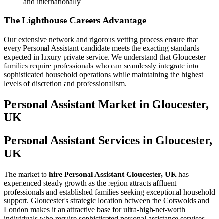
and internationally
The Lighthouse Careers Advantage
Our extensive network and rigorous vetting process ensure that
every Personal Assistant candidate meets the exacting standards
expected in luxury private service. We understand that Gloucester
families require professionals who can seamlessly integrate into
sophisticated household operations while maintaining the highest
levels of discretion and professionalism.
Personal Assistant
Market in
Gloucester,
UK
Personal Assistant Services in Gloucester,
UK
The market to
hire Personal Assistant Gloucester, UK
has
experienced steady growth as the region attracts affluent
professionals and established families seeking exceptional household
support. Gloucester's strategic location between the Cotswolds and
London makes it an attractive base for ultra-high-net-worth
individuals who require sophisticated personal assistance services.