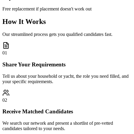
Free replacement if placement doesn't work out
How It Works
Our streamlined process gets you qualified candidates fast.
01
Share Your Requirements
Tell us about your household or yacht, the role you need filled, and
your specific requirements.
02
Receive Matched Candidates
We search our network and present a shortlist of pre-vetted
candidates tailored to your needs.