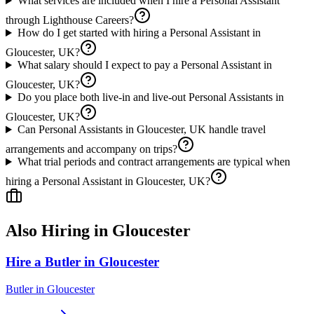
What services are included when I hire a Personal Assistant
through Lighthouse Careers?
How do I get started with hiring a Personal Assistant in
Gloucester, UK?
What salary should I expect to pay a Personal Assistant in
Gloucester, UK?
Do you place both live-in and live-out Personal Assistants in
Gloucester, UK?
Can Personal Assistants in Gloucester, UK handle travel
arrangements and accompany on trips?
What trial periods and contract arrangements are typical when
hiring a Personal Assistant in Gloucester, UK?
Also Hiring in
Gloucester
Hire a Butler in Gloucester
Butler
in
Gloucester