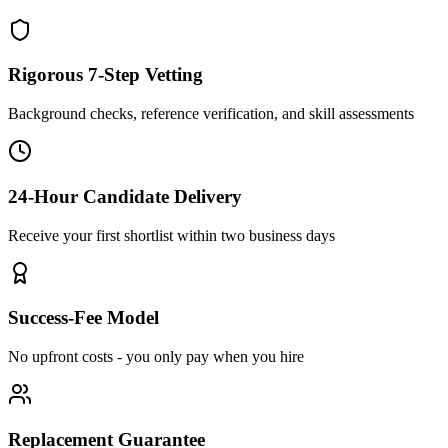
Rigorous 7-Step Vetting
Background checks, reference verification, and skill assessments
24-Hour Candidate Delivery
Receive your first shortlist within two business days
Success-Fee Model
No upfront costs - you only pay when you hire
Replacement Guarantee