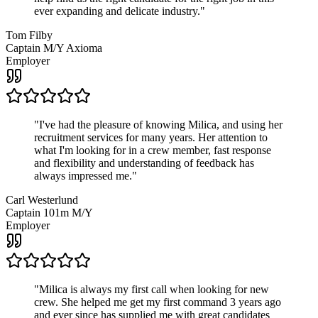
ever expanding and delicate industry.
"
Tom Filby
Captain M/Y Axioma
Employer
"
I've had the pleasure of knowing Milica, and using her
recruitment services for many years. Her attention to
what I'm looking for in a crew member, fast response
and flexibility and understanding of feedback has
always impressed me.
"
Carl Westerlund
Captain 101m M/Y
Employer
"
Milica is always my first call when looking for new
crew. She helped me get my first command 3 years ago
and ever since has supplied me with great candidates