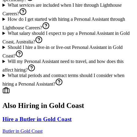
What services are included when I hire through Lighthouse
Careers?
How do I get started with hiring a Personal Assistant through
Lighthouse Careers?
What salary should I expect to pay a Personal Assistant in Gold
Coast, Australia?
Should I hire a live-in or live-out Personal Assistant in Gold
Coast?
Will my Personal Assistant need to travel, and how does this
affect hiring?
What trial periods and contract terms should I consider when
hiring a Personal Assistant?
Also Hiring in
Gold Coast
Hire a Butler in Gold Coast
Butler
in
Gold Coast