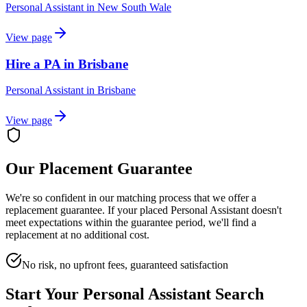
Personal Assistant
in
New South Wale
View page
Hire a PA in Brisbane
Personal Assistant
in
Brisbane
View page
Our Placement Guarantee
We're so confident in our matching process that we offer a
replacement guarantee. If your placed
Personal Assistant
doesn't
meet expectations within the guarantee period, we'll find a
replacement at no additional cost.
No risk, no upfront fees, guaranteed satisfaction
Start Your
Personal Assistant
Search