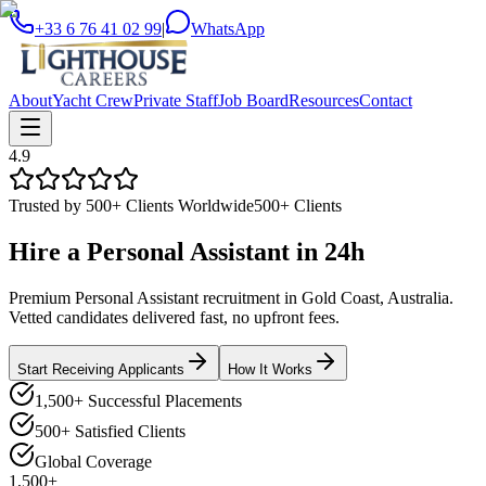
+33 6 76 41 02 99
|
WhatsApp
About
Yacht Crew
Private Staff
Job Board
Resources
Contact
4.9
Trusted by 500+ Clients Worldwide
500+ Clients
Hire a
Personal Assistant
in
24h
Premium Personal Assistant recruitment in Gold Coast, Australia.
Vetted candidates delivered fast, no upfront fees.
Start Receiving Applicants
How It Works
1,500+ Successful Placements
500+ Satisfied Clients
Global Coverage
1,500+