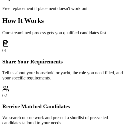
Free replacement if placement doesn't work out
How It Works
Our streamlined process gets you qualified candidates fast.
01
Share Your Requirements
Tell us about your household or yacht, the role you need filled, and
your specific requirements.
02
Receive Matched Candidates
We search our network and present a shortlist of pre-vetted
candidates tailored to your needs.