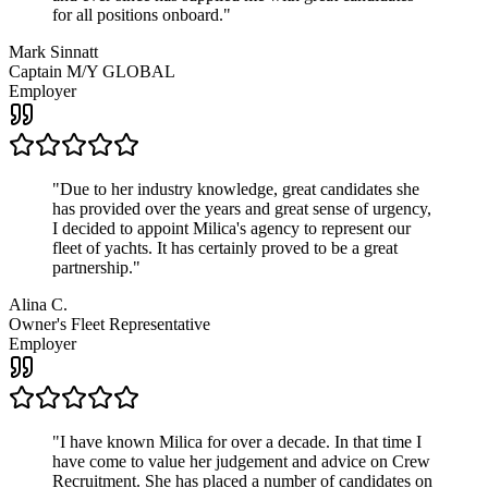
for all positions onboard.
"
Mark Sinnatt
Captain M/Y GLOBAL
Employer
"
Due to her industry knowledge, great candidates she
has provided over the years and great sense of urgency,
I decided to appoint Milica's agency to represent our
fleet of yachts. It has certainly proved to be a great
partnership.
"
Alina C.
Owner's Fleet Representative
Employer
"
I have known Milica for over a decade. In that time I
have come to value her judgement and advice on Crew
Recruitment. She has placed a number of candidates on