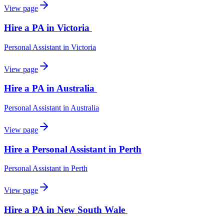
View page
Hire a PA in Victoria
Personal Assistant
in
Victoria
View page
Hire a PA in Australia
Personal Assistant
in
Australia
View page
Hire a Personal Assistant in Perth
Personal Assistant
in
Perth
View page
Hire a PA in New South Wale