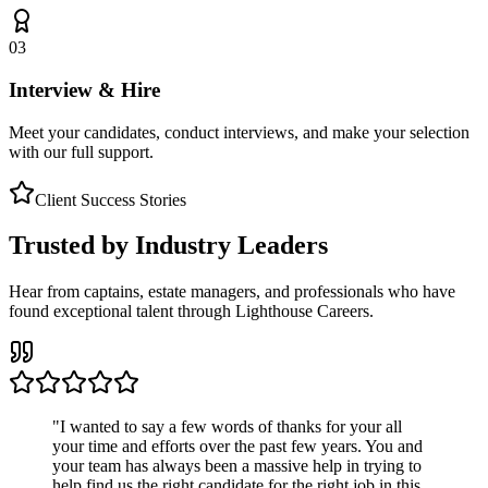
03
Interview & Hire
Meet your candidates, conduct interviews, and make your selection
with our full support.
Client Success Stories
Trusted by Industry Leaders
Hear from captains, estate managers, and professionals who have
found exceptional talent through Lighthouse Careers.
"
I wanted to say a few words of thanks for your all
your time and efforts over the past few years. You and
your team has always been a massive help in trying to
help find us the right candidate for the right job in this