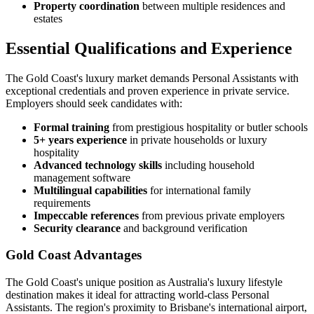
Property coordination
between multiple residences and
estates
Essential Qualifications and Experience
The Gold Coast's luxury market demands Personal Assistants with
exceptional credentials and proven experience in private service.
Employers should seek candidates with:
Formal training
from prestigious hospitality or butler schools
5+ years experience
in private households or luxury
hospitality
Advanced technology skills
including household
management software
Multilingual capabilities
for international family
requirements
Impeccable references
from previous private employers
Security clearance
and background verification
Gold Coast Advantages
The Gold Coast's unique position as Australia's luxury lifestyle
destination makes it ideal for attracting world-class Personal
Assistants. The region's proximity to Brisbane's international airport,