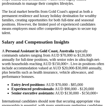
professionals to manage their complex lifestyles.
The local market benefits from Gold Coast's appeal as both a
permanent residence and luxury holiday destination for wealthy
families, creating opportunities for both full-time and seasonal
positions. However, the limited pool of experienced candidates
means employers must offer competitive packages to secure top
talent.
Salary and Compensation Insights
A
Personal Assistant in Gold Coast, Australia
typically
commands salaries ranging from AUD $70,000 to $120,000
annually for full-time positions, with senior roles in ultra-high-net-
worth households reaching AUD $150,000+. Live-in positions often
include accommodation valued at AUD $20,000-$30,000 annually,
plus benefits such as health insurance, vehicle allowance, and
performance bonuses.
Entry-level positions:
AUD $70,000 - $85,000
Experienced professionals:
AUD $90,000 - $120,000
Senior executive assistants:
AUD $130,000 - $150,000+
International candidates should note that securing appropriate visa
sponsorship is essential, with many employers preferring candidates