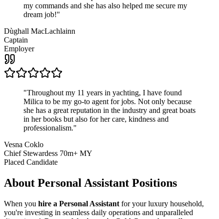
my commands and she has also helped me secure my
dream job!
"
Dùghall MacLachlainn
Captain
Employer
"
Throughout my 11 years in yachting, I have found
Milica to be my go-to agent for jobs. Not only because
she has a great reputation in the industry and great boats
in her books but also for her care, kindness and
professionalism.
"
Vesna Coklo
Chief Stewardess 70m+ MY
Placed Candidate
About
Personal Assistant
Positions
When you
hire a Personal Assistant
for your luxury household,
you're investing in seamless daily operations and unparalleled