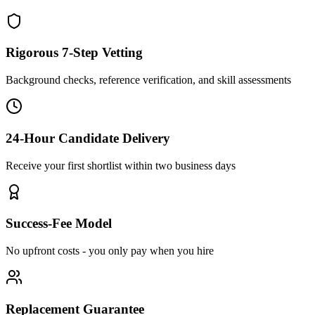
Rigorous 7-Step Vetting
Background checks, reference verification, and skill assessments
24-Hour Candidate Delivery
Receive your first shortlist within two business days
Success-Fee Model
No upfront costs - you only pay when you hire
Replacement Guarantee