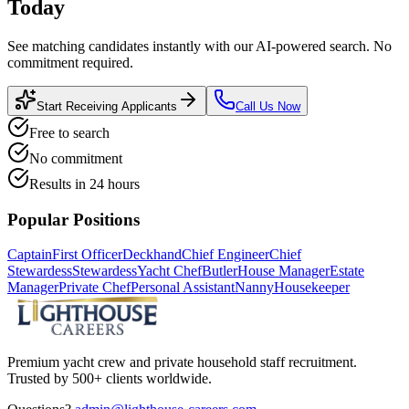
Today
See matching candidates instantly with our AI-powered search. No
commitment required.
Start Receiving Applicants
Call Us Now
Free to search
No commitment
Results in 24 hours
Popular Positions
Captain
First Officer
Deckhand
Chief Engineer
Chief
Stewardess
Stewardess
Yacht Chef
Butler
House Manager
Estate
Manager
Private Chef
Personal Assistant
Nanny
Housekeeper
Premium yacht crew and private household staff recruitment.
Trusted by 500+ clients worldwide.