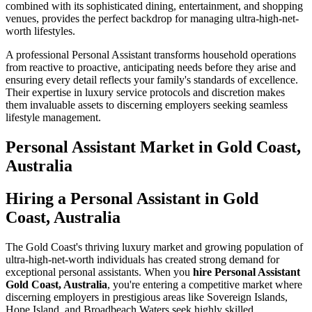
combined with its sophisticated dining, entertainment, and shopping
venues, provides the perfect backdrop for managing ultra-high-net-
worth lifestyles.
A professional Personal Assistant transforms household operations
from reactive to proactive, anticipating needs before they arise and
ensuring every detail reflects your family's standards of excellence.
Their expertise in luxury service protocols and discretion makes
them invaluable assets to discerning employers seeking seamless
lifestyle management.
Personal Assistant
Market in
Gold Coast,
Australia
Hiring a Personal Assistant in Gold
Coast, Australia
The Gold Coast's thriving luxury market and growing population of
ultra-high-net-worth individuals has created strong demand for
exceptional personal assistants. When you
hire Personal Assistant
Gold Coast, Australia
, you're entering a competitive market where
discerning employers in prestigious areas like Sovereign Islands,
Hope Island, and Broadbeach Waters seek highly skilled