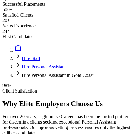
Successful Placements
500+
Satisfied Clients
20+
Years Experience
24h
First Candidates
Hire Staff
Hire Personal Assistant
Hire Personal Assistant in Gold Coast
98%
Client Satisfaction
Why Elite Employers Choose Us
For over 20 years, Lighthouse Careers has been the trusted partner
for discerning clients seeking exceptional
Personal Assistant
professionals. Our rigorous vetting process ensures only the highest
caliber candidates.