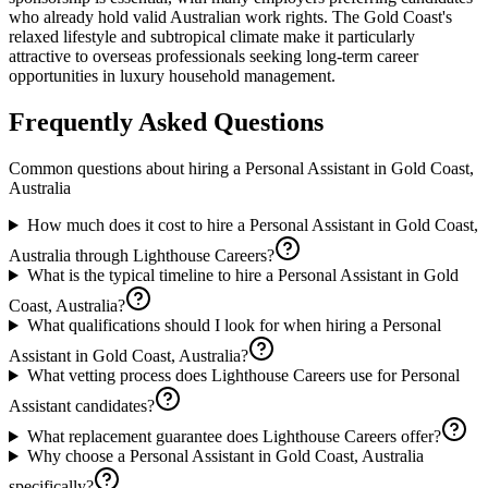
who already hold valid Australian work rights. The Gold Coast's
relaxed lifestyle and subtropical climate make it particularly
attractive to overseas professionals seeking long-term career
opportunities in luxury household management.
Frequently Asked Questions
Common questions about hiring a
Personal Assistant
in
Gold Coast,
Australia
How much does it cost to hire a Personal Assistant in Gold Coast,
Australia through Lighthouse Careers?
What is the typical timeline to hire a Personal Assistant in Gold
Coast, Australia?
What qualifications should I look for when hiring a Personal
Assistant in Gold Coast, Australia?
What vetting process does Lighthouse Careers use for Personal
Assistant candidates?
What replacement guarantee does Lighthouse Careers offer?
Why choose a Personal Assistant in Gold Coast, Australia
specifically?