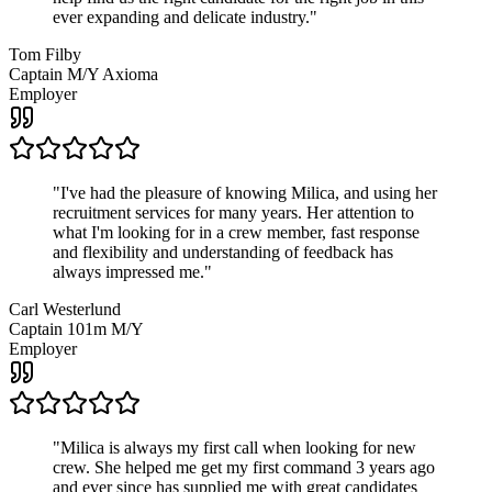
ever expanding and delicate industry.
"
Tom Filby
Captain M/Y Axioma
Employer
"
I've had the pleasure of knowing Milica, and using her
recruitment services for many years. Her attention to
what I'm looking for in a crew member, fast response
and flexibility and understanding of feedback has
always impressed me.
"
Carl Westerlund
Captain 101m M/Y
Employer
"
Milica is always my first call when looking for new
crew. She helped me get my first command 3 years ago
and ever since has supplied me with great candidates