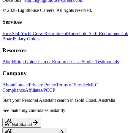
Questions?
admin@lighthouse-careers.com
©
2026
Lighthouse Careers. All rights reserved.
Services
Hire Staff
Yacht Crew Recruitment
Household Staff Recruitment
Job
Board
Salary Guides
Resources
Blog
Hiring Guides
Career Resources
Case Studies
Testimonials
Company
About
Contact
Privacy Policy
Terms of Service
MLC
Compliance
Affiliates/PCCP
Start your
Personal Assistant
search in
Gold Coast, Australia
See matching candidates instantly
Get Started