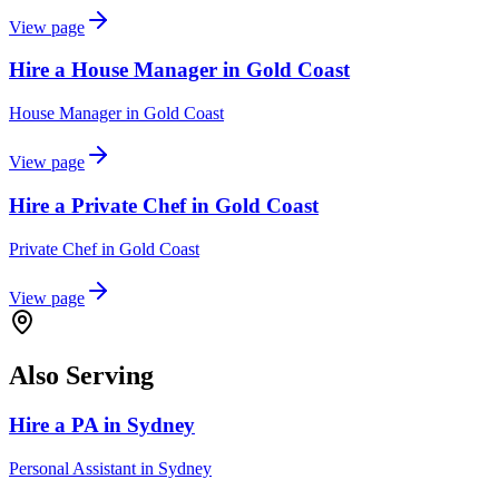
View page
Hire a House Manager in Gold Coast
House Manager
in
Gold Coast
View page
Hire a Private Chef in Gold Coast
Private Chef
in
Gold Coast
View page
Also Serving
Hire a PA in Sydney
Personal Assistant
in
Sydney