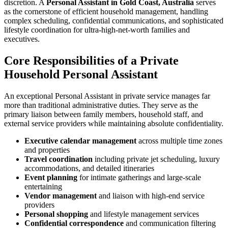
discretion. A
Personal Assistant in Gold Coast, Australia
serves
as the cornerstone of efficient household management, handling
complex scheduling, confidential communications, and sophisticated
lifestyle coordination for ultra-high-net-worth families and
executives.
Core Responsibilities of a Private
Household Personal Assistant
An exceptional Personal Assistant in private service manages far
more than traditional administrative duties. They serve as the
primary liaison between family members, household staff, and
external service providers while maintaining absolute confidentiality.
Executive calendar management
across multiple time zones
and properties
Travel coordination
including private jet scheduling, luxury
accommodations, and detailed itineraries
Event planning
for intimate gatherings and large-scale
entertaining
Vendor management
and liaison with high-end service
providers
Personal shopping
and lifestyle management services
Confidential correspondence
and communication filtering