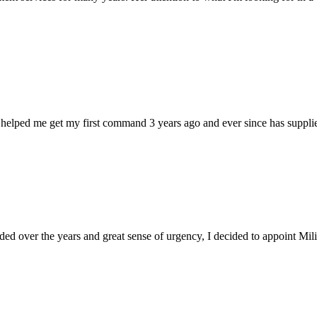
 helped me get my first command 3 years ago and ever since has supplie
d over the years and great sense of urgency, I decided to appoint Milica