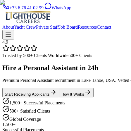
+33 6 76 41 02 99
|
WhatsApp
About
Yacht Crew
Private Staff
Job Board
Resources
Contact
4.9
Trusted by 500+ Clients Worldwide
500+ Clients
Hire a
Personal Assistant
in
24h
Premium Personal Assistant recruitment in Lake Tahoe, USA. Vetted ca
Start Receiving Applicants
How It Works
1,500+ Successful Placements
500+ Satisfied Clients
Global Coverage
1,500+
Successful Placements