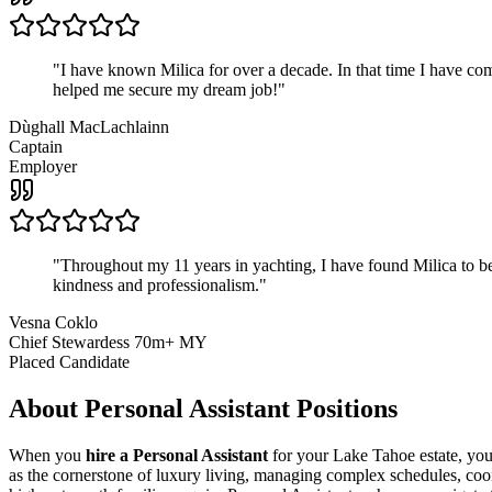
"
I have known Milica for over a decade. In that time I have 
helped me secure my dream job!
"
Dùghall MacLachlainn
Captain
Employer
"
Throughout my 11 years in yachting, I have found Milica to be 
kindness and professionalism.
"
Vesna Coklo
Chief Stewardess 70m+ MY
Placed Candidate
About
Personal Assistant
Positions
When you
hire a Personal Assistant
for your Lake Tahoe estate, you'
as the cornerstone of luxury living, managing complex schedules, coord