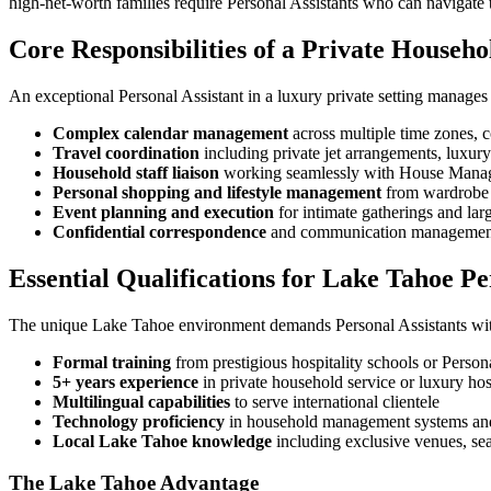
high-net-worth families require Personal Assistants who can navigate 
Core Responsibilities of a Private Househo
An exceptional Personal Assistant in a luxury private setting manages 
Complex calendar management
across multiple time zones, 
Travel coordination
including private jet arrangements, luxur
Household staff liaison
working seamlessly with House Manage
Personal shopping and lifestyle management
from wardrobe c
Event planning and execution
for intimate gatherings and larg
Confidential correspondence
and communication management 
Essential Qualifications for Lake Tahoe Pe
The unique Lake Tahoe environment demands Personal Assistants with
Formal training
from prestigious hospitality schools or Persona
5+ years experience
in private household service or luxury hos
Multilingual capabilities
to serve international clientele
Technology proficiency
in household management systems and 
Local Lake Tahoe knowledge
including exclusive venues, seas
The Lake Tahoe Advantage