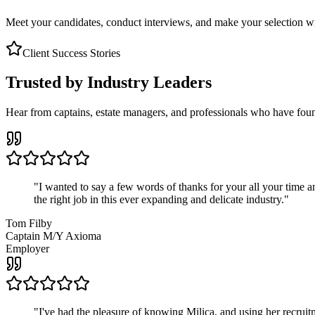
Meet your candidates, conduct interviews, and make your selection wit
Client Success Stories
Trusted by Industry Leaders
Hear from captains, estate managers, and professionals who have foun
"
I wanted to say a few words of thanks for your all your time an
the right job in this ever expanding and delicate industry.
"
Tom Filby
Captain M/Y Axioma
Employer
"
I've had the pleasure of knowing Milica, and using her recruit