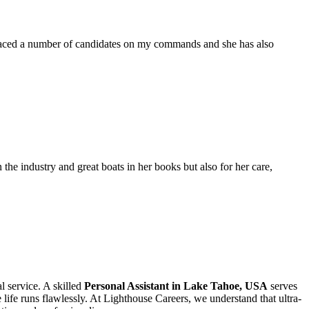
placed a number of candidates on my commands and she has also
the industry and great boats in her books but also for her care,
l service. A skilled
Personal Assistant in Lake Tahoe, USA
serves
life runs flawlessly. At Lighthouse Careers, we understand that ultra-