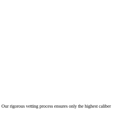
 Our rigorous vetting process ensures only the highest caliber