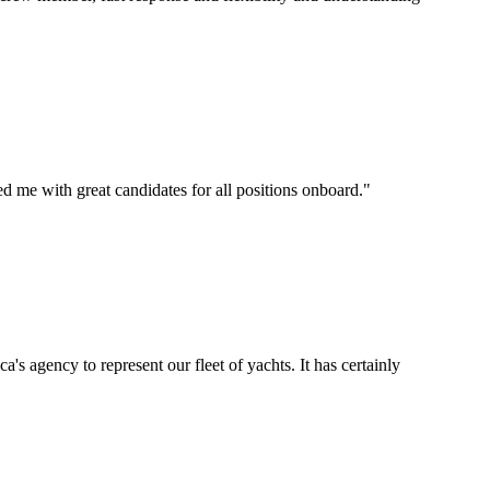
d me with great candidates for all positions onboard.
"
's agency to represent our fleet of yachts. It has certainly