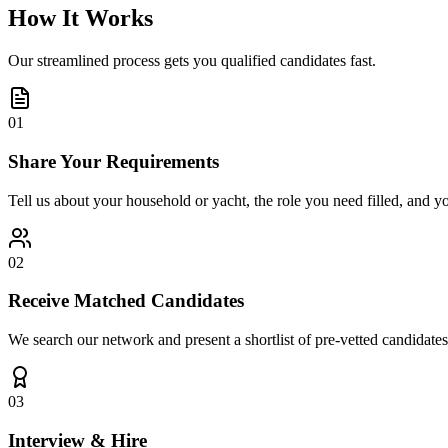
How It Works
Our streamlined process gets you qualified candidates fast.
01
Share Your Requirements
Tell us about your household or yacht, the role you need filled, and y
02
Receive Matched Candidates
We search our network and present a shortlist of pre-vetted candidates
03
Interview & Hire