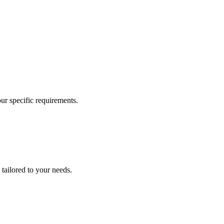
our specific requirements.
 tailored to your needs.