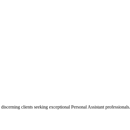
 discerning clients seeking exceptional
Personal Assistant
professionals.