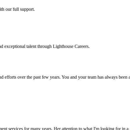
h our full support.
d exceptional talent through Lighthouse Careers.
d efforts over the past few years. You and your team has always been a m
ment services for many years. Her attention to what I'm looking for in 