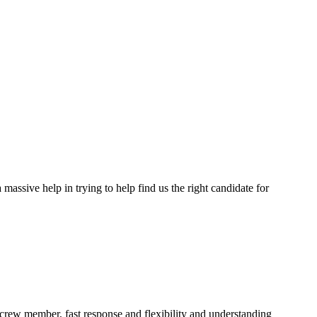
assive help in trying to help find us the right candidate for
a crew member, fast response and flexibility and understanding