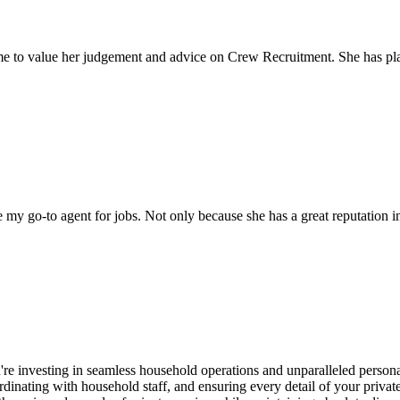
come to value her judgement and advice on Crew Recruitment. She has 
my go-to agent for jobs. Not only because she has a great reputation in 
re investing in seamless household operations and unparalleled persona
inating with household staff, and ensuring every detail of your private 