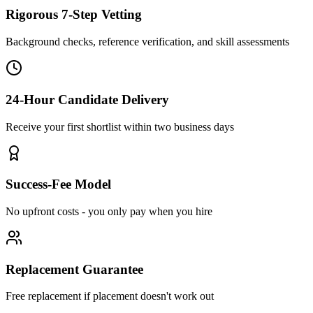
Rigorous 7-Step Vetting
Background checks, reference verification, and skill assessments
24-Hour Candidate Delivery
Receive your first shortlist within two business days
Success-Fee Model
No upfront costs - you only pay when you hire
Replacement Guarantee
Free replacement if placement doesn't work out