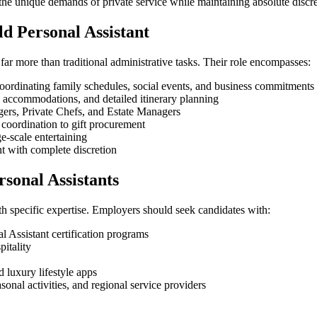
the unique demands of private service while maintaining absolute discr
ld Personal Assistant
far more than traditional administrative tasks. Their role encompasses:
coordinating family schedules, social events, and business commitments
y accommodations, and detailed itinerary planning
rs, Private Chefs, and Estate Managers
oordination to gift procurement
e-scale entertaining
with complete discretion
rsonal Assistants
 specific expertise. Employers should seek candidates with:
l Assistant certification programs
pitality
luxury lifestyle apps
onal activities, and regional service providers