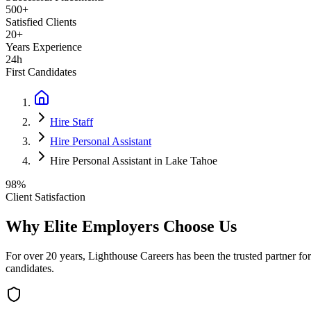
500+
Satisfied Clients
20+
Years Experience
24h
First Candidates
Hire Staff
Hire Personal Assistant
Hire Personal Assistant in Lake Tahoe
98%
Client Satisfaction
Why Elite Employers Choose Us
For over 20 years, Lighthouse Careers has been the trusted partner for
candidates.