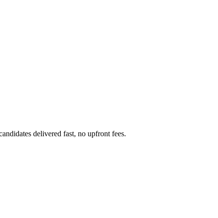
ndidates delivered fast, no upfront fees.