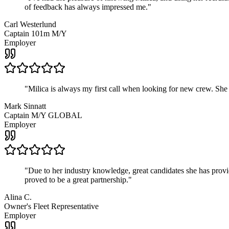
of feedback has always impressed me.
"
Carl Westerlund
Captain 101m M/Y
Employer
"
Milica is always my first call when looking for new crew. She
Mark Sinnatt
Captain M/Y GLOBAL
Employer
"
Due to her industry knowledge, great candidates she has provide
proved to be a great partnership.
"
Alina C.
Owner's Fleet Representative
Employer