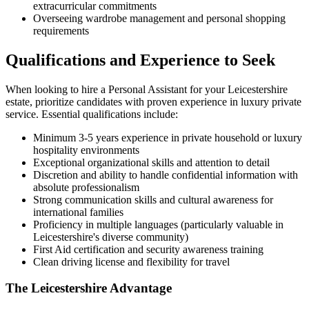
extracurricular commitments
Overseeing wardrobe management and personal shopping
requirements
Qualifications and Experience to Seek
When looking to hire a Personal Assistant for your Leicestershire
estate, prioritize candidates with proven experience in luxury private
service. Essential qualifications include:
Minimum 3-5 years experience in private household or luxury
hospitality environments
Exceptional organizational skills and attention to detail
Discretion and ability to handle confidential information with
absolute professionalism
Strong communication skills and cultural awareness for
international families
Proficiency in multiple languages (particularly valuable in
Leicestershire's diverse community)
First Aid certification and security awareness training
Clean driving license and flexibility for travel
The Leicestershire Advantage