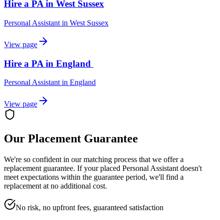
Hire a PA in West Sussex
Personal Assistant
in
West Sussex
View page
Hire a PA in England
Personal Assistant
in
England
View page
Our Placement Guarantee
We're so confident in our matching process that we offer a
replacement guarantee. If your placed
Personal Assistant
doesn't
meet expectations within the guarantee period, we'll find a
replacement at no additional cost.
No risk, no upfront fees, guaranteed satisfaction