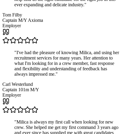
ever expanding and delicate industry.
"
Tom Filby
Captain M/Y Axioma
Employer
"
I've had the pleasure of knowing Milica, and using her
recruitment services for many years. Her attention to
what I'm looking for in a crew member, fast response
and flexibility and understanding of feedback has
always impressed me.
"
Carl Westerlund
Captain 101m M/Y
Employer
"
Milica is always my first call when looking for new
crew. She helped me get my first command 3 years ago
and ever since has supplied me with great candidates