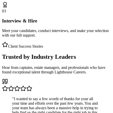
03
Interview & Hire
Meet your candidates, conduct interviews, and make your selection
with our full support.
Client Success Stories
Trusted by Industry Leaders
Hear from captains, estate managers, and professionals who have
found exceptional talent through Lighthouse Careers.
"
I wanted to say a few words of thanks for your all
your time and efforts over the past few years. You and
your team has always been a massive help in trying to
help find us the right candidate for the right job in this