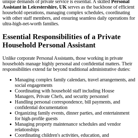
unique demands of private service is essential. A skilled
Personal
Assistant in Leicestershire, UK
serves as the backbone of efficient
household operations, managing complex schedules, coordinating
with other staff members, and ensuring seamless daily operations for
ultra-high-net-worth families.
Essential Responsibilities of a Private
Household Personal Assistant
Unlike corporate Personal Assistants, those working in private
households manage highly personal and confidential matters. Their
responsibilities extend far beyond traditional administrative duties:
Managing complex family calendars, travel arrangements, and
social engagements
Coordinating with household staff including House
Managers, Private Chefs, and security personnel
Handling personal correspondence, bill payments, and
confidential documentation
Organizing family events, dinner parties, and entertainment
for high-profile guests
Managing property maintenance schedules and vendor
relationships
Coordinating children's activities, education, and