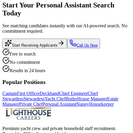
Start Your
Personal Assistant
Search
Today
See matching candidates instantly with our AI-powered search. No
commitment required.
Start Receiving Applicants
Call Us Now
Free to search
No commitment
Results in 24 hours
Popular Positions
Captain
First Officer
Deckhand
Chief Engineer
Chief
Stewardess
Stewardess
Yacht Chef
Butler
House Manager
Estate
Manager
Private Chef
Personal Assistant
Nanny
Housekeeper
Premium yacht crew and private household staff recruitment.