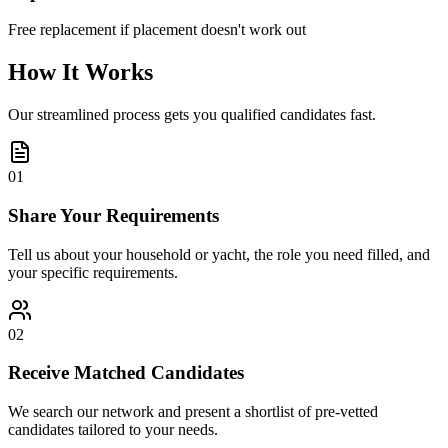
Free replacement if placement doesn't work out
How It Works
Our streamlined process gets you qualified candidates fast.
01
Share Your Requirements
Tell us about your household or yacht, the role you need filled, and
your specific requirements.
02
Receive Matched Candidates
We search our network and present a shortlist of pre-vetted
candidates tailored to your needs.