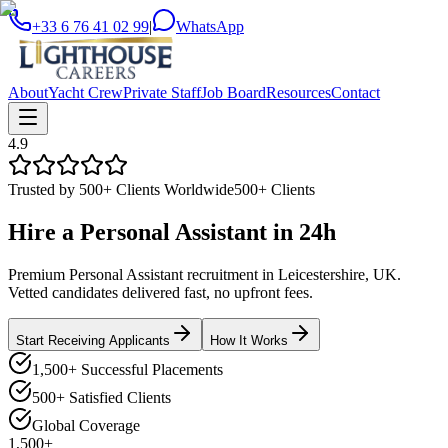
+33 6 76 41 02 99
|
WhatsApp
About
Yacht Crew
Private Staff
Job Board
Resources
Contact
4.9
Trusted by 500+ Clients Worldwide
500+ Clients
Hire a
Personal Assistant
in
24h
Premium Personal Assistant recruitment in Leicestershire, UK.
Vetted candidates delivered fast, no upfront fees.
Start Receiving Applicants
How It Works
1,500+ Successful Placements
500+ Satisfied Clients
Global Coverage
1,500+