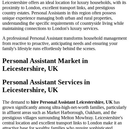
Leicestershire offers an ideal location for luxury households, with its
proximity to London, excellent transport links, and prestigious
country estates. Personal Assistants in this region often possess
unique experience managing both urban and rural properties,
understanding the specific requirements of countryside living while
maintaining connections to London's luxury services.
A professional Personal Assistant transforms household management
from reactive to proactive, anticipating needs and ensuring your
family's lifestyle runs effortlessly behind the scenes.
Personal Assistant
Market in
Leicestershire, UK
Personal Assistant Services in
Leicestershire, UK
The demand to
hire Personal Assistant Leicestershire, UK
has
grown significantly among ultra-high-net-worth families, particularly
in affluent areas such as Market Harborough, Oakham, and the
prestigious villages surrounding Melton Mowbray. Leicestershire's
central location and excellent transport links to London make it an
attractive base for wealthy families who require sophisticated