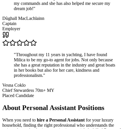
my commands and she has also helped me secure my
dream job!
"
Dùghall MacLachlainn
Captain
Employer
"
Throughout my 11 years in yachting, I have found
Milica to be my go-to agent for jobs. Not only because
she has a great reputation in the industry and great boats
in her books but also for her care, kindness and
professionalism.
"
Vesna Coklo
Chief Stewardess 70m+ MY
Placed Candidate
About
Personal Assistant
Positions
When you need to
hire a Personal Assistant
for your luxury
household, finding the right professional who understands the