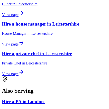
Butler
in
Leicestershire
View page
Hire a house manager in Leicestershire
House Manager
in
Leicestershire
View page
Hire a private chef in Leicestershire
Private Chef
in
Leicestershire
View page
Also Serving
Hire a PA in London