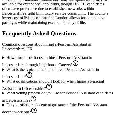
available for exceptional applicants, though UK/EU candidates
often have preference due to established networks within
Leicestershire's tight-knit luxury service community. The county's
lower cost of living compared to London allows for competitive
packages while maintaining excellent quality of life.
Frequently Asked Questions
Common questions about hiring a
Personal Assistant
in
Leicestershire, UK
How much does it cost to hire a Personal Assistant in
Leicestershire through Lighthouse Careers?
What is the typical timeline to hire a Personal Assistant in
Leicestershire?
What qualifications should I look for when hiring a Personal
Assistant in Leicestershire?
What vetting process do you use for Personal Assistant candidates
in Leicestershire?
Do you offer a replacement guarantee if the Personal Assistant
doesn't work out?