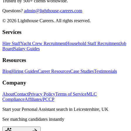
Trusted by 500+ clients worldwide.
Questions?
admin@lighthouse-careers.com
©
2026
Lighthouse Careers. All rights reserved.
Services
Hire Staff
Yacht Crew Recruitment
Household Staff Recruitment
Job
Board
Salary Guides
Resources
Blog
Hiring Guides
Career Resources
Case Studies
Testimonials
Company
About
Contact
Privacy Policy
Terms of Service
MLC
Compliance
Affiliates/PCCP
Start your
Personal Assistant
search in
Leicestershire, UK
See matching candidates instantly