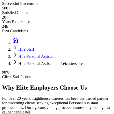
Successful Placements
500+
Satisfied Clients
20+
Years Experience
24h
First Candidates
Hire Staff
Hire Personal Assistant
Hire Personal Assistant in Leicestershire
98%
Client Satisfaction
Why Elite Employers Choose Us
For over 20 years, Lighthouse Careers has been the trusted partner
for discerning clients seeking exceptional
Personal Assistant
professionals. Our rigorous vetting process ensures only the highest
caliber candidates.