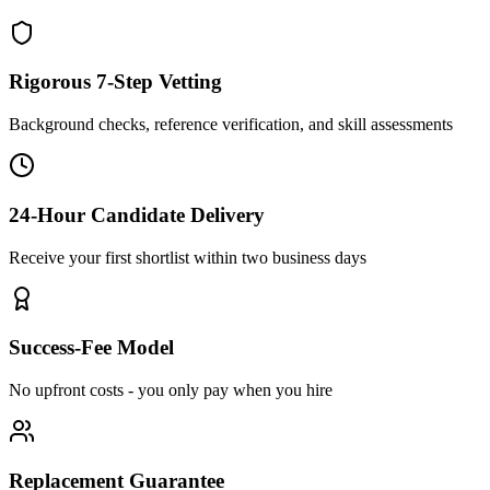
Rigorous 7-Step Vetting
Background checks, reference verification, and skill assessments
24-Hour Candidate Delivery
Receive your first shortlist within two business days
Success-Fee Model
No upfront costs - you only pay when you hire
Replacement Guarantee