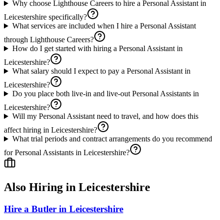
Why choose Lighthouse Careers to hire a Personal Assistant in
Leicestershire specifically?
What services are included when I hire a Personal Assistant
through Lighthouse Careers?
How do I get started with hiring a Personal Assistant in
Leicestershire?
What salary should I expect to pay a Personal Assistant in
Leicestershire?
Do you place both live-in and live-out Personal Assistants in
Leicestershire?
Will my Personal Assistant need to travel, and how does this
affect hiring in Leicestershire?
What trial periods and contract arrangements do you recommend
for Personal Assistants in Leicestershire?
Also Hiring in
Leicestershire
Hire a Butler in Leicestershire