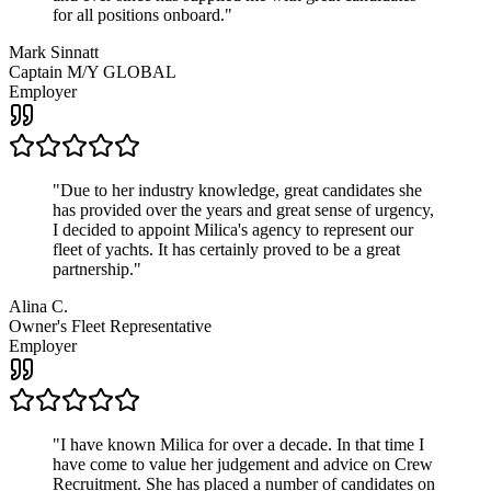
for all positions onboard.
"
Mark Sinnatt
Captain M/Y GLOBAL
Employer
"
Due to her industry knowledge, great candidates she
has provided over the years and great sense of urgency,
I decided to appoint Milica's agency to represent our
fleet of yachts. It has certainly proved to be a great
partnership.
"
Alina C.
Owner's Fleet Representative
Employer
"
I have known Milica for over a decade. In that time I
have come to value her judgement and advice on Crew
Recruitment. She has placed a number of candidates on