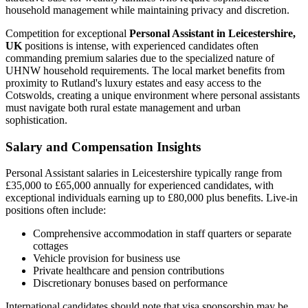
household management while maintaining privacy and discretion.
Competition for exceptional
Personal Assistant in Leicestershire,
UK
positions is intense, with experienced candidates often
commanding premium salaries due to the specialized nature of
UHNW household requirements. The local market benefits from
proximity to Rutland's luxury estates and easy access to the
Cotswolds, creating a unique environment where personal assistants
must navigate both rural estate management and urban
sophistication.
Salary and Compensation Insights
Personal Assistant salaries in Leicestershire typically range from
£35,000 to £65,000 annually for experienced candidates, with
exceptional individuals earning up to £80,000 plus benefits. Live-in
positions often include:
Comprehensive accommodation in staff quarters or separate
cottages
Vehicle provision for business use
Private healthcare and pension contributions
Discretionary bonuses based on performance
International candidates should note that visa sponsorship may be