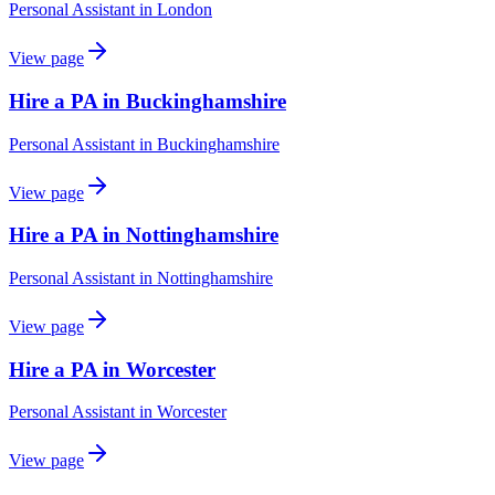
Personal Assistant
in
London
View page
Hire a PA in Buckinghamshire
Personal Assistant
in
Buckinghamshire
View page
Hire a PA in Nottinghamshire
Personal Assistant
in
Nottinghamshire
View page
Hire a PA in Worcester
Personal Assistant
in
Worcester
View page