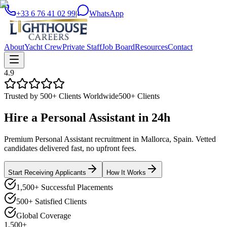
+33 6 76 41 02 99
|
WhatsApp
About
Yacht Crew
Private Staff
Job Board
Resources
Contact
4.9
Trusted by 500+ Clients Worldwide
500+ Clients
Hire a
Personal Assistant
in
24h
Premium Personal Assistant recruitment in Mallorca, Spain. Vetted
candidates delivered fast, no upfront fees.
Start Receiving Applicants
How It Works
1,500+ Successful Placements
500+ Satisfied Clients
Global Coverage
1,500+