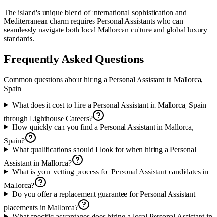
The island's unique blend of international sophistication and
Mediterranean charm requires Personal Assistants who can
seamlessly navigate both local Mallorcan culture and global luxury
standards.
Frequently Asked Questions
Common questions about hiring a
Personal Assistant
in
Mallorca,
Spain
What does it cost to hire a Personal Assistant in Mallorca, Spain
through Lighthouse Careers?
How quickly can you find a Personal Assistant in Mallorca,
Spain?
What qualifications should I look for when hiring a Personal
Assistant in Mallorca?
What is your vetting process for Personal Assistant candidates in
Mallorca?
Do you offer a replacement guarantee for Personal Assistant
placements in Mallorca?
What specific advantages does hiring a local Personal Assistant in