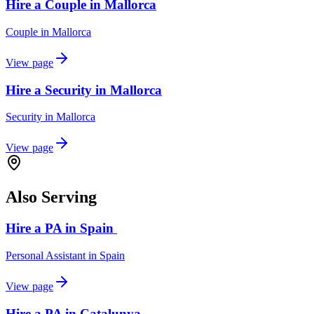
Hire a Couple in Mallorca
Couple
in
Mallorca
View page
Hire a Security in Mallorca
Security
in
Mallorca
View page
Also Serving
Hire a PA in Spain
Personal Assistant
in
Spain
View page
Hire a PA in Catalunya