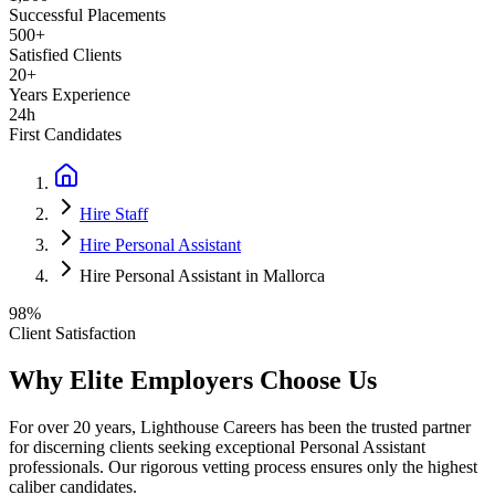
Successful Placements
500+
Satisfied Clients
20+
Years Experience
24h
First Candidates
Hire Staff
Hire Personal Assistant
Hire Personal Assistant in Mallorca
98%
Client Satisfaction
Why Elite Employers Choose Us
For over 20 years, Lighthouse Careers has been the trusted partner
for discerning clients seeking exceptional
Personal Assistant
professionals. Our rigorous vetting process ensures only the highest
caliber candidates.