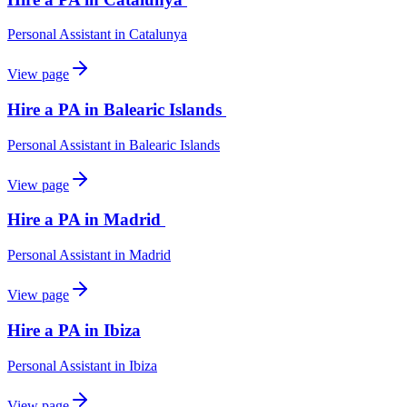
Personal Assistant
in
Catalunya
View page
Hire a PA in Balearic Islands
Personal Assistant
in
Balearic Islands
View page
Hire a PA in Madrid
Personal Assistant
in
Madrid
View page
Hire a PA in Ibiza
Personal Assistant
in
Ibiza
View page