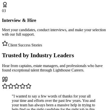
03
Interview & Hire
Meet your candidates, conduct interviews, and make your selection
with our full support.
Client Success Stories
Trusted by Industry Leaders
Hear from captains, estate managers, and professionals who have
found exceptional talent through Lighthouse Careers.
"
I wanted to say a few words of thanks for your all
your time and efforts over the past few years. You and
your team has always been a massive help in trying to
help find us the right candidate for the right job in this