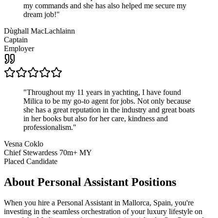
my commands and she has also helped me secure my
dream job!
"
Dùghall MacLachlainn
Captain
Employer
"
Throughout my 11 years in yachting, I have found
Milica to be my go-to agent for jobs. Not only because
she has a great reputation in the industry and great boats
in her books but also for her care, kindness and
professionalism.
"
Vesna Coklo
Chief Stewardess 70m+ MY
Placed Candidate
About
Personal Assistant
Positions
When you hire a Personal Assistant in Mallorca, Spain, you're
investing in the seamless orchestration of your luxury lifestyle on