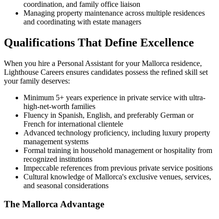
coordination, and family office liaison
Managing property maintenance across multiple residences
and coordinating with estate managers
Qualifications That Define Excellence
When you hire a Personal Assistant for your Mallorca residence,
Lighthouse Careers ensures candidates possess the refined skill set
your family deserves:
Minimum 5+ years experience in private service with ultra-
high-net-worth families
Fluency in Spanish, English, and preferably German or
French for international clientele
Advanced technology proficiency, including luxury property
management systems
Formal training in household management or hospitality from
recognized institutions
Impeccable references from previous private service positions
Cultural knowledge of Mallorca's exclusive venues, services,
and seasonal considerations
The Mallorca Advantage