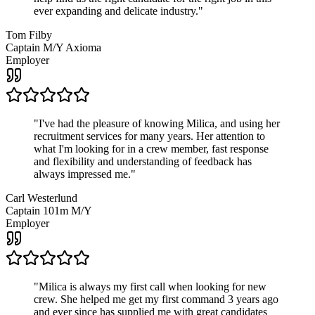
ever expanding and delicate industry.
"
Tom Filby
Captain M/Y Axioma
Employer
"
I've had the pleasure of knowing Milica, and using her
recruitment services for many years. Her attention to
what I'm looking for in a crew member, fast response
and flexibility and understanding of feedback has
always impressed me.
"
Carl Westerlund
Captain 101m M/Y
Employer
"
Milica is always my first call when looking for new
crew. She helped me get my first command 3 years ago
and ever since has supplied me with great candidates