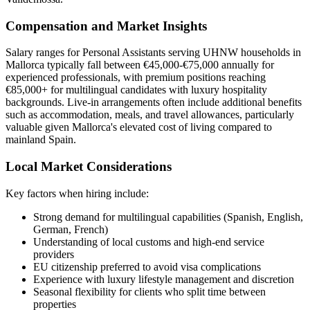
Compensation and Market Insights
Salary ranges for Personal Assistants serving UHNW households in
Mallorca typically fall between €45,000-€75,000 annually for
experienced professionals, with premium positions reaching
€85,000+ for multilingual candidates with luxury hospitality
backgrounds. Live-in arrangements often include additional benefits
such as accommodation, meals, and travel allowances, particularly
valuable given Mallorca's elevated cost of living compared to
mainland Spain.
Local Market Considerations
Key factors when hiring include:
Strong demand for multilingual capabilities (Spanish, English,
German, French)
Understanding of local customs and high-end service
providers
EU citizenship preferred to avoid visa complications
Experience with luxury lifestyle management and discretion
Seasonal flexibility for clients who split time between
properties