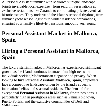
A Personal Assistant familiar with Mallorca's unique landscape
brings invaluable local expertise - from securing reservations at
exclusive restaurants like Zaranda to coordinating private events at
historic estates. They understand the island's seasonal rhythms, from
summer yacht season logistics to winter residence preparations,
ensuring your family's lifestyle transitions smoothly year-round.
Personal Assistant
Market in
Mallorca,
Spain
Hiring a Personal Assistant in Mallorca,
Spain
The luxury staffing market in Mallorca has experienced significant
growth as the island continues to attract ultra-high-net-worth
individuals seeking Mediterranean elegance and privacy. When
looking to
hire Personal Assistant Mallorca, Spain
, employers
face a competitive landscape driven by the island's appeal to
international elites and seasonal residents. The demand for
exceptional
Personal Assistant in Mallorca, Spain
positions is
particularly high in prestigious areas such as Palma's old town,
Puerto Portals, and the exclusive communities of Deià and
Valldemossa.