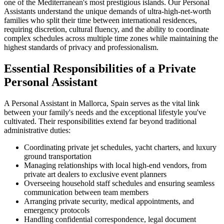
one of the Mediterranean's most prestigious islands. Our Personal
Assistants understand the unique demands of ultra-high-net-worth
families who split their time between international residences,
requiring discretion, cultural fluency, and the ability to coordinate
complex schedules across multiple time zones while maintaining the
highest standards of privacy and professionalism.
Essential Responsibilities of a Private
Personal Assistant
A Personal Assistant in Mallorca, Spain serves as the vital link
between your family's needs and the exceptional lifestyle you've
cultivated. Their responsibilities extend far beyond traditional
administrative duties:
Coordinating private jet schedules, yacht charters, and luxury
ground transportation
Managing relationships with local high-end vendors, from
private art dealers to exclusive event planners
Overseeing household staff schedules and ensuring seamless
communication between team members
Arranging private security, medical appointments, and
emergency protocols
Handling confidential correspondence, legal document