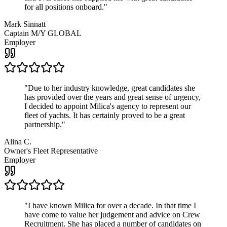
for all positions onboard.
"
Mark Sinnatt
Captain M/Y GLOBAL
Employer
"
Due to her industry knowledge, great candidates she
has provided over the years and great sense of urgency,
I decided to appoint Milica's agency to represent our
fleet of yachts. It has certainly proved to be a great
partnership.
"
Alina C.
Owner's Fleet Representative
Employer
"
I have known Milica for over a decade. In that time I
have come to value her judgement and advice on Crew
Recruitment. She has placed a number of candidates on