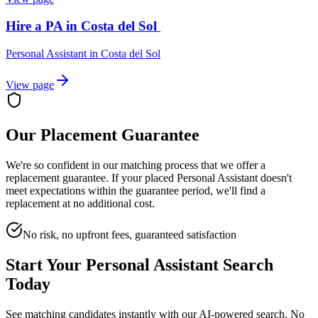
Hire a PA in Costa del Sol
Personal Assistant
in
Costa del Sol
View page
Our Placement Guarantee
We're so confident in our matching process that we offer a
replacement guarantee. If your placed
Personal Assistant
doesn't
meet expectations within the guarantee period, we'll find a
replacement at no additional cost.
No risk, no upfront fees, guaranteed satisfaction
Start Your
Personal Assistant
Search
Today
See matching candidates instantly with our AI-powered search. No