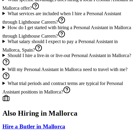
Mallorca offer?
What services are included when I hire a Personal Assistant
through Lighthouse Careers?
How do I get started with hiring a Personal Assistant in Mallorca
through Lighthouse Careers?
What salary should I expect to pay a Personal Assistant in
Mallorca, Spain?
Should I hire a live-in or live-out Personal Assistant in Mallorca?
Will my Personal Assistant in Mallorca need to travel with me?
What trial periods and contract terms are typical for Personal
Assistant positions in Mallorca?
Also Hiring in
Mallorca
Hire a Butler in Mallorca