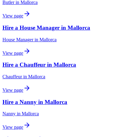
Butler
in
Mallorca
View page
Hire a House Manager in Mallorca
House Manager
in
Mallorca
View page
Hire a Chauffeur in Mallorca
Chauffeur
in
Mallorca
View page
Hire a Nanny in Mallorca
Nanny
in
Mallorca
View page