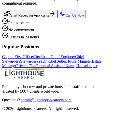
commitment required.
Start Receiving Applicants
Call Us Now
Free to search
No commitment
Results in 24 hours
Popular Positions
Captain
First Officer
Deckhand
Chief Engineer
Chief
Stewardess
Stewardess
Yacht Chef
Butler
House Manager
Estate
Manager
Private Chef
Personal Assistant
Nanny
Housekeeper
Premium yacht crew and private household staff recruitment.
Trusted by 500+ clients worldwide.
Questions?
admin@lighthouse-careers.com
©
2026
Lighthouse Careers. All rights reserved.