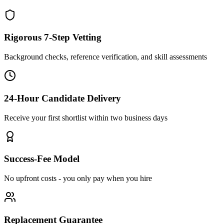
Rigorous 7-Step Vetting
Background checks, reference verification, and skill assessments
24-Hour Candidate Delivery
Receive your first shortlist within two business days
Success-Fee Model
No upfront costs - you only pay when you hire
Replacement Guarantee