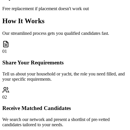
Free replacement if placement doesn't work out
How It Works
Our streamlined process gets you qualified candidates fast.
01
Share Your Requirements
Tell us about your household or yacht, the role you need filled, and
your specific requirements.
02
Receive Matched Candidates
We search our network and present a shortlist of pre-vetted
candidates tailored to your needs.